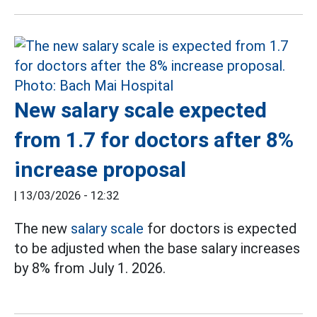
New salary scale expected
from 1.7 for doctors after 8%
increase proposal
|
13/03/2026 - 12:32
The new
salary scale
for doctors is expected
to be adjusted when the base salary increases
by 8% from July 1. 2026.