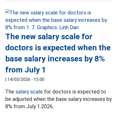
The new salary scale for
doctors is expected when the
base salary increases by 8%
from July 1
|
14/03/2026 - 15:00
The
salary scale
for doctors is expected to
be adjusted when the base salary increases by
8% from July 1.2026.