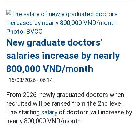
New graduate doctors'
salaries increase by nearly
800,000 VND/month
|
16/03/2026 - 06:14
From 2026, newly graduated doctors when
recruited will be ranked from the 2nd level.
The starting
salary
of doctors will increase by
nearly 800,000 VND/month.