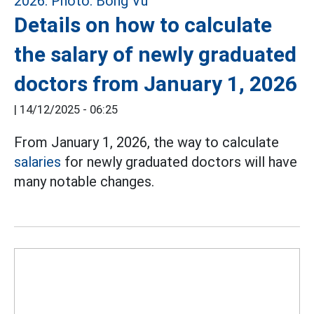
Details on how to calculate
the salary of newly graduated
doctors from January 1, 2026
|
14/12/2025 - 06:25
From January 1, 2026, the way to calculate
salaries
for newly graduated doctors will have
many notable changes.