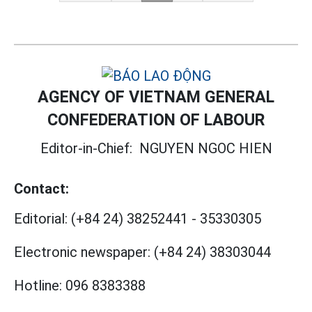
AGENCY OF VIETNAM GENERAL
CONFEDERATION OF LABOUR
Editor-in-Chief:
NGUYEN NGOC HIEN
Contact:
Editorial:
(+84 24) 38252441
-
35330305
Electronic newspaper:
(+84 24) 38303044
Hotline:
096 8383388