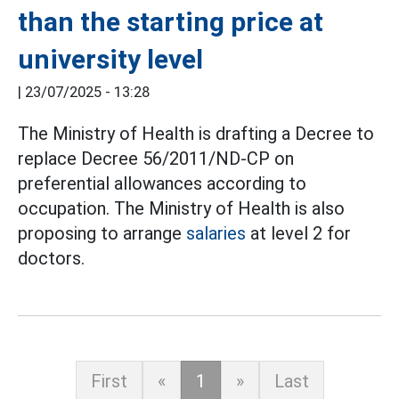
than the starting price at
university level
|
23/07/2025 - 13:28
The Ministry of Health is drafting a Decree to
replace Decree 56/2011/ND-CP on
preferential allowances according to
occupation. The Ministry of Health is also
proposing to arrange
salaries
at level 2 for
doctors.
First
«
1
»
Last