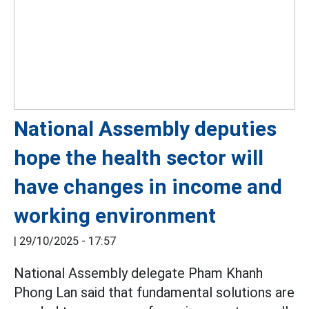
National Assembly deputies
hope the health sector will
have changes in income and
working environment
|
29/10/2025 - 17:57
National Assembly delegate Pham Khanh
Phong Lan said that fundamental solutions are