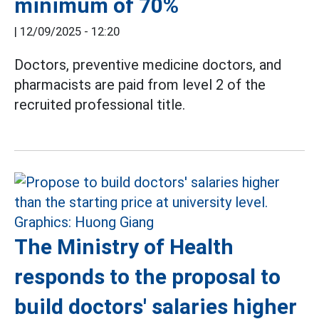
minimum of 70%
|
12/09/2025 - 12:20
Doctors, preventive medicine doctors, and
pharmacists are paid from level 2 of the
recruited professional title.
The Ministry of Health
responds to the proposal to
build doctors' salaries higher