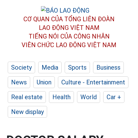
CƠ QUAN CỦA TỔNG LIÊN ĐOÀN
LAO ĐỘNG VIỆT NAM
TIẾNG NÓI CỦA CÔNG NHÂN
VIÊN CHỨC LAO ĐỘNG
VIỆT NAM
Society
Media
Sports
Business
News
Union
Culture - Entertainment
Real estate
Health
World
Car +
New display