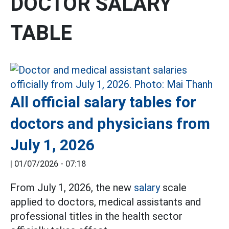
DOCTOR SALARY
TABLE
All official salary tables for
doctors and physicians from
July 1, 2026
|
01/07/2026 - 07:18
From July 1, 2026, the new
salary
scale
applied to doctors, medical assistants and
professional titles in the health sector