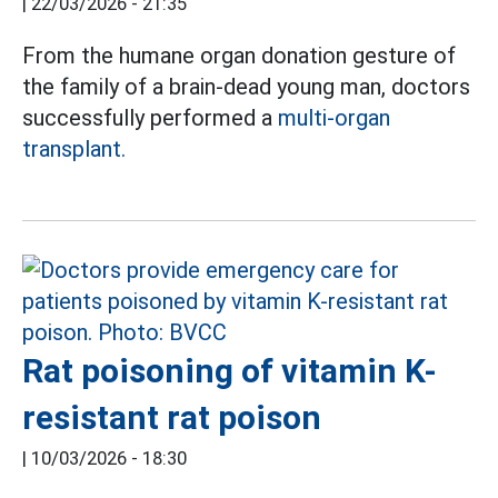
|
22/03/2026 - 21:35
From the humane organ donation gesture of
the family of a brain-dead young man, doctors
successfully performed a
multi-organ
transplant.
Rat poisoning of vitamin K-
resistant rat poison
|
10/03/2026 - 18:30