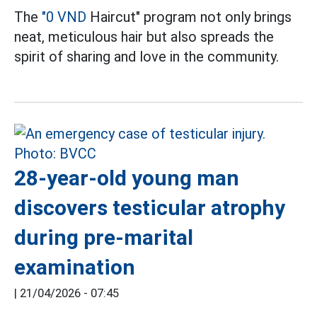
The
"0 VND
Haircut" program not only brings
neat, meticulous hair but also spreads the
spirit of sharing and love in the community.
28-year-old young man
discovers testicular atrophy
during pre-marital
examination
|
21/04/2026 - 07:45