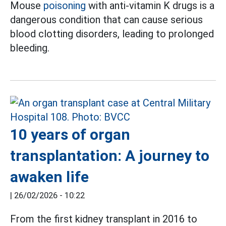
Mouse
poisoning
with anti-vitamin K drugs is a
dangerous condition that can cause serious
blood clotting disorders, leading to prolonged
bleeding.
10 years of organ
transplantation: A journey to
awaken life
|
26/02/2026 - 10:22
From the first kidney transplant in 2016 to