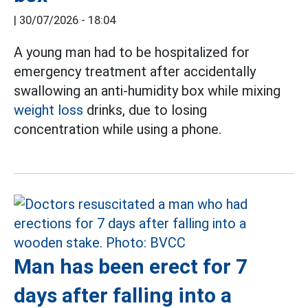
|
30/07/2026 - 18:04
A young man had to be hospitalized for
emergency treatment after accidentally
swallowing an anti-humidity box while mixing
weight loss
drinks, due to losing
concentration while using a phone.
Man has been erect for 7
days after falling into a