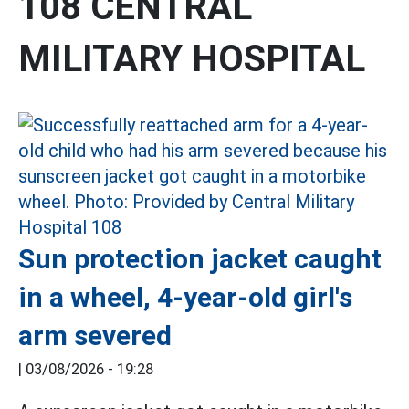
108 CENTRAL
MILITARY HOSPITAL
Sun protection jacket caught
in a wheel, 4-year-old girl's
arm severed
|
03/08/2026 - 19:28