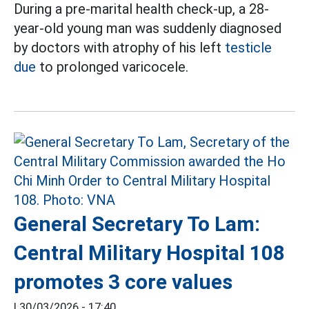
During a pre-marital health check-up, a 28-
year-old young man was suddenly diagnosed
by doctors with atrophy of his left
testicle
due
to prolonged varicocele.
General Secretary To Lam:
Central Military Hospital 108
promotes 3 core values
|
30/03/2026 - 17:40