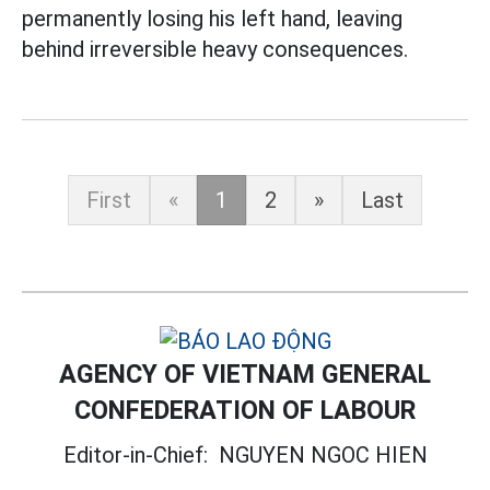
permanently losing his left hand, leaving
behind irreversible heavy consequences.
First
«
1
2
»
Last
AGENCY OF VIETNAM GENERAL
CONFEDERATION OF LABOUR
Editor-in-Chief:
NGUYEN NGOC HIEN