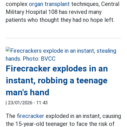
complex
organ transplant
techniques, Central
Military Hospital 108 has revived many
patients who thought they had no hope left.
Firecracker explodes in an
instant, robbing a teenage
man's hand
|
23/01/2026 - 11:43
The
firecracker
exploded in an instant, causing
the 15-year-old teenager to face the risk of