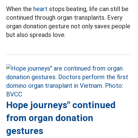
When the
heart
stops beating, life can still be
continued through organ transplants. Every
organ donation gesture not only saves people
but also spreads love.
Hope journeys" continued
from organ donation
gestures