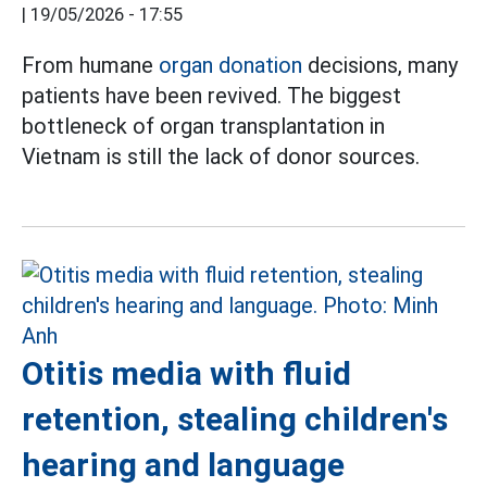
|
19/05/2026 - 17:55
From humane
organ donation
decisions, many
patients have been revived. The biggest
bottleneck of organ transplantation in
Vietnam is still the lack of donor sources.
Otitis media with fluid
retention, stealing children's
hearing and language