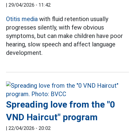
|
29/04/2026 - 11:42
Otitis media
with fluid retention usually
progresses silently, with few obvious
symptoms, but can make children have poor
hearing, slow speech and affect language
development.
Spreading love from the "0
VND Haircut" program
|
22/04/2026 - 20:02