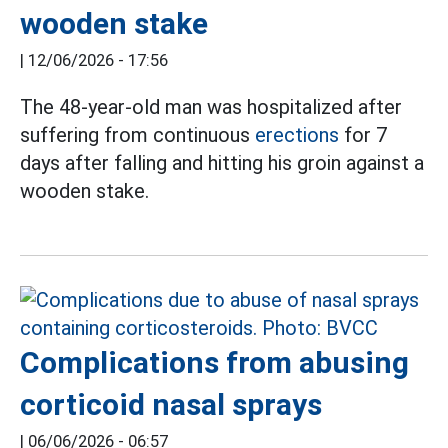
wooden stake
|
12/06/2026 - 17:56
The 48-year-old man was hospitalized after
suffering from continuous
erections
for 7
days after falling and hitting his groin against a
wooden stake.
Complications from abusing
corticoid nasal sprays
|
06/06/2026 - 06:57