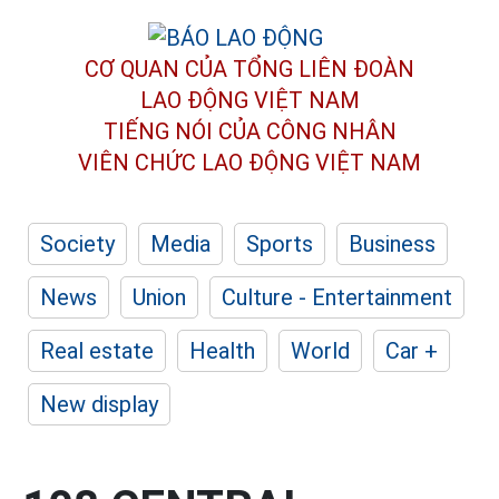
CƠ QUAN CỦA TỔNG LIÊN ĐOÀN
LAO ĐỘNG VIỆT NAM
TIẾNG NÓI CỦA CÔNG NHÂN
VIÊN CHỨC LAO ĐỘNG
VIỆT NAM
Society
Media
Sports
Business
News
Union
Culture - Entertainment
Real estate
Health
World
Car +
New display