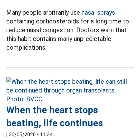
Many people arbitrarily use
nasal sprays
containing corticosteroids for a long time to
reduce nasal congestion. Doctors warn that
this habit contains many unpredictable
complications.
When the heart stops
beating, life continues
|
30/05/2026 - 11:34