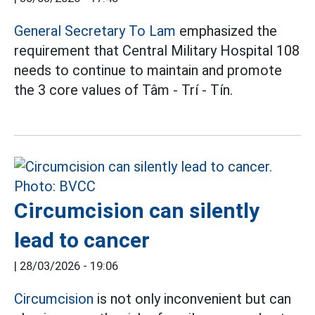
General Secretary To Lam
emphasized the
requirement that Central Military Hospital 108
needs to continue to maintain and promote
the 3 core values of Tâm - Trí - Tín.
Circumcision can silently
lead to cancer
|
28/03/2026 - 19:06
Circumcision
is not only inconvenient but can