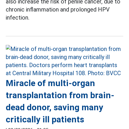
also increase the risk of penile cancer, due to
chronic inflammation and prolonged HPV
infection.
Miracle of multi-organ
transplantation from brain-
dead donor, saving many
critically ill patients