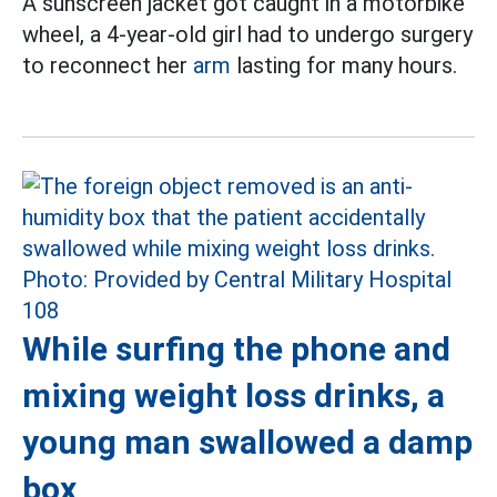
A sunscreen jacket got caught in a motorbike
wheel, a 4-year-old girl had to undergo surgery
to reconnect her
arm
lasting for many hours.
While surfing the phone and
mixing weight loss drinks, a
young man swallowed a damp
box