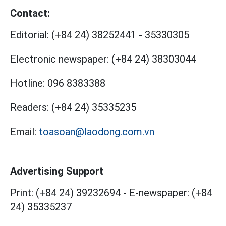
Contact:
Editorial:
(+84 24) 38252441
-
35330305
Electronic newspaper:
(+84 24) 38303044
Hotline:
096 8383388
Readers:
(+84 24) 35335235
Email:
toasoan@laodong.com.vn
Advertising Support
Print: (+84 24) 39232694
-
E-newspaper: (+84
24) 35335237