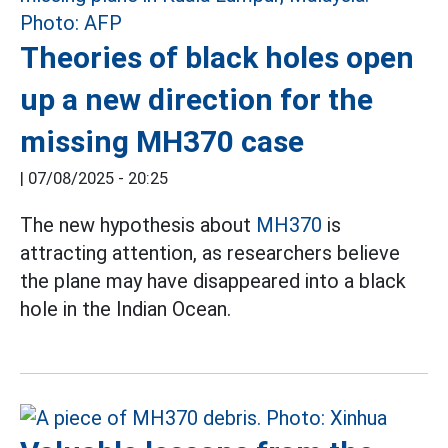
Theories of black holes open
up a new direction for the
missing MH370 case
|
07/08/2025 - 20:25
The new hypothesis about
MH370
is
attracting attention, as researchers believe
the plane may have disappeared into a black
hole in the Indian Ocean.