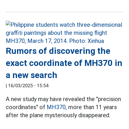
Rumors of discovering the
exact coordinate of MH370 in
a new search
|
16/03/2025 - 15:54
A new study may have revealed the "precision
coordinates" of
MH370,
more than 11 years
after the plane mysteriously disappeared.