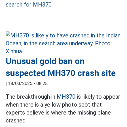
search for MH370.
Unusual gold ban on
suspected MH370 crash site
|
18/03/2025 - 08:28
The breakthrough in
MH370
is likely to appear
when there is a yellow photo spot that
experts believe is where the missing plane
crashed.