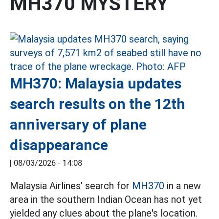
MH370 MYSTERY
MH370: Malaysia updates
search results on the 12th
anniversary of plane
disappearance
|
08/03/2026 - 14:08
Malaysia Airlines' search for
MH370
in a new
area in the southern Indian Ocean has not yet
yielded any clues about the plane's location.