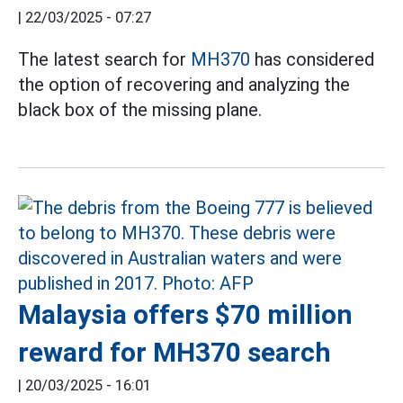
|
22/03/2025 - 07:27
The latest search for
MH370
has considered
the option of recovering and analyzing the
black box of the missing plane.
Malaysia offers $70 million
reward for MH370 search
|
20/03/2025 - 16:01