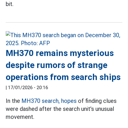
bit.
MH370 remains mysterious
despite rumors of strange
operations from search ships
|
17/01/2026 - 20:16
In the
MH370 search, hopes
of finding clues
were dashed after the search unit's unusual
movement.