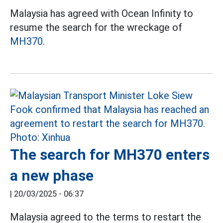
Malaysia has agreed with Ocean Infinity to
resume the search for the wreckage of
MH370.
The search for MH370 enters
a new phase
|
20/03/2025 - 06:37
Malaysia agreed to the terms to restart the