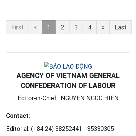
First
«
1
2
3
4
»
Last
AGENCY OF VIETNAM GENERAL
CONFEDERATION OF LABOUR
Editor-in-Chief:
NGUYEN NGOC HIEN
Contact:
Editorial:
(+84 24) 38252441
-
35330305