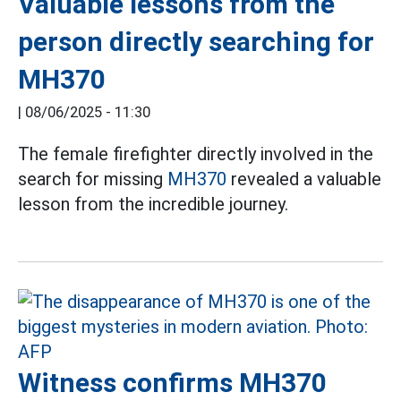
Valuable lessons from the
person directly searching for
MH370
|
08/06/2025 - 11:30
The female firefighter directly involved in the
search for missing
MH370
revealed a valuable
lesson from the incredible journey.
Witness confirms MH370