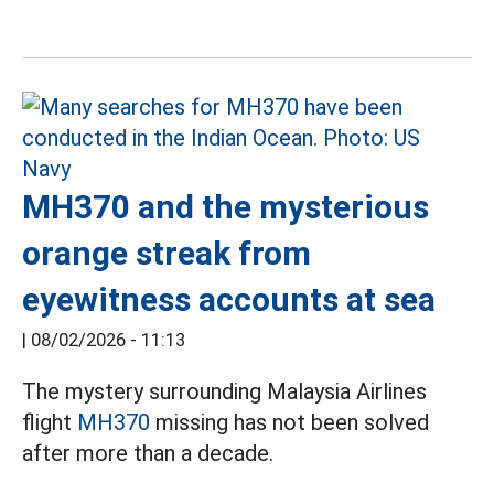
MH370 and the mysterious
orange streak from
eyewitness accounts at sea
|
08/02/2026 - 11:13
The mystery surrounding Malaysia Airlines
flight
MH370
missing has not been solved
after more than a decade.