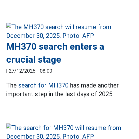
MH370 search enters a
crucial stage
|
27/12/2025 - 08:00
The
search for MH370
has made another
important step in the last days of 2025.