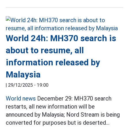
World 24h: MH370 search is
about to resume, all
information released by
Malaysia
|
29/12/2025 - 19:00
World news
December 29: MH370 search
restarts, all new information will be
announced by Malaysia; Nord Stream is being
converted for purposes but is deserted...