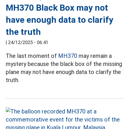
MH370 Black Box may not
have enough data to clarify
the truth
|
24/12/2025 - 06:41
The last moment of
MH370
may remain a
mystery because the black box of the missing
plane may not have enough data to clarify the
truth.