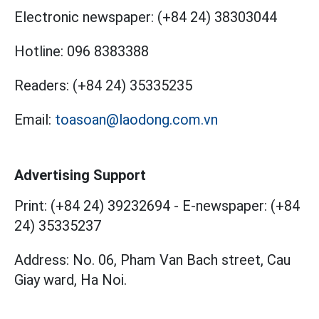
Electronic newspaper:
(+84 24) 38303044
Hotline:
096 8383388
Readers:
(+84 24) 35335235
Email:
toasoan@laodong.com.vn
Advertising Support
Print: (+84 24) 39232694
-
E-newspaper: (+84
24) 35335237
Address: No. 06, Pham Van Bach street, Cau
Giay ward, Ha Noi.