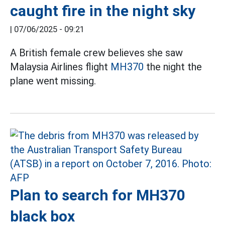
caught fire in the night sky
|
07/06/2025 - 09:21
A British female crew believes she saw
Malaysia Airlines flight
MH370
the night the
plane went missing.
Plan to search for MH370
black box