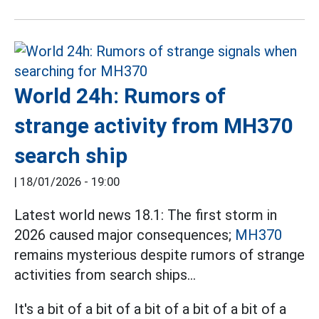
World 24h: Rumors of
strange activity from MH370
search ship
|
18/01/2026 - 19:00
Latest world news 18.1: The first storm in
2026 caused major consequences;
MH370
remains mysterious despite rumors of strange
activities from search ships...
It's a bit of a bit of a bit of a bit of a bit of a