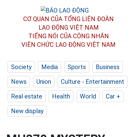
CƠ QUAN CỦA TỔNG LIÊN ĐOÀN
LAO ĐỘNG VIỆT NAM
TIẾNG NÓI CỦA CÔNG NHÂN
VIÊN CHỨC LAO ĐỘNG
VIỆT NAM
Society
Media
Sports
Business
News
Union
Culture - Entertainment
Real estate
Health
World
Car +
New display