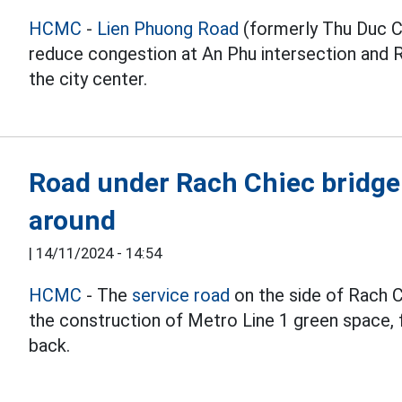
HCMC
-
Lien Phuong Road
(formerly Thu Duc Ci
reduce congestion at An Phu intersection and R
the city center.
Road under Rach Chiec bridge 
around
|
14/11/2024 - 14:54
HCMC
- The
service road
on the side of Rach C
the construction of Metro Line 1 green space, 
back.