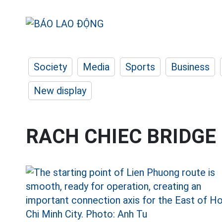
Society
Media
Sports
Business
New display
RACH CHIEC BRIDGE