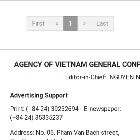
First
«
1
»
Last
AGENCY OF VIETNAM GENERAL CONF
Editor-in-Chief:
NGUYEN N
Advertising Support
Print: (+84 24) 39232694
-
E-newspaper:
(+84 24) 35335237
Address: No. 06, Pham Van Bach street,