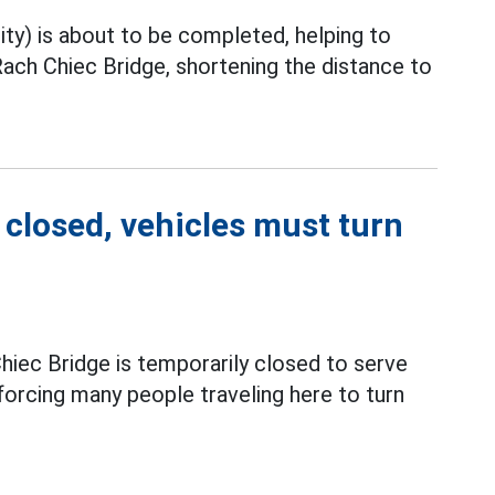
ty) is about to be completed, helping to
ach Chiec Bridge, shortening the distance to
closed, vehicles must turn
hiec Bridge is temporarily closed to serve
forcing many people traveling here to turn