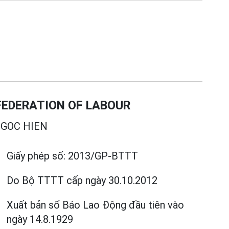
EDERATION OF LABOUR
GOC HIEN
Giấy phép số:
2013/GP-BTTT
Do Bộ TTTT cấp
ngày 30.10.2012
Xuất bản số Báo Lao Động đầu tiên vào
ngày 14.8.1929