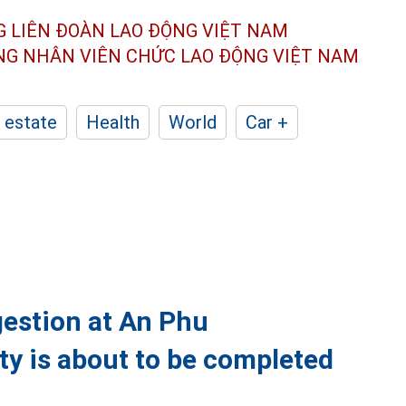
G LIÊN ĐOÀN
LAO ĐỘNG VIỆT NAM
ÔNG NHÂN
VIÊN CHỨC LAO ĐỘNG
VIỆT NAM
 estate
Health
World
Car +
ngestion at An Phu
ty is about to be completed