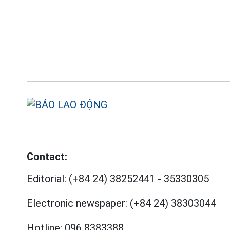
Contact:
Editorial:
(+84 24) 38252441
-
35330305
Electronic newspaper:
(+84 24) 38303044
Hotline:
096 8383388