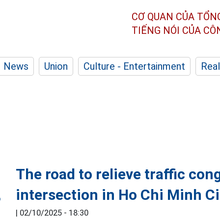
CƠ QUAN CỦA TỔN
TIẾNG NÓI CỦA C
News
Union
Culture - Entertainment
Real
The road to relieve traffic co
intersection in Ho Chi Minh Ci
|
02/10/2025 - 18:30