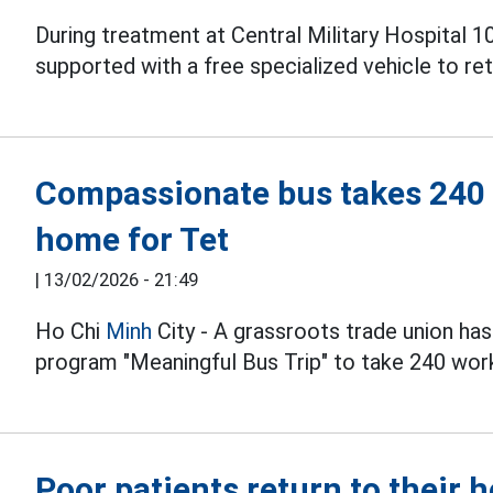
During treatment at Central Military Hospital 1
supported with a free specialized vehicle to re
Compassionate bus takes 240 
home for Tet
|
13/02/2026 - 21:49
Ho Chi
Minh
City - A grassroots trade union ha
program "Meaningful Bus Trip" to take 240 wor
Poor patients return to their 