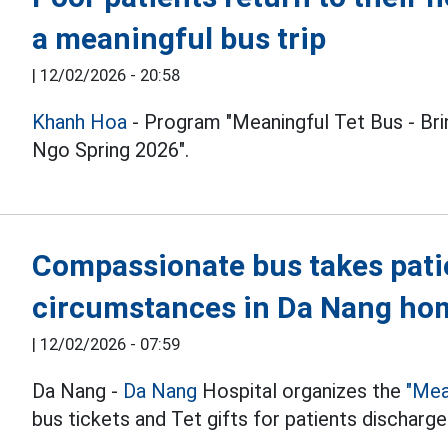
a meaningful bus trip
|
12/02/2026 - 20:58
Khanh Hoa
- Program "Meaningful Tet Bus - B
Ngo Spring 2026".
Compassionate bus takes patien
circumstances in Da Nang hom
|
12/02/2026 - 07:59
Da Nang -
Da Nang
Hospital organizes the
"Mea
bus tickets and Tet gifts for patients discharg