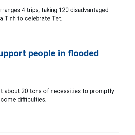
ranges 4 trips, taking 120 disadvantaged
 Tinh to celebrate Tet.
upport people in flooded
ort about 20 tons of necessities to promptly
come difficulties.