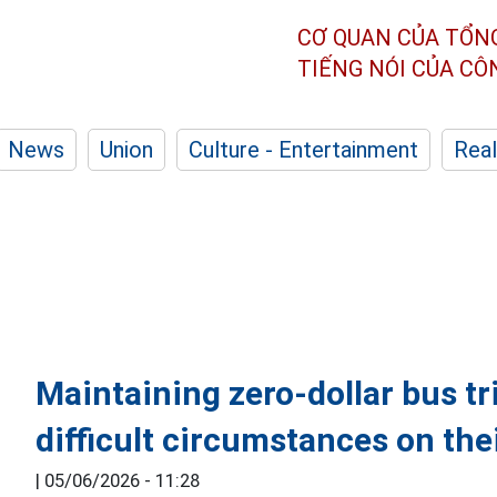
CƠ QUAN CỦA TỔN
TIẾNG NÓI CỦA C
News
Union
Culture - Entertainment
Real
Maintaining zero-dollar bus tri
difficult circumstances on th
|
05/06/2026 - 11:28