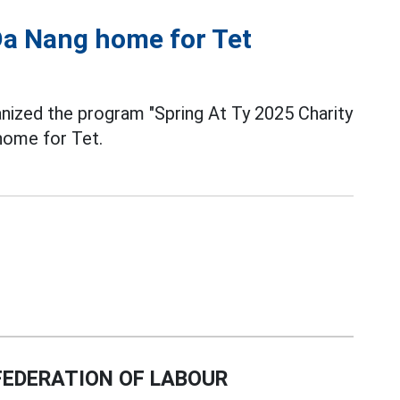
 Da Nang home for Tet
ized the program "Spring At Ty 2025 Charity
 home for Tet.
EDERATION OF LABOUR