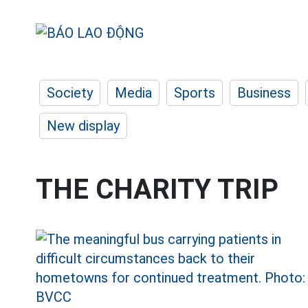
Society
Media
Sports
Business
New display
THE CHARITY TRIP