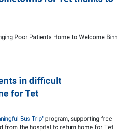
ringing Poor Patients Home to Welcome Binh
ts in difficult
e for Tet
ningful Bus Trip"
program, supporting free
ed from the hospital to return home for Tet.