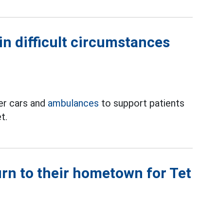
in difficult circumstances
er cars and
ambulances
to support patients
t.
rn to their hometown for Tet