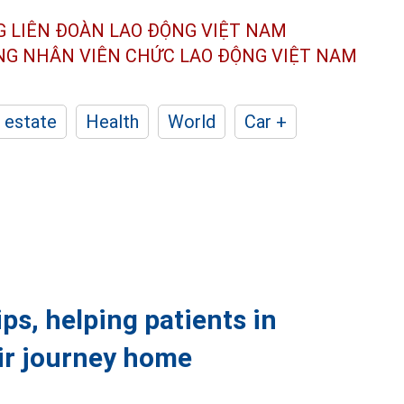
G LIÊN ĐOÀN
LAO ĐỘNG VIỆT NAM
ÔNG NHÂN
VIÊN CHỨC LAO ĐỘNG
VIỆT NAM
 estate
Health
World
Car +
ps, helping patients in
eir journey home