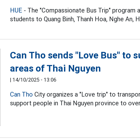
HUE
- The "Compassionate Bus Trip" program ar
students to Quang Binh, Thanh Hoa, Nghe An, Ha
Can Tho sends "Love Bus" to s
areas of Thai Nguyen
|
14/10/2025 - 13:06
Can Tho
City organizes a "Love trip" to transp
support people in Thai Nguyen province to over