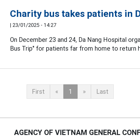
Charity bus takes patients in
|
23/01/2025 - 14:27
On December 23 and 24, Da Nang Hospital organ
Bus Trip" for patients far from home to return
First
«
1
»
Last
AGENCY OF VIETNAM GENERAL CONF