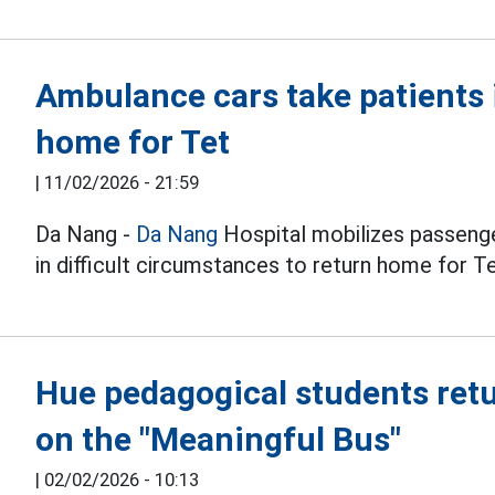
Ambulance cars take patients 
home for Tet
|
11/02/2026 - 21:59
Da Nang -
Da Nang
Hospital mobilizes passeng
in difficult circumstances to return home for Te
Hue pedagogical students retu
on the "Meaningful Bus"
|
02/02/2026 - 10:13