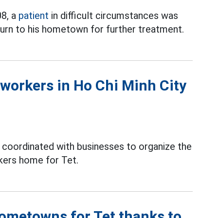
08, a
patient
in difficult circumstances was
turn to his hometown for further treatment.
workers in Ho Chi Minh City
s coordinated with businesses to organize the
kers home for Tet.
hometowns for Tet thanks to