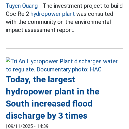
Tuyen Quang
- The investment project to build
Coc Re 2
hydropower plant
was consulted
with the community on the environmental
impact assessment report.
Today, the largest
hydropower plant in the
South increased flood
discharge by 3 times
|
09/11/2025 - 14:39