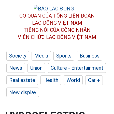
CƠ QUAN CỦA TỔNG LIÊN ĐOÀN
LAO ĐỘNG VIỆT NAM
TIẾNG NÓI CỦA CÔNG NHÂN
VIÊN CHỨC LAO ĐỘNG
VIỆT NAM
Society
Media
Sports
Business
News
Union
Culture - Entertainment
Real estate
Health
World
Car +
New display