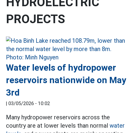
HYDROELECTRIC
PROJECTS
Water levels of hydropower
reservoirs nationwide on May
3rd
|
03/05/2026 - 10:02
Many hydropower reservoirs across the
country are at lower levels than normal
water