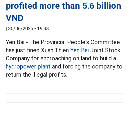
profited more than 5.6 billion
VND
|
30/06/2025 - 19:38
Yen Bai - The Provincial People's Committee
has just fined Xuan Thien
Yen Bai
Joint Stock
Company for encroaching on land to build a
hydropower plant
and forcing the company to
return the illegal profits.