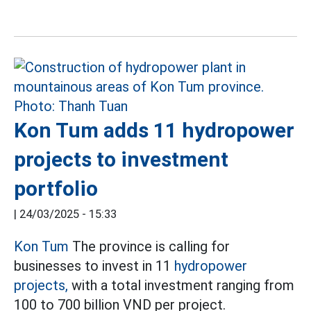
Kon Tum adds 11 hydropower
projects to investment
portfolio
|
24/03/2025 - 15:33
Kon Tum
The province is calling for
businesses to invest in 11
hydropower
projects,
with a total investment ranging from
100 to 700 billion VND per project.