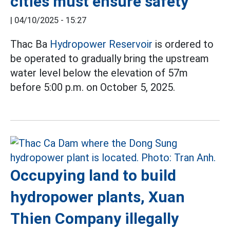
cities must ensure safety
|
04/10/2025 - 15:27
Thac Ba
Hydropower Reservoir
is ordered to
be operated to gradually bring the upstream
water level below the elevation of 57m
before 5:00 p.m. on October 5, 2025.
Occupying land to build
hydropower plants, Xuan
Thien Company illegally