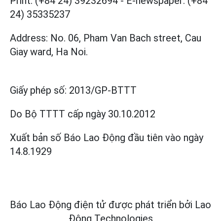
Print: (+84 24) 39232694
-
E-newspaper: (+84
24) 35335237
Address: No. 06, Pham Van Bach street, Cau
Giay ward, Ha Noi.
Giấy phép số:
2013/GP-BTTT
Do Bộ TTTT cấp
ngày 30.10.2012
Xuất bản số Báo Lao Động đầu tiên vào ngày
14.8.1929
Báo Lao Động điện tử được phát triển bởi
Lao
Động Technologies