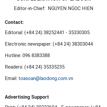
Editor-in-Chief:
NGUYEN NGOC HIEN
Contact:
Editorial:
(+84 24) 38252441
-
35330305
Electronic newspaper:
(+84 24) 38303044
Hotline:
096 8383388
Readers:
(+84 24) 35335235
Email:
toasoan@laodong.com.vn
Advertising Support