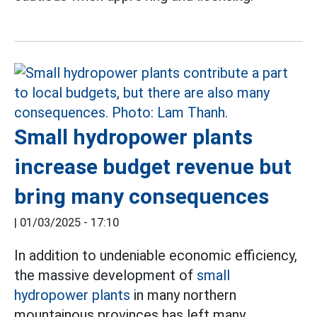
Small hydropower plants
increase budget revenue but
bring many consequences
|
01/03/2025 - 17:10
In addition to undeniable economic efficiency,
the massive development of
small
hydropower plants
in many northern
mountainous provinces has left many