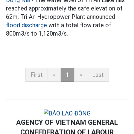
reached approximately the safe elevation of
62m. Tri An Hydropower Plant announced
flood discharge
with a total flow rate of
800m3/s to 1,120m3/s.
First
«
1
»
Last
AGENCY OF VIETNAM GENERAL
CONFEDERATION OF LABOUR