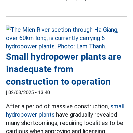
Small hydropower plants are
inadequate from
construction to operation
|
02/03/2025 - 13:40
After a period of massive construction,
small
hydropower plants
have gradually revealed
many shortcomings, requiring localities to be
cautious when approving and licensing.