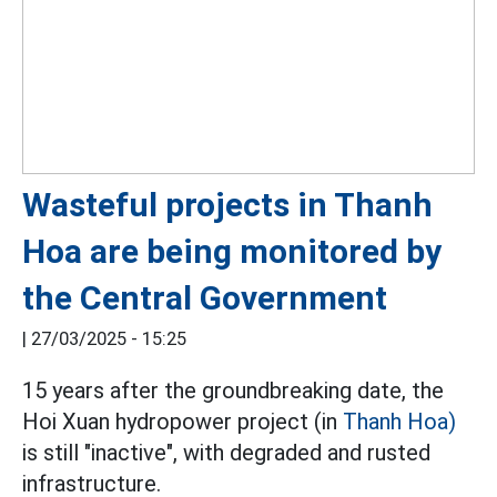
Wasteful projects in Thanh
Hoa are being monitored by
the Central Government
|
27/03/2025 - 15:25
15 years after the groundbreaking date, the
Hoi Xuan hydropower project (in
Thanh Hoa)
is still "inactive", with degraded and rusted
infrastructure.