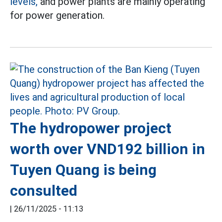
levels,
and power plants are mainly operating
for power generation.
The hydropower project
worth over VND192 billion in
Tuyen Quang is being
consulted
|
26/11/2025 - 11:13