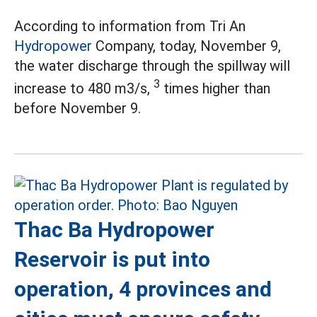
According to information from Tri An
Hydropower
Company, today, November 9,
the water discharge through the spillway will
3
increase to 480 m3/s,
times higher than
before November 9.
Thac Ba Hydropower
Reservoir is put into
operation, 4 provinces and