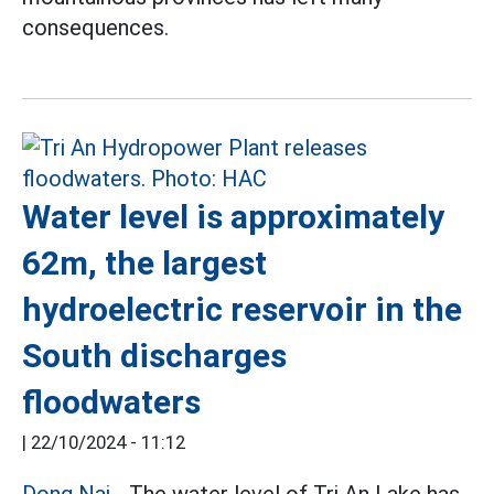
consequences.
Water level is approximately
62m, the largest
hydroelectric reservoir in the
South discharges
floodwaters
|
22/10/2024 - 11:12
Dong Nai
- The water level of Tri An Lake has