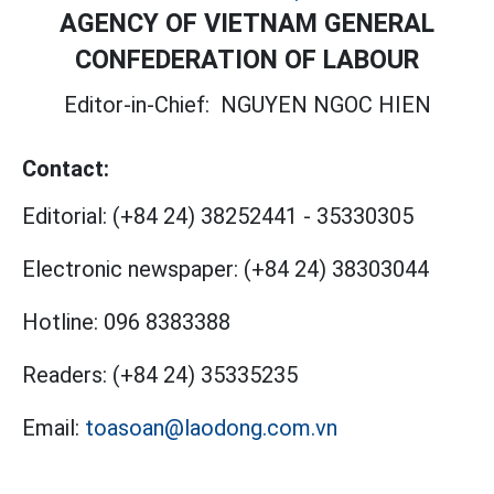
AGENCY OF VIETNAM GENERAL
CONFEDERATION OF LABOUR
Editor-in-Chief:
NGUYEN NGOC HIEN
Contact:
Editorial:
(+84 24) 38252441
-
35330305
Electronic newspaper:
(+84 24) 38303044
Hotline:
096 8383388
Readers:
(+84 24) 35335235
Email:
toasoan@laodong.com.vn