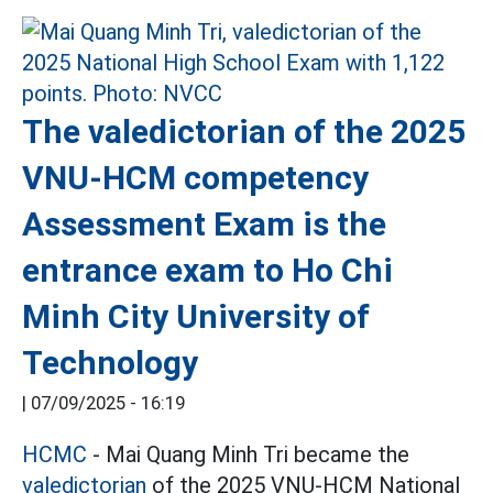
The valedictorian of the 2025
VNU-HCM competency
Assessment Exam is the
entrance exam to Ho Chi
Minh City University of
Technology
|
07/09/2025 - 16:19
HCMC
- Mai Quang Minh Tri became the
valedictorian
of the 2025 VNU-HCM National