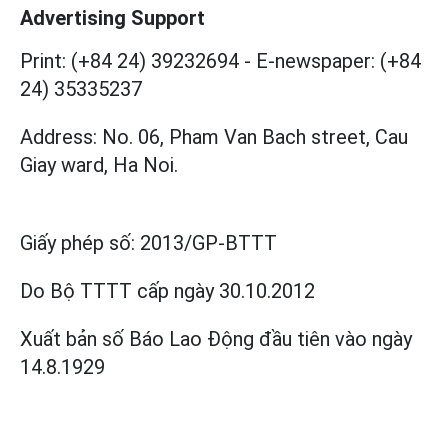
Advertising Support
Print: (+84 24) 39232694
-
E-newspaper: (+84
24) 35335237
Address: No. 06, Pham Van Bach street, Cau
Giay ward, Ha Noi.
Giấy phép số:
2013/GP-BTTT
Do Bộ TTTT cấp
ngày 30.10.2012
Xuất bản số Báo Lao Động đầu tiên vào ngày
14.8.1929