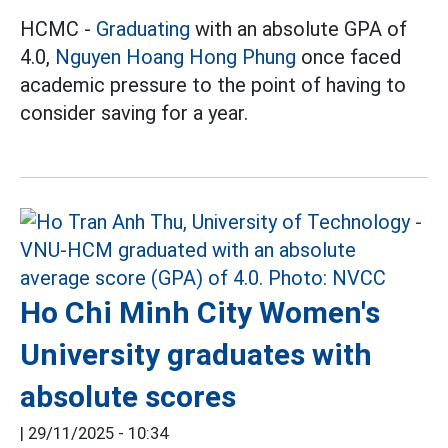
HCMC -
Graduating
with an absolute GPA of
4.0,
Nguyen Hoang Hong Phung
once faced
academic pressure to the point of having to
consider saving for a year.
Ho Chi Minh City Women's
University graduates with
absolute scores
|
29/11/2025 - 10:34