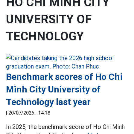
HO CHI MINH CITY
UNIVERSITY OF
TECHNOLOGY
Benchmark scores of Ho Chi
Minh City University of
Technology last year
|
20/07/2026 - 14:18
In 2025, the benchmark score of Ho Chi Minh