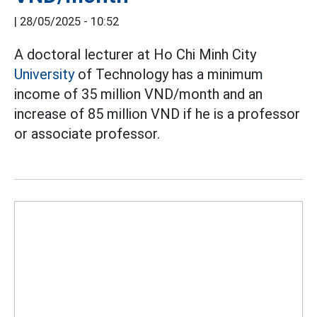
|
28/05/2025 - 10:52
A doctoral lecturer at Ho Chi Minh City
University
of Technology has a minimum
income of 35 million VND/month and an
increase of 85 million VND if he is a professor
or associate professor.