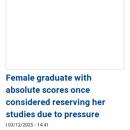
Female graduate with
absolute scores once
considered reserving her
studies due to pressure
|
03/12/2025 - 14:41