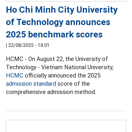
Ho Chi Minh City University
of Technology announces
2025 benchmark scores
|
22/08/2025 - 18:01
HCMC - On August 22, the University of
Technology - Vietnam National University,
HCMC
officially announced the 2025
admission standard
score of the
comprehensive admission method.