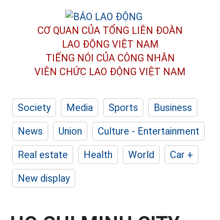
CƠ QUAN CỦA TỔNG LIÊN ĐOÀN
LAO ĐỘNG VIỆT NAM
TIẾNG NÓI CỦA CÔNG NHÂN
VIÊN CHỨC LAO ĐỘNG
VIỆT NAM
Society
Media
Sports
Business
News
Union
Culture - Entertainment
Real estate
Health
World
Car +
New display