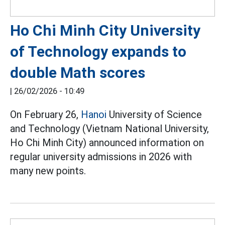
Ho Chi Minh City University
of Technology expands to
double Math scores
|
26/02/2026 - 10:49
On February 26,
Hanoi
University of Science
and Technology (Vietnam National University,
Ho Chi Minh City) announced information on
regular university admissions in 2026 with
many new points.