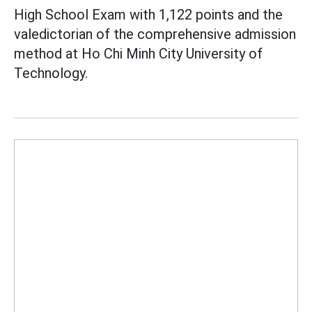
High School Exam with 1,122 points and the
valedictorian of the comprehensive admission
method at Ho Chi Minh City University of
Technology.