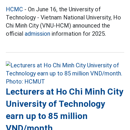
HCMC
- On June 16, the University of
Technology - Vietnam National University, Ho
Chi Minh City (VNU-HCM) announced the
official
admission
information for 2025.
Lecturers at Ho Chi Minh City
University of Technology
earn up to 85 million
VND/month