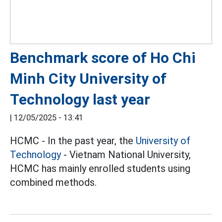
Benchmark score of Ho Chi
Minh City University of
Technology last year
|
12/05/2025 - 13:41
HCMC - In the past year, the
University of
Technology
- Vietnam National University,
HCMC has mainly enrolled students using
combined methods.