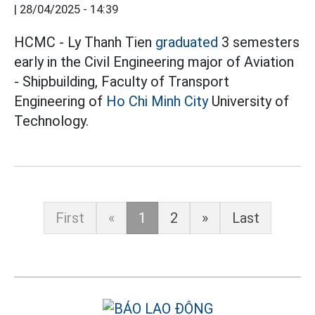
|
28/04/2025 - 14:39
HCMC - Ly Thanh Tien
graduated
3 semesters
early in the Civil Engineering major of Aviation
- Shipbuilding, Faculty of Transport
Engineering of
Ho Chi Minh City
University of
Technology.
First
«
1
2
»
Last