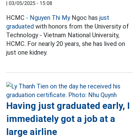
|
03/05/2025 - 15:08
HCMC
- Nguyen Thi My
Ngoc has
just
graduated
with honors from the University of
Technology - Vietnam National University,
HCMC. For nearly 20 years, she has lived on
just one kidney.
Having just graduated early, I
immediately got a job at a
large airline