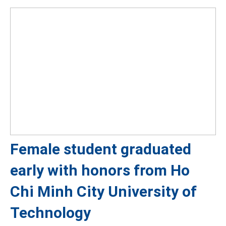
Female student graduated
early with honors from Ho
Chi Minh City University of
Technology