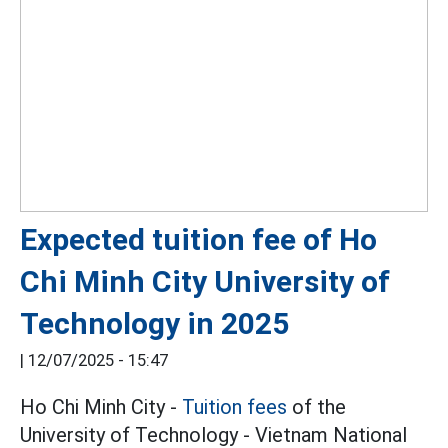
Expected tuition fee of Ho
Chi Minh City University of
Technology in 2025
|
12/07/2025 - 15:47
Ho Chi Minh City -
Tuition fees
of the
University of Technology - Vietnam National