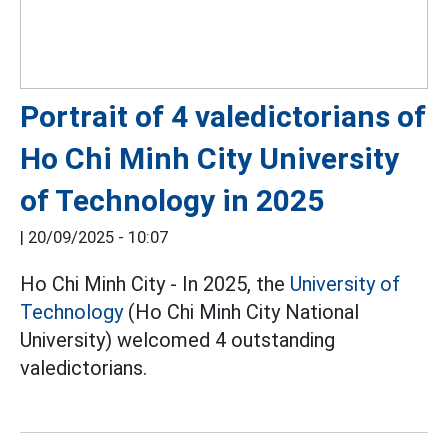
Portrait of 4 valedictorians of
Ho Chi Minh City University
of Technology in 2025
|
20/09/2025 - 10:07
Ho Chi Minh City - In 2025, the
University of
Technology
(Ho Chi Minh City National
University) welcomed 4 outstanding
valedictorians.