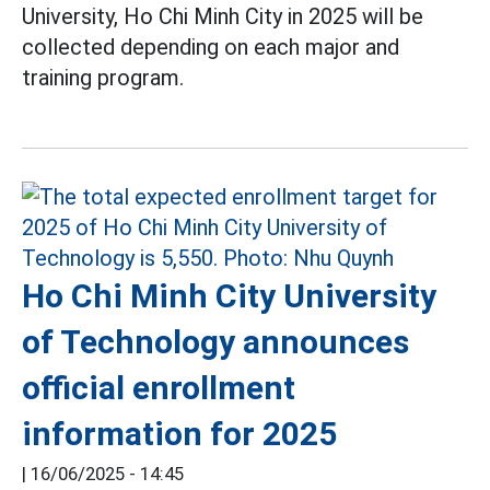
University, Ho Chi Minh City in 2025 will be
collected depending on each major and
training program.
Ho Chi Minh City University
of Technology announces
official enrollment
information for 2025
|
16/06/2025 - 14:45