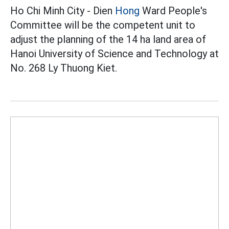
Ho Chi Minh City - Dien
Hong
Ward People's
Committee will be the competent unit to
adjust the planning of the 14 ha land area of
Hanoi University of Science and Technology at
No. 268 Ly Thuong Kiet.