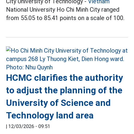
City University of Technology -
Vietnam
National University Ho Chi Minh City ranged
from 55.05 to 85.41 points on a scale of 100.
HCMC clarifies the authority
to adjust the planning of the
University of Science and
Technology land area
|
12/03/2026 - 09:51