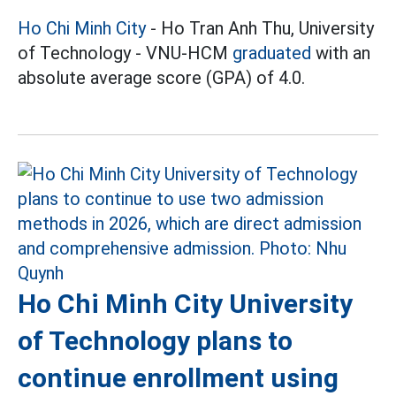
Ho Chi Minh City
- Ho Tran Anh Thu, University
of Technology - VNU-HCM
graduated
with an
absolute average score (GPA) of 4.0.
Ho Chi Minh City University
of Technology plans to
continue enrollment using