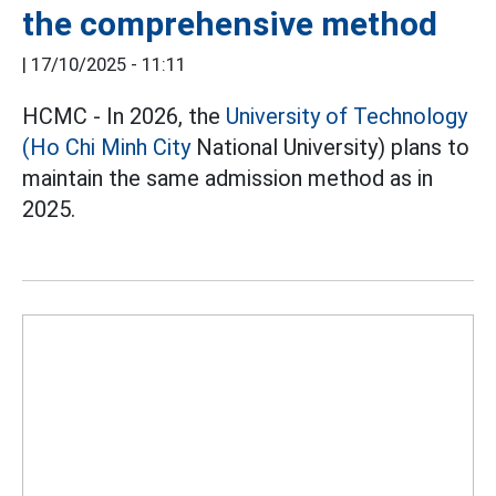
the comprehensive method
|
17/10/2025 - 11:11
HCMC - In 2026, the
University of Technology
(Ho Chi Minh City
National University) plans to
maintain the same admission method as in
2025.