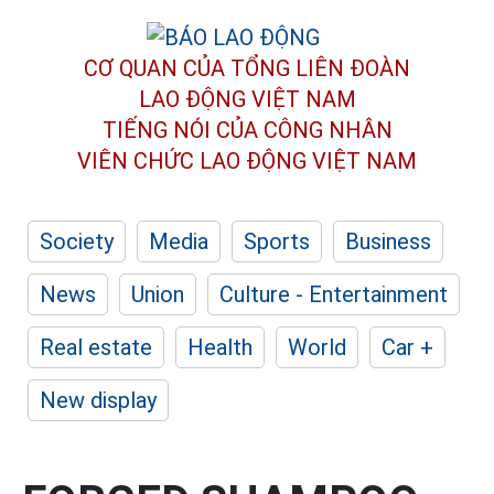
CƠ QUAN CỦA TỔNG LIÊN ĐOÀN
LAO ĐỘNG VIỆT NAM
TIẾNG NÓI CỦA CÔNG NHÂN
VIÊN CHỨC LAO ĐỘNG
VIỆT NAM
Society
Media
Sports
Business
News
Union
Culture - Entertainment
Real estate
Health
World
Car +
New display