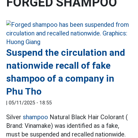
FORGED SHAMPOO
Suspend the circulation and
nationwide recall of fake
shampoo of a company in
Phu Tho
|
05/11/2025 - 18:55
Silver
shampoo
Natural Black Hair Colorant (
Brand: Vinamake) was identified as a fake,
must be suspended and recalled nationwide.