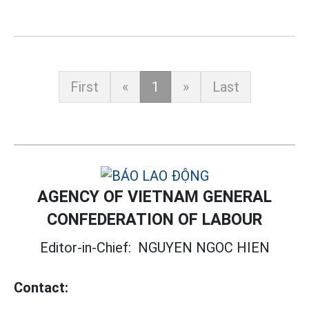
First
«
1
»
Last
AGENCY OF VIETNAM GENERAL
CONFEDERATION OF LABOUR
Editor-in-Chief:
NGUYEN NGOC HIEN
Contact: