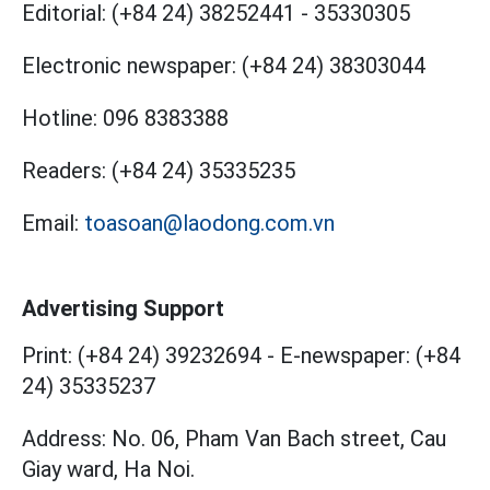
Editorial:
(+84 24) 38252441
-
35330305
Electronic newspaper:
(+84 24) 38303044
Hotline:
096 8383388
Readers:
(+84 24) 35335235
Email:
toasoan@laodong.com.vn
Advertising Support
Print: (+84 24) 39232694
-
E-newspaper: (+84
24) 35335237
Address: No. 06, Pham Van Bach street, Cau
Giay ward, Ha Noi.