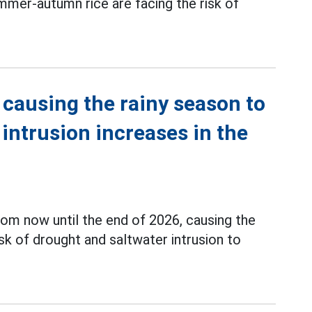
mmer-autumn rice are facing the risk of
 causing the rainy season to
r intrusion increases in the
rom now until the end of 2026, causing the
isk of drought and saltwater intrusion to