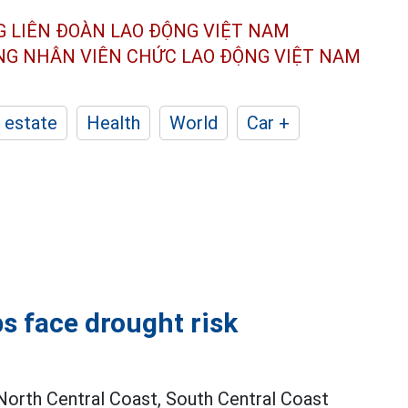
G LIÊN ĐOÀN
LAO ĐỘNG VIỆT NAM
ÔNG NHÂN
VIÊN CHỨC LAO ĐỘNG
VIỆT NAM
 estate
Health
World
Car +
s face drought risk
 North Central Coast, South Central Coast