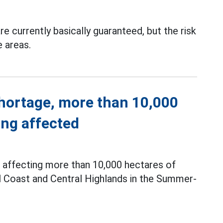
re currently basically guaranteed, but the risk
e areas.
shortage, more than 10,000
ing affected
f affecting more than 10,000 hectares of
l Coast and Central Highlands in the Summer-