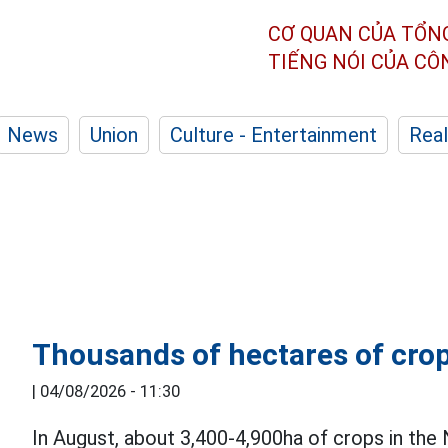
CƠ QUAN CỦA TỔN
TIẾNG NÓI CỦA C
News
Union
Culture - Entertainment
Real
Thousands of hectares of crop
|
04/08/2026 - 11:30
In August, about 3,400-4,900ha of crops in the