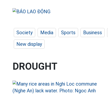
Society
Media
Sports
Business
New display
DROUGHT