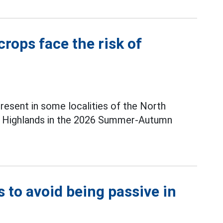
rops face the risk of
present in some localities of the North
al Highlands in the 2026 Summer-Autumn
s to avoid being passive in