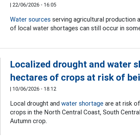
|
22/06/2026 - 16:05
Water sources
serving agricultural production a
of local water shortages can still occur in som
Localized drought and water 
hectares of crops at risk of be
|
10/06/2026 - 18:12
Local drought and
water shortage
are at risk o
crops in the North Central Coast, South Centra
Autumn crop.