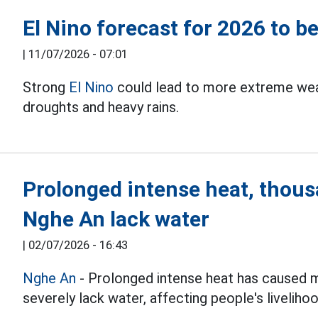
El Nino forecast for 2026 to b
|
11/07/2026 - 07:01
Strong
El Nino
could lead to more extreme weat
droughts and heavy rains.
Prolonged intense heat, thousa
Nghe An lack water
|
02/07/2026 - 16:43
Nghe An
- Prolonged intense heat has caused m
severely lack water, affecting people's liveliho