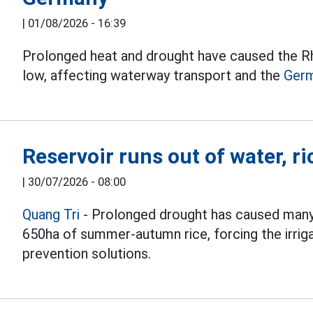
|
01/08/2026 - 16:39
Prolonged heat and drought have caused the Rhi
low, affecting waterway transport and the
Ger
Reservoir runs out of water, ri
|
30/07/2026 - 08:00
Quang Tri
- Prolonged drought has caused many
650ha of summer-autumn rice, forcing the irrig
prevention solutions.