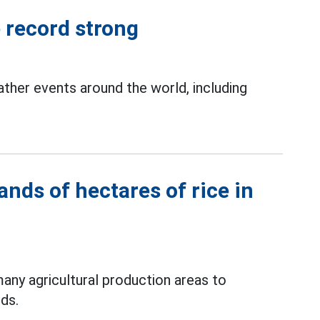
e record strong
her events around the world, including
nds of hectares of rice in
any agricultural production areas to
ods.