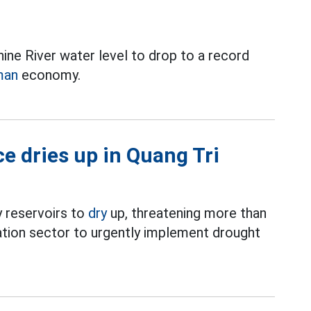
ne River water level to drop to a record
man
economy.
ce dries up in Quang Tri
 reservoirs to
dry
up, threatening more than
ation sector to urgently implement drought