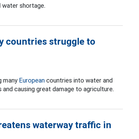
 water shortage.
 countries struggle to
ng many
European
countries into water and
ns and causing great damage to agriculture.
reatens waterway traffic in