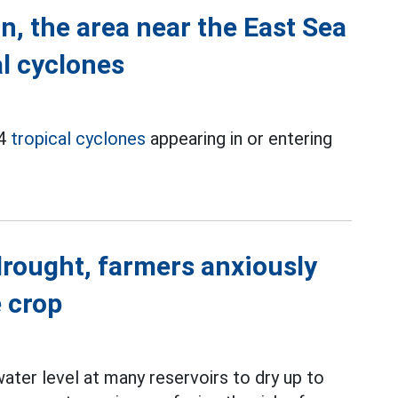
n, the area near the East Sea
al cyclones
 4
tropical cyclones
appearing in or entering
drought, farmers anxiously
 crop
ter level at many reservoirs to dry up to