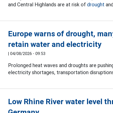
and Central Highlands are at risk of
drought
and
Europe warns of drought, many
retain water and electricity
|
04/08/2026 - 09:53
Prolonged heat waves and droughts are pushi
electricity shortages, transportation disruptio
Low Rhine River water level th
Germany