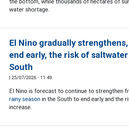
the bottom, while thousands of hectares of su
water shortage.
El Nino gradually strengthens,
end early, the risk of saltwate
South
|
25/07/2026 - 11:49
El Nino is forecast to continue to strengthen f
rainy season
in the South to end early and the r
increase.