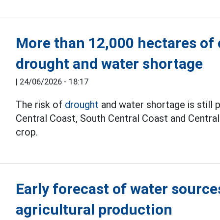
More than 12,000 hectares of c
drought and water shortage
|
24/06/2026 - 18:17
The risk of
drought
and water shortage is still 
Central Coast, South Central Coast and Centr
crop.
Early forecast of water source
agricultural production