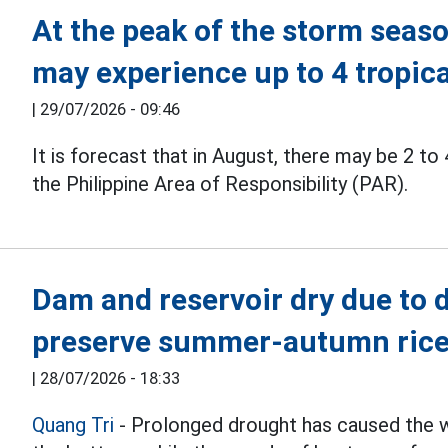
At the peak of the storm seaso
may experience up to 4 tropic
|
29/07/2026 - 09:46
It is forecast that in August, there may be 2 to
the Philippine Area of Responsibility (PAR).
Dam and reservoir dry due to 
preserve summer-autumn rice
|
28/07/2026 - 18:33
Quang Tri
- Prolonged drought has caused the wa