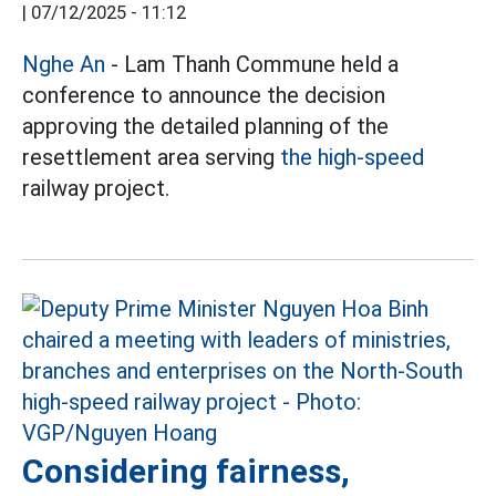
|
07/12/2025 - 11:12
Nghe An
- Lam Thanh Commune held a
conference to announce the decision
approving the detailed planning of the
resettlement area serving
the high-speed
railway project.
Considering fairness,