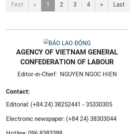
First
«
1
2
3
4
»
Last
AGENCY OF VIETNAM GENERAL
CONFEDERATION OF LABOUR
Editor-in-Chief:
NGUYEN NGOC HIEN
Contact:
Editorial:
(+84 24) 38252441
-
35330305
Electronic newspaper:
(+84 24) 38303044
Hotline:
096 8383388