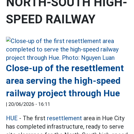
NORTH-SOUTH HIGH-
SPEED RAILWAY
Close-up of the resettlement
area serving the high-speed
railway project through Hue
|
20/06/2026 - 16:11
HUE
- The first
resettlement
area in Hue City
has completed infrastructure, ready to serve