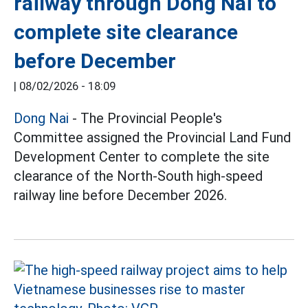
railway through Dong Nai to
complete site clearance
before December
|
08/02/2026 - 18:09
Dong Nai
- The Provincial People's
Committee assigned the Provincial Land Fund
Development Center to complete the site
clearance of the North-South high-speed
railway line before December 2026.