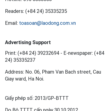
Readers:
(+84 24) 35335235
Email:
toasoan@laodong.com.vn
Advertising Support
Print: (+84 24) 39232694
-
E-newspaper: (+84
24) 35335237
Address: No. 06, Pham Van Bach street, Cau
Giay ward, Ha Noi.
Giấy phép số:
2013/GP-BTTT
Do Bộ TTTT cấp
ngày 30.10.2012