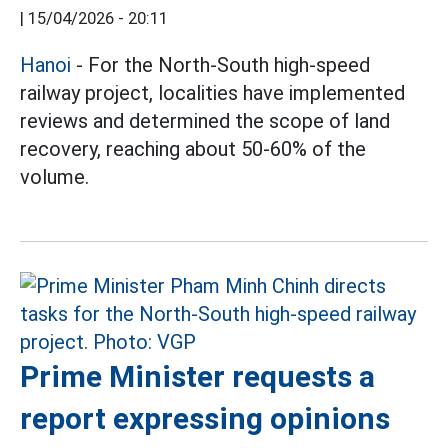
|
15/04/2026 - 20:11
Hanoi
- For the North-South high-speed
railway project, localities have implemented
reviews and determined the scope of land
recovery, reaching about 50-60% of the
volume.
Prime Minister requests a
report expressing opinions