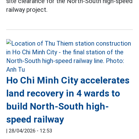
site clearance for the North-South high-speed
railway project.
Ho Chi Minh City accelerates
land recovery in 4 wards to
build North-South high-
speed railway
|
28/04/2026 - 12:53