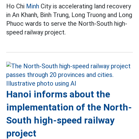
Ho Chi
Minh
City is accelerating land recovery
in An Khanh, Binh Trung, Long Truong and Long
Phuoc wards to serve the North-South high-
speed railway project.
Hanoi informs about the
implementation of the North-
South high-speed railway
project