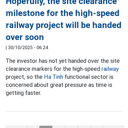
Hopefully, the site clearance
milestone for the high-speed
railway project will be handed
over soon
|
30/10/2025 - 06:24
The investor has not yet handed over the site
clearance markers for the high-speed
railway
project, so the
Ha Tinh
functional sector is
concerned about great pressure as time is
getting faster.