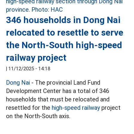
346 households in Dong Nai
relocated to resettle to serve
the North-South high-speed
railway project
|
11/12/2025 - 14:18
Dong Nai
- The provincial Land Fund
Development Center has a total of 346
households that must be relocated and
resettled for the
high-speed railway
project
on the North-South axis.