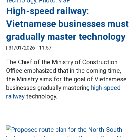
High-speed railway:
Vietnamese businesses must
gradually master technology
|
31/01/2026 - 11:57
The Chief of the Ministry of Construction
Office emphasized that in the coming time,
the Ministry aims for the goal of Vietnamese
businesses gradually mastering
high-speed
railway
technology.