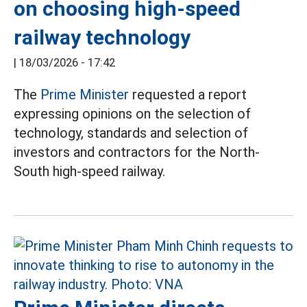
on choosing high-speed
railway technology
|
18/03/2026 - 17:42
The
Prime Minister
requested a report
expressing opinions on the selection of
technology, standards and selection of
investors and contractors for the North-
South high-speed railway.