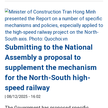
Submitting to the National
Assembly a proposal to
supplement the mechanism
for the North-South high-
speed railway
|
08/12/2025 - 16:02
The Government has proposed specific