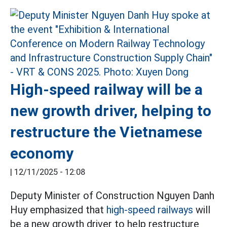
High-speed railway will be a
new growth driver, helping to
restructure the Vietnamese
economy
|
12/11/2025 - 12:08
Deputy Minister of Construction Nguyen Danh
Huy emphasized that
high-speed railways
will
be a new growth driver to help restructure