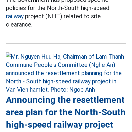
policies for the North-South high-speed
railway
project (NHT) related to site
clearance.
Announcing the resettlement
area plan for the North-South
high-speed railway project