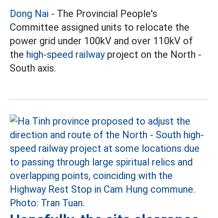
Dong Nai
- The Provincial People's
Committee assigned units to relocate the
power grid under 100kV and over 110kV of
the
high-speed railway
project on the North -
South axis.