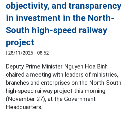
objectivity, and transparency
in investment in the North-
South high-speed railway
project
|
28/11/2025 - 08:52
Deputy Prime Minister Nguyen Hoa Binh
chaired a meeting with leaders of ministries,
branches and enterprises on the North-South
high-speed railway project this morning
(November 27), at the Government
Headquarters.