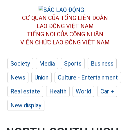
CƠ QUAN CỦA TỔNG LIÊN ĐOÀN
LAO ĐỘNG VIỆT NAM
TIẾNG NÓI CỦA CÔNG NHÂN
VIÊN CHỨC LAO ĐỘNG
VIỆT NAM
Society
Media
Sports
Business
News
Union
Culture - Entertainment
Real estate
Health
World
Car +
New display