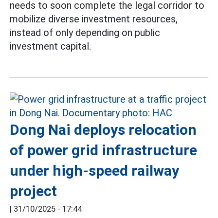
needs to soon complete the legal corridor to
mobilize diverse investment resources,
instead of only depending on public
investment capital.
Dong Nai deploys relocation
of power grid infrastructure
under high-speed railway
project
|
31/10/2025 - 17:44