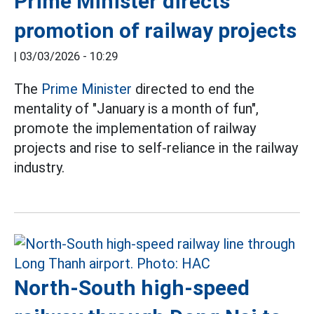
Prime Minister directs
promotion of railway projects
|
03/03/2026 - 10:29
The
Prime Minister
directed to end the
mentality of "January is a month of fun",
promote the implementation of railway
projects and rise to self-reliance in the railway
industry.
North-South high-speed