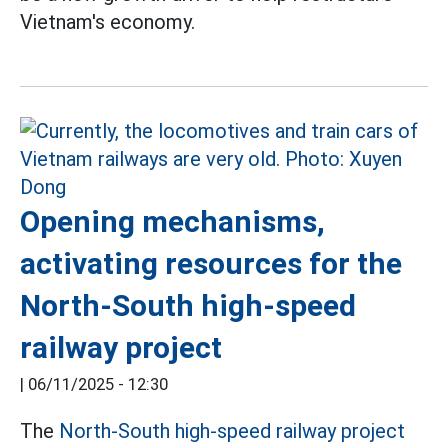
Vietnam's economy.
Opening mechanisms,
activating resources for the
North-South high-speed
railway project
|
06/11/2025 - 12:30
The
North-South high-speed railway project