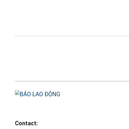
Contact: