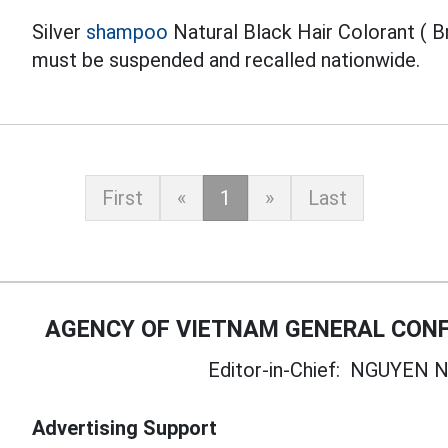
Silver
shampoo
Natural Black Hair Colorant ( B
must be suspended and recalled nationwide.
First
«
1
»
Last
AGENCY OF VIETNAM GENERAL CONF
Editor-in-Chief:
NGUYEN N
Advertising Support