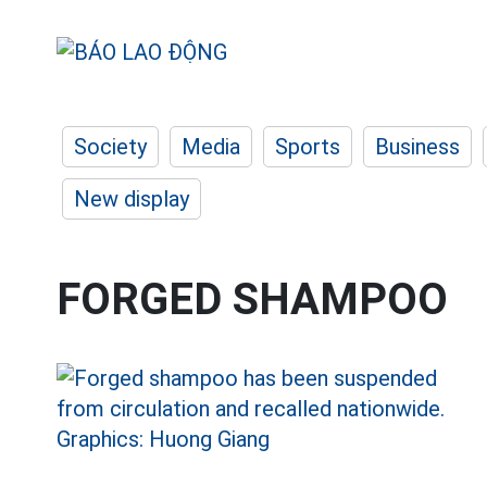
Society
Media
Sports
Business
New display
FORGED SHAMPOO