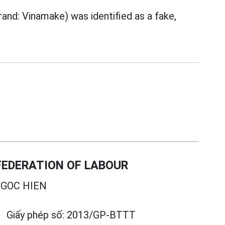
rand: Vinamake) was identified as a fake,
EDERATION OF LABOUR
GOC HIEN
Giấy phép số:
2013/GP-BTTT