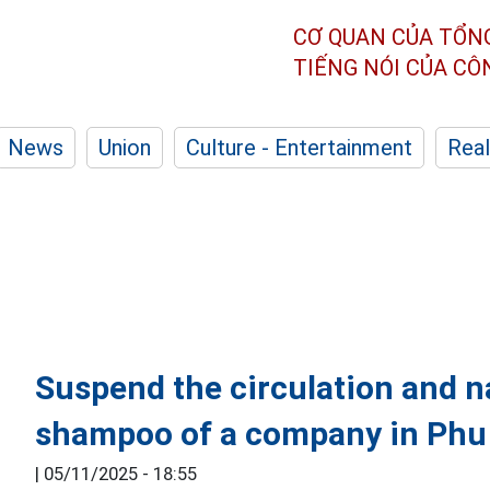
CƠ QUAN CỦA TỔN
TIẾNG NÓI CỦA C
News
Union
Culture - Entertainment
Real
Suspend the circulation and na
shampoo of a company in Phu
|
05/11/2025 - 18:55