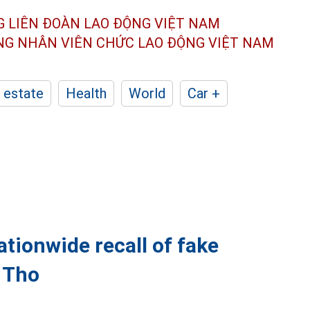
G LIÊN ĐOÀN
LAO ĐỘNG VIỆT NAM
ÔNG NHÂN
VIÊN CHỨC LAO ĐỘNG
VIỆT NAM
 estate
Health
World
Car +
tionwide recall of fake
 Tho