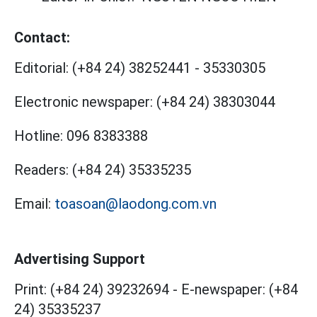
Contact:
Editorial:
(+84 24) 38252441
-
35330305
Electronic newspaper:
(+84 24) 38303044
Hotline:
096 8383388
Readers:
(+84 24) 35335235
Email:
toasoan@laodong.com.vn
Advertising Support
Print: (+84 24) 39232694
-
E-newspaper: (+84
24) 35335237