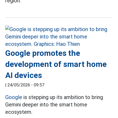
region.
Google promotes the
development of smart home
AI devices
|
24/05/2026 - 09:57
Google
is stepping up its ambition to bring
Gemini deeper into the smart home
ecosystem.