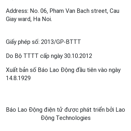
Address: No. 06, Pham Van Bach street, Cau
Giay ward, Ha Noi.
Giấy phép số:
2013/GP-BTTT
Do Bộ TTTT cấp
ngày 30.10.2012
Xuất bản số Báo Lao Động đầu tiên vào ngày
14.8.1929
Báo Lao Động điện tử được phát triển bởi
Lao
Động Technologies