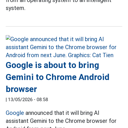
from an operating system to an intelligent
system.
Google is about to bring
Gemini to Chrome Android
browser
|
13/05/2026 - 08:58
Google
announced that it will bring AI
assistant Gemini to the Chrome browser for