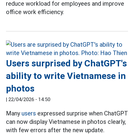
reduce workload for employees and improve
office work efficiency.
Users surprised by ChatGPT's
ability to write Vietnamese in
photos
|
22/04/2026 - 14:50
Many
users
expressed surprise when ChatGPT
can now display Vietnamese in photos clearly,
with few errors after the new update.