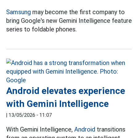
Samsung
may become the first company to
bring Google's new Gemini Intelligence feature
series to foldable phones.
Android elevates experience
with Gemini Intelligence
|
13/05/2026 - 11:07
With Gemini Intelligence,
Android
transitions