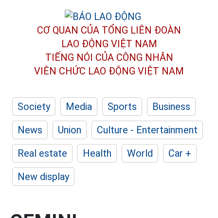
CƠ QUAN CỦA TỔNG LIÊN ĐOÀN
LAO ĐỘNG VIỆT NAM
TIẾNG NÓI CỦA CÔNG NHÂN
VIÊN CHỨC LAO ĐỘNG
VIỆT NAM
Society
Media
Sports
Business
News
Union
Culture - Entertainment
Real estate
Health
World
Car +
New display