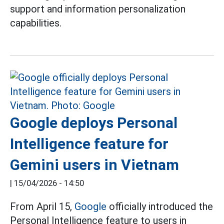
support and information personalization
capabilities.
Google deploys Personal
Intelligence feature for
Gemini users in Vietnam
|
15/04/2026 - 14:50
From April 15,
Google
officially introduced the
Personal Intelligence feature to users in