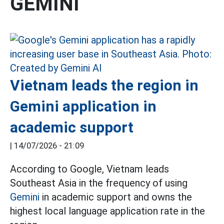
GEMINI
Vietnam leads the region in
Gemini application in
academic support
|
14/07/2026 - 21:09
According to Google, Vietnam leads
Southeast Asia in the frequency of using
Gemini
in academic support and owns the
highest local language application rate in the