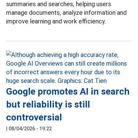
summaries and searches, helping users
manage documents, analyze information and
improve learning and work efficiency.
Google promotes AI in search
but reliability is still
controversial
|
08/04/2026 - 19:22