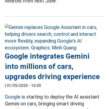
Android from next June.
Google integrates Gemini
into millions of cars,
upgrades driving experience
|
01/05/2026 - 16:00
Google
is starting to deploy the AI assistant
Gemini on cars, bringing smart driving