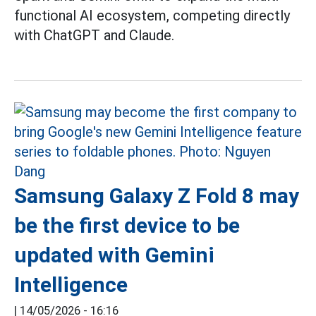
functional AI ecosystem, competing directly
with ChatGPT and Claude.
Samsung Galaxy Z Fold 8 may
be the first device to be
updated with Gemini
Intelligence
|
14/05/2026 - 16:16