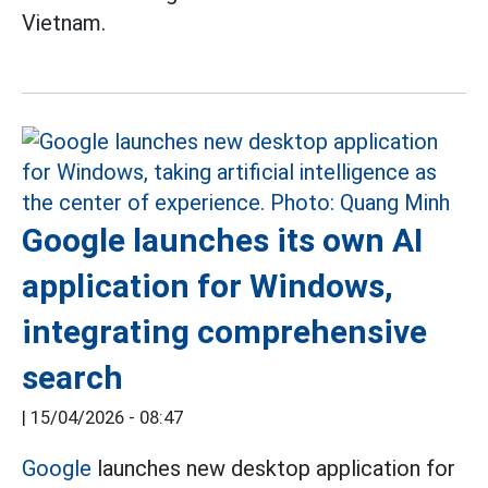
Vietnam.
Google launches its own AI
application for Windows,
integrating comprehensive
search
|
15/04/2026 - 08:47
Google
launches new desktop application for