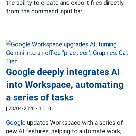
the ability to create and export files directly
from the command input bar.
Google deeply integrates AI
into Workspace, automating
a series of tasks
|
23/04/2026 - 11:10
Google
updates Workspace with a series of
new AI features, helping to automate work,