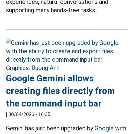
experiences, natural conversations and
supporting many hands-free tasks.
Google Gemini allows
creating files directly from
the command input bar
|
30/04/2026 - 16:35
Gemini has just been upgraded by
Google
with