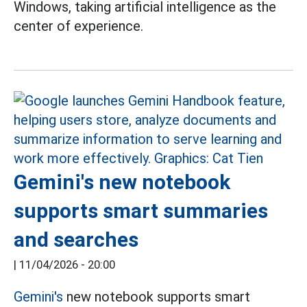
Windows, taking artificial intelligence as the
center of experience.
Gemini's new notebook
supports smart summaries
and searches
|
11/04/2026 - 20:00
Gemini's
new notebook supports smart