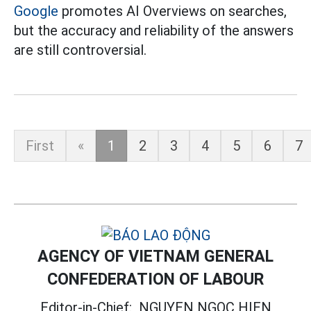
Google
promotes AI Overviews on searches,
but the accuracy and reliability of the answers
are still controversial.
First
«
1
2
3
4
5
6
7
AGENCY OF VIETNAM GENERAL
CONFEDERATION OF LABOUR
Editor-in-Chief:
NGUYEN NGOC HIEN