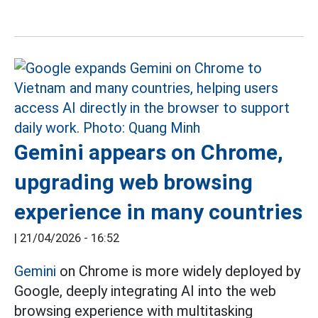
Gemini appears on Chrome,
upgrading web browsing
experience in many countries
|
21/04/2026 - 16:52
Gemini
on Chrome is more widely deployed by
Google, deeply integrating AI into the web
browsing experience with multitasking