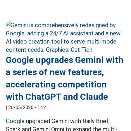
Google upgrades Gemini with
a series of new features,
accelerating competition
with ChatGPT and Claude
|
20/05/2026 - 14:41
Google
upgraded Gemini with Daily Brief,
Spark and Gemini Omni to expand the multi-