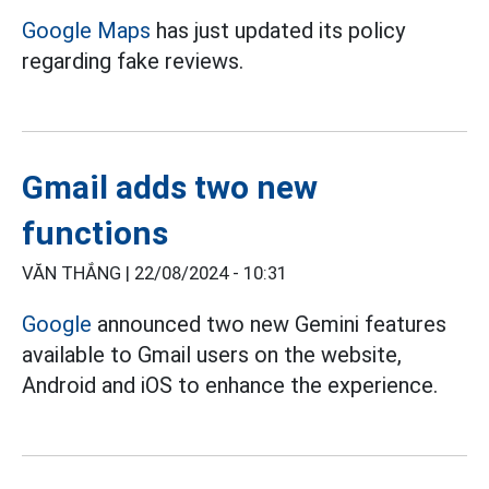
Google Maps
has just updated its policy
regarding fake reviews.
Gmail adds two new
functions
VĂN THẮNG |
22/08/2024 - 10:31
Google
announced two new Gemini features
available to Gmail users on the website,
Android and iOS to enhance the experience.