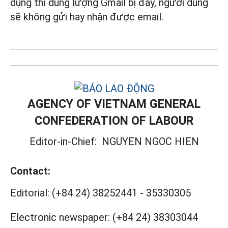
dụng thì dung lượng Gmail bị đầy, người dùng
sẽ không gửi hay nhận được email.
AGENCY OF VIETNAM GENERAL
CONFEDERATION OF LABOUR
Editor-in-Chief:
NGUYEN NGOC HIEN
Contact:
Editorial:
(+84 24) 38252441
-
35330305
Electronic newspaper:
(+84 24) 38303044