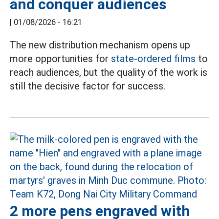
and conquer audiences
|
01/08/2026 - 16:21
The new distribution mechanism opens up
more opportunities for
state-ordered films
to
reach audiences, but the quality of the work is
still the decisive factor for success.
2 more pens engraved with