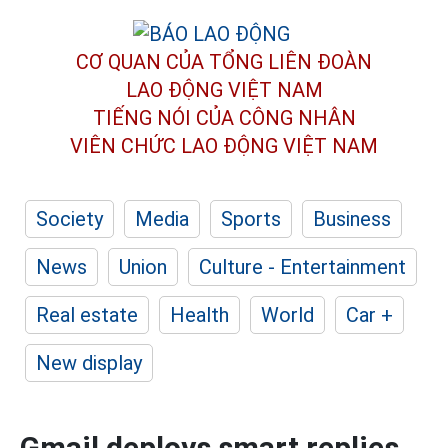
CƠ QUAN CỦA TỔNG LIÊN ĐOÀN
LAO ĐỘNG VIỆT NAM
TIẾNG NÓI CỦA CÔNG NHÂN
VIÊN CHỨC LAO ĐỘNG
VIỆT NAM
Society
Media
Sports
Business
News
Union
Culture - Entertainment
Real estate
Health
World
Car +
New display
Gmail deploys smart replies