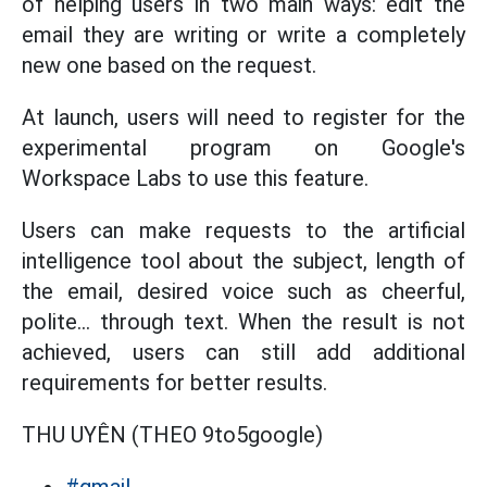
of helping users in two main ways: edit the
email they are writing or write a completely
new one based on the request.
At launch, users will need to register for the
experimental program on Google's
Workspace Labs to use this feature.
Users can make requests to the artificial
intelligence tool about the subject, length of
the email, desired voice such as cheerful,
polite... through text. When the result is not
achieved, users can still add additional
requirements for better results.
THU UYÊN (THEO 9to5google)