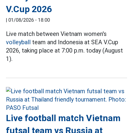
V.Cup 2026
|
01/08/2026 - 18:00
Live match between Vietnam women's
volleyball
team and Indonesia at SEA V.Cup
2026, taking place at 7:00 p.m. today (August
1).
Live football match Vietnam
futsal team vs Russia at