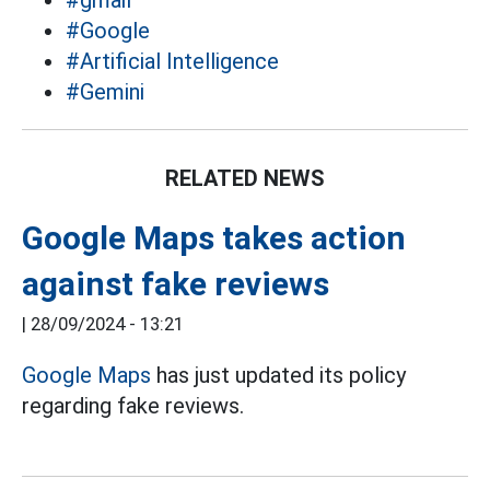
#gmail
#Google
#Artificial Intelligence
#Gemini
RELATED NEWS
Google Maps takes action
against fake reviews
|
28/09/2024 - 13:21
Google Maps
has just updated its policy
regarding fake reviews.