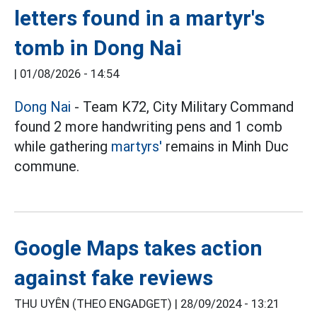
letters found in a martyr's
tomb in Dong Nai
|
01/08/2026 - 14:54
Dong Nai
- Team K72, City Military Command
found 2 more handwriting pens and 1 comb
while gathering
martyrs'
remains in Minh Duc
commune.
Google Maps takes action
against fake reviews
THU UYÊN (THEO ENGADGET) |
28/09/2024 - 13:21