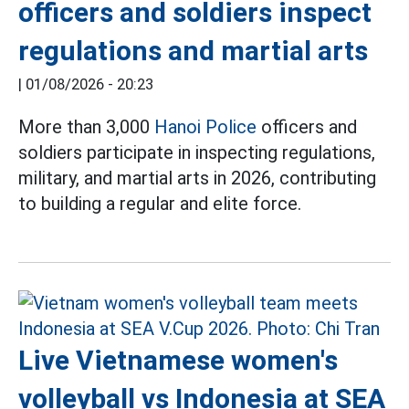
officers and soldiers inspect
regulations and martial arts
|
01/08/2026 - 20:23
More than 3,000
Hanoi Police
officers and
soldiers participate in inspecting regulations,
military, and martial arts in 2026, contributing
to building a regular and elite force.
Live Vietnamese women's
volleyball vs Indonesia at SEA