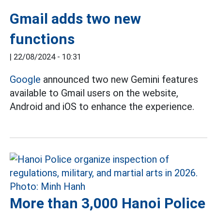
Gmail adds two new
functions
|
22/08/2024 - 10:31
Google
announced two new Gemini features
available to Gmail users on the website,
Android and iOS to enhance the experience.
More than 3,000 Hanoi Police