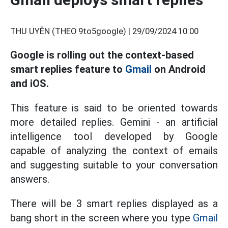
THU UYÊN (THEO 9to5google) |
29/09/2024 10:00
Google is rolling out the context-based
smart replies feature to
Gmail
on Android
and iOS.
This feature is said to be oriented towards
more detailed replies. Gemini - an artificial
intelligence tool developed by Google
capable of analyzing the context of emails
and suggesting suitable to your conversation
answers.
There will be 3 smart replies displayed as a
bang short in the screen where you type
Gmail