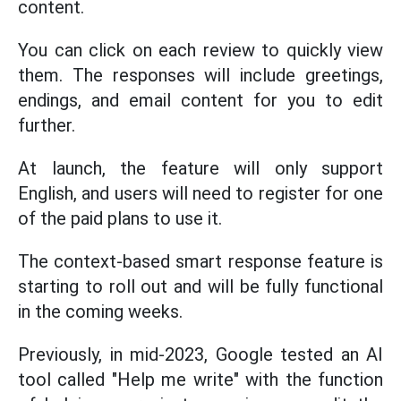
content.
You can click on each review to quickly view
them. The responses will include greetings,
endings, and email content for you to edit
further.
At launch, the feature will only support
English, and users will need to register for one
of the paid plans to use it.
The context-based smart response feature is
starting to roll out and will be fully functional
in the coming weeks.
Previously, in mid-2023, Google tested an AI
tool called "Help me write" with the function