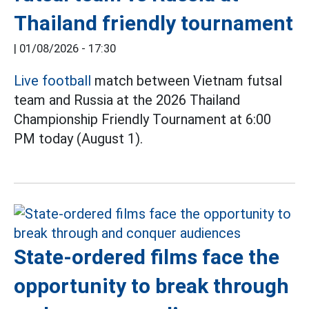
Thailand friendly tournament
|
01/08/2026 - 17:30
Live football
match between Vietnam futsal
team and Russia at the 2026 Thailand
Championship Friendly Tournament at 6:00
PM today (August 1).
State-ordered films face the
opportunity to break through