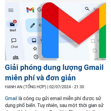
Giải phóng dung lượng Gmail
miễn phí và đơn giản
HẠNH AN (TỔNG HỢP) |
02/07/2024 - 21:30
Gmail
là công cụ gửi email miễn phí được sử
dụng phổ biến. Tuy nhiên, sau một thời gian sử