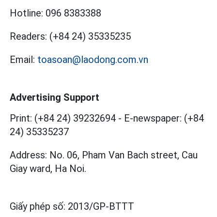
Hotline:
096 8383388
Readers:
(+84 24) 35335235
Email:
toasoan@laodong.com.vn
Advertising Support
Print: (+84 24) 39232694
-
E-newspaper: (+84
24) 35335237
Address: No. 06, Pham Van Bach street, Cau
Giay ward, Ha Noi.
Giấy phép số:
2013/GP-BTTT