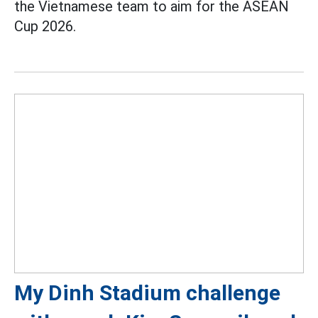
the Vietnamese team to aim for the ASEAN
Cup 2026.
My Dinh Stadium challenge