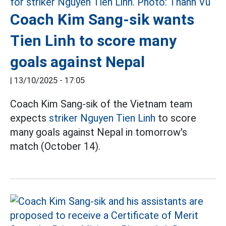
Coach Kim Sang-sik wants
Tien Linh to score many
goals against Nepal
|
13/10/2025 - 17:05
Coach Kim Sang-sik of the Vietnam team
expects
striker Nguyen Tien Linh
to score
many goals against Nepal in tomorrow's
match (October 14).