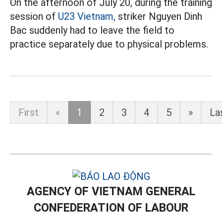
On the afternoon of July 20, during the training
session of
U23 Vietnam,
striker Nguyen Dinh
Bac suddenly had to leave the field to
practice separately due to physical problems.
First
«
1
2
3
4
5
»
La
AGENCY OF VIETNAM GENERAL
CONFEDERATION OF LABOUR