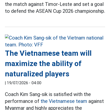
the match against Timor-Leste and set a goal
to defend the ASEAN Cup 2026 championship.
The Vietnamese team will
maximize the ability of
naturalized players
|
19/07/2026 - 04:00
Coach Kim Sang-sik is satisfied with the
performance of
the Vietnamese team
against
Myanmar and highly appreciates the