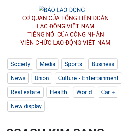
CƠ QUAN CỦA TỔNG LIÊN ĐOÀN
LAO ĐỘNG VIỆT NAM
TIẾNG NÓI CỦA CÔNG NHÂN
VIÊN CHỨC LAO ĐỘNG
VIỆT NAM
Society
Media
Sports
Business
News
Union
Culture - Entertainment
Real estate
Health
World
Car +
New display