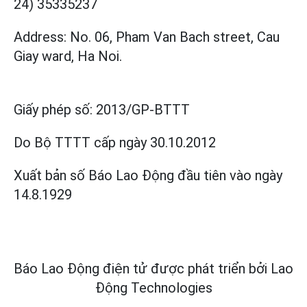
24) 35335237
Address: No. 06, Pham Van Bach street, Cau
Giay ward, Ha Noi.
Giấy phép số:
2013/GP-BTTT
Do Bộ TTTT cấp
ngày 30.10.2012
Xuất bản số Báo Lao Động đầu tiên vào ngày
14.8.1929
Báo Lao Động điện tử được phát triển bởi
Lao
Động Technologies