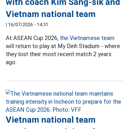
with coach Kim Sang-sik and
Vietnam national team
|
16/07/2026 - 14:31
At ASEAN Cup 2026,
the Vietnamese team
will return to play at My Dinh Stadium - where
they lost their most recent match 2 years
ago.
Vietnam national team