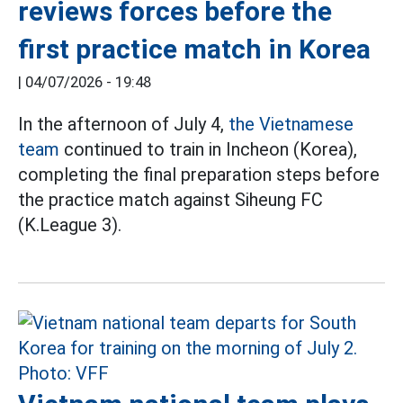
reviews forces before the
first practice match in Korea
|
04/07/2026 - 19:48
In the afternoon of July 4,
the Vietnamese
team
continued to train in Incheon (Korea),
completing the final preparation steps before
the practice match against Siheung FC
(K.League 3).