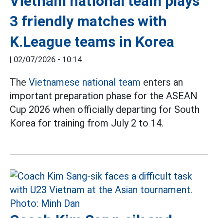
Vietnam national team plays
3 friendly matches with
K.League teams in Korea
|
02/07/2026 - 10:14
The
Vietnamese national team
enters an
important preparation phase for the ASEAN
Cup 2026 when officially departing for South
Korea for training from July 2 to 14.