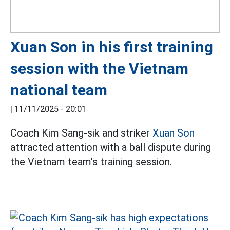
Xuan Son in his first training
session with the Vietnam
national team
|
11/11/2025 - 20:01
Coach Kim Sang-sik and striker
Xuan Son
attracted attention with a ball dispute during
the Vietnam team's training session.