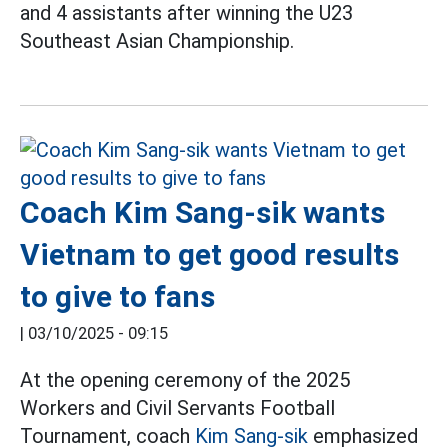
and 4 assistants after winning the U23
Southeast Asian Championship.
Coach Kim Sang-sik wants
Vietnam to get good results
to give to fans
|
03/10/2025 - 09:15
At the opening ceremony of the 2025
Workers and Civil Servants Football
Tournament, coach
Kim Sang-sik
emphasized