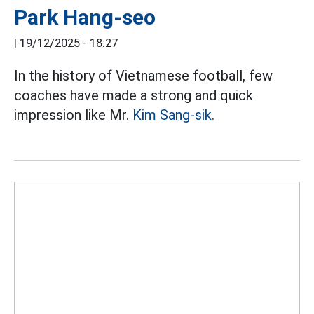
Park Hang-seo
|
19/12/2025 - 18:27
In the history of Vietnamese football, few
coaches have made a strong and quick
impression like Mr.
Kim Sang-sik.