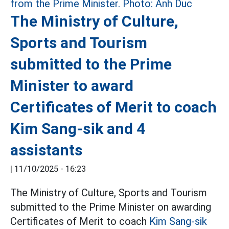
The Ministry of Culture,
Sports and Tourism
submitted to the Prime
Minister to award
Certificates of Merit to coach
Kim Sang-sik and 4
assistants
|
11/10/2025 - 16:23
The Ministry of Culture, Sports and Tourism
submitted to the Prime Minister on awarding
Certificates of Merit to coach
Kim Sang-sik