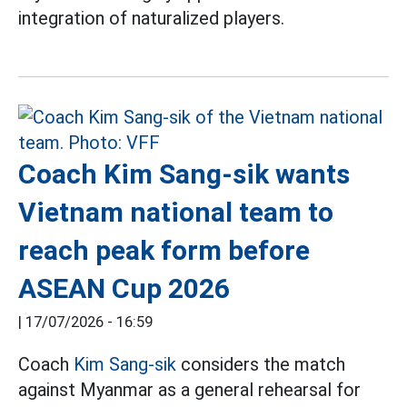
integration of naturalized players.
Coach Kim Sang-sik wants
Vietnam national team to
reach peak form before
ASEAN Cup 2026
|
17/07/2026 - 16:59
Coach
Kim Sang-sik
considers the match
against Myanmar as a general rehearsal for