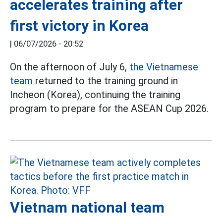
accelerates training after
first victory in Korea
|
06/07/2026 - 20:52
On the afternoon of July 6,
the Vietnamese
team
returned to the training ground in
Incheon (Korea), continuing the training
program to prepare for the ASEAN Cup 2026.
Vietnam national team