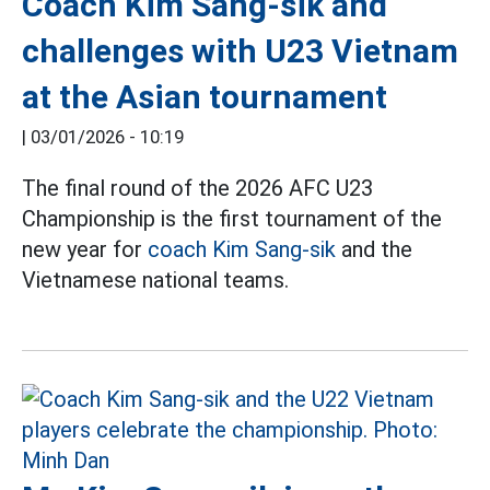
Coach Kim Sang-sik and
challenges with U23 Vietnam
at the Asian tournament
|
03/01/2026 - 10:19
The final round of the 2026 AFC U23
Championship is the first tournament of the
new year for
coach Kim Sang-sik
and the
Vietnamese national teams.