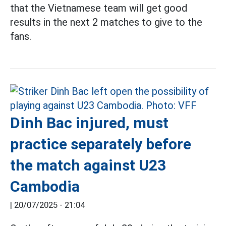
that the Vietnamese team will get good
results in the next 2 matches to give to the
fans.
Dinh Bac injured, must
practice separately before
the match against U23
Cambodia
|
20/07/2025 - 21:04