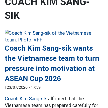
COACH KIM SANG-
SIK
Coach Kim Sang-sik wants
the Vietnamese team to turn
pressure into motivation at
ASEAN Cup 2026
|
23/07/2026 - 17:59
Coach Kim Sang-sik
affirmed that the
Vietnamese team has prepared carefully for