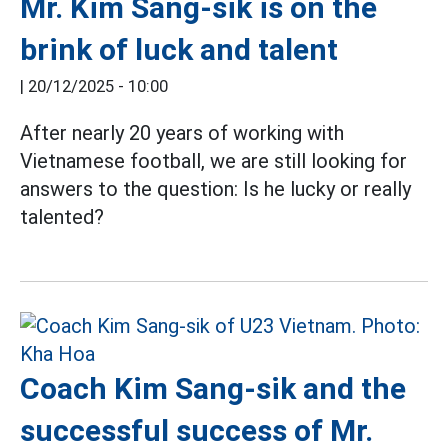
Mr. Kim Sang-sik is on the
brink of luck and talent
|
20/12/2025 - 10:00
After nearly 20 years of working with
Vietnamese football, we are still looking for
answers to the question: Is he lucky or really
talented?
Coach Kim Sang-sik and the
successful success of Mr.