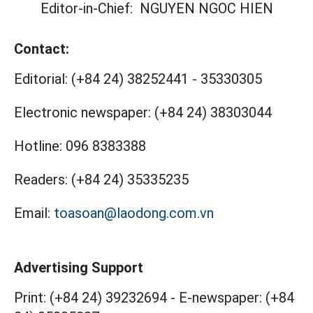
Editor-in-Chief:
NGUYEN NGOC HIEN
Contact:
Editorial:
(+84 24) 38252441
-
35330305
Electronic newspaper:
(+84 24) 38303044
Hotline:
096 8383388
Readers:
(+84 24) 35335235
Email:
toasoan@laodong.com.vn
Advertising Support
Print: (+84 24) 39232694
-
E-newspaper: (+84