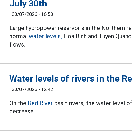
July 30th
|
30/07/2026 - 16:50
Large hydropower reservoirs in the Northern re
normal
water levels,
Hoa Binh and Tuyen Quang r
flows.
Water levels of rivers in the R
|
30/07/2026 - 12:42
On the
Red River
basin rivers, the water level o
decrease.