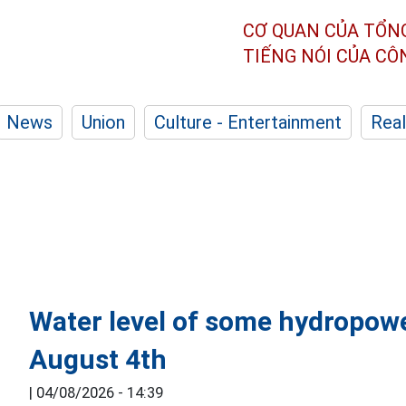
CƠ QUAN CỦA TỔN
TIẾNG NÓI CỦA C
News
Union
Culture - Entertainment
Real
Water level of some hydropowe
August 4th
|
04/08/2026 - 14:39