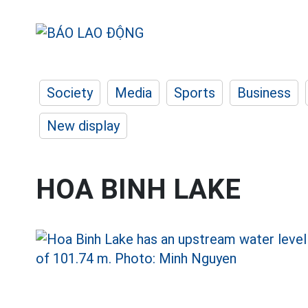
Society
Media
Sports
Business
New display
HOA BINH LAKE