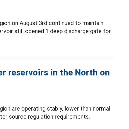
gion on August 3rd continued to maintain
voir still opened 1 deep discharge gate for
r reservoirs in the North on
gion are operating stably, lower than normal
er source regulation requirements.