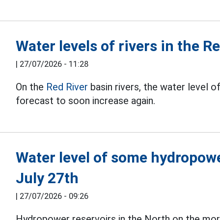
Water levels of rivers in the R
|
27/07/2026 - 11:28
On the
Red River
basin rivers, the water level o
forecast to soon increase again.
Water level of some hydropowe
July 27th
|
27/07/2026 - 09:26
Hydropower reservoirs in the North on the mor