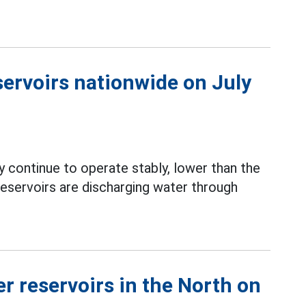
servoirs nationwide on July
 continue to operate stably, lower than the
servoirs are discharging water through
r reservoirs in the North on