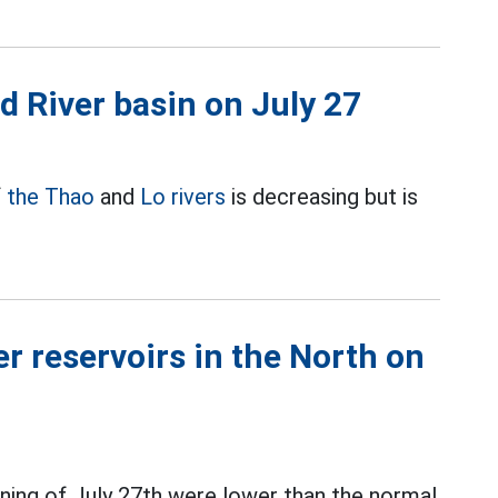
ed River basin on July 27
f
the Thao
and
Lo rivers
is decreasing but is
r reservoirs in the North on
ning of July 27th were lower than the normal