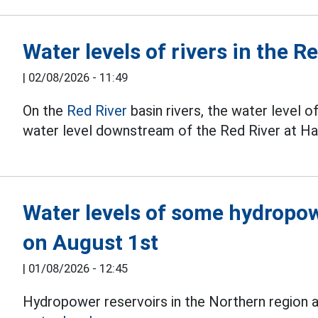
Water levels of rivers in the 
|
02/08/2026 - 11:49
On the
Red River
basin rivers, the water level o
water level downstream of the Red River at Han
Water levels of some hydropow
on August 1st
|
01/08/2026 - 12:45
Hydropower reservoirs in the Northern region ar