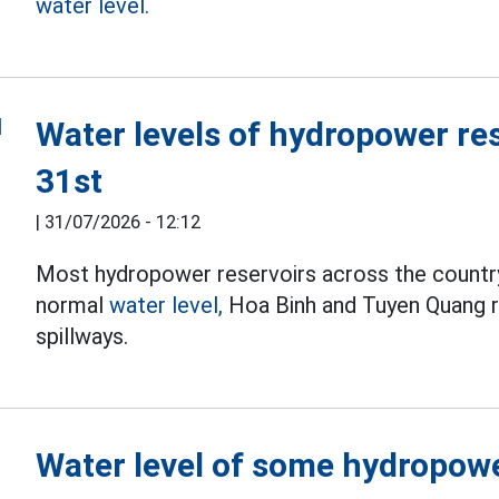
water level.
Water levels of hydropower re
31st
|
31/07/2026 - 12:12
Most hydropower reservoirs across the country
normal
water level,
Hoa Binh and Tuyen Quang re
spillways.
Water level of some hydropowe