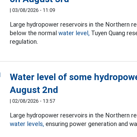
|
03/08/2026 - 11:09
Large hydropower reservoirs in the Northern re
below the normal
water level,
Tuyen Quang reser
regulation.
Water level of some hydropowe
August 2nd
|
02/08/2026 - 13:57
Large hydropower reservoirs in the Northern re
water levels,
ensuring power generation and wat