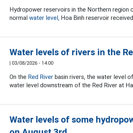
Hydropower reservoirs in the Northern region 
normal
water level,
Hoa Binh reservoir received
Water levels of rivers in the 
|
03/08/2026 - 14:00
On the
Red River
basin rivers, the water level o
water level downstream of the Red River at Han
Water levels of some hydropow
on August 3rd