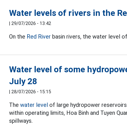
Water levels of rivers in the R
|
29/07/2026 - 13:42
On the
Red River
basin rivers, the water level o
Water level of some hydropowe
July 28
|
28/07/2026 - 15:15
The
water level
of large hydropower reservoirs 
within operating limits, Hoa Binh and Tuyen Qu
spillways.