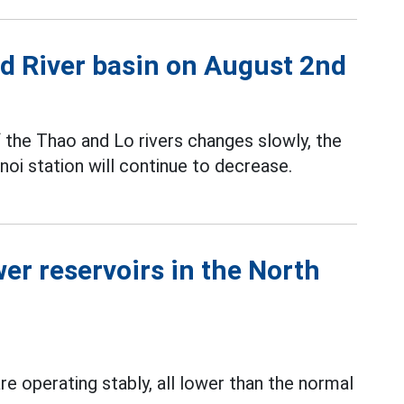
Red River basin on August 2nd
f the Thao and Lo rivers changes slowly, the
oi station will continue to decrease.
er reservoirs in the North
e operating stably, all lower than the normal