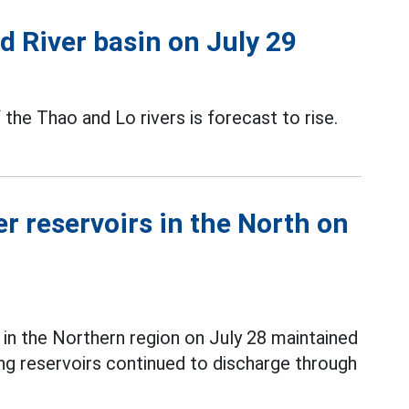
ed River basin on July 29
f the Thao and Lo rivers is forecast to rise.
r reservoirs in the North on
in the Northern region on July 28 maintained
ang reservoirs continued to discharge through