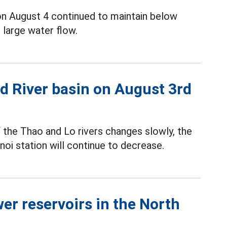
on August 4 continued to maintain below
 large water flow.
Red River basin on August 3rd
f the Thao and Lo rivers changes slowly, the
oi station will continue to decrease.
er reservoirs in the North