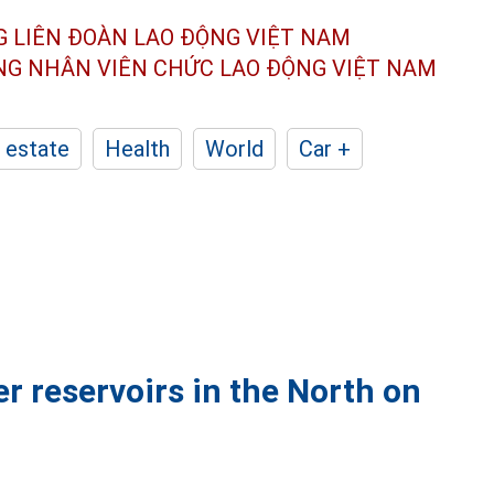
G LIÊN ĐOÀN
LAO ĐỘNG VIỆT NAM
ÔNG NHÂN
VIÊN CHỨC LAO ĐỘNG
VIỆT NAM
 estate
Health
World
Car +
r reservoirs in the North on