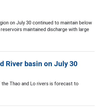
gion on July 30 continued to maintain below
eservoirs maintained discharge with large
ed River basin on July 30
f the Thao and Lo rivers is forecast to