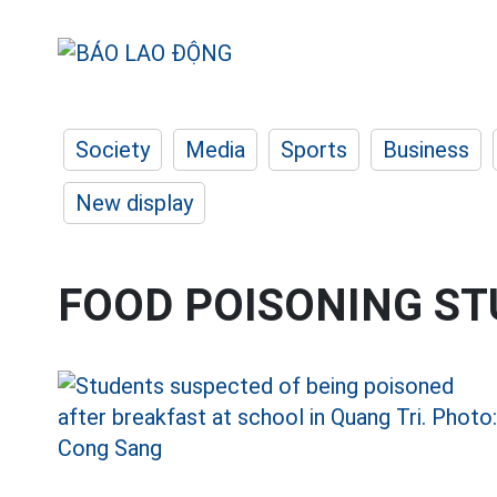
Society
Media
Sports
Business
New display
FOOD POISONING S