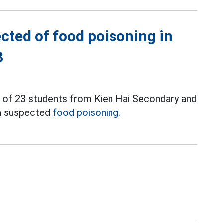
cted of food poisoning in
3
l of 23 students from Kien Hai Secondary and
th suspected
food poisoning.