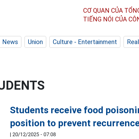
CƠ QUAN CỦA TỔN
TIẾNG NÓI CỦA C
News
Union
Culture - Entertainment
Real
TUDENTS
Students receive food poisoni
position to prevent recurrenc
|
20/12/2025 - 07:08