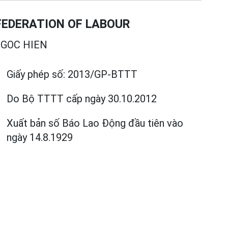
EDERATION OF LABOUR
GOC HIEN
Giấy phép số:
2013/GP-BTTT
Do Bộ TTTT cấp
ngày 30.10.2012
Xuất bản số Báo Lao Động đầu tiên vào
ngày 14.8.1929