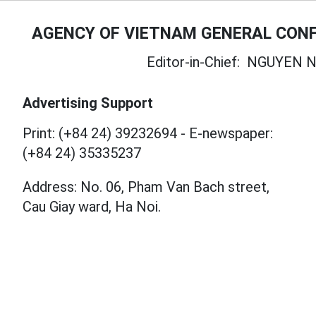
AGENCY OF VIETNAM GENERAL CONF
Editor-in-Chief:
NGUYEN N
Advertising Support
Print: (+84 24) 39232694
-
E-newspaper:
(+84 24) 35335237
Address: No. 06, Pham Van Bach street,
Cau Giay ward, Ha Noi.