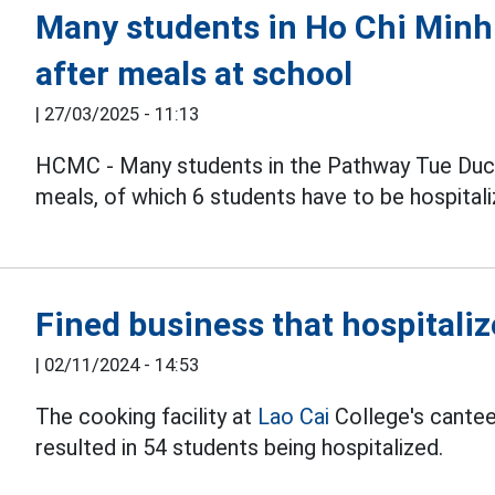
Many students in Ho Chi Minh
after meals at school
|
27/03/2025 - 11:13
HCMC - Many students in the Pathway Tue Du
meals, of which 6 students have to be hospitali
Fined business that hospitaliz
|
02/11/2024 - 14:53
The cooking facility at
Lao Cai
College's cantee
resulted in 54 students being hospitalized.