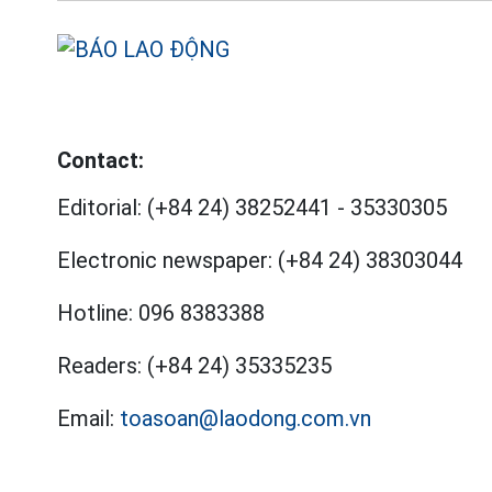
Contact:
Editorial:
(+84 24) 38252441
-
35330305
Electronic newspaper:
(+84 24) 38303044
Hotline:
096 8383388
Readers:
(+84 24) 35335235
Email:
toasoan@laodong.com.vn