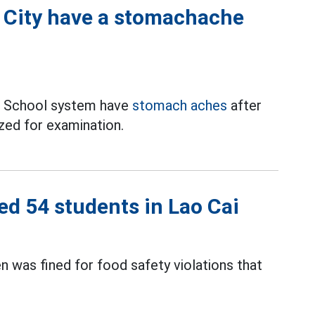
 City have a stomachache
c School system have
stomach aches
after
zed for examination.
ed 54 students in Lao Cai
n was fined for food safety violations that