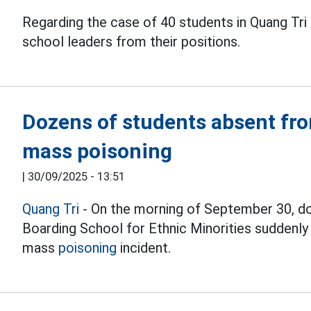
Regarding the case of 40 students in Quang Tri
school leaders from their positions.
Dozens of students absent fro
mass poisoning
|
30/09/2025 - 13:51
Quang Tri
- On the morning of September 30, d
Boarding School for Ethnic Minorities suddenl
mass
poisoning
incident.