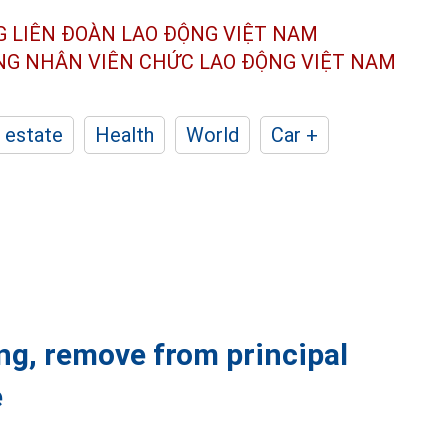
G LIÊN ĐOÀN
LAO ĐỘNG VIỆT NAM
ÔNG NHÂN
VIÊN CHỨC LAO ĐỘNG
VIỆT NAM
 estate
Health
World
Car +
ng, remove from principal
e