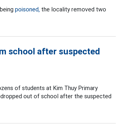
 being
poisoned,
the locality removed two
m school after suspected
ozens of students at Kim Thuy Primary
y dropped out of school after the suspected