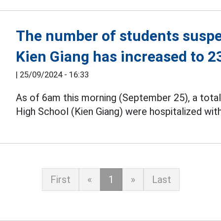
The number of students suspe
Kien Giang has increased to 2
|
25/09/2024 - 16:33
As of 6am this morning (September 25), a tota
High School (Kien Giang) were hospitalized wi
First
«
1
»
Last