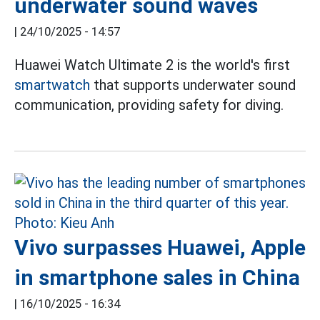
underwater sound waves
|
24/10/2025 - 14:57
Huawei Watch Ultimate 2 is the world's first
smartwatch
that supports underwater sound
communication, providing safety for diving.
Vivo surpasses Huawei, Apple
in smartphone sales in China
|
16/10/2025 - 16:34