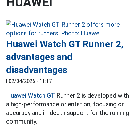
HUAWEI
Huawei Watch GT Runner 2,
advantages and
disadvantages
|
02/04/2026 - 11:17
Huawei Watch GT
Runner 2 is developed with
a high-performance orientation, focusing on
accuracy and in-depth support for the running
community.