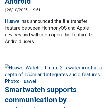
Android
|
26/10/2025 - 19:51
Huawei
has announced the file transfer
feature between HarmonyOS and Apple
devices and will soon open this feature to
Android users.
Smartwatch supports
communication by