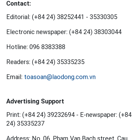
Contact:
Editorial:
(+84 24) 38252441
-
35330305
Electronic newspaper:
(+84 24) 38303044
Hotline:
096 8383388
Readers:
(+84 24) 35335235
Email:
toasoan@laodong.com.vn
Advertising Support
Print: (+84 24) 39232694
-
E-newspaper: (+84
24) 35335237
Address: No. 06, Pham Van Bach street, Cau