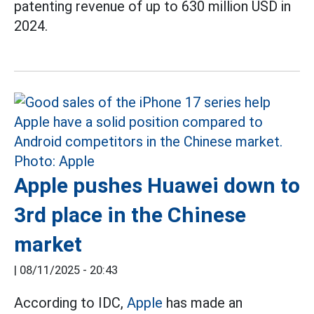
patenting revenue of up to 630 million USD in
2024.
Apple pushes Huawei down to
3rd place in the Chinese
market
|
08/11/2025 - 20:43
According to IDC,
Apple
has made an