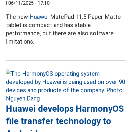
|
06/11/2025 - 17:10
The new
Huawei
MatePad 11.5 Paper Matte
tablet is compact and has stable
performance, but there are also software
limitations.
Huawei develops HarmonyOS
file transfer technology to