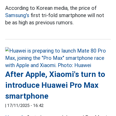
According to Korean media, the price of
Samsung's
first tri-fold smartphone will not
be as high as previous rumors.
After Apple, Xiaomi's turn to
introduce Huawei Pro Max
smartphone
|
17/11/2025 - 16:42