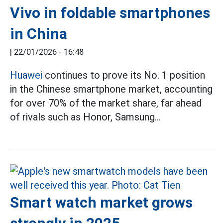
Vivo in foldable smartphones
in China
|
22/01/2026 - 16:48
Huawei
continues to prove its No. 1 position
in the Chinese smartphone market, accounting
for over 70% of the market share, far ahead
of rivals such as Honor, Samsung...
Smart watch market grows