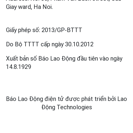
Giay ward, Ha Noi.
Giấy phép số:
2013/GP-BTTT
Do Bộ TTTT cấp
ngày 30.10.2012
Xuất bản số Báo Lao Động đầu tiên vào ngày
14.8.1929
Báo Lao Động điện tử được phát triển bởi
Lao
Động Technologies