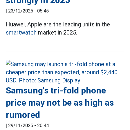
strongly in 2025
|
23/12/2025 - 05:45
Huawei, Apple are the leading units in the
smartwatch
market in 2025.
Samsung's tri-fold phone
price may not be as high as
rumored
|
29/11/2025 - 20:44