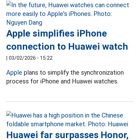
Apple simplifies iPhone
connection to Huawei watch
|
03/02/2026 - 15:22
Apple
plans to simplify the synchronization
process for iPhone and Huawei watches.
Huawei far surpasses Honor,