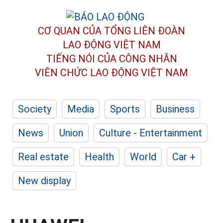
CƠ QUAN CỦA TỔNG LIÊN ĐOÀN
LAO ĐỘNG VIỆT NAM
TIẾNG NÓI CỦA CÔNG NHÂN
VIÊN CHỨC LAO ĐỘNG
VIỆT NAM
Society
Media
Sports
Business
News
Union
Culture - Entertainment
Real estate
Health
World
Car +
New display