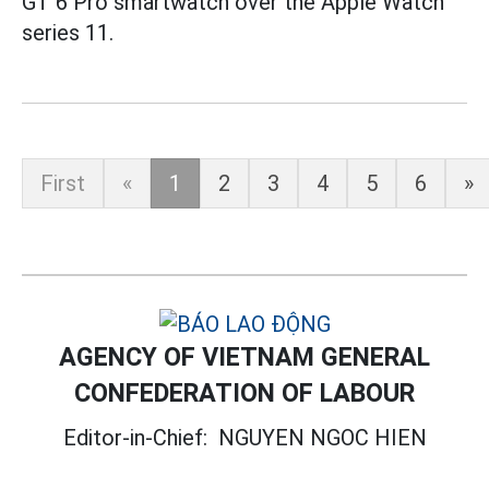
GT 6 Pro smartwatch over the Apple Watch
series 11.
First
«
1
2
3
4
5
6
»
AGENCY OF VIETNAM GENERAL
CONFEDERATION OF LABOUR
Editor-in-Chief:
NGUYEN NGOC HIEN