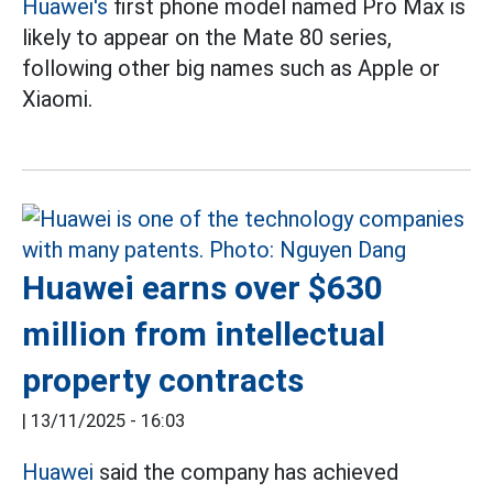
Huawei's
first phone model named Pro Max is
likely to appear on the Mate 80 series,
following other big names such as Apple or
Xiaomi.
Huawei earns over $630
million from intellectual
property contracts
|
13/11/2025 - 16:03
Huawei
said the company has achieved