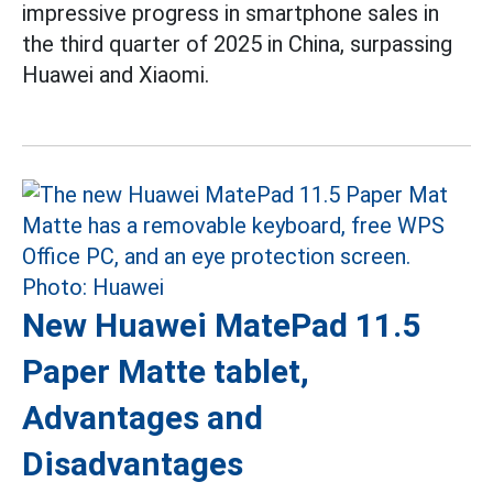
impressive progress in smartphone sales in
the third quarter of 2025 in China, surpassing
Huawei and Xiaomi.
New Huawei MatePad 11.5
Paper Matte tablet,
Advantages and
Disadvantages