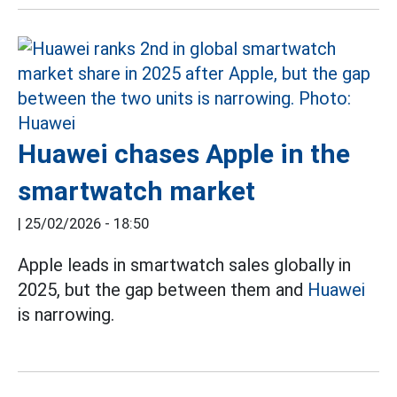
Huawei chases Apple in the
smartwatch market
|
25/02/2026 - 18:50
Apple leads in smartwatch sales globally in
2025, but the gap between them and
Huawei
is narrowing.