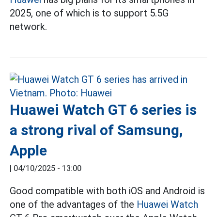
2025, one of which is to support 5.5G
network.
Huawei Watch GT 6 series is
a strong rival of Samsung,
Apple
|
04/10/2025 - 13:00
Good compatible with both iOS and Android is
one of the advantages of the
Huawei Watch