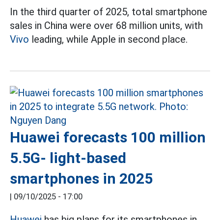
In the third quarter of 2025, total smartphone
sales in China were over 68 million units, with
Vivo
leading, while Apple in second place.
Huawei forecasts 100 million
5.5G- light-based
smartphones in 2025
|
09/10/2025 - 17:00
Huawei
has big plans for its smartphones in