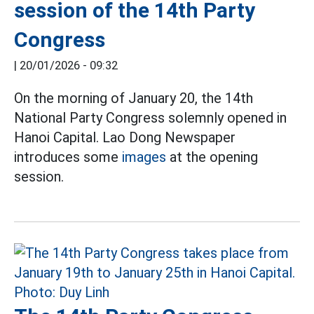
session of the 14th Party
Congress
|
20/01/2026 - 09:32
On the morning of January 20, the 14th
National Party Congress solemnly opened in
Hanoi Capital. Lao Dong Newspaper
introduces some
images
at the opening
session.