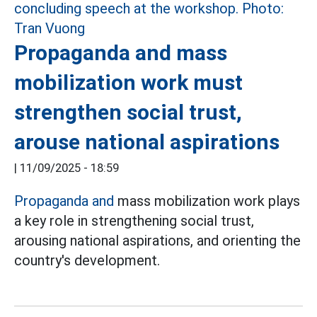
Propaganda and mass
mobilization work must
strengthen social trust,
arouse national aspirations
|
11/09/2025 - 18:59
Propaganda and
mass mobilization work plays
a key role in strengthening social trust,
arousing national aspirations, and orienting the
country's development.