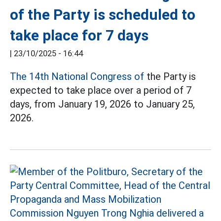
of the Party is scheduled to
take place for 7 days
|
23/10/2025 - 16:44
The 14th National Congress of
the Party is
expected to take place over a period of 7
days, from January 19, 2026 to January 25,
2026.