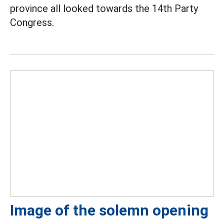
province all looked towards the 14th Party
Congress.
Image of the solemn opening