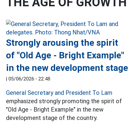
THE AGE OF GROWTH
Strongly arousing the spirit
of "Old Age - Bright Example"
in the new development stage
|
05/06/2026 - 22:48
General Secretary and President To Lam
emphasized strongly promoting the spirit of
"Old Age - Bright Example" in the new
development stage of the country.