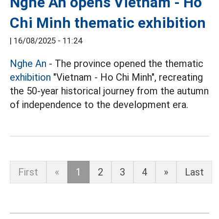
Nghe An opens Vietnam - Ho
Chi Minh thematic exhibition
|
16/08/2025 - 11:24
Nghe An
- The province opened the thematic
exhibition
"Vietnam - Ho Chi Minh", recreating
the 50-year historical journey from the autumn
of independence to the development era.
First
«
1
2
3
4
»
Last