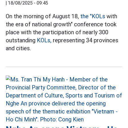
|
18/08/2025 - 09:45
On the morning of August 18,
the "KOLs
with
the era of national growth" conference took
place with the participation of nearly 300
outstanding
KOLs,
representing 34 provinces
and cities.