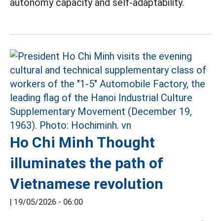
autonomy capacity and self-adaptability.
Ho Chi Minh Thought
illuminates the path of
Vietnamese revolution
|
19/05/2026 - 06:00