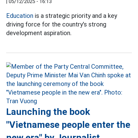
|
05/12/2025 - 16:13
Education
is a strategic priority and a key
driving force for the country's strong
development aspiration.
Launching the book
"Vietnamese people enter the
new era" by Journalist