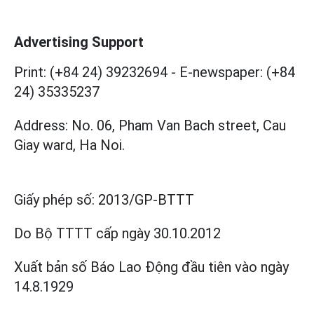
Advertising Support
Print: (+84 24) 39232694
-
E-newspaper: (+84
24) 35335237
Address: No. 06, Pham Van Bach street, Cau
Giay ward, Ha Noi.
Giấy phép số:
2013/GP-BTTT
Do Bộ TTTT cấp
ngày 30.10.2012
Xuất bản số Báo Lao Động đầu tiên vào ngày
14.8.1929