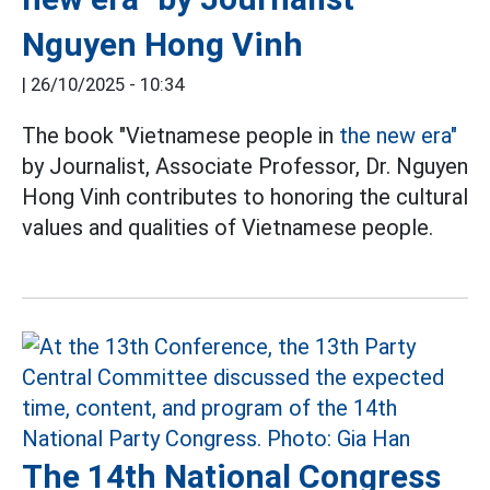
Nguyen Hong Vinh
|
26/10/2025 - 10:34
The book "Vietnamese people in
the new era"
by Journalist, Associate Professor, Dr. Nguyen
Hong Vinh contributes to honoring the cultural
values and qualities of Vietnamese people.
The 14th National Congress