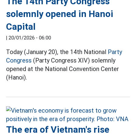
The 14th Party Congress
solemnly opened in Hanoi
Capital
|
20/01/2026 - 06:00
Today (January 20), the 14th National
Party
Congress
(Party Congress XIV) solemnly
opened at the National Convention Center
(Hanoi).
The era of Vietnam's rise