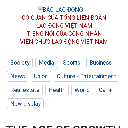
CƠ QUAN CỦA TỔNG LIÊN ĐOÀN
LAO ĐỘNG VIỆT NAM
TIẾNG NÓI CỦA CÔNG NHÂN
VIÊN CHỨC LAO ĐỘNG
VIỆT NAM
Society
Media
Sports
Business
News
Union
Culture - Entertainment
Real estate
Health
World
Car +
New display