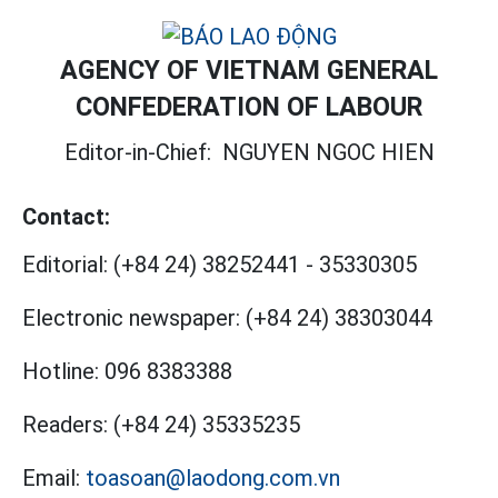
AGENCY OF VIETNAM GENERAL
CONFEDERATION OF LABOUR
Editor-in-Chief:
NGUYEN NGOC HIEN
Contact:
Editorial:
(+84 24) 38252441
-
35330305
Electronic newspaper:
(+84 24) 38303044
Hotline:
096 8383388
Readers:
(+84 24) 35335235
Email:
toasoan@laodong.com.vn