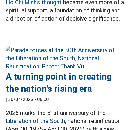
Ho Chi Minh's thought
became even more of a
spiritual support, a foundation of thinking and
a direction of action of decisive significance.
A turning point in creating
the nation's rising era
|
30/04/2026 - 06:00
2026 marks the 51st anniversary of the
Liberation of the South,
national reunification
(April 30, 1975 - April 30, 2026), with a new