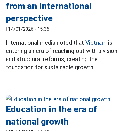
from an international
perspective
|
14/01/2026 - 15:36
International media noted that
Vietnam
is
entering an era of reaching out with a vision
and structural reforms, creating the
foundation for sustainable growth.
Education in the era of
national growth