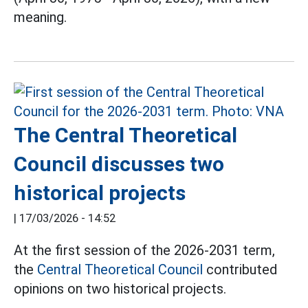
meaning.
The Central Theoretical
Council discusses two
historical projects
|
17/03/2026 - 14:52
At the first session of the 2026-2031 term,
the
Central Theoretical Council
contributed
opinions on two historical projects.