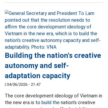
Building the nation's creative
autonomy and self-
adaptation capacity
|
04/06/2026 - 21:47
The core development ideology of Vietnam in
the new era is to
build the
nation's creative