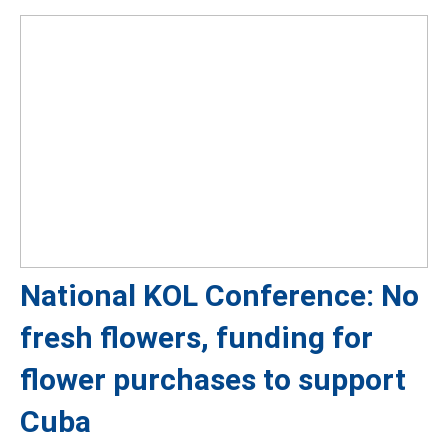
National KOL Conference: No
fresh flowers, funding for
flower purchases to support
Cuba