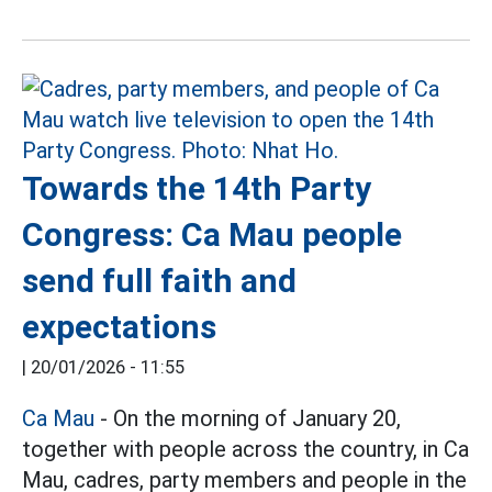
Towards the 14th Party
Congress: Ca Mau people
send full faith and
expectations
|
20/01/2026 - 11:55
Ca Mau
- On the morning of January 20,
together with people across the country, in Ca
Mau, cadres, party members and people in the