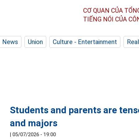
CƠ QUAN CỦA TỔN
TIẾNG NÓI CỦA C
News
Union
Culture - Entertainment
Real
Students and parents are ten
and majors
|
05/07/2026 - 19:00