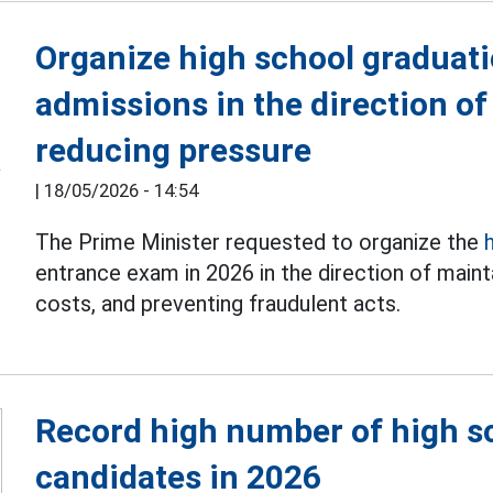
Organize high school graduat
admissions in the direction of
reducing pressure
|
18/05/2026 - 14:54
The Prime Minister requested to organize the
entrance exam in 2026 in the direction of mainta
costs, and preventing fraudulent acts.
Record high number of high s
candidates in 2026