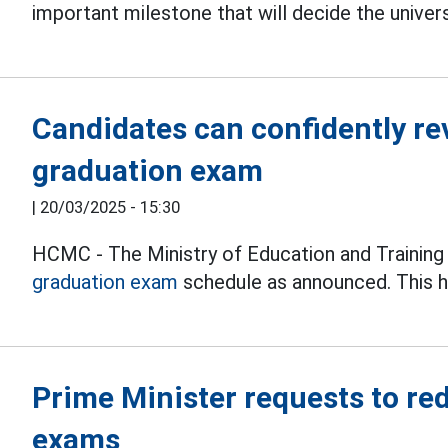
important milestone that will decide the unive
Candidates can confidently re
graduation exam
|
20/03/2025 - 15:30
HCMC - The Ministry of Education and Trainin
graduation exam
schedule as announced. This h
Prime Minister requests to re
exams