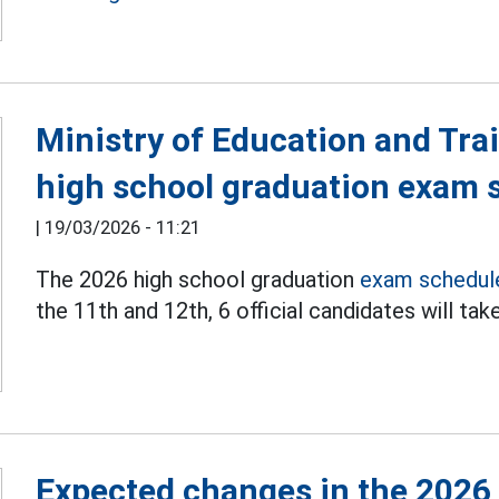
Ministry of Education and Tr
high school graduation exam 
|
19/03/2026 - 11:21
The 2026 high school graduation
exam schedul
the 11th and 12th, 6 official candidates will ta
Expected changes in the 2026