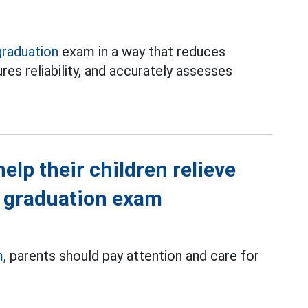
graduation
exam in a way that reduces
res reliability, and accurately assesses
elp their children relieve
l graduation exam
,
parents should pay attention and care for