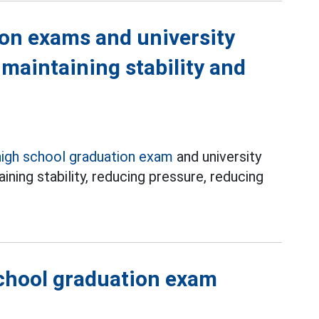
ion exams and university
 maintaining stability and
high school graduation exam
and university
ining stability, reducing pressure, reducing
chool graduation exam