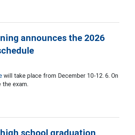
aining announces the 2026
schedule
e
will take place from December 10-12. 6. On
ke the exam.
 high school graduation