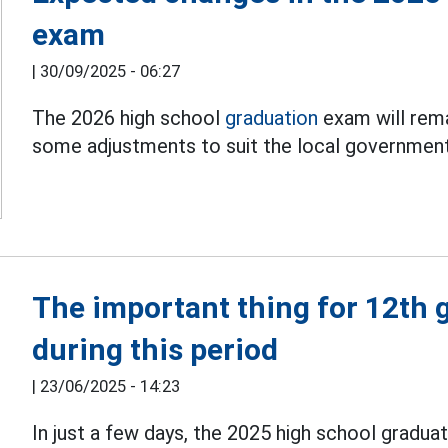
exam
|
30/09/2025 - 06:27
The 2026 high school
graduation
exam will rema
some adjustments to suit the local government 
The important thing for 12th 
during this period
|
23/06/2025 - 14:23
In just a few days, the 2025 high school graduati