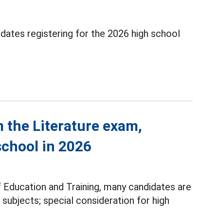
idates registering for the 2026 high school
 the Literature exam,
school in 2026
f Education and Training, many candidates are
 subjects; special consideration for high