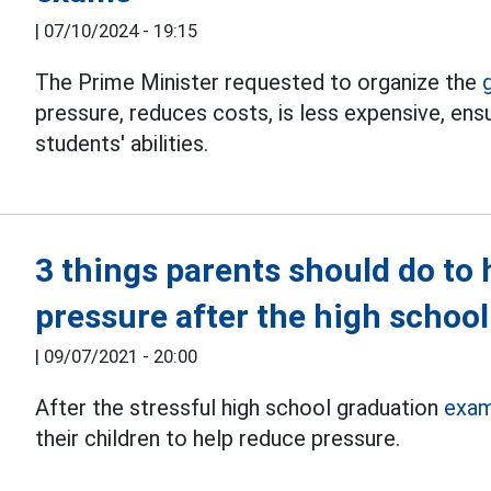
|
07/10/2024 - 19:15
The Prime Minister requested to organize the
pressure, reduces costs, is less expensive, ensu
students' abilities.
3 things parents should do to h
pressure after the high schoo
|
09/07/2021 - 20:00
After the stressful high school graduation
exam
their children to help reduce pressure.