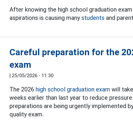
After knowing the high school graduation exam 
aspirations is causing many
students
and parents
Careful preparation for the 2
exam
|
25/05/2026 - 11:30
The 2026
high school graduation exam
will tak
weeks earlier than last year to reduce pressure
preparations are being urgently implemented by l
quality exam.