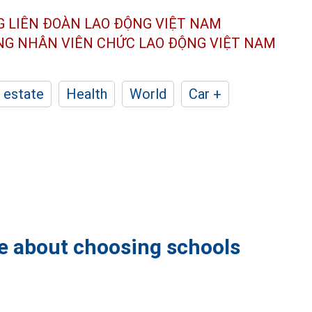
G LIÊN ĐOÀN
LAO ĐỘNG VIỆT NAM
ÔNG NHÂN
VIÊN CHỨC LAO ĐỘNG
VIỆT NAM
 estate
Health
World
Car +
se about choosing schools