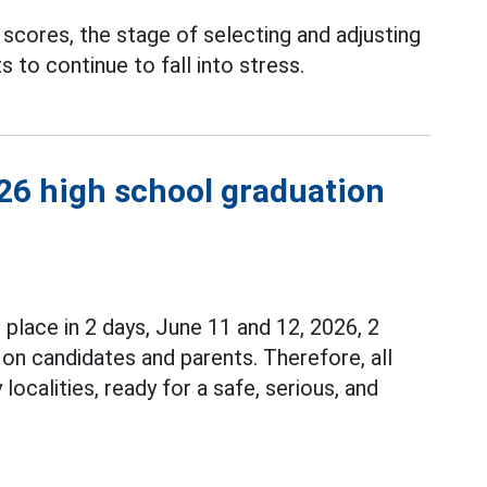
scores, the stage of selecting and adjusting
 to continue to fall into stress.
026 high school graduation
e place in 2 days, June 11 and 12, 2026, 2
 on candidates and parents. Therefore, all
ocalities, ready for a safe, serious, and