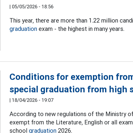
|
05/05/2026 - 18:56
This year, there are more than 1.22 million cand
graduation
exam - the highest in many years.
Conditions for exemption from
special graduation from high 
|
18/04/2026 - 19:07
According to new regulations of the Ministry o
exempt from the Literature, English or all exam
school
graduation
2026.