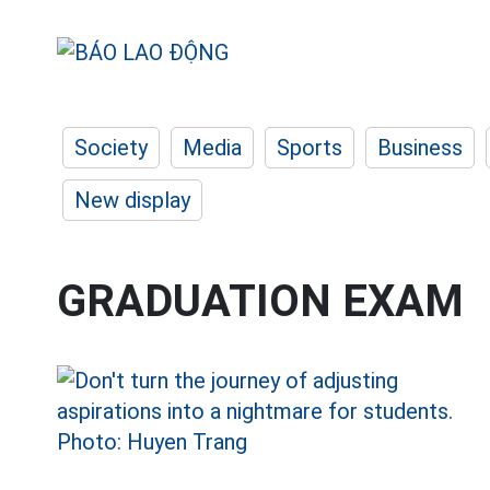
Society
Media
Sports
Business
New display
GRADUATION EXAM