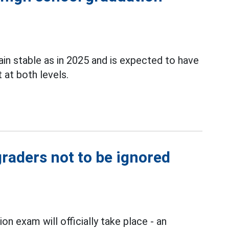
in stable as in 2025 and is expected to have
at both levels.
graders not to be ignored
on exam will officially take place - an