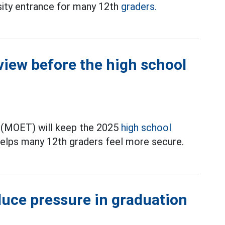
rsity entrance for many 12th
graders.
view before the high school
g (MOET) will keep the 2025
high school
elps many 12th graders feel more secure.
duce pressure in graduation