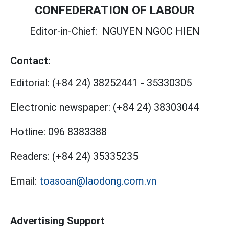
CONFEDERATION OF LABOUR
Editor-in-Chief:
NGUYEN NGOC HIEN
Contact:
Editorial:
(+84 24) 38252441
-
35330305
Electronic newspaper:
(+84 24) 38303044
Hotline:
096 8383388
Readers:
(+84 24) 35335235
Email:
toasoan@laodong.com.vn
Advertising Support