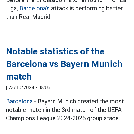
Liga,
Barcelona's
attack is performing better
than Real Madrid.
Notable statistics of the
Barcelona vs Bayern Munich
match
|
23/10/2024 - 08:06
Barcelona
- Bayern Munich created the most
notable match in the 3rd match of the UEFA
Champions League 2024-2025 group stage.