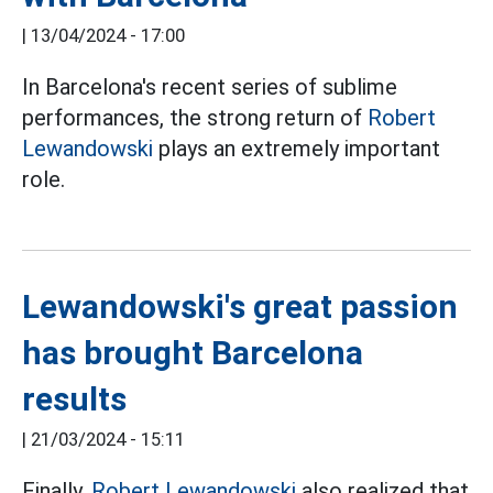
|
13/04/2024 - 17:00
In Barcelona's recent series of sublime
performances, the strong return of
Robert
Lewandowski
plays an extremely important
role.
Lewandowski's great passion
has brought Barcelona
results
|
21/03/2024 - 15:11
Finally,
Robert Lewandowski
also realized that