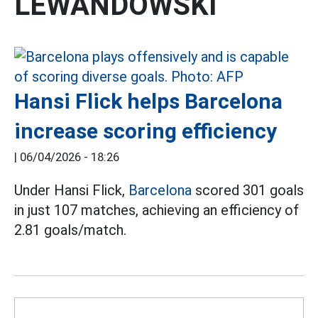
LEWANDOWSKI
Hansi Flick helps Barcelona
increase scoring efficiency
|
06/04/2026 - 18:26
Under Hansi Flick,
Barcelona
scored 301 goals
in just 107 matches, achieving an efficiency of
2.81 goals/match.