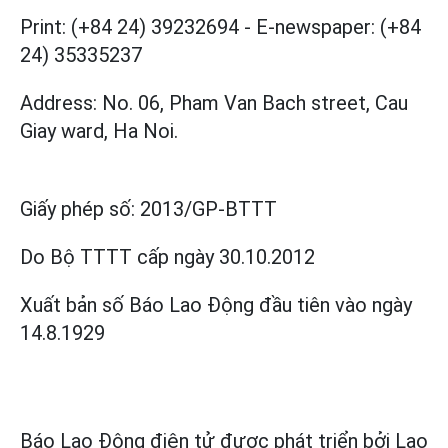
Print: (+84 24) 39232694
-
E-newspaper: (+84
24) 35335237
Address: No. 06, Pham Van Bach street, Cau
Giay ward, Ha Noi.
Giấy phép số:
2013/GP-BTTT
Do Bộ TTTT cấp
ngày 30.10.2012
Xuất bản số Báo Lao Động đầu tiên vào ngày
14.8.1929
Báo Lao Động điện tử được phát triển bởi
Lao