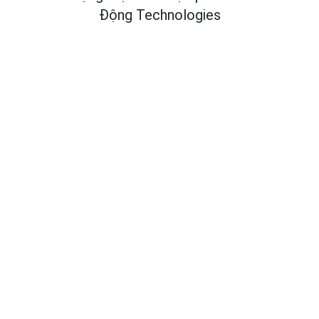
Động Technologies