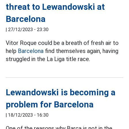
threat to Lewandowski at
Barcelona
|
27/12/2023 - 23:30
Vitor Roque could be a breath of fresh air to
help
Barcelona
find themselves again, having
struggled in the La Liga title race.
Lewandowski is becoming a
problem for Barcelona
|
18/12/2023 - 16:30
One of the reasons why Barca is not in the