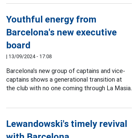
Youthful energy from
Barcelona's new executive
board
|
13/09/2024 - 17:08
Barcelona's new group of captains and vice-
captains shows a generational transition at
the club with no one coming through La Masia.
Lewandowski's timely revival
with Barcelona