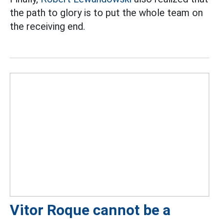
the path to glory is to put the whole team on
the receiving end.
Vitor Roque cannot be a