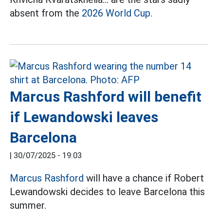
absent from the
2026 World Cup.
Marcus Rashford will benefit
if Lewandowski leaves
Barcelona
|
30/07/2025 - 19:03
Marcus Rashford
will have a chance if Robert
Lewandowski decides to leave Barcelona this
summer.