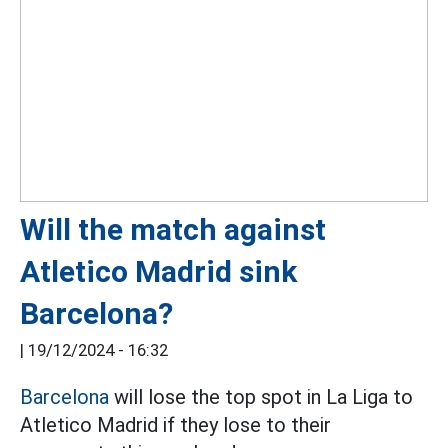
Will the match against
Atletico Madrid sink
Barcelona?
|
19/12/2024 - 16:32
Barcelona
will lose the top spot in La Liga to
Atletico Madrid if they lose to their