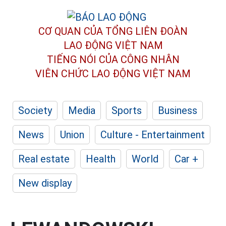
CƠ QUAN CỦA TỔNG LIÊN ĐOÀN
LAO ĐỘNG VIỆT NAM
TIẾNG NÓI CỦA CÔNG NHÂN
VIÊN CHỨC LAO ĐỘNG
VIỆT NAM
Society
Media
Sports
Business
News
Union
Culture - Entertainment
Real estate
Health
World
Car +
New display