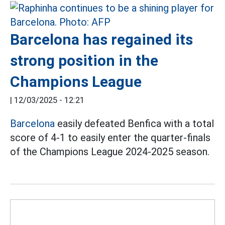
Barcelona has regained its
strong position in the
Champions League
|
12/03/2025 - 12:21
Barcelona
easily defeated Benfica with a total
score of 4-1 to easily enter the quarter-finals
of the Champions League 2024-2025 season.