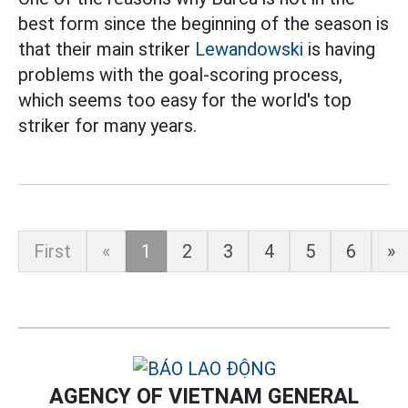
best form since the beginning of the season is
that their main striker
Lewandowski
is having
problems with the goal-scoring process,
which seems too easy for the world's top
striker for many years.
First
«
1
2
3
4
5
6
»
AGENCY OF VIETNAM GENERAL