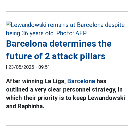
Barcelona determines the
future of 2 attack pillars
|
23/05/2025 - 09:51
After winning La Liga,
Barcelona
has
outlined a very clear personnel strategy, in
which their priority is to keep Lewandowski
and Raphinha.