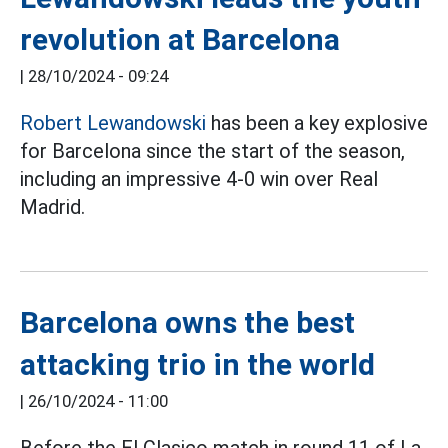
revolution at Barcelona
|
28/10/2024 - 09:24
Robert Lewandowski
has been a key explosive
for Barcelona since the start of the season,
including an impressive 4-0 win over Real
Madrid.
Barcelona owns the best
attacking trio in the world
|
26/10/2024 - 11:00
Before the El Clasico match in round 11 of La