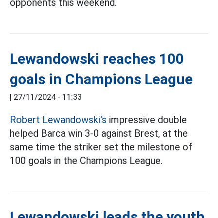
opponents this weekend.
Lewandowski reaches 100
goals in Champions League
|
27/11/2024 - 11:33
Robert Lewandowski's
impressive double
helped Barca win 3-0 against Brest, at the
same time the striker set the milestone of
100 goals in the Champions League.
Lewandowski leads the youth