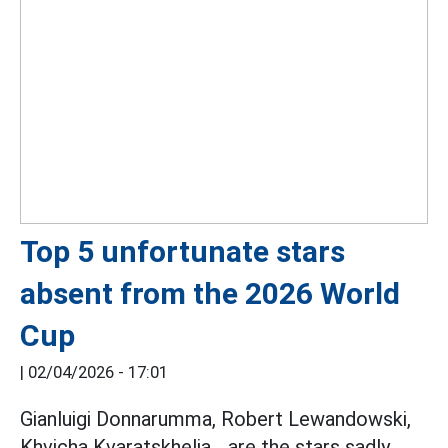
Top 5 unfortunate stars
absent from the 2026 World
Cup
|
02/04/2026 - 17:01
Gianluigi Donnarumma, Robert Lewandowski,
Khvicha Kvaratskhelia... are the stars sadly