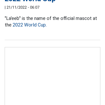
|
21/11/2022 - 06:07
"La'eeb" is the name of the official mascot at
the
2022 World Cup.