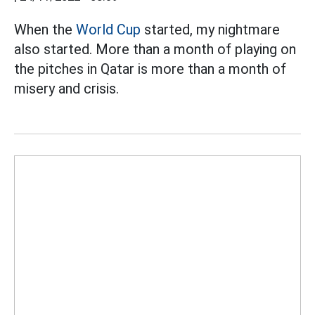
When the
World Cup
started, my nightmare
also started. More than a month of playing on
the pitches in Qatar is more than a month of
misery and crisis.