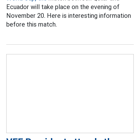
Ecuador will take place on the evening of
November 20. Here is interesting information
before this match.