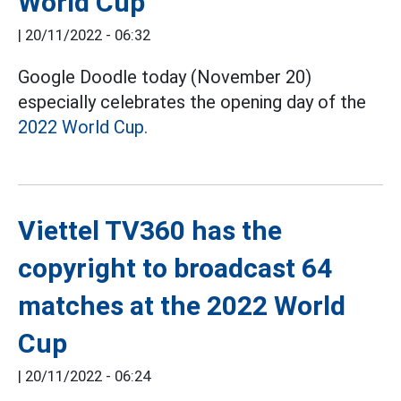
World Cup
|
20/11/2022 - 06:32
Google Doodle today (November 20)
especially celebrates the opening day of the
2022 World Cup.
Viettel TV360 has the
copyright to broadcast 64
matches at the 2022 World
Cup
|
20/11/2022 - 06:24