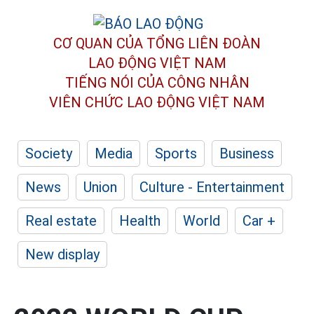
CƠ QUAN CỦA TỔNG LIÊN ĐOÀN
LAO ĐỘNG VIỆT NAM
TIẾNG NÓI CỦA CÔNG NHÂN
VIÊN CHỨC LAO ĐỘNG
VIỆT NAM
Society
Media
Sports
Business
News
Union
Culture - Entertainment
Real estate
Health
World
Car +
New display