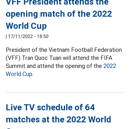
VFF President attends the
opening match of the 2022
World Cup
|
17/11/2022 - 18:50
President of the Vietnam Football Federation
(VFF) Tran Quoc Tuan will attend the FIFA
Summit and attend the opening of the
2022
World Cup.
Live TV schedule of 64
matches at the 2022 World