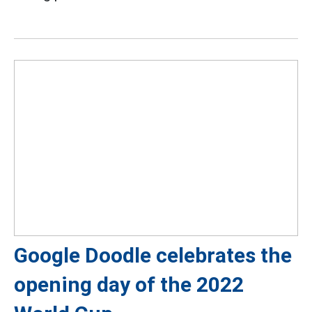
Google Doodle celebrates the
opening day of the 2022