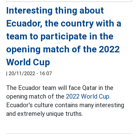
Interesting thing about
Ecuador, the country with a
team to participate in the
opening match of the 2022
World Cup
|
20/11/2022 - 16:07
The Ecuador team will face Qatar in the
opening match of the
2022 World Cup.
Ecuador's culture contains many interesting
and extremely unique truths.