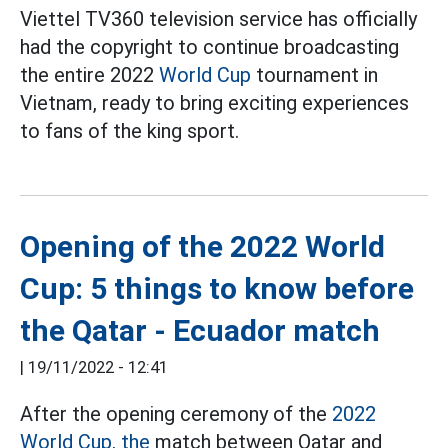
Viettel TV360 television service has officially
had the copyright to continue broadcasting
the entire 2022
World Cup
tournament in
Vietnam, ready to bring exciting experiences
to fans of the king sport.
Opening of the 2022 World
Cup: 5 things to know before
the Qatar - Ecuador match
|
19/11/2022 - 12:41
After the opening ceremony of the
2022
World Cup, the
match between Qatar and