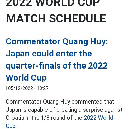
2022 WORLD CUP
MATCH SCHEDULE
Commentator Quang Huy:
Japan could enter the
quarter-finals of the 2022
World Cup
|
05/12/2022 - 13:27
Commentator Quang Huy commented that
Japan is capable of creating a surprise against
Croatia in the 1/8 round of the
2022 World
Cup.