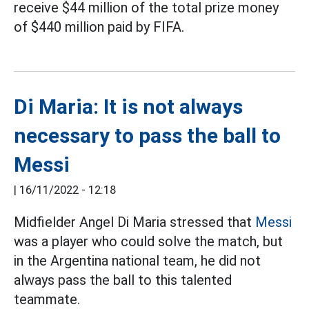
receive $44 million of the total prize money
of $440 million paid by FIFA.
Di Maria: It is not always
necessary to pass the ball to
Messi
|
16/11/2022 - 12:18
Midfielder Angel Di Maria stressed that
Messi
was a player who could solve the match, but
in the Argentina national team, he did not
always pass the ball to this talented
teammate.