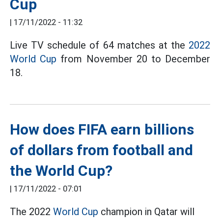
Cup
|
17/11/2022 - 11:32
Live TV schedule of 64 matches at the
2022
World Cup
from November 20 to December
18.
How does FIFA earn billions
of dollars from football and
the World Cup?
|
17/11/2022 - 07:01
The 2022
World Cup
champion in Qatar will