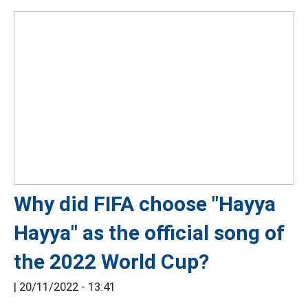
Why did FIFA choose "Hayya
Hayya" as the official song of
the 2022 World Cup?
|
20/11/2022 - 13:41