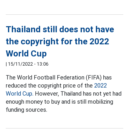
Thailand still does not have
the copyright for the 2022
World Cup
|
15/11/2022 - 13:06
The World Football Federation (FIFA) has
reduced the copyright price of the
2022
World Cup.
However, Thailand has not yet had
enough money to buy and is still mobilizing
funding sources.