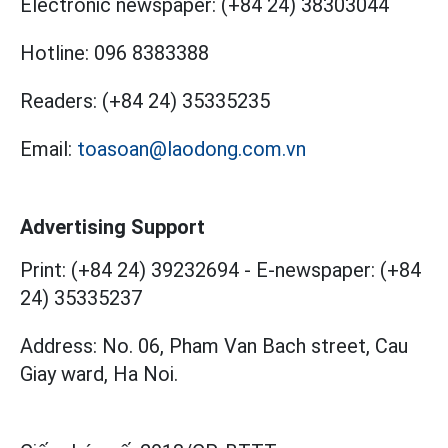
Electronic newspaper:
(+84 24) 38303044
Hotline:
096 8383388
Readers:
(+84 24) 35335235
Email:
toasoan@laodong.com.vn
Advertising Support
Print: (+84 24) 39232694
-
E-newspaper: (+84
24) 35335237
Address: No. 06, Pham Van Bach street, Cau
Giay ward, Ha Noi.