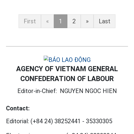
First
«
1
2
»
Last
AGENCY OF VIETNAM GENERAL
CONFEDERATION OF LABOUR
Editor-in-Chief:
NGUYEN NGOC HIEN
Contact:
Editorial:
(+84 24) 38252441
-
35330305