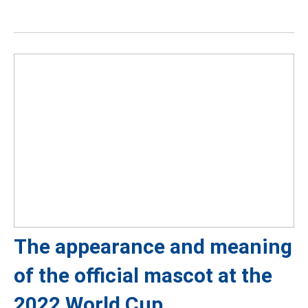
The appearance and meaning
of the official mascot at the
2022 World Cup