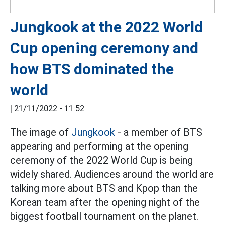
Jungkook at the 2022 World
Cup opening ceremony and
how BTS dominated the
world
|
21/11/2022 - 11:52
The image of
Jungkook
- a member of BTS
appearing and performing at the opening
ceremony of the 2022 World Cup is being
widely shared. Audiences around the world are
talking more about BTS and Kpop than the
Korean team after the opening night of the
biggest football tournament on the planet.