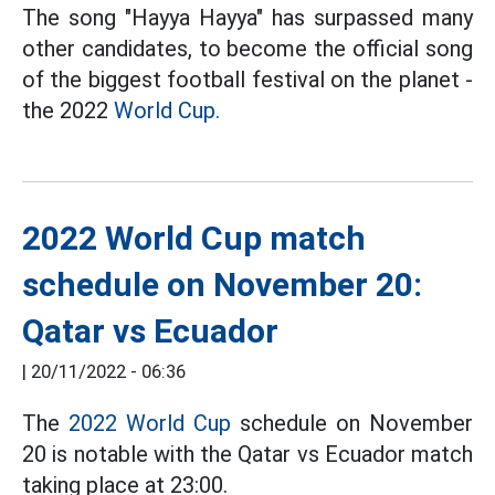
The song "Hayya Hayya" has surpassed many
other candidates, to become the official song
of the biggest football festival on the planet -
the 2022
World Cup.
2022 World Cup match
schedule on November 20:
Qatar vs Ecuador
|
20/11/2022 - 06:36
The
2022 World Cup
schedule on November
20 is notable with the Qatar vs Ecuador match
taking place at 23:00.