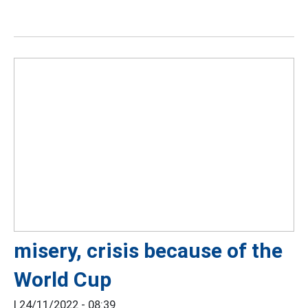
misery, crisis because of the
World Cup
|
24/11/2022 - 08:39