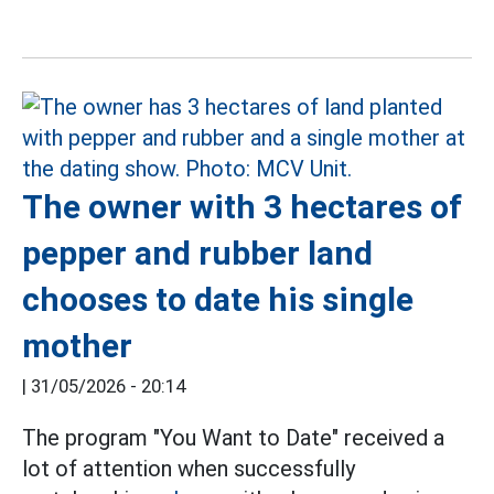
The owner with 3 hectares of
pepper and rubber land
chooses to date his single
mother
|
31/05/2026 - 20:14
The program "You Want to Date" received a
lot of attention when successfully