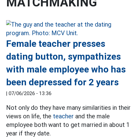
MATCHMAKING
Female teacher presses
dating button, sympathizes
with male employee who has
been depressed for 2 years
|
07/06/2026 - 13:36
Not only do they have many similarities in their
views on life, the
teacher
and the male
employee both want to get married in about 1
year if they date.