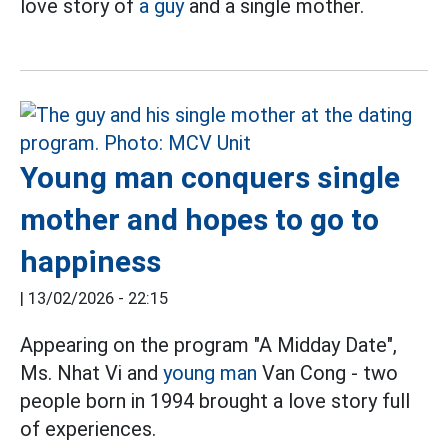
love story of
a guy
and a single mother.
Young man conquers single
mother and hopes to go to
happiness
|
13/02/2026 - 22:15
Appearing on the program "A Midday Date",
Ms. Nhat Vi and
young man
Van Cong - two
people born in 1994 brought a love story full
of experiences.