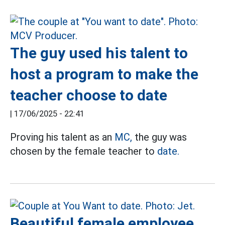
The guy used his talent to
host a program to make the
teacher choose to date
|
17/06/2025 - 22:41
Proving his talent as an
MC,
the guy was
chosen by the female teacher to
date.
Beautiful female employee