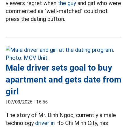
viewers regret when
the guy
and girl who were
commented as "well-matched" could not
press the dating button.
Male driver sets goal to buy
apartment and gets date from
girl
|
07/03/2026 - 16:55
The story of Mr. Dinh Ngoc, currently a male
technology
driver in
Ho Chi Minh City, has