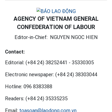
AGENCY OF VIETNAM GENERAL
CONFEDERATION OF LABOUR
Editor-in-Chief:
NGUYEN NGOC HIEN
Contact:
Editorial:
(+84 24) 38252441
-
35330305
Electronic newspaper:
(+84 24) 38303044
Hotline:
096 8383388
Readers:
(+84 24) 35335235
Email:
toasoan@laodong.com.vn