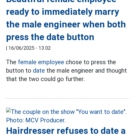
ready to immediately marry
the male engineer when both
press the date button
|
16/06/2025 - 13:02
The
female employee
chose to press the
button to
date
the male engineer and thought
that the two could go further.
Hairdresser refuses to date a