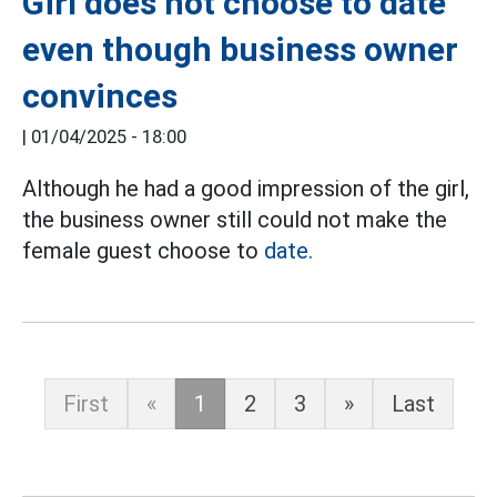
Girl does not choose to date
even though business owner
convinces
|
01/04/2025 - 18:00
Although he had a good impression of the girl,
the business owner still could not make the
female guest choose to
date.
First
«
1
2
3
»
Last