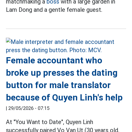
matchmaking a
boss
with a large garden in
Lam Dong and a gentle female guest.
Female accountant who
broke up presses the dating
button for male translator
because of Quyen Linh's help
|
29/05/2026 - 07:15
At "You Want to Date", Quyen Linh
successfully paired Vo Van Ut (30 years old,