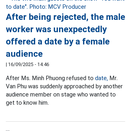
After being rejected, the male
worker was unexpectedly
offered a date by a female
audience
|
16/09/2025 - 14:46
After Ms. Minh Phuong refused to
date,
Mr.
Van Phu was suddenly approached by another
audience member on stage who wanted to
get to know him.