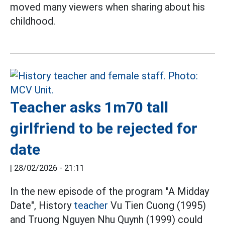
moved many viewers when sharing about his
childhood.
Teacher asks 1m70 tall
girlfriend to be rejected for
date
|
28/02/2026 - 21:11
In the new episode of the program "A Midday
Date", History
teacher
Vu Tien Cuong (1995)
and Truong Nguyen Nhu Quynh (1999) could