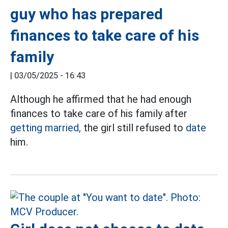
guy who has prepared
finances to take care of his
family
|
03/05/2025 - 16:43
Although he affirmed that he had enough
finances to take care of his family after
getting married,
the girl still refused to
date
him.