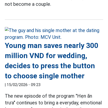
not become a couple.
Young man saves nearly 300
million VND for wedding,
decides to press the button
to choose single mother
|
15/02/2026 - 09:23
The new episode of the program "Hẹn ăn
trưa" continues to bring a everyday, emotional