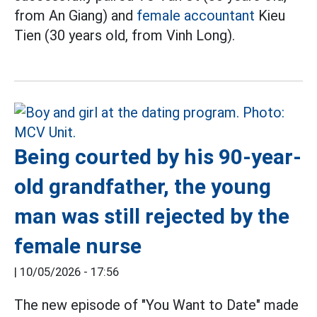
from An Giang) and
female accountant
Kieu
Tien (30 years old, from Vinh Long).
Being courted by his 90-year-
old grandfather, the young
man was still rejected by the
female nurse
|
10/05/2026 - 17:56
The new episode of "You Want to Date" made