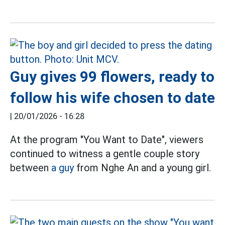
Guy gives 99 flowers, ready to
follow his wife chosen to date
|
20/01/2026 - 16:28
At the program "You Want to Date", viewers
continued to witness a gentle couple story
between
a guy
from Nghe An and a young girl.