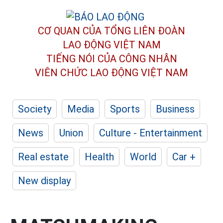
CƠ QUAN CỦA TỔNG LIÊN ĐOÀN
LAO ĐỘNG VIỆT NAM
TIẾNG NÓI CỦA CÔNG NHÂN
VIÊN CHỨC LAO ĐỘNG
VIỆT NAM
Society
Media
Sports
Business
News
Union
Culture - Entertainment
Real estate
Health
World
Car +
New display