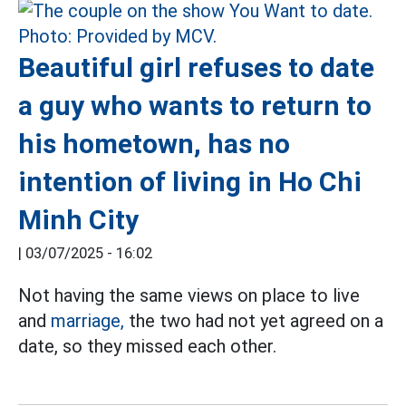
Beautiful girl refuses to date
a guy who wants to return to
his hometown, has no
intention of living in Ho Chi
Minh City
|
03/07/2025 - 16:02
Not having the same views on place to live
and
marriage,
the two had not yet agreed on a
date, so they missed each other.