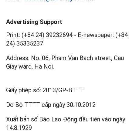
Advertising Support
Print: (+84 24) 39232694
-
E-newspaper: (+84
24) 35335237
Address: No. 06, Pham Van Bach street, Cau
Giay ward, Ha Noi.
Giấy phép số:
2013/GP-BTTT
Do Bộ TTTT cấp
ngày 30.10.2012
Xuất bản số Báo Lao Động đầu tiên vào ngày
14.8.1929