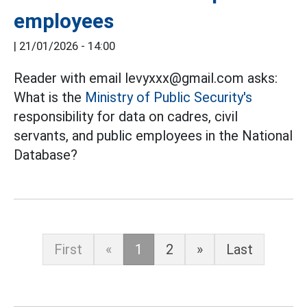
employees
|
21/01/2026 - 14:00
Reader with email levyxxx@gmail.com asks:
What is the
Ministry of Public Security's
responsibility for data on cadres, civil
servants, and public employees in the National
Database?
First
«
1
2
»
Last