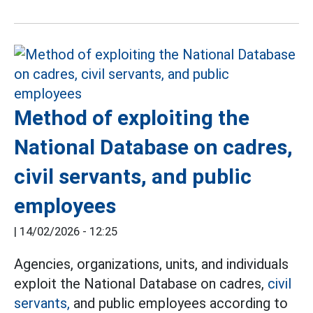
Method of exploiting the
National Database on cadres,
civil servants, and public
employees
|
14/02/2026 - 12:25
Agencies, organizations, units, and individuals
exploit the National Database on cadres,
civil
servants,
and public employees according to