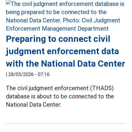
Preparing to connect civil
judgment enforcement data
with the National Data Center
|
28/03/2026 - 07:16
The civil judgment enforcement (THADS)
database is about to
be
connected to the
National Data Center.