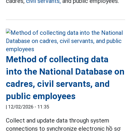
cadres,
civil servants,
and public employees.
Method of collecting data
into the National Database on
cadres, civil servants, and
public employees
|
12/02/2026 - 11:35
Collect and update data through system
connections to synchronize electronic hồ sơ