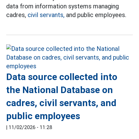
data from information systems managing
cadres,
civil servants,
and public employees.
Data source collected into
the National Database on
cadres, civil servants, and
public employees
|
11/02/2026 - 11:28