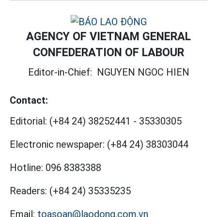
AGENCY OF VIETNAM GENERAL
CONFEDERATION OF LABOUR
Editor-in-Chief:
NGUYEN NGOC HIEN
Contact:
Editorial:
(+84 24) 38252441
-
35330305
Electronic newspaper:
(+84 24) 38303044
Hotline:
096 8383388
Readers:
(+84 24) 35335235
Email:
toasoan@laodong.com.vn