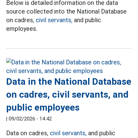
Below is detailed information on the data
source collected into the National Database
on cadres,
civil servants,
and public
employees.
Data in the National Database
on cadres, civil servants, and
public employees
|
09/02/2026 - 14:42
Data on cadres,
civil servants,
and public