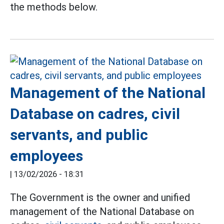
the methods below.
Management of the National
Database on cadres, civil
servants, and public
employees
|
13/02/2026 - 18:31
The Government is the owner and unified
management of the National Database on