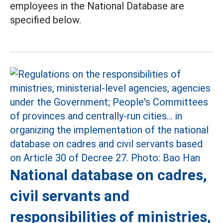
employees in the National Database are
specified below.
National database on cadres,
civil servants and
responsibilities of ministries,