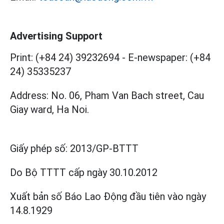
Advertising Support
Print: (+84 24) 39232694
-
E-newspaper: (+84
24) 35335237
Address: No. 06, Pham Van Bach street, Cau
Giay ward, Ha Noi.
Giấy phép số:
2013/GP-BTTT
Do Bộ TTTT cấp
ngày 30.10.2012
Xuất bản số Báo Lao Động đầu tiên vào ngày
14.8.1929