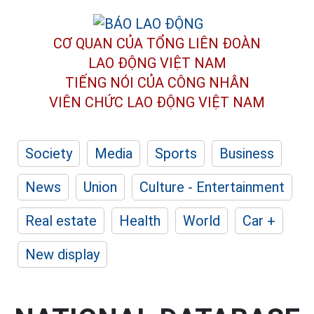
CƠ QUAN CỦA TỔNG LIÊN ĐOÀN
LAO ĐỘNG VIỆT NAM
TIẾNG NÓI CỦA CÔNG NHÂN
VIÊN CHỨC LAO ĐỘNG
VIỆT NAM
Society
Media
Sports
Business
News
Union
Culture - Entertainment
Real estate
Health
World
Car +
New display