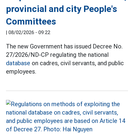
provincial and city People's
Committees
|
08/02/2026 - 09:22
The new Government has issued Decree No.
27/2026/ND-CP regulating the national
database
on cadres, civil servants, and public
employees.