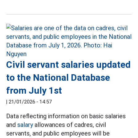
Civil servant salaries updated
to the National Database
from July 1st
|
21/01/2026 - 14:57
Data reflecting information on basic salaries
and
salary
allowances of cadres, civil
servants, and public employees will be