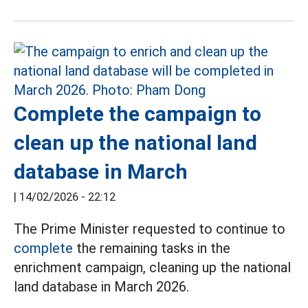
Complete the campaign to
clean up the national land
database in March
|
14/02/2026 - 22:12
The Prime Minister requested to continue to
complete
the remaining tasks in the
enrichment campaign, cleaning up the national
land database in March 2026.