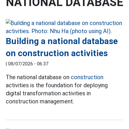
NATIONAL DATABASE
Building a national database
on construction activities
|
08/07/2026 - 06:37
The national database on
construction
activities is the foundation for deploying
digital transformation activities in
construction management.