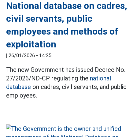
National database on cadres,
civil servants, public
employees and methods of
exploitation
|
26/01/2026 - 14:25
The new Government has issued Decree No.
27/2026/ND-CP regulating the
national
database
on cadres, civil servants, and public
employees.