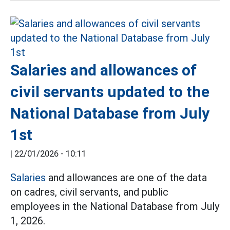
Salaries and allowances of
civil servants updated to the
National Database from July
1st
|
22/01/2026 - 10:11
Salaries
and allowances are one of the data
on cadres, civil servants, and public
employees in the National Database from July
1, 2026.