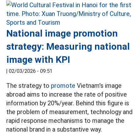
National image promotion
strategy: Measuring national
image with KPI
|
02/03/2026 - 09:51
The strategy to
promote
Vietnam's image
abroad aims to increase the rate of positive
information by 20%/year. Behind this figure is
the problem of measurement, technology and
rapid response mechanisms to manage the
national brand in a substantive way.