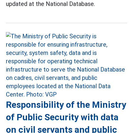
updated at the National Database.
Responsibility of the Ministry
of Public Security with data
on civil servants and public