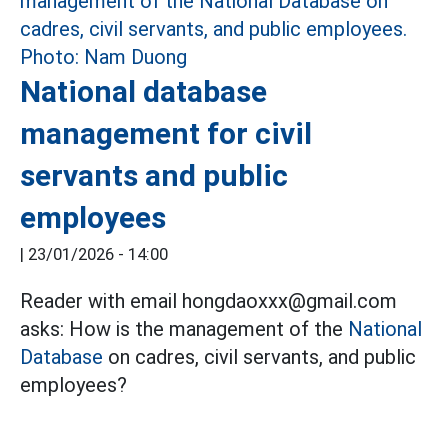
National database
management for civil
servants and public
employees
|
23/01/2026 - 14:00
Reader with email hongdaoxxx@gmail.com
asks: How is the management of the
National
Database
on cadres, civil servants, and public
employees?