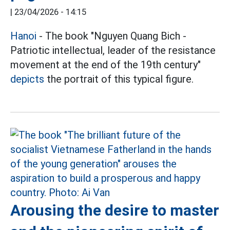
|
23/04/2026 - 14:15
Hanoi
- The book "Nguyen Quang Bich -
Patriotic intellectual, leader of the resistance
movement at the end of the 19th century"
depicts
the portrait of this typical figure.
Arousing the desire to master