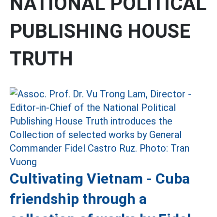
NATIONAL POLITICAL
PUBLISHING HOUSE
TRUTH
Cultivating Vietnam - Cuba
friendship through a