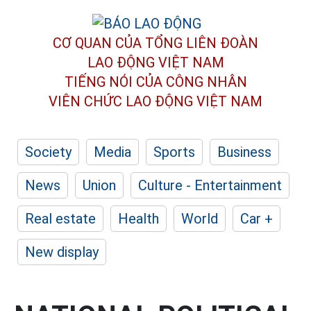
CƠ QUAN CỦA TỔNG LIÊN ĐOÀN
LAO ĐỘNG VIỆT NAM
TIẾNG NÓI CỦA CÔNG NHÂN
VIÊN CHỨC LAO ĐỘNG
VIỆT NAM
Society
Media
Sports
Business
News
Union
Culture - Entertainment
Real estate
Health
World
Car +
New display