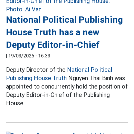
National Political Publishing
House Truth has a new
Deputy Editor-in-Chief
|
19/03/2026 - 16:33
Deputy Director of the
National Political
Publishing House Truth
Nguyen Thai Binh was
appointed to concurrently hold the position of
Deputy Editor-in-Chief of the Publishing
House.