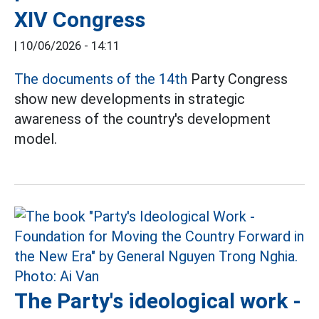
XIV Congress
|
10/06/2026 - 14:11
The documents of the 14th
Party Congress
show new developments in strategic
awareness of the country's development
model.
The Party's ideological work -