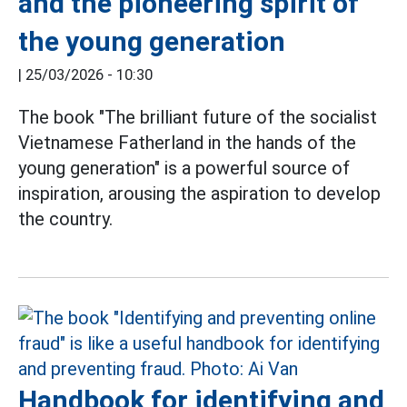
and the pioneering spirit of
the young generation
|
25/03/2026 - 10:30
The book "The brilliant future of the socialist
Vietnamese Fatherland in the hands of the
young generation" is a powerful source of
inspiration, arousing the aspiration to develop
the country.
Handbook for identifying and