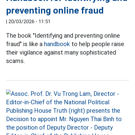
preventing online fraud
|
20/03/2026 - 11:51
The book "Identifying and preventing online
fraud" is like a
handbook
to help people raise
their vigilance against many sophisticated
scams.