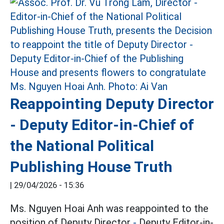
Reappointing Deputy Director
- Deputy Editor-in-Chief of
the National Political
Publishing House Truth
|
29/04/2026 - 15:36
Ms. Nguyen Hoai Anh was reappointed to the
position of Deputy Director
-
Deputy Editor-in-