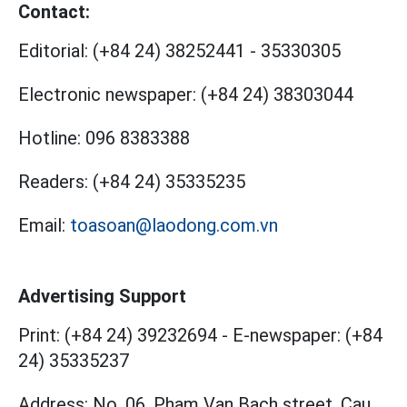
Contact:
Editorial:
(+84 24) 38252441
-
35330305
Electronic newspaper:
(+84 24) 38303044
Hotline:
096 8383388
Readers:
(+84 24) 35335235
Email:
toasoan@laodong.com.vn
Advertising Support
Print: (+84 24) 39232694
-
E-newspaper: (+84
24) 35335237
Address: No. 06, Pham Van Bach street, Cau