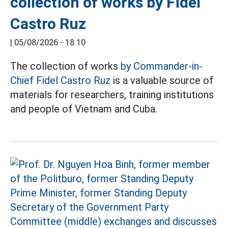
collection of works by Fidel
Castro Ruz
|
05/08/2026 - 18:10
The collection of works
by Commander-in-
Chief Fidel Castro Ruz
is a valuable source of
materials for researchers, training institutions
and people of Vietnam and Cuba.