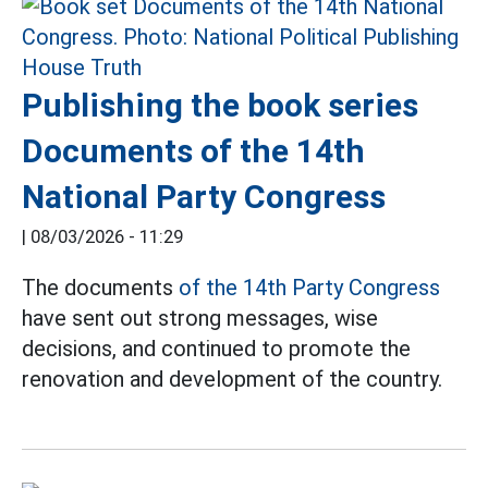
Publishing the book series
Documents of the 14th
National Party Congress
|
08/03/2026 - 11:29
The documents
of the 14th Party Congress
have sent out strong messages, wise
decisions, and continued to promote the
renovation and development of the country.