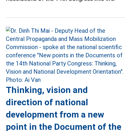
Thinking, vision and
direction of national
development from a new
point in the Document of the