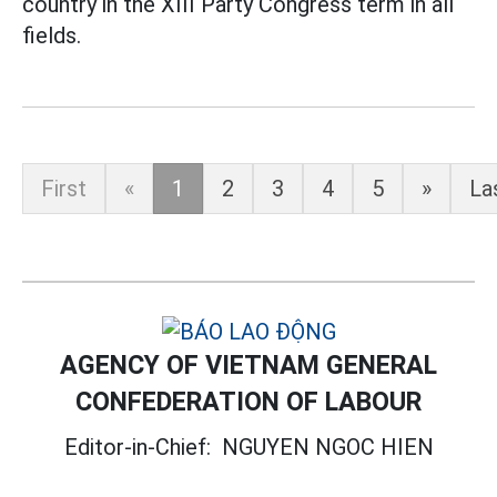
country in the XIII Party Congress term in all
fields.
First
«
1
2
3
4
5
»
La
AGENCY OF VIETNAM GENERAL
CONFEDERATION OF LABOUR
Editor-in-Chief:
NGUYEN NGOC HIEN