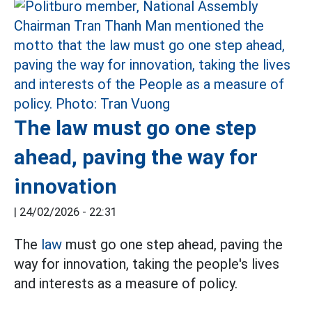
The law must go one step
ahead, paving the way for
innovation
|
24/02/2026 - 22:31
The
law
must go one step ahead, paving the
way for innovation, taking the people's lives
and interests as a measure of policy.