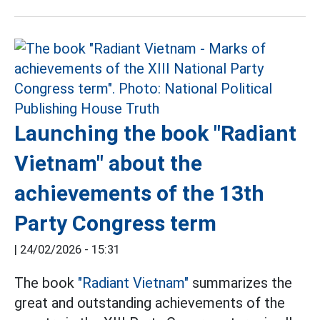
Launching the book "Radiant
Vietnam" about the
achievements of the 13th
Party Congress term
|
24/02/2026 - 15:31
The book
"Radiant Vietnam"
summarizes the
great and outstanding achievements of the