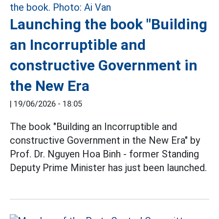
Launching the book "Building
an Incorruptible and
constructive Government in
the New Era
|
19/06/2026 - 18:05
The book "Building an Incorruptible and
constructive Government in the New Era" by
Prof. Dr. Nguyen Hoa Binh - former Standing
Deputy Prime Minister has just been launched.