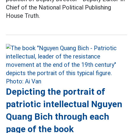
Chief of the National Political Publishing
House Truth.
Depicting the portrait of
patriotic intellectual Nguyen
Quang Bich through each
page of the book