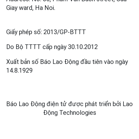
Giay ward, Ha Noi.
Giấy phép số:
2013/GP-BTTT
Do Bộ TTTT cấp
ngày 30.10.2012
Xuất bản số Báo Lao Động đầu tiên vào ngày
14.8.1929
Báo Lao Động điện tử được phát triển bởi
Lao
Động Technologies