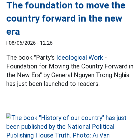
The foundation to move the
country forward in the new
era
|
08/06/2026 - 12:26
The book "Party's
Ideological Work
-
Foundation for Moving the Country Forward in
the New Era" by General Nguyen Trong Nghia
has just been launched to readers.