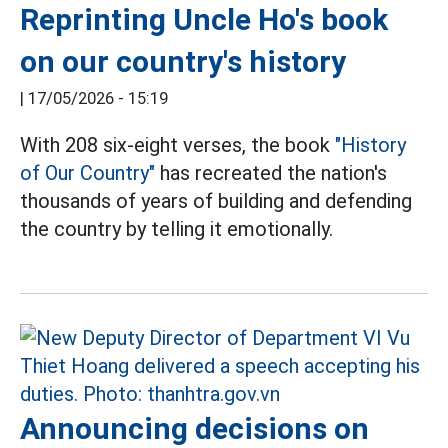
Reprinting Uncle Ho's book
on our country's history
|
17/05/2026 - 15:19
With 208 six-eight verses, the book
"History
of Our Country"
has recreated the nation's
thousands of years of building and defending
the country by telling it emotionally.
Announcing decisions on