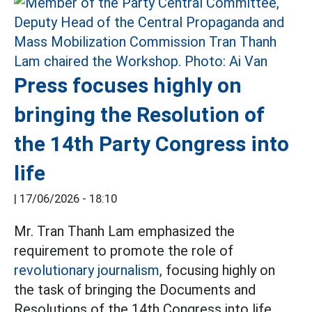
Press focuses highly on
bringing the Resolution of
the 14th Party Congress into
life
|
17/06/2026 - 18:10
Mr. Tran Thanh Lam emphasized the
requirement to promote the role of
revolutionary journalism,
focusing highly on
the task of bringing the Documents and
Resolutions of the 14th Congress into life.