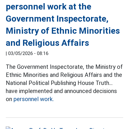
personnel work at the
Government Inspectorate,
Ministry of Ethnic Minorities
and Religious Affairs
|
03/05/2026 - 08:16
The Government Inspectorate, the Ministry of
Ethnic Minorities and Religious Affairs and the
National Political Publishing House Truth...
have implemented and announced decisions
on
personnel work.