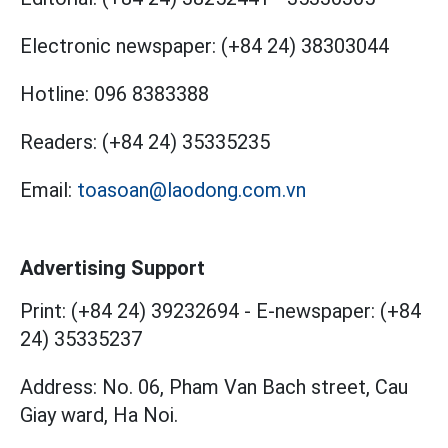
Electronic newspaper:
(+84 24) 38303044
Hotline:
096 8383388
Readers:
(+84 24) 35335235
Email:
toasoan@laodong.com.vn
Advertising Support
Print: (+84 24) 39232694
-
E-newspaper: (+84
24) 35335237
Address: No. 06, Pham Van Bach street, Cau
Giay ward, Ha Noi.