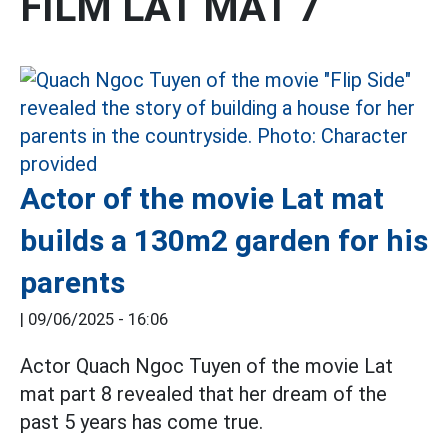
FILM LAT MAT 7
Actor of the movie Lat mat
builds a 130m2 garden for his
parents
|
09/06/2025 - 16:06
Actor Quach Ngoc Tuyen of the movie Lat
mat part 8 revealed that her dream of the
past 5 years has come true.