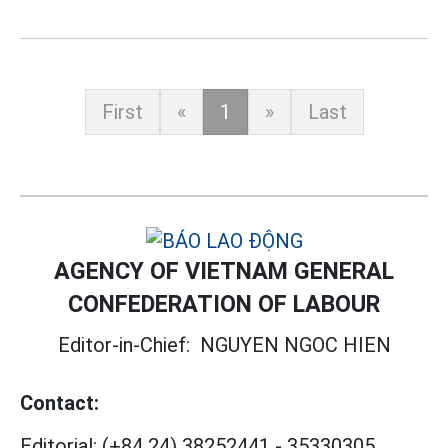
First
«
1
»
Last
AGENCY OF VIETNAM GENERAL
CONFEDERATION OF LABOUR
Editor-in-Chief:
NGUYEN NGOC HIEN
Contact:
Editorial:
(+84 24) 38252441
-
35330305