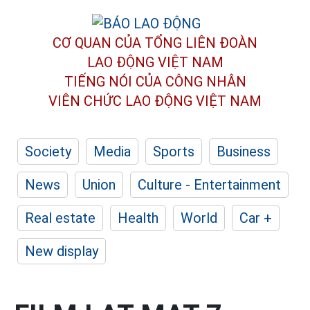
CƠ QUAN CỦA TỔNG LIÊN ĐOÀN
LAO ĐỘNG VIỆT NAM
TIẾNG NÓI CỦA CÔNG NHÂN
VIÊN CHỨC LAO ĐỘNG
VIỆT NAM
Society
Media
Sports
Business
News
Union
Culture - Entertainment
Real estate
Health
World
Car +
New display