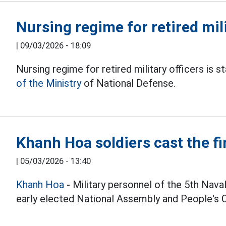
Nursing regime for retired mili
|
09/03/2026 - 18:09
Nursing regime for retired military officers i
of the Ministry
of National Defense.
Khanh Hoa soldiers cast the fir
|
05/03/2026 - 13:40
Khanh Hoa
- Military personnel of the 5th Nava
early elected National Assembly and People's Co