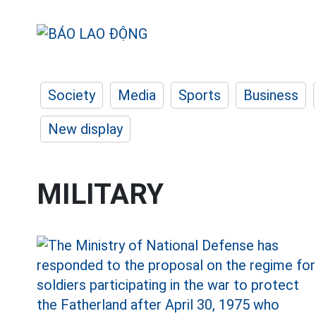
Society
Media
Sports
Business
New display
MILITARY