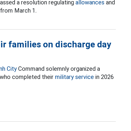
passed a resolution regulating
allowances
and
d from March 1.
eir families on discharge day
nh City
Command solemnly organized a
 who completed their
military service
in 2026