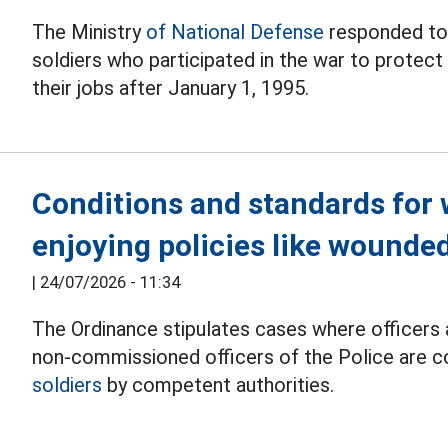
The Ministry
of National Defense
responded to
soldiers who participated in the war to protect 
their jobs after January 1, 1995.
Conditions and standards for 
enjoying policies like wounded
|
24/07/2026 - 11:34
The Ordinance stipulates cases where officers a
non-commissioned officers of the Police are 
soldiers
by competent authorities.