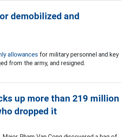
for demobilized and
ly allowances
for military personnel and key
ed from the army, and resigned.
icks up more than 219 million
who dropped it
ty, Major Pham Van Cong discovered a bag of