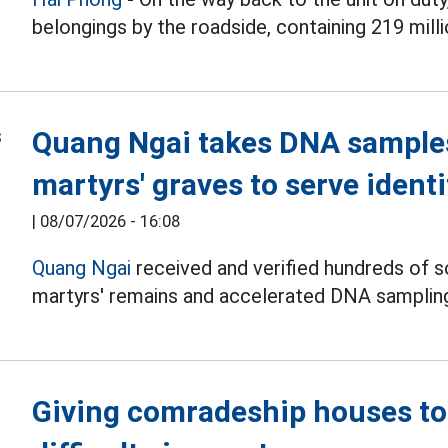
belongings by the roadside, containing 219 mill
Quang Ngai takes DNA sample
martyrs' graves to serve identi
|
08/07/2026 - 16:08
Quang Ngai
received and verified hundreds of s
martyrs' remains and accelerated DNA sampling,
Giving comradeship houses to 