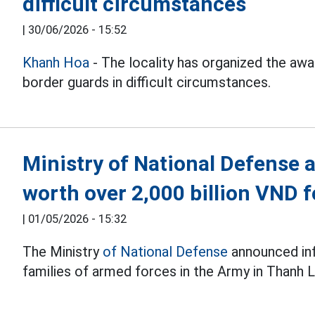
difficult circumstances
|
30/06/2026 - 15:52
Khanh Hoa
- The locality has organized the aw
border guards in difficult circumstances.
Ministry of National Defense
worth over 2,000 billion VND f
|
01/05/2026 - 15:32
The Ministry
of National Defense
announced inf
families of armed forces in the Army in Thanh L