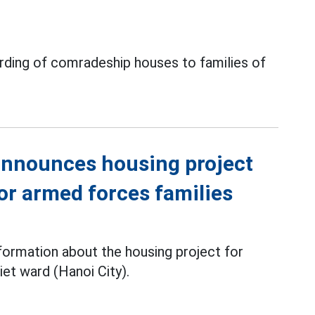
arding of comradeship houses to families of
 announces housing project
or armed forces families
ormation about the housing project for
iet ward (Hanoi City).