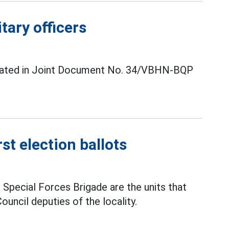
tary officers
s stated in Joint Document No. 34/VBHN-BQP
st election ballots
l Special Forces Brigade are the units that
uncil deputies of the locality.