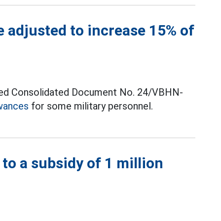
e adjusted to increase 15% of
ssued Consolidated Document No. 24/VBHN-
wances
for some military personnel.
 to a subsidy of 1 million