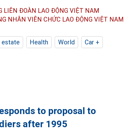
G LIÊN ĐOÀN
LAO ĐỘNG VIỆT NAM
ÔNG NHÂN
VIÊN CHỨC LAO ĐỘNG
VIỆT NAM
 estate
Health
World
Car +
responds to proposal to
ldiers after 1995