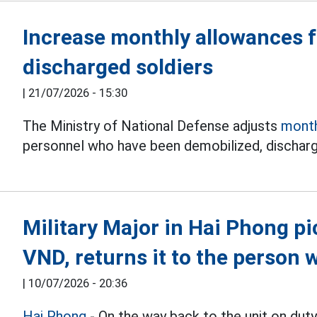
Increase monthly allowances 
discharged soldiers
|
21/07/2026 - 15:30
The Ministry of National Defense adjusts
month
personnel who have been demobilized, discharg
Military Major in Hai Phong p
VND, returns it to the person 
|
10/07/2026 - 20:36
Hai Phong
- On the way back to the unit on du