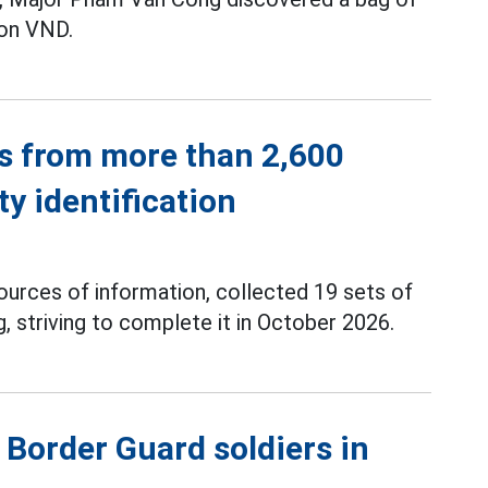
ion VND.
s from more than 2,600
ty identification
ources of information, collected 19 sets of
 striving to complete it in October 2026.
Border Guard soldiers in