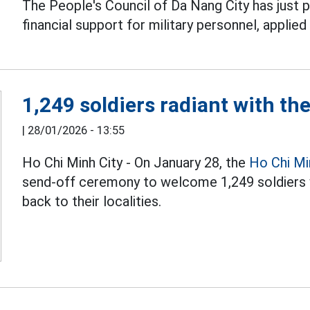
The People's Council of Da Nang City has just 
financial support for military personnel, applie
1,249 soldiers radiant with th
|
28/01/2026 - 13:55
Ho Chi Minh City - On January 28, the
Ho Chi Mi
send-off ceremony to welcome 1,249 soldiers
back to their localities.