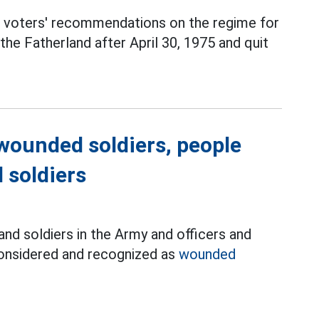
 voters' recommendations on the regime for
the Fatherland after April 30, 1975 and quit
wounded soldiers, people
 soldiers
nd soldiers in the Army and officers and
considered and recognized as
wounded