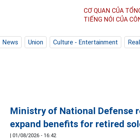
CƠ QUAN CỦA TỔN
TIẾNG NÓI CỦA C
News
Union
Culture - Entertainment
Real
Ministry of National Defense 
expand benefits for retired so
|
01/08/2026 - 16:42