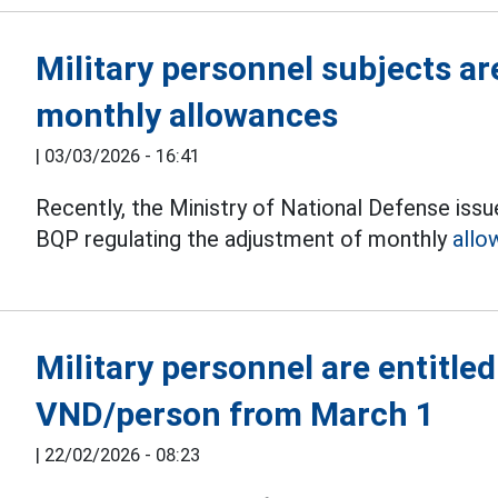
Military personnel subjects ar
monthly allowances
|
03/03/2026 - 16:41
Recently, the Ministry of National Defense i
BQP regulating the adjustment of monthly
allo
Military personnel are entitled
VND/person from March 1
|
22/02/2026 - 08:23