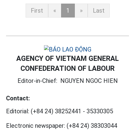
First
«
1
»
Last
AGENCY OF VIETNAM GENERAL
CONFEDERATION OF LABOUR
Editor-in-Chief:
NGUYEN NGOC HIEN
Contact:
Editorial:
(+84 24) 38252441
-
35330305
Electronic newspaper:
(+84 24) 38303044