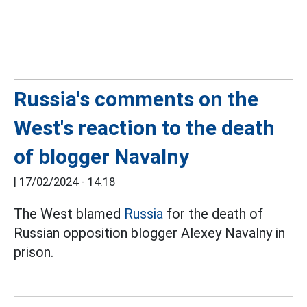
Russia's comments on the
West's reaction to the death
of blogger Navalny
|
17/02/2024 - 14:18
The West blamed
Russia
for the death of
Russian opposition blogger Alexey Navalny in
prison.