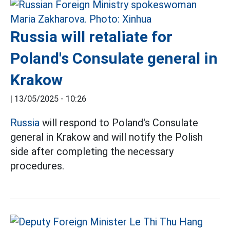
Russia will retaliate for
Poland's Consulate general in
Krakow
|
13/05/2025 - 10:26
Russia
will respond to Poland's Consulate
general in Krakow and will notify the Polish
side after completing the necessary
procedures.