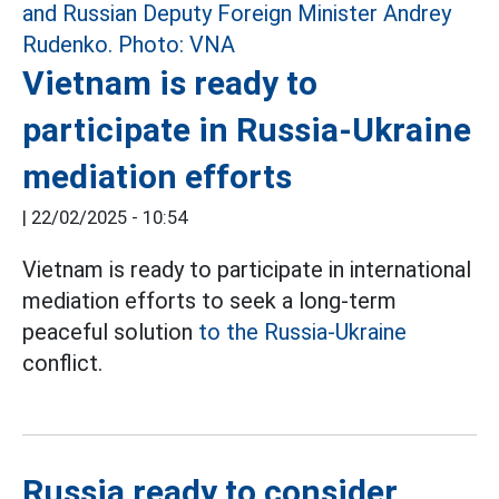
Vietnam is ready to
participate in Russia-Ukraine
mediation efforts
|
22/02/2025 - 10:54
Vietnam is ready to participate in international
mediation efforts to seek a long-term
peaceful solution
to the Russia-Ukraine
conflict.
Russia ready to consider