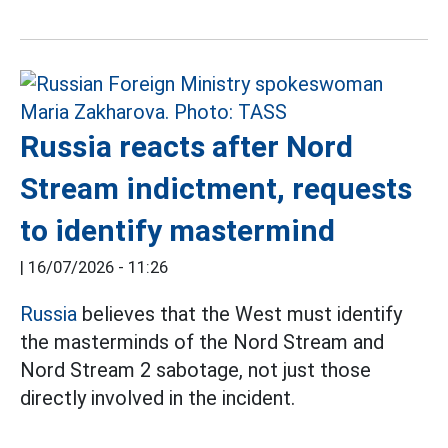
Russia reacts after Nord
Stream indictment, requests
to identify mastermind
|
16/07/2026 - 11:26
Russia
believes that the West must identify
the masterminds of the Nord Stream and
Nord Stream 2 sabotage, not just those
directly involved in the incident.