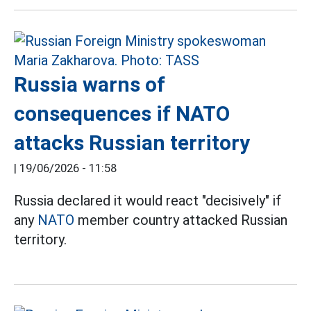
Russia warns of
consequences if NATO
attacks Russian territory
|
19/06/2026 - 11:58
Russia declared it would react "decisively" if
any
NATO
member country attacked Russian
territory.