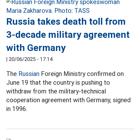
Russia takes death toll from
3-decade military agreement
with Germany
|
20/06/2025 - 17:14
The
Russian
Foreign Ministry confirmed on
June 19 that the country is pushing to
withdraw from the military-technical
cooperation agreement with Germany, signed
in 1996.