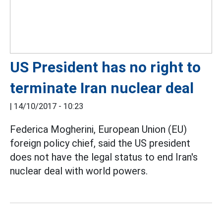
US President has no right to
terminate Iran nuclear deal
|
14/10/2017 - 10:23
Federica Mogherini, European Union (EU)
foreign policy chief, said the US president
does not have the legal status to end Iran's
nuclear deal with world powers.