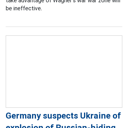
take advantage of Wagner's war war zone will
be ineffective.
Germany suspects Ukraine of
explosion of Russian-hiding