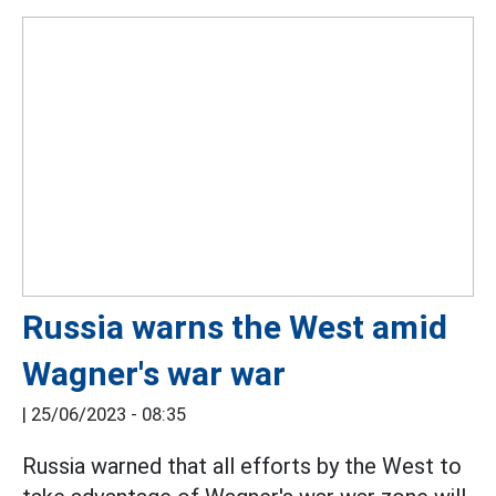
Russia warns the West amid
Wagner's war war
|
25/06/2023 - 08:35
Russia warned that all efforts by the West to