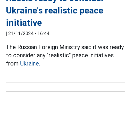
Ukraine's realistic peace
initiative
|
21/11/2024 - 16:44
The Russian Foreign Ministry said it was ready
to consider any "realistic" peace initiatives
from
Ukraine.