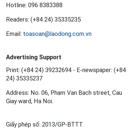
Hotline:
096 8383388
Readers:
(+84 24) 35335235
Email:
toasoan@laodong.com.vn
Advertising Support
Print: (+84 24) 39232694
-
E-newspaper: (+84
24) 35335237
Address: No. 06, Pham Van Bach street, Cau
Giay ward, Ha Noi.
Giấy phép số:
2013/GP-BTTT