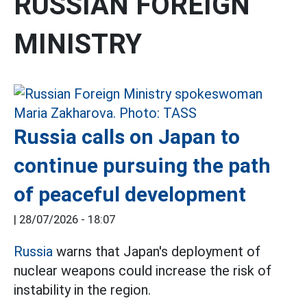
RUSSIAN FOREIGN
MINISTRY
Russia calls on Japan to
continue pursuing the path
of peaceful development
|
28/07/2026 - 18:07
Russia
warns that Japan's deployment of
nuclear weapons could increase the risk of
instability in the region.