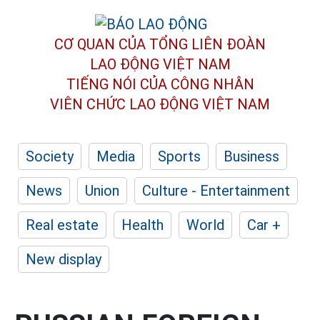
CƠ QUAN CỦA TỔNG LIÊN ĐOÀN
LAO ĐỘNG VIỆT NAM
TIẾNG NÓI CỦA CÔNG NHÂN
VIÊN CHỨC LAO ĐỘNG
VIỆT NAM
Society
Media
Sports
Business
News
Union
Culture - Entertainment
Real estate
Health
World
Car +
New display