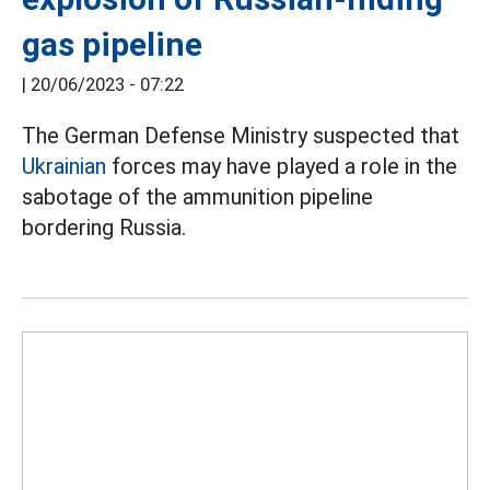
gas pipeline
|
20/06/2023 - 07:22
The German Defense Ministry suspected that
Ukrainian
forces may have played a role in the
sabotage of the ammunition pipeline
bordering Russia.