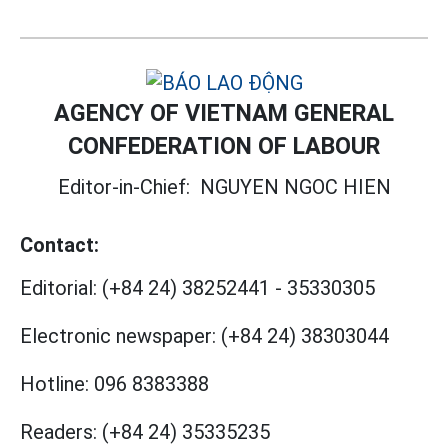
AGENCY OF VIETNAM GENERAL
CONFEDERATION OF LABOUR
Editor-in-Chief:
NGUYEN NGOC HIEN
Contact:
Editorial:
(+84 24) 38252441
-
35330305
Electronic newspaper:
(+84 24) 38303044
Hotline:
096 8383388
Readers:
(+84 24) 35335235