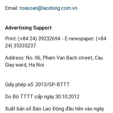
Email:
toasoan@laodong.com.vn
Advertising Support
Print: (+84 24) 39232694
-
E-newspaper: (+84
24) 35335237
Address: No. 06, Pham Van Bach street, Cau
Giay ward, Ha Noi.
Giấy phép số:
2013/GP-BTTT
Do Bộ TTTT cấp
ngày 30.10.2012
Xuất bản số Báo Lao Động đầu tiên vào ngày