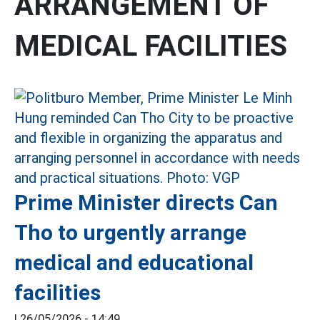
ARRANGEMENT OF
MEDICAL FACILITIES
Prime Minister directs Can
Tho to urgently arrange
medical and educational
facilities
|
26/05/2026 - 14:49