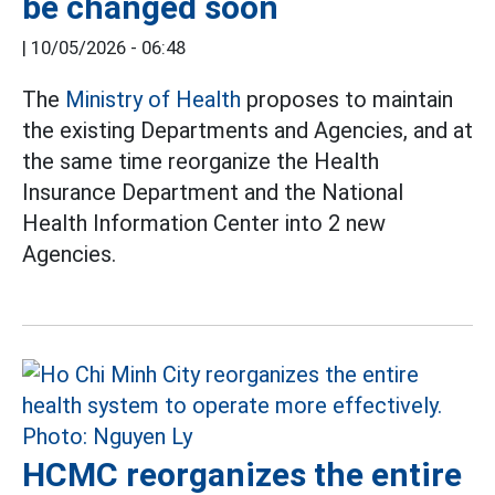
be changed soon
|
10/05/2026 - 06:48
The
Ministry of Health
proposes to maintain
the existing Departments and Agencies, and at
the same time reorganize the Health
Insurance Department and the National
Health Information Center into 2 new
Agencies.
HCMC reorganizes the entire