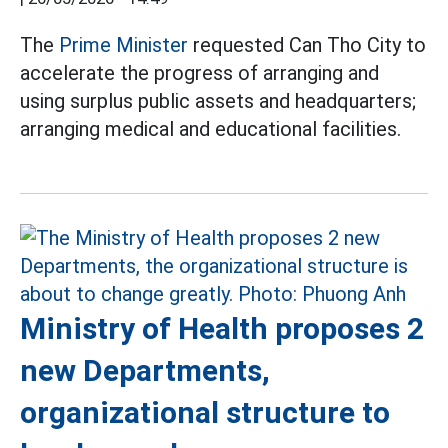
The
Prime Minister
requested Can Tho City to
accelerate the progress of arranging and
using surplus public assets and headquarters;
arranging medical and educational facilities.
Ministry of Health proposes 2
new Departments,
organizational structure to