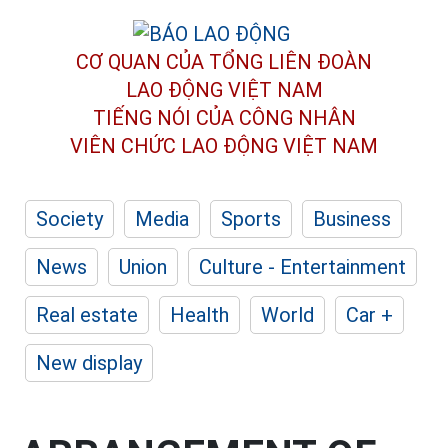
CƠ QUAN CỦA TỔNG LIÊN ĐOÀN
LAO ĐỘNG VIỆT NAM
TIẾNG NÓI CỦA CÔNG NHÂN
VIÊN CHỨC LAO ĐỘNG
VIỆT NAM
Society
Media
Sports
Business
News
Union
Culture - Entertainment
Real estate
Health
World
Car +
New display