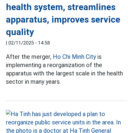
health system, streamlines
apparatus, improves service
quality
|
02/11/2025 - 14:58
After the merger,
Ho Chi Minh City
is
implementing a reorganization of the
apparatus with the largest scale in the health
sector in many years.