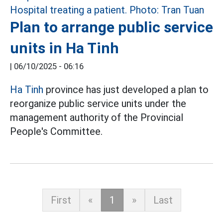
Plan to arrange public service
units in Ha Tinh
|
06/10/2025 - 06:16
Ha Tinh
province has just developed a plan to
reorganize public service units under the
management authority of the Provincial
People's Committee.
First
«
1
»
Last