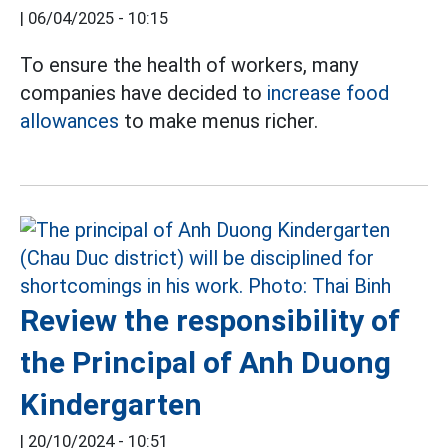
|
06/04/2025 - 10:15
To ensure the health of workers, many
companies have decided to
increase food
allowances
to make menus richer.
Review the responsibility of
the Principal of Anh Duong
Kindergarten
|
20/10/2024 - 10:51