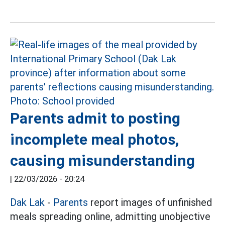
Parents admit to posting
incomplete meal photos,
causing misunderstanding
|
22/03/2026 - 20:24
Dak Lak
-
Parents
report images of unfinished
meals spreading online, admitting unobjective