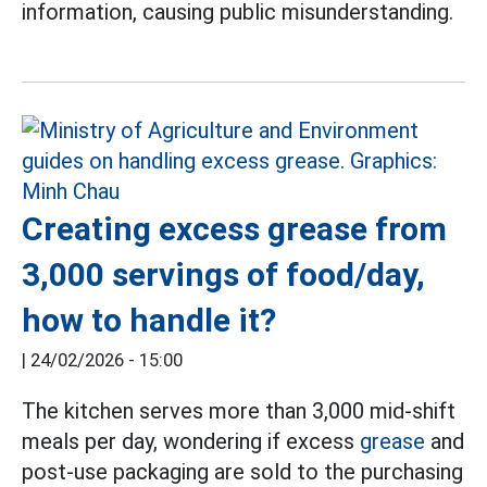
information, causing public misunderstanding.
Creating excess grease from
3,000 servings of food/day,
how to handle it?
|
24/02/2026 - 15:00
The kitchen serves more than 3,000 mid-shift
meals per day, wondering if excess
grease
and
post-use packaging are sold to the purchasing