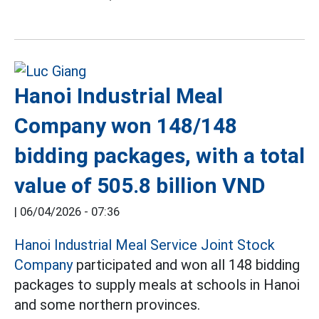
Hanoi Industrial Meal
Company won 148/148
bidding packages, with a total
value of 505.8 billion VND
|
06/04/2026 - 07:36
Hanoi Industrial Meal Service Joint Stock
Company
participated and won all 148 bidding
packages to supply meals at schools in Hanoi
and some northern provinces.