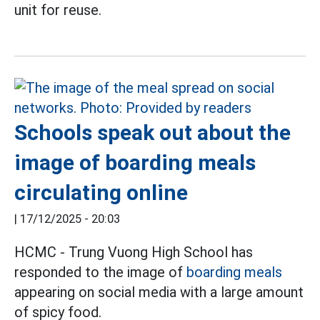
unit for reuse.
Schools speak out about the
image of boarding meals
circulating online
|
17/12/2025 - 20:03
HCMC - Trung Vuong High School has
responded to the image of
boarding meals
appearing on social media with a large amount
of spicy food.