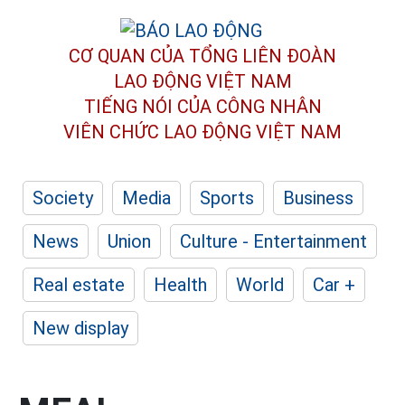
CƠ QUAN CỦA TỔNG LIÊN ĐOÀN
LAO ĐỘNG VIỆT NAM
TIẾNG NÓI CỦA CÔNG NHÂN
VIÊN CHỨC LAO ĐỘNG
VIỆT NAM
Society
Media
Sports
Business
News
Union
Culture - Entertainment
Real estate
Health
World
Car +
New display