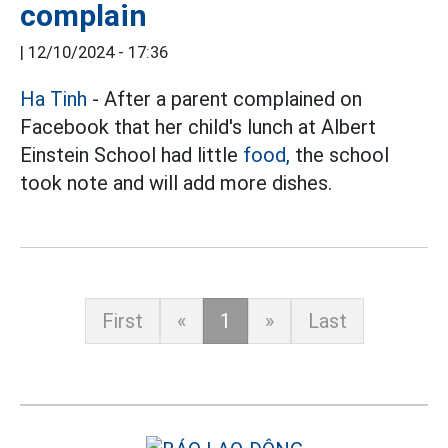
complain
|
12/10/2024 - 17:36
Ha Tinh
- After a parent complained on
Facebook that her child's lunch at Albert
Einstein School had little
food,
the school
took note and will add more dishes.
First
«
1
»
Last