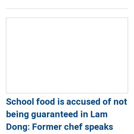
School food is accused of not
being guaranteed in Lam
Dong: Former chef speaks