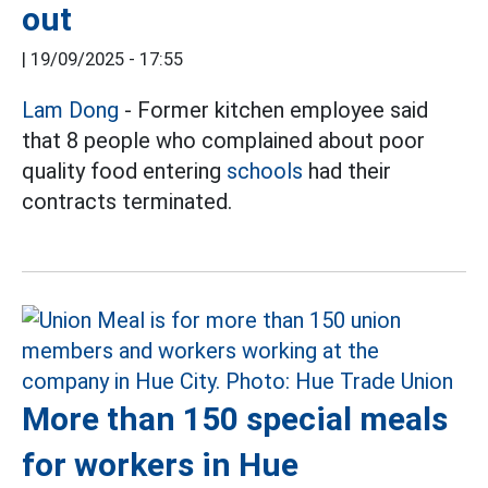
out
|
19/09/2025 - 17:55
Lam Dong
- Former kitchen employee said
that 8 people who complained about poor
quality food entering
schools
had their
contracts terminated.
More than 150 special meals
for workers in Hue