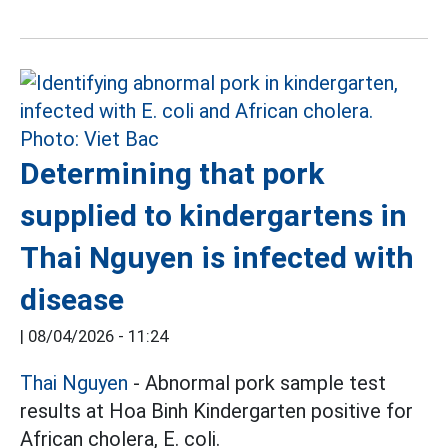
Determining that pork
supplied to kindergartens in
Thai Nguyen is infected with
disease
|
08/04/2026 - 11:24
Thai Nguyen
- Abnormal pork sample test
results at Hoa Binh Kindergarten positive for
African cholera, E. coli.