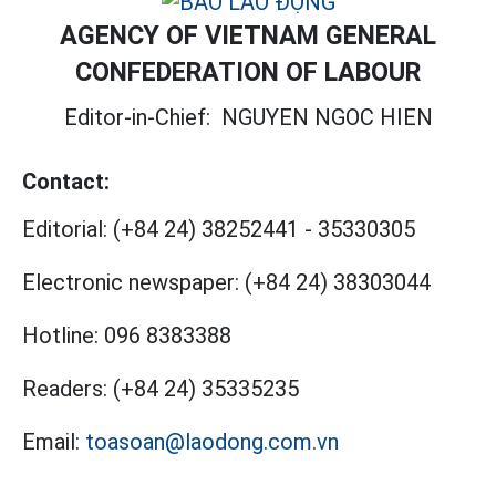
AGENCY OF VIETNAM GENERAL
CONFEDERATION OF LABOUR
Editor-in-Chief:
NGUYEN NGOC HIEN
Contact:
Editorial:
(+84 24) 38252441
-
35330305
Electronic newspaper:
(+84 24) 38303044
Hotline:
096 8383388
Readers:
(+84 24) 35335235
Email:
toasoan@laodong.com.vn