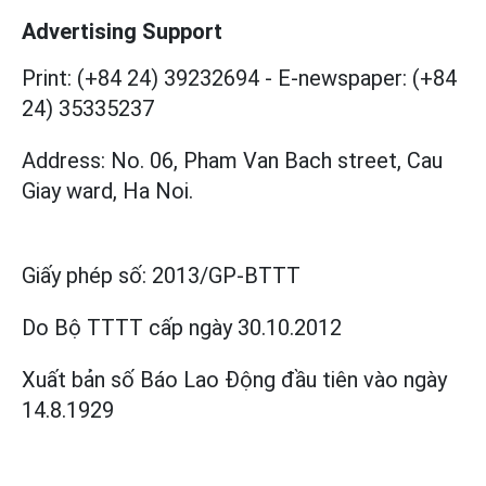
Advertising Support
Print: (+84 24) 39232694
-
E-newspaper: (+84
24) 35335237
Address: No. 06, Pham Van Bach street, Cau
Giay ward, Ha Noi.
Giấy phép số:
2013/GP-BTTT
Do Bộ TTTT cấp
ngày 30.10.2012
Xuất bản số Báo Lao Động đầu tiên vào ngày
14.8.1929