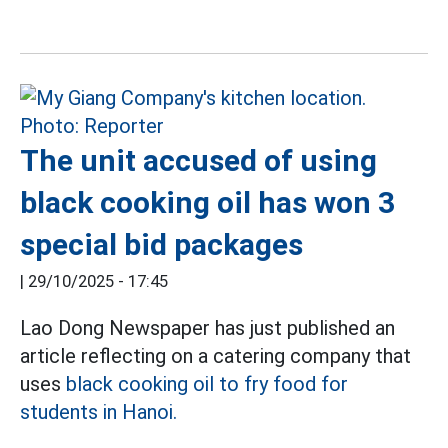
The unit accused of using
black cooking oil has won 3
special bid packages
|
29/10/2025 - 17:45
Lao Dong Newspaper has just published an
article reflecting on a catering company that
uses
black cooking oil to fry food for
students in Hanoi.