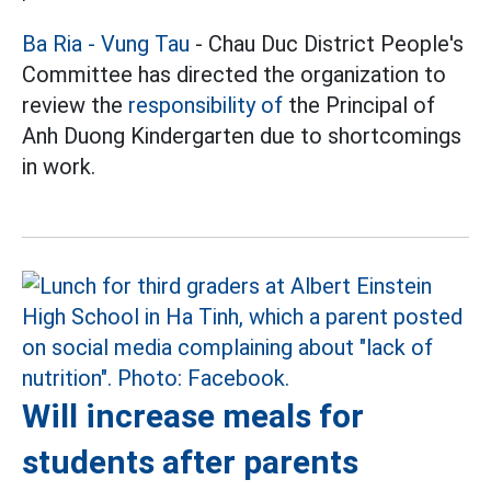
Ba Ria - Vung Tau
- Chau Duc District People's
Committee has directed the organization to
review the
responsibility of
the Principal of
Anh Duong Kindergarten due to shortcomings
in work.
Will increase meals for
students after parents