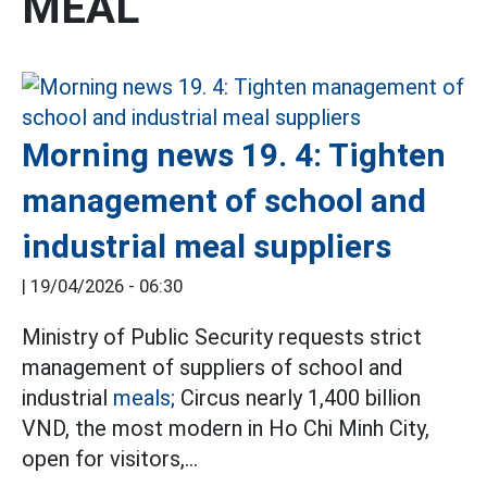
MEAL
Morning news 19. 4: Tighten
management of school and
industrial meal suppliers
|
19/04/2026 - 06:30
Ministry of Public Security requests strict
management of suppliers of school and
industrial
meals;
Circus nearly 1,400 billion
VND, the most modern in Ho Chi Minh City,
open for visitors,...