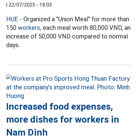
|
22/07/2025 - 18:03
HUE
- Organized a "Union Meal" for more than
150
workers,
each meal worth 80,000 VND, an
increase of 50,000 VND compared to normal
days.
Increased food expenses,
more dishes for workers in
Nam Dinh