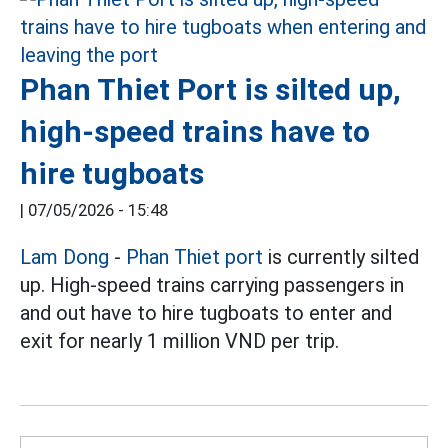
Phan Thiet Port is silted up,
high-speed trains have to
hire tugboats
|
07/05/2026 - 15:48
Lam Dong
-
Phan Thiet port
is currently silted
up. High-speed trains carrying passengers in
and out have to hire tugboats to enter and
exit for nearly 1 million VND per trip.