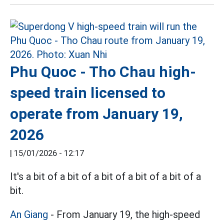
Phu Quoc - Tho Chau high-
speed train licensed to
operate from January 19,
2026
|
15/01/2026 - 12:17
It's a bit of a bit of a bit of a bit of a bit of a
bit.
An Giang
- From January 19, the high-speed