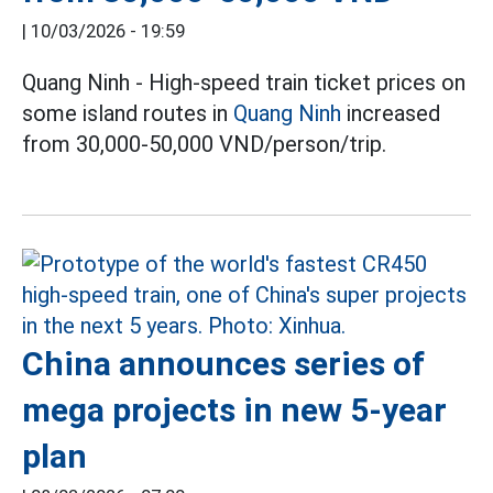
|
10/03/2026 - 19:59
Quang Ninh - High-speed train ticket prices on
some island routes in
Quang Ninh
increased
from 30,000-50,000 VND/person/trip.
China announces series of
mega projects in new 5-year
plan