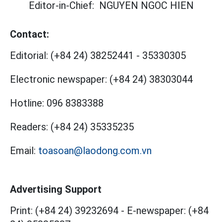
Editor-in-Chief:
NGUYEN NGOC HIEN
Contact:
Editorial:
(+84 24) 38252441
-
35330305
Electronic newspaper:
(+84 24) 38303044
Hotline:
096 8383388
Readers:
(+84 24) 35335235
Email:
toasoan@laodong.com.vn
Advertising Support
Print: (+84 24) 39232694
-
E-newspaper: (+84