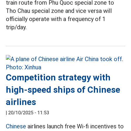
train route from Phu Quoc special zone to
Tho Chau special zone and vice versa will
officially operate with a frequency of 1
trip/day.
Competition strategy with
high-speed ships of Chinese
airlines
|
20/10/2025 - 11:53
Chinese
airlines launch free Wi-fi incentives to