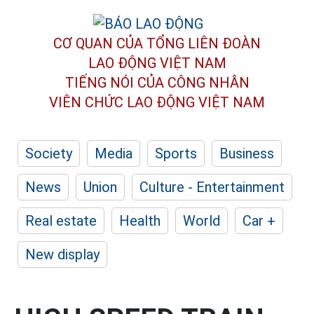
CƠ QUAN CỦA TỔNG LIÊN ĐOÀN
LAO ĐỘNG VIỆT NAM
TIẾNG NÓI CỦA CÔNG NHÂN
VIÊN CHỨC LAO ĐỘNG
VIỆT NAM
Society
Media
Sports
Business
News
Union
Culture - Entertainment
Real estate
Health
World
Car +
New display