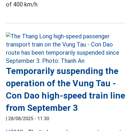
of 400 km/h.
Temporarily suspending the
operation of the Vung Tau -
Con Dao high-speed train line
from September 3
|
28/08/2025 - 11:30