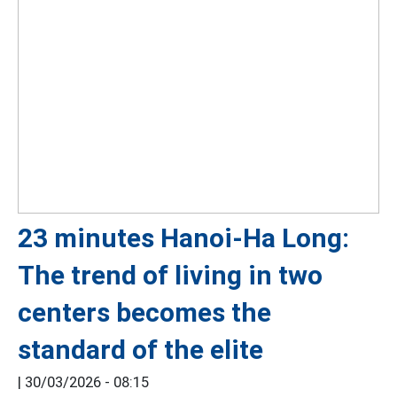
23 minutes Hanoi-Ha Long:
The trend of living in two
centers becomes the
standard of the elite
|
30/03/2026 - 08:15