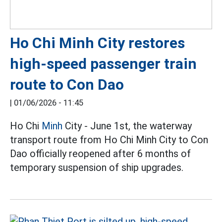
Ho Chi Minh City restores
high-speed passenger train
route to Con Dao
|
01/06/2026 - 11:45
Ho Chi
Minh
City - June 1st, the waterway
transport route from Ho Chi Minh City to Con
Dao officially reopened after 6 months of
temporary suspension of ship upgrades.