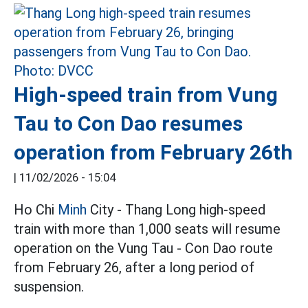
High-speed train from Vung
Tau to Con Dao resumes
operation from February 26th
|
11/02/2026 - 15:04
Ho Chi
Minh
City - Thang Long high-speed
train with more than 1,000 seats will resume
operation on the Vung Tau - Con Dao route
from February 26, after a long period of
suspension.