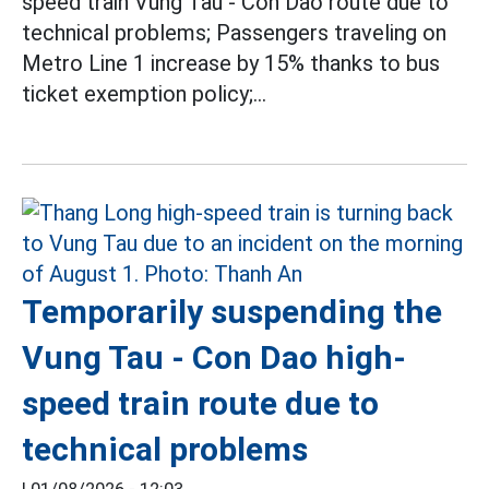
speed train Vung Tau - Con Dao route due to
technical problems; Passengers traveling on
Metro Line 1 increase by 15% thanks to bus
ticket exemption policy;...
Temporarily suspending the
Vung Tau - Con Dao high-
speed train route due to
technical problems