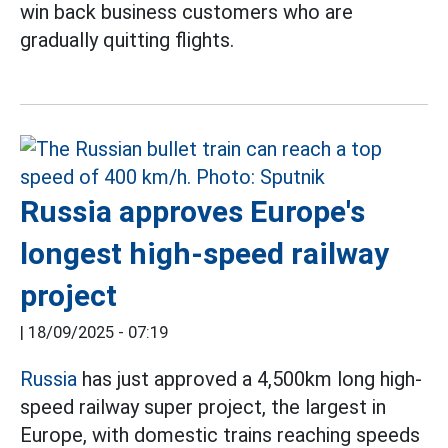
win back business customers who are
gradually quitting flights.
Russia approves Europe's
longest high-speed railway
project
|
18/09/2025 - 07:19
Russia
has just approved a 4,500km long high-
speed railway super project, the largest in
Europe, with domestic trains reaching speeds