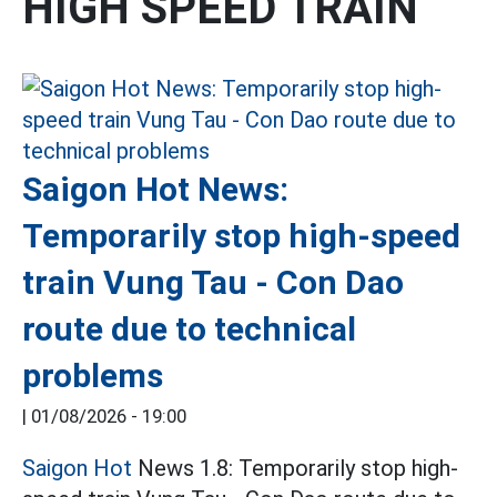
HIGH SPEED TRAIN
Saigon Hot News:
Temporarily stop high-speed
train Vung Tau - Con Dao
route due to technical
problems
|
01/08/2026 - 19:00
Saigon Hot
News 1.8: Temporarily stop high-