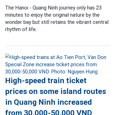
The Hanoi - Quang Ninh journey only has 23
minutes to enjoy the original nature by the
wonder bay but still retains the vibrant central
rhythm of life.
High-speed train ticket
prices on some island routes
in Quang Ninh increased
from 30,000-50,000 VND