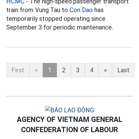
HCMC
- The high-speed passenger transport
train from Vung Tau to
Con Dao
has
temporarily stopped operating since
September 3 for periodic maintenance.
First
«
1
2
3
4
»
Last
AGENCY OF VIETNAM GENERAL
CONFEDERATION OF LABOUR