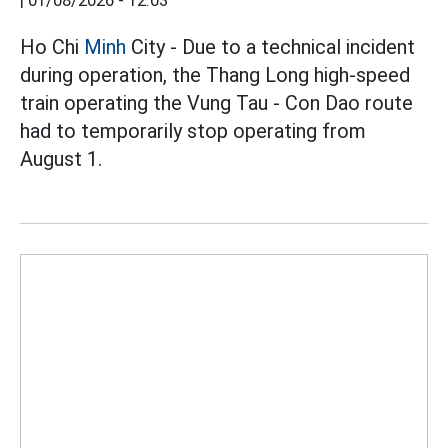
|
01/08/2026 - 12:03
Ho Chi
Minh
City - Due to a technical incident
during operation, the Thang Long high-speed
train operating the Vung Tau - Con Dao route
had to temporarily stop operating from
August 1.