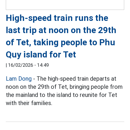
High-speed train runs the
last trip at noon on the 29th
of Tet, taking people to Phu
Quy island for Tet
|
16/02/2026 - 14:49
Lam Dong
- The high-speed train departs at
noon on the 29th of Tet, bringing people from
the mainland to the island to reunite for Tet
with their families.