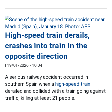
High-speed train derails,
crashes into train in the
opposite direction
|
19/01/2026 - 10:04
A serious railway accident occurred in
southern Spain when a
high-speed train
derailed and collided with a train going against
traffic, killing at least 21 people.