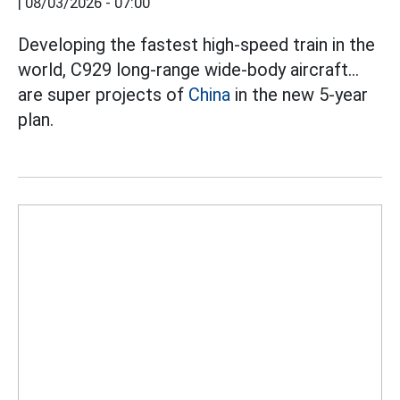
|
08/03/2026 - 07:00
Developing the fastest high-speed train in the
world, C929 long-range wide-body aircraft...
are super projects of
China
in the new 5-year
plan.