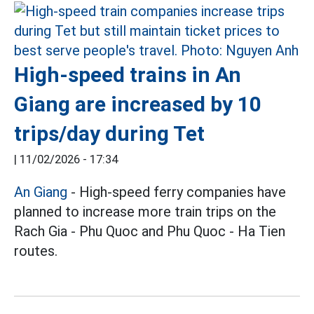
High-speed trains in An
Giang are increased by 10
trips/day during Tet
|
11/02/2026 - 17:34
An Giang
- High-speed ferry companies have
planned to increase more train trips on the
Rach Gia - Phu Quoc and Phu Quoc - Ha Tien
routes.