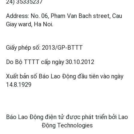
24) 35335237
Address: No. 06, Pham Van Bach street, Cau
Giay ward, Ha Noi.
Giấy phép số:
2013/GP-BTTT
Do Bộ TTTT cấp
ngày 30.10.2012
Xuất bản số Báo Lao Động đầu tiên vào ngày
14.8.1929
Báo Lao Động điện tử được phát triển bởi
Lao
Động Technologies