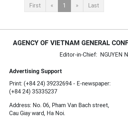
First
«
1
»
Last
AGENCY OF VIETNAM GENERAL CONF
Editor-in-Chief:
NGUYEN N
Advertising Support
Print: (+84 24) 39232694
-
E-newspaper:
(+84 24) 35335237
Address: No. 06, Pham Van Bach street,
Cau Giay ward, Ha Noi.