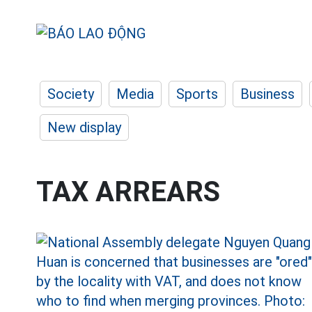
Society
Media
Sports
Business
New display
TAX ARREARS