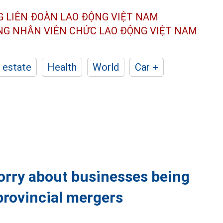
G LIÊN ĐOÀN
LAO ĐỘNG VIỆT NAM
ÔNG NHÂN
VIÊN CHỨC LAO ĐỘNG
VIỆT NAM
 estate
Health
World
Car +
orry about businesses being
provincial mergers