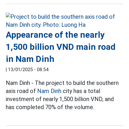
Appearance of the nearly
1,500 billion VND main road
in Nam Dinh
|
13/01/2025 - 08:54
Nam Dinh - The project to build the southern
axis road of
Nam Dinh
city has a total
investment of nearly 1,500 billion VND, and
has completed 70% of the volume.