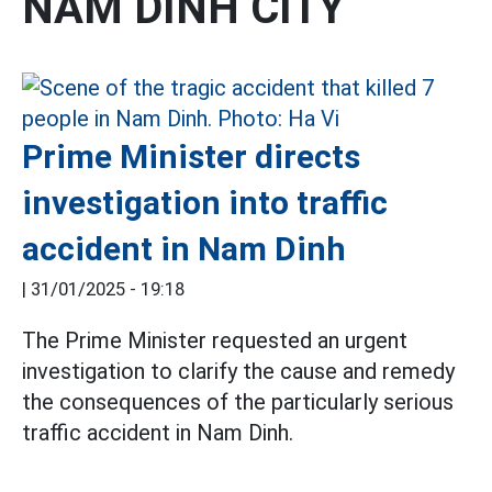
NAM DINH CITY
Prime Minister directs
investigation into traffic
accident in Nam Dinh
|
31/01/2025 - 19:18
The Prime Minister requested an urgent
investigation to clarify the cause and remedy
the consequences of the particularly serious
traffic accident in Nam Dinh.