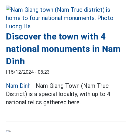
Discover the town with 4
national monuments in Nam
Dinh
|
15/12/2024 - 08:23
Nam Dinh
- Nam Giang Town (Nam Truc
District) is a special locality, with up to 4
national relics gathered here.