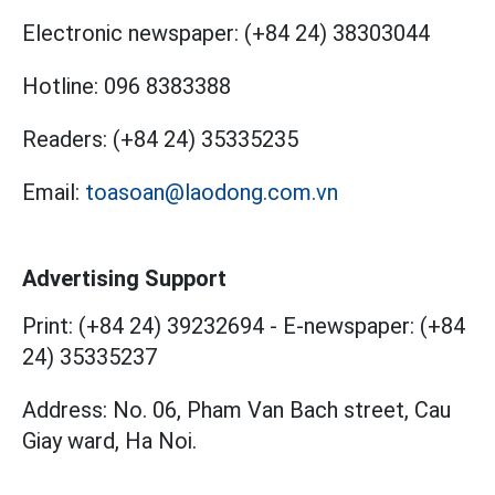
Electronic newspaper:
(+84 24) 38303044
Hotline:
096 8383388
Readers:
(+84 24) 35335235
Email:
toasoan@laodong.com.vn
Advertising Support
Print: (+84 24) 39232694
-
E-newspaper: (+84
24) 35335237
Address: No. 06, Pham Van Bach street, Cau
Giay ward, Ha Noi.