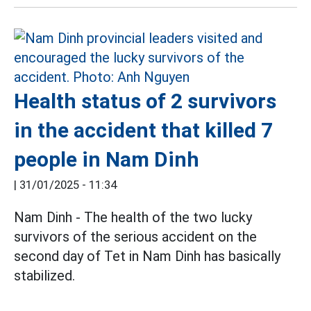
Health status of 2 survivors
in the accident that killed 7
people in Nam Dinh
|
31/01/2025 - 11:34
Nam Dinh - The health of the two lucky
survivors of the serious accident on the
second day of Tet in Nam Dinh has basically
stabilized.