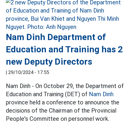
Nam Dinh Department of
Education and Training has 2
new Deputy Directors
|
29/10/2024 - 17:55
Nam Dinh - On October 29, the Department of
Education and Training (DET) of
Nam Dinh
province held a conference to announce the
decisions of the Chairman of the Provincial
People's Committee on personnel work.