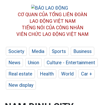
CƠ QUAN CỦA TỔNG LIÊN ĐOÀN
LAO ĐỘNG VIỆT NAM
TIẾNG NÓI CỦA CÔNG NHÂN
VIÊN CHỨC LAO ĐỘNG
VIỆT NAM
Society
Media
Sports
Business
News
Union
Culture - Entertainment
Real estate
Health
World
Car +
New display