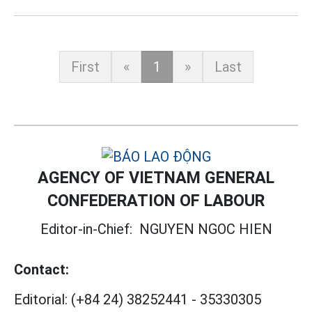
First
«
1
»
Last
AGENCY OF VIETNAM GENERAL
CONFEDERATION OF LABOUR
Editor-in-Chief:
NGUYEN NGOC HIEN
Contact:
Editorial:
(+84 24) 38252441
-
35330305