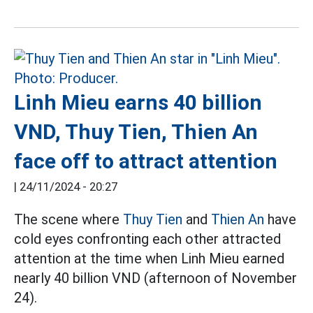
Linh Mieu earns 40 billion
VND, Thuy Tien, Thien An
face off to attract attention
|
24/11/2024 - 20:27
The scene where
Thuy Tien
and
Thien An
have
cold eyes confronting each other attracted
attention at the time when Linh Mieu earned
nearly 40 billion VND (afternoon of November
24).