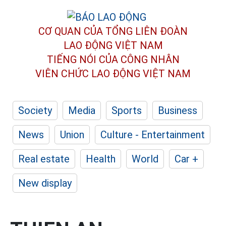
CƠ QUAN CỦA TỔNG LIÊN ĐOÀN
LAO ĐỘNG VIỆT NAM
TIẾNG NÓI CỦA CÔNG NHÂN
VIÊN CHỨC LAO ĐỘNG
VIỆT NAM
Society
Media
Sports
Business
News
Union
Culture - Entertainment
Real estate
Health
World
Car +
New display