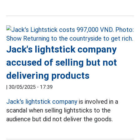
Jack's lightstick company
accused of selling but not
delivering products
|
30/05/2025 - 17:39
Jack's
lightstick
company
is involved in a
scandal when selling lightsticks to the
audience but did not deliver the goods.