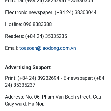
Editorial:
(+84 24) 38252441
-
35330305
Electronic newspaper:
(+84 24) 38303044
Hotline:
096 8383388
Readers:
(+84 24) 35335235
Email:
toasoan@laodong.com.vn
Advertising Support
Print: (+84 24) 39232694
-
E-newspaper: (+84
24) 35335237
Address: No. 06, Pham Van Bach street, Cau
Giay ward, Ha Noi.