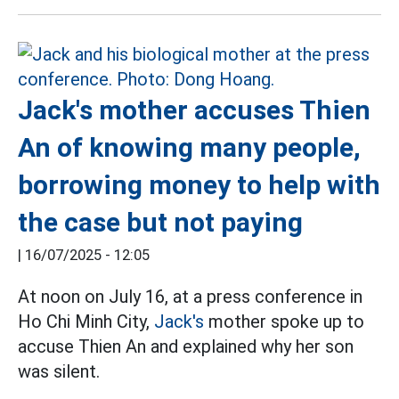
Jack's mother accuses Thien
An of knowing many people,
borrowing money to help with
the case but not paying
|
16/07/2025 - 12:05
At noon on July 16, at a press conference in
Ho Chi Minh City,
Jack's
mother spoke up to
accuse Thien An and explained why her son
was silent.