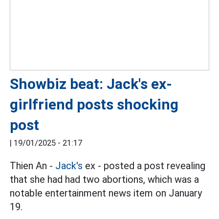
Showbiz beat: Jack's ex-
girlfriend posts shocking
post
|
19/01/2025 - 21:17
Thien An -
Jack's
ex - posted a post revealing
that she had had two abortions, which was a
notable entertainment news item on January
19.