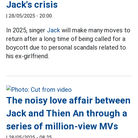
Jack's crisis
|
28/05/2025 - 20:00
In 2025, singer
Jack
will make many moves to
return after a long time of being called for a
boycott due to personal scandals related to
his ex-girlfriend.
The noisy love affair between
Jack and Thien An through a
series of million-view MVs
|
28/05/2025 - 08:25