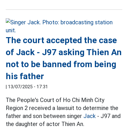
The court accepted the case
of Jack - J97 asking Thien An
not to be banned from being
his father
|
13/07/2025 - 17:31
The People's Court of Ho Chi Minh City
Region 2 received a lawsuit to determine the
father and son between singer
Jack
- J97 and
the daughter of actor Thien An.