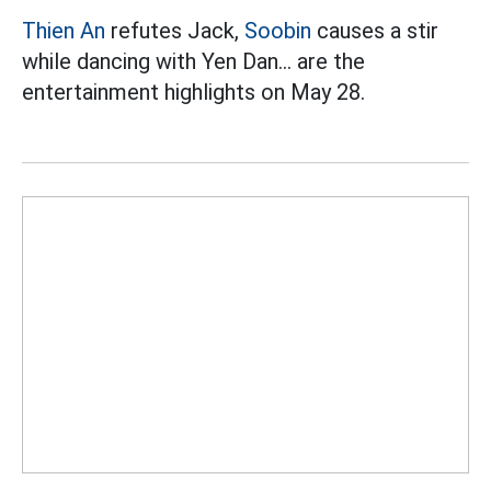
Thien An
refutes Jack,
Soobin
causes a stir
while dancing with Yen Dan... are the
entertainment highlights on May 28.