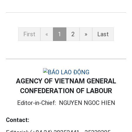
First
«
1
2
»
Last
AGENCY OF VIETNAM GENERAL
CONFEDERATION OF LABOUR
Editor-in-Chief:
NGUYEN NGOC HIEN
Contact: