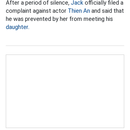
After a period of silence,
Jack
officially filed a
complaint against actor
Thien An
and said that
he was prevented by her from meeting his
daughter.