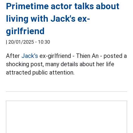
Primetime actor talks about
living with Jack's ex-
girlfriend
|
20/01/2025 - 10:30
After
Jack's
ex-girlfriend - Thien An - posted a
shocking post, many details about her life
attracted public attention.