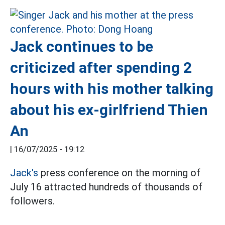
Jack continues to be
criticized after spending 2
hours with his mother talking
about his ex-girlfriend Thien
An
|
16/07/2025 - 19:12
Jack's
press conference on the morning of
July 16 attracted hundreds of thousands of
followers.