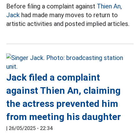
Before filing a complaint against
Thien An,
Jack
had made many moves to return to
artistic activities and posted implied articles.
Jack filed a complaint
against Thien An, claiming
the actress prevented him
from meeting his daughter
|
26/05/2025 - 22:34