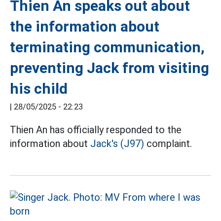
Thien An speaks out about
the information about
terminating communication,
preventing Jack from visiting
his child
|
28/05/2025 - 22:23
Thien An has officially responded to the
information about
Jack's (J97)
complaint.