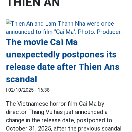
THIEN AN
The movie Cai Ma
unexpectedly postpones its
release date after Thien Ans
scandal
|
02/10/2025 - 16:38
The Vietnamese horror film Cai Ma by
director Thang Vu has just announced a
change in the release date, postponed to
October 31, 2025, after the previous scandal