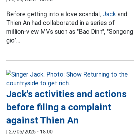
Before getting into a love scandal,
Jack
and
Thien An had collaborated in a series of
million-view MVs such as "Bac Dinh", "Songong
gio"...
Jack's activities and actions
before filing a complaint
against Thien An
|
27/05/2025 - 18:00