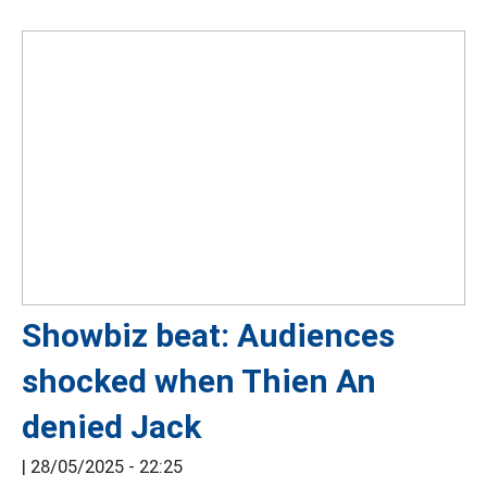
Showbiz beat: Audiences
shocked when Thien An
denied Jack
|
28/05/2025 - 22:25