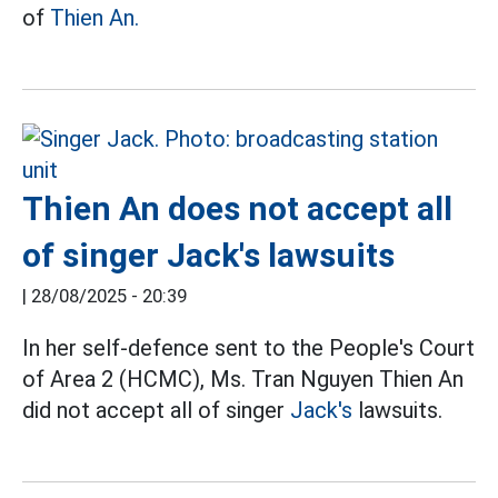
of
Thien An.
Thien An does not accept all
of singer Jack's lawsuits
|
28/08/2025 - 20:39
In her self-defence sent to the People's Court
of Area 2 (HCMC), Ms. Tran Nguyen Thien An
did not accept all of singer
Jack's
lawsuits.