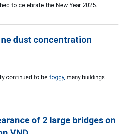
ched to celebrate the New Year 2025.
fine dust concentration
ty continued to be
foggy,
many buildings
earance of 2 large bridges on
ion VND