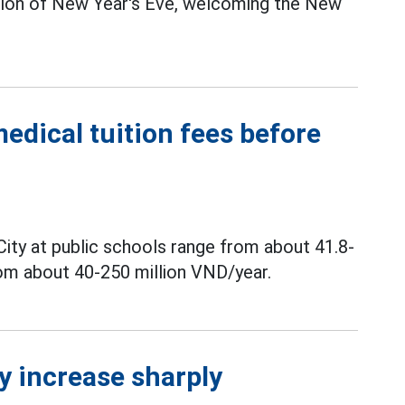
sion of New Year's Eve, welcoming the New
medical tuition fees before
City at public schools range from about 41.8-
rom about 40-250 million VND/year.
y increase sharply