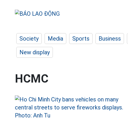
Society
Media
Sports
Business
New display
HCMC