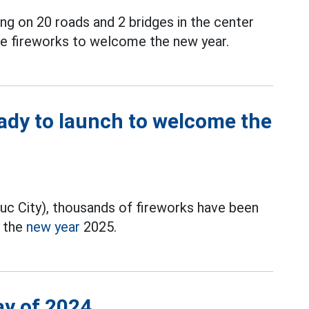
ing on 20 roads and 2 bridges in the center
ze fireworks to welcome the new year.
ady to launch to welcome the
Duc City), thousands of fireworks have been
e the
new year
2025.
ay of 2024