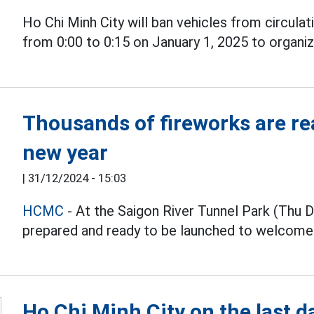
Ho Chi Minh City will ban vehicles from circulat
from 0:00 to 0:15 on January 1, 2025 to organi
Thousands of fireworks are re
new year
|
31/12/2024 - 15:03
HCMC
- At the Saigon River Tunnel Park (Thu 
prepared and ready to be launched to welcom
Ho Chi Minh City on the last d