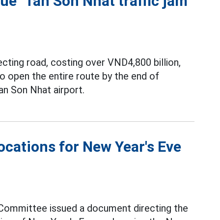
cue" Tan Son Nhat traffic jam
ting road, costing over VND4,800 billion,
 open the entire route by the end of
an Son Nhat airport.
locations for New Year's Eve
Committee issued a document directing the