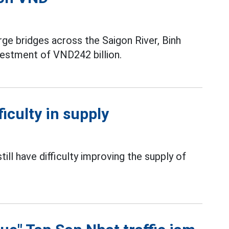
rge bridges across the Saigon River, Binh
nvestment of VND242 billion.
ficulty in supply
ill have difficulty improving the supply of