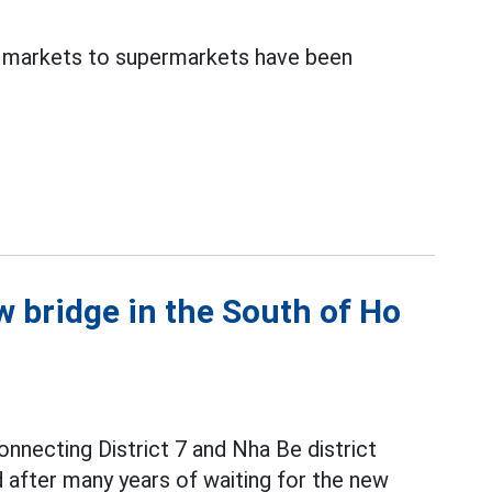
al markets to supermarkets have been
 bridge in the South of Ho
nnecting District 7 and Nha Be district
d after many years of waiting for the new