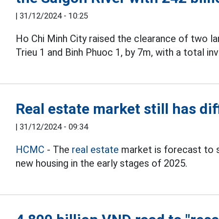
|
31/12/2024 - 10:25
Ho Chi Minh City raised the clearance of two la
Trieu 1 and Binh Phuoc 1, by 7m, with a total i
Real estate market still has dif
|
31/12/2024 - 09:34
HCMC
- The
real estate
market is forecast to st
new housing in the early stages of 2025.