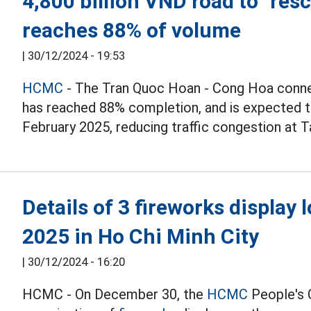
4,800 billion VND road to "res
reaches 88% of volume
|
30/12/2024 - 19:53
HCMC
- The Tran Quoc Hoan - Cong Hoa connec
has reached 88% completion, and is expected to
February 2025, reducing traffic congestion at T
Details of 3 fireworks display 
2025 in Ho Chi Minh City
|
30/12/2024 - 16:20
HCMC - On December 30, the
HCMC
People's 