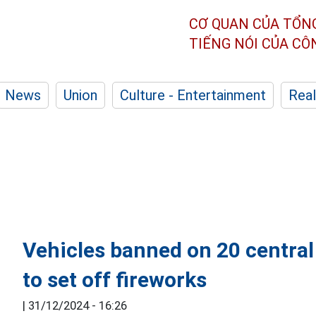
CƠ QUAN CỦA TỔN
TIẾNG NÓI CỦA C
News
Union
Culture - Entertainment
Real
Vehicles banned on 20 central
to set off fireworks
|
31/12/2024 - 16:26