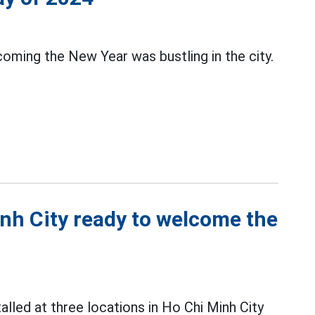
ming the New Year was bustling in the city.
inh City ready to welcome the
talled at three locations in Ho Chi Minh City