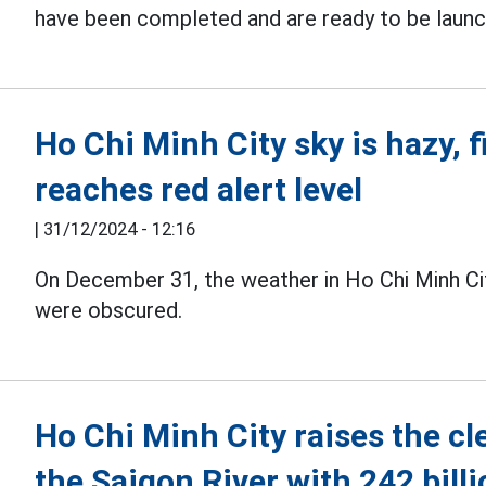
have been completed and are ready to be laun
Ho Chi Minh City sky is hazy, 
reaches red alert level
|
31/12/2024 - 12:16
On December 31, the weather in Ho Chi Minh Ci
were obscured.
Ho Chi Minh City raises the cl
the Saigon River with 242 bill