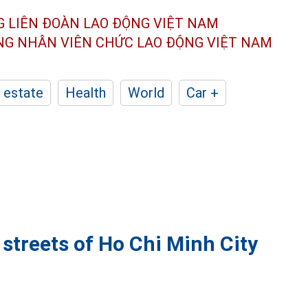
G LIÊN ĐOÀN
LAO ĐỘNG VIỆT NAM
ÔNG NHÂN
VIÊN CHỨC LAO ĐỘNG
VIỆT NAM
 estate
Health
World
Car +
 streets of Ho Chi Minh City