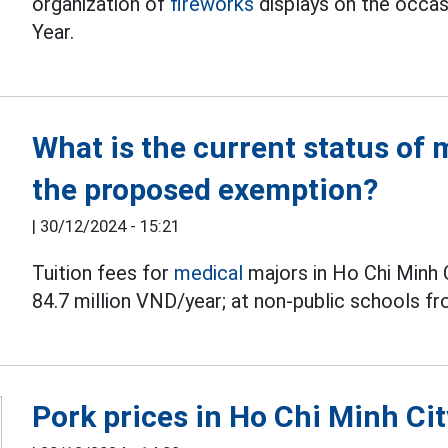
organization of
fireworks
displays on the occa
Year.
What is the current status of 
the proposed exemption?
|
30/12/2024 - 15:21
Tuition fees for
medical
majors in Ho Chi Minh 
84.7 million VND/year; at non-public schools f
Pork prices in Ho Chi Minh Cit