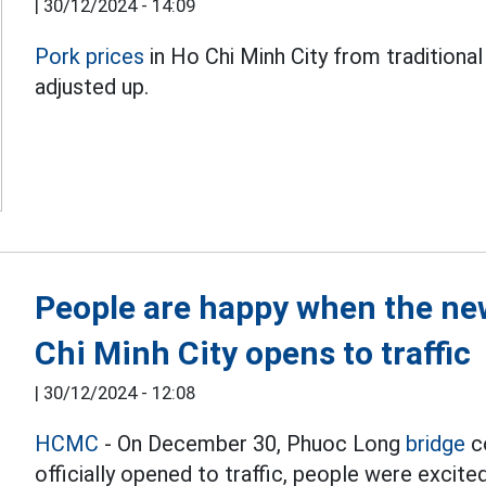
|
30/12/2024 - 14:09
Pork prices
in Ho Chi Minh City from tradition
adjusted up.
People are happy when the new
Chi Minh City opens to traffic
|
30/12/2024 - 12:08
HCMC
- On December 30, Phuoc Long
bridge
co
officially opened to traffic, people were excite