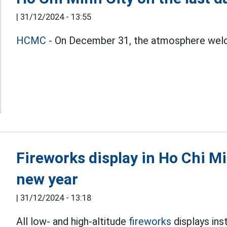
|
31/12/2024 - 13:55
HCMC
- On December 31, the atmosphere welco
Fireworks display in Ho Chi M
new year
|
31/12/2024 - 13:18
All low- and high-altitude
fireworks
displays ins