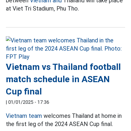
between
Vietnam and
Thailand will take place
at Viet Tri Stadium, Phu Tho.
Vietnam vs Thailand football
match schedule in ASEAN
Cup final
|
01/01/2025 - 17:36
Vietnam team
welcomes Thailand at home in
the first leg of the 2024 ASEAN Cup final.