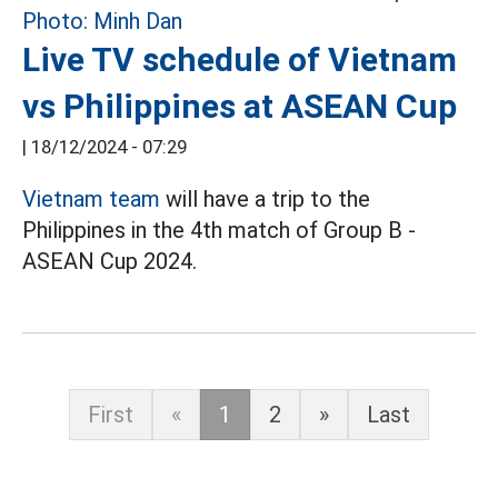
Live TV schedule of Vietnam
vs Philippines at ASEAN Cup
|
18/12/2024 - 07:29
Vietnam team
will have a trip to the
Philippines in the 4th match of Group B -
ASEAN Cup 2024.
First
«
1
2
»
Last