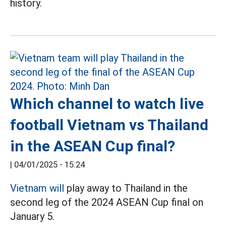
history.
Which channel to watch live
football Vietnam vs Thailand
in the ASEAN Cup final?
|
04/01/2025 - 15:24
Vietnam will
play away to Thailand in the
second leg of the 2024 ASEAN Cup final on
January 5.