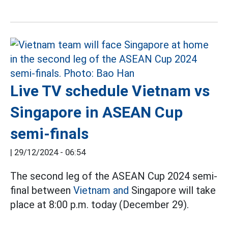
Live TV schedule Vietnam vs
Singapore in ASEAN Cup
semi-finals
|
29/12/2024 - 06:54
The second leg of the ASEAN Cup 2024 semi-
final between
Vietnam and
Singapore will take
place at 8:00 p.m. today (December 29).