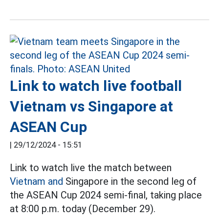
Link to watch live football
Vietnam vs Singapore at
ASEAN Cup
|
29/12/2024 - 15:51
Link to watch live the match between
Vietnam and
Singapore in the second leg of
the ASEAN Cup 2024 semi-final, taking place
at 8:00 p.m. today (December 29).