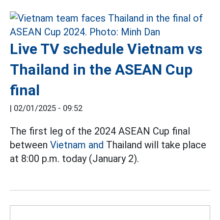
Live TV schedule Vietnam vs
Thailand in the ASEAN Cup
final
|
02/01/2025 - 09:52
The first leg of the 2024 ASEAN Cup final
between
Vietnam and
Thailand will take place
at 8:00 p.m. today (January 2).