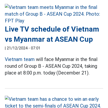
Live TV schedule of Vietnam
vs Myanmar at ASEAN Cup
|
21/12/2024 - 07:01
Vietnam team
will face Myanmar in the final
round of Group B - ASEAN Cup 2024, taking
place at 8:00 p.m. today (December 21).