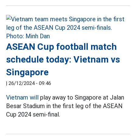
ASEAN Cup football match
schedule today: Vietnam vs
Singapore
|
26/12/2024 - 09:46
Vietnam will
play away to Singapore at Jalan
Besar Stadium in the first leg of the ASEAN
Cup 2024 semi-final.