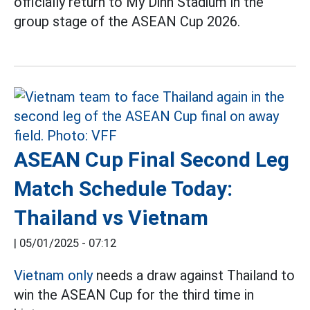
officially return to My Dinh Stadium in the
group stage of the ASEAN Cup 2026.
ASEAN Cup Final Second Leg
Match Schedule Today:
Thailand vs Vietnam
|
05/01/2025 - 07:12
Vietnam only
needs a draw against Thailand to
win the ASEAN Cup for the third time in