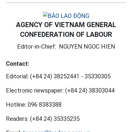
AGENCY OF VIETNAM GENERAL
CONFEDERATION OF LABOUR
Editor-in-Chief:
NGUYEN NGOC HIEN
Contact:
Editorial:
(+84 24) 38252441
-
35330305
Electronic newspaper:
(+84 24) 38303044
Hotline:
096 8383388
Readers:
(+84 24) 35335235