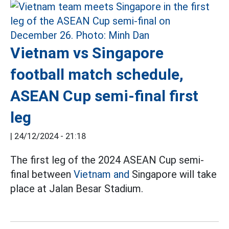
Vietnam vs Singapore
football match schedule,
ASEAN Cup semi-final first
leg
|
24/12/2024 - 21:18
The first leg of the 2024 ASEAN Cup semi-
final between
Vietnam and
Singapore will take
place at Jalan Besar Stadium.