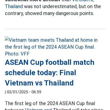
Thailand
was not underestimated, but on the
contrary, showed many dangerous points.
ASEAN Cup football match
schedule today: Final
Vietnam vs Thailand
|
02/01/2025 - 06:59
The first leg of the 2024 ASEAN Cup final