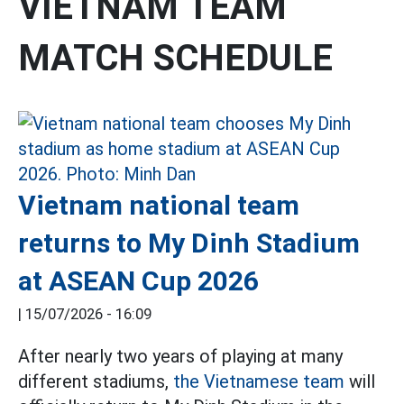
VIETNAM TEAM
MATCH SCHEDULE
Vietnam national team
returns to My Dinh Stadium
at ASEAN Cup 2026
|
15/07/2026 - 16:09
After nearly two years of playing at many
different stadiums,
the Vietnamese team
will