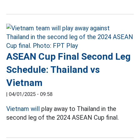
ASEAN Cup Final Second Leg
Schedule: Thailand vs
Vietnam
|
04/01/2025 - 09:58
Vietnam will
play away to Thailand in the
second leg of the 2024 ASEAN Cup final.