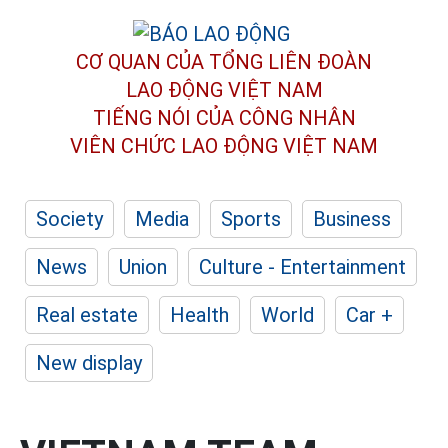
CƠ QUAN CỦA TỔNG LIÊN ĐOÀN
LAO ĐỘNG VIỆT NAM
TIẾNG NÓI CỦA CÔNG NHÂN
VIÊN CHỨC LAO ĐỘNG
VIỆT NAM
Society
Media
Sports
Business
News
Union
Culture - Entertainment
Real estate
Health
World
Car +
New display