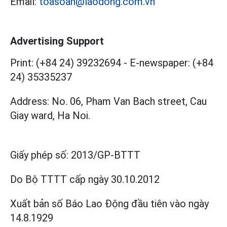
Email:
toasoan@laodong.com.vn
Advertising Support
Print: (+84 24) 39232694
-
E-newspaper: (+84
24) 35335237
Address: No. 06, Pham Van Bach street, Cau
Giay ward, Ha Noi.
Giấy phép số:
2013/GP-BTTT
Do Bộ TTTT cấp
ngày 30.10.2012
Xuất bản số Báo Lao Động đầu tiên vào ngày
14.8.1929