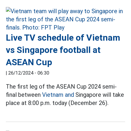
Live TV schedule of Vietnam
vs Singapore football at
ASEAN Cup
|
26/12/2024 - 06:30
The first leg of the ASEAN Cup 2024 semi-
final between
Vietnam and
Singapore will take
place at 8:00 p.m. today (December 26).