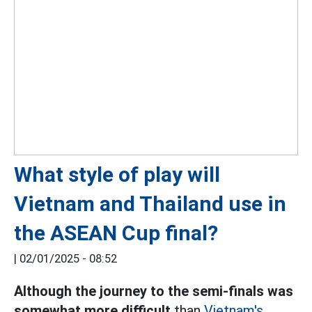
What style of play will
Vietnam and Thailand use in
the ASEAN Cup final?
|
02/01/2025 - 08:52
Although the journey to the semi-finals was
somewhat more difficult
than
Vietnam's,