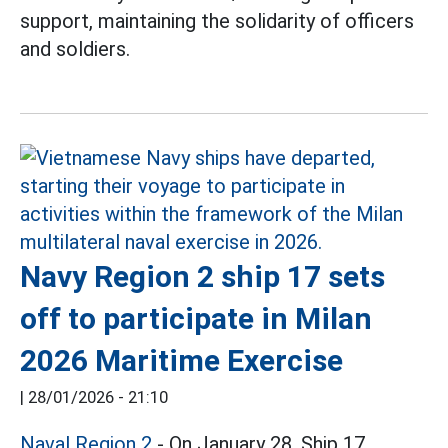
support, maintaining the solidarity of officers
and soldiers.
Navy Region 2 ship 17 sets
off to participate in Milan
2026 Maritime Exercise
|
28/01/2026 - 21:10
Naval Region 2
- On January 28, Ship 17