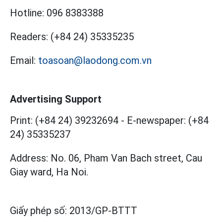
Hotline:
096 8383388
Readers:
(+84 24) 35335235
Email:
toasoan@laodong.com.vn
Advertising Support
Print: (+84 24) 39232694
-
E-newspaper: (+84
24) 35335237
Address: No. 06, Pham Van Bach street, Cau
Giay ward, Ha Noi.
Giấy phép số:
2013/GP-BTTT