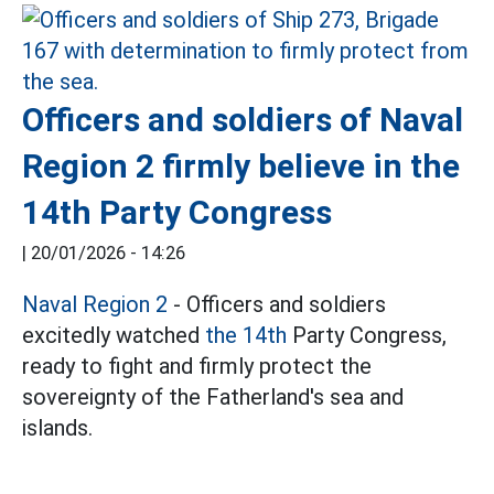
Officers and soldiers of Naval
Region 2 firmly believe in the
14th Party Congress
|
20/01/2026 - 14:26
Naval Region 2
- Officers and soldiers
excitedly watched
the 14th
Party Congress,
ready to fight and firmly protect the
sovereignty of the Fatherland's sea and
islands.