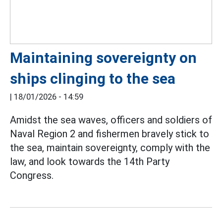
Maintaining sovereignty on
ships clinging to the sea
|
18/01/2026 - 14:59
Amidst the sea waves, officers and soldiers of
Naval Region 2 and fishermen bravely stick to
the sea, maintain sovereignty, comply with the
law, and look towards the 14th Party
Congress.