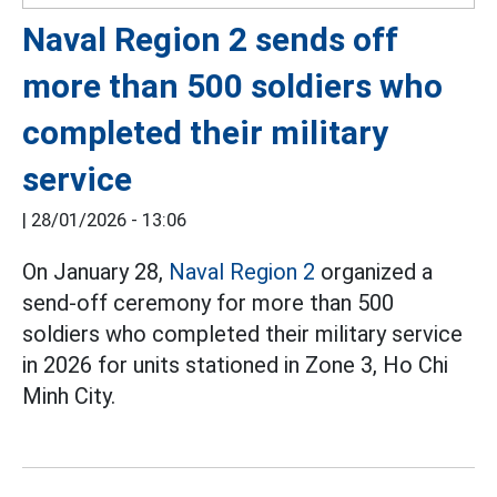
Naval Region 2 sends off
more than 500 soldiers who
completed their military
service
|
28/01/2026 - 13:06
On January 28,
Naval Region 2
organized a
send-off ceremony for more than 500
soldiers who completed their military service
in 2026 for units stationed in Zone 3, Ho Chi
Minh City.