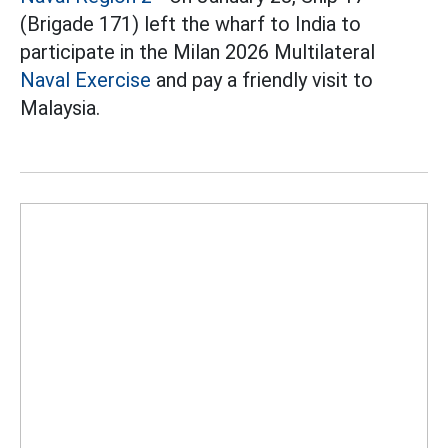
(Brigade 171) left the wharf to India to
participate in the Milan 2026 Multilateral
Naval Exercise
and pay a friendly visit to
Malaysia.