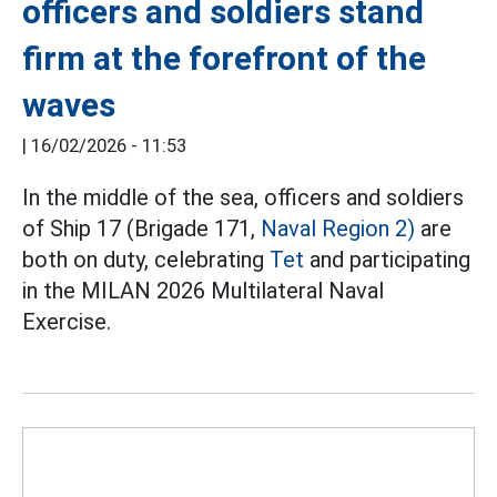
officers and soldiers stand
firm at the forefront of the
waves
|
16/02/2026 - 11:53
In the middle of the sea, officers and soldiers
of Ship 17 (Brigade 171,
Naval Region 2)
are
both on duty, celebrating
Tet
and participating
in the MILAN 2026 Multilateral Naval
Exercise.