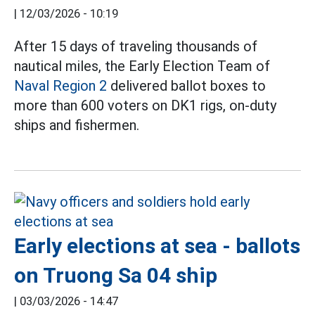
|
12/03/2026 - 10:19
After 15 days of traveling thousands of
nautical miles, the Early Election Team of
Naval Region 2
delivered ballot boxes to
more than 600 voters on DK1 rigs, on-duty
ships and fishermen.
Early elections at sea - ballots
on Truong Sa 04 ship
|
03/03/2026 - 14:47