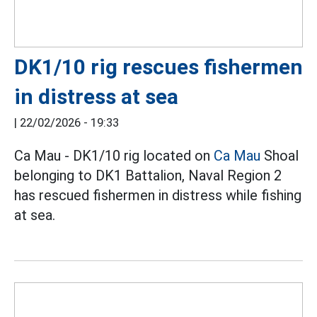
DK1/10 rig rescues fishermen
in distress at sea
|
22/02/2026 - 19:33
Ca Mau - DK1/10 rig located on
Ca Mau
Shoal
belonging to DK1 Battalion, Naval Region 2
has rescued fishermen in distress while fishing
at sea.