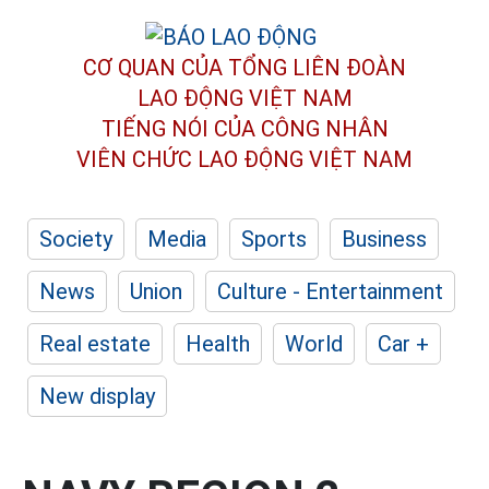
CƠ QUAN CỦA TỔNG LIÊN ĐOÀN
LAO ĐỘNG VIỆT NAM
TIẾNG NÓI CỦA CÔNG NHÂN
VIÊN CHỨC LAO ĐỘNG
VIỆT NAM
Society
Media
Sports
Business
News
Union
Culture - Entertainment
Real estate
Health
World
Car +
New display