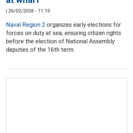
|
26/02/2026 - 11:19
Naval Region 2
organizes early elections for
forces on duty at sea, ensuring citizen rights
before the election of National Assembly
deputies of the 16th term.