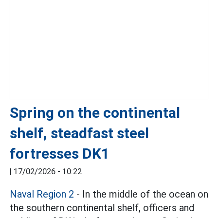
Spring on the continental
shelf, steadfast steel
fortresses DK1
|
17/02/2026 - 10:22
Naval Region 2
- In the middle of the ocean on
the southern continental shelf, officers and