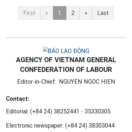
First
«
1
2
»
Last
AGENCY OF VIETNAM GENERAL
CONFEDERATION OF LABOUR
Editor-in-Chief:
NGUYEN NGOC HIEN
Contact:
Editorial:
(+84 24) 38252441
-
35330305
Electronic newspaper:
(+84 24) 38303044