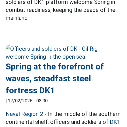
soldiers of DK1 platform welcome Spring in
combat readiness, keeping the peace of the
mainland.
Spring at the forefront of
waves, steadfast steel
fortress DK1
|
17/02/2026 - 08:00
Naval Region 2
- In the middle of the southern
continental shelf, officers and soldiers
of DK1