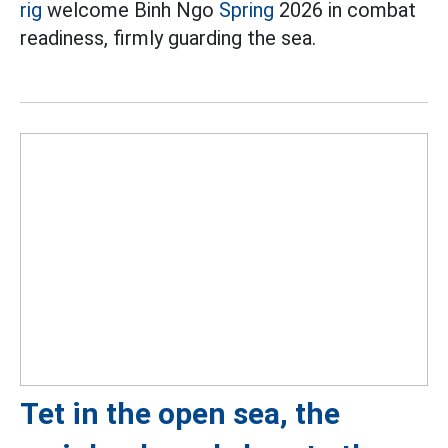
rig
welcome Binh Ngo
Spring
2026 in combat
readiness, firmly guarding the sea.
Tet in the open sea, the