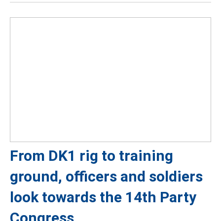
From DK1 rig to training
ground, officers and soldiers
look towards the 14th Party
Congress