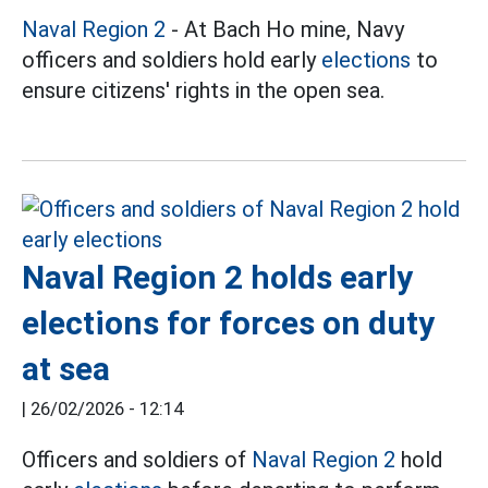
Naval Region 2
- At Bach Ho mine, Navy
officers and soldiers hold early
elections
to
ensure citizens' rights in the open sea.
Naval Region 2 holds early
elections for forces on duty
at sea
|
26/02/2026 - 12:14
Officers and soldiers of
Naval Region 2
hold