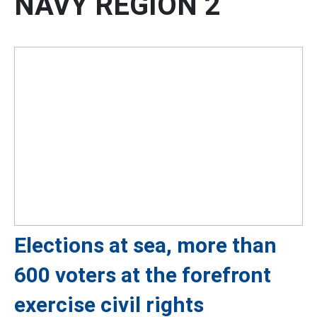
NAVY REGION 2
Elections at sea, more than
600 voters at the forefront
exercise civil rights