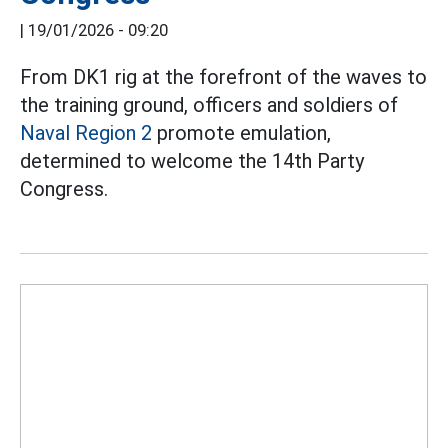
|
19/01/2026 - 09:20
From DK1 rig at the forefront of the waves to
the training ground, officers and soldiers of
Naval Region 2
promote emulation,
determined to welcome the 14th Party
Congress.