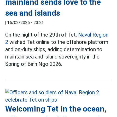
mainland sends love to the
sea and islands
|
16/02/2026 - 23:21
On the night of the 29th of Tet,
Naval Region
2
wished Tet online to the offshore platform
and on-duty ships, adding determination to
maintain sea and island sovereignty in the
Spring of Binh Ngo 2026.
Welcoming Tet in the ocean,