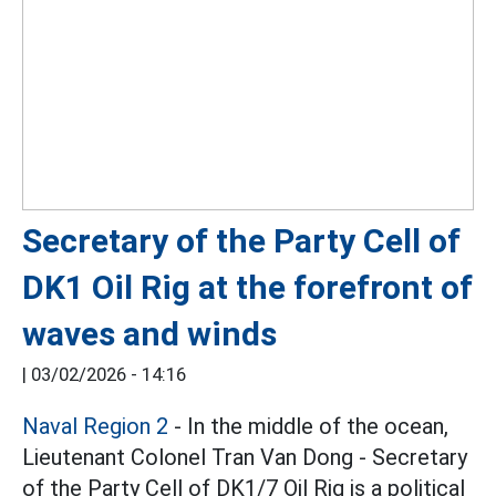
Secretary of the Party Cell of
DK1 Oil Rig at the forefront of
waves and winds
|
03/02/2026 - 14:16
Naval Region 2
- In the middle of the ocean,
Lieutenant Colonel Tran Van Dong - Secretary
of the Party Cell of DK1/7 Oil Rig is a political