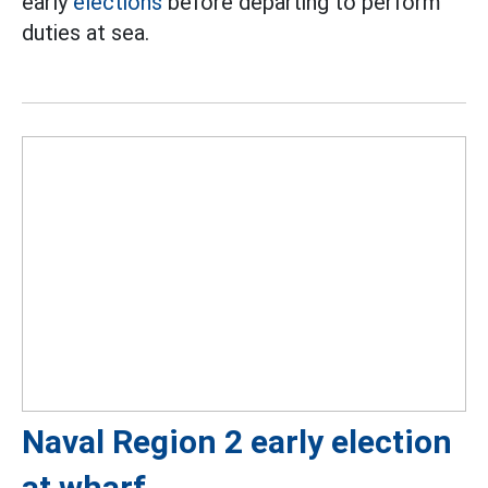
early
elections
before departing to perform
duties at sea.
Naval Region 2 early election
at wharf