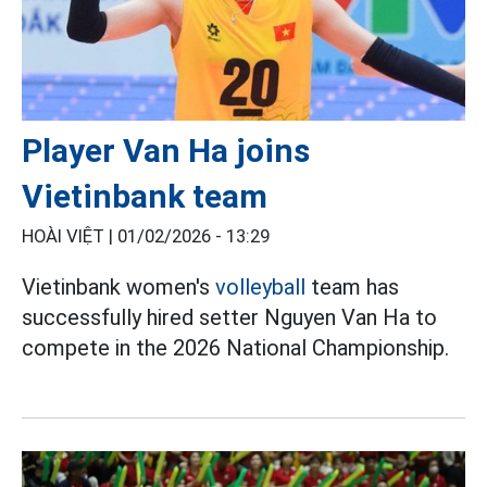
Player Van Ha joins
Vietinbank team
HOÀI VIỆT |
01/02/2026 - 13:29
Vietinbank women's
volleyball
team has
successfully hired setter Nguyen Van Ha to
compete in the 2026 National Championship.