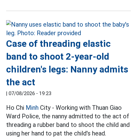
Case of threading elastic
band to shoot 2-year-old
children's legs: Nanny admits
the act
|
07/08/2026 - 19:23
Ho Chi
Minh
City - Working with Thuan Giao
Ward Police, the nanny admitted to the act of
threading a rubber band to shoot the child and
using her hand to pat the child's head.