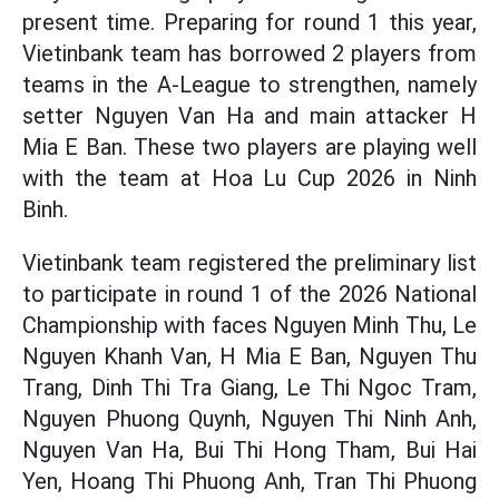
present time. Preparing for round 1 this year,
Vietinbank team has borrowed 2 players from
teams in the A-League to strengthen, namely
setter Nguyen Van Ha and main attacker H
Mia E Ban. These two players are playing well
with the team at Hoa Lu Cup 2026 in Ninh
Binh.
Vietinbank team registered the preliminary list
to participate in round 1 of the 2026 National
Championship with faces Nguyen Minh Thu, Le
Nguyen Khanh Van, H Mia E Ban, Nguyen Thu
Trang, Dinh Thi Tra Giang, Le Thi Ngoc Tram,
Nguyen Phuong Quynh, Nguyen Thi Ninh Anh,
Nguyen Van Ha, Bui Thi Hong Tham, Bui Hai
Yen, Hoang Thi Phuong Anh, Tran Thi Phuong