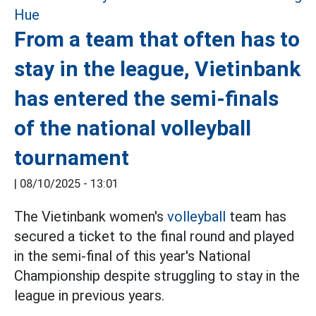
From a team that often has to
stay in the league, Vietinbank
has entered the semi-finals
of the national volleyball
tournament
|
08/10/2025 - 13:01
The Vietinbank women's
volleyball
team has
secured a ticket to the final round and played
in the semi-final of this year's National
Championship despite struggling to stay in the
league in previous years.