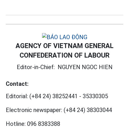
AGENCY OF VIETNAM GENERAL
CONFEDERATION OF LABOUR
Editor-in-Chief:
NGUYEN NGOC HIEN
Contact:
Editorial:
(+84 24) 38252441
-
35330305
Electronic newspaper:
(+84 24) 38303044
Hotline:
096 8383388