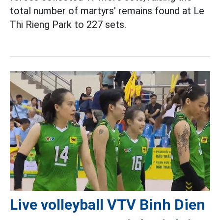
total number of martyrs' remains found at Le
Thi Rieng Park to 227 sets.
Live volleyball VTV Binh Dien