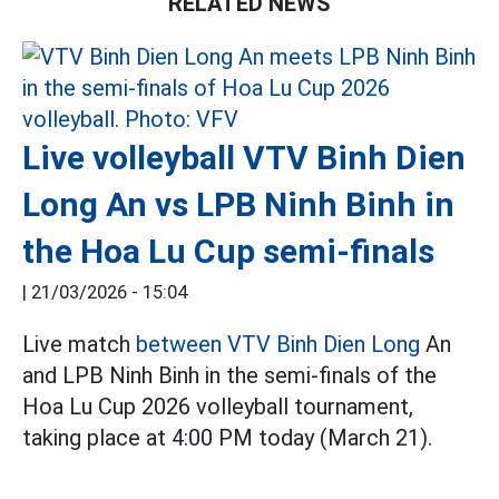
RELATED NEWS
Live volleyball VTV Binh Dien
Long An vs LPB Ninh Binh in
the Hoa Lu Cup semi-finals
|
21/03/2026 - 15:04
Live match
between VTV Binh Dien Long
An
and LPB Ninh Binh in the semi-finals of the
Hoa Lu Cup 2026 volleyball tournament,
taking place at 4:00 PM today (March 21).