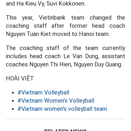
and Ha Kieu Vy, Suvi Kokkonen.
This year, Vietinbank team changed the
coaching staff after former head coach
Nguyen Tuan Kiet moved to Hanoi team.
The coaching staff of the team currently
includes head coach Le Van Dung, assistant
coaches Nguyen Thi Hien, Nguyen Duy Quang.
HOÀI VIỆT
#Vietnam Volleyball
#Vietnam Women's Volleyball
#Vietnam women's volleyball team