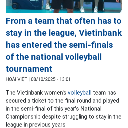
From a team that often has to
stay in the league, Vietinbank
has entered the semi-finals
of the national volleyball
tournament
HOÀI VIỆT |
08/10/2025 - 13:01
The Vietinbank women's
volleyball
team has
secured a ticket to the final round and played
in the semi-final of this year's National
Championship despite struggling to stay in the
league in previous years.