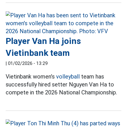
Player Van Ha joins
Vietinbank team
|
01/02/2026 - 13:29
Vietinbank women's
volleyball
team has
successfully hired setter Nguyen Van Ha to
compete in the 2026 National Championship.