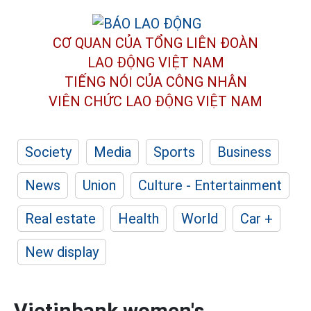
CƠ QUAN CỦA TỔNG LIÊN ĐOÀN
LAO ĐỘNG VIỆT NAM
TIẾNG NÓI CỦA CÔNG NHÂN
VIÊN CHỨC LAO ĐỘNG
VIỆT NAM
Society
Media
Sports
Business
News
Union
Culture - Entertainment
Real estate
Health
World
Car +
New display
Vietinbank women's