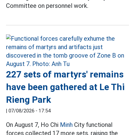
Committee on personnel work.
227 sets of martyrs' remains
have been gathered at Le Thi
Rieng Park
|
07/08/2026 - 17:54
On August 7, Ho Chi
Minh
City functional
forces collected 17 more sets, raising the