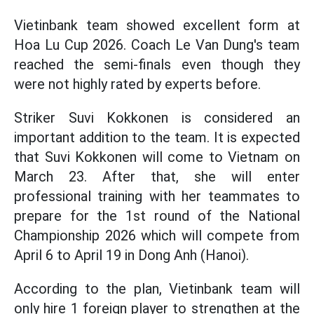
Vietinbank team showed excellent form at
Hoa Lu Cup 2026. Coach Le Van Dung's team
reached the semi-finals even though they
were not highly rated by experts before.
Striker Suvi Kokkonen is considered an
important addition to the team. It is expected
that Suvi Kokkonen will come to Vietnam on
March 23. After that, she will enter
professional training with her teammates to
prepare for the 1st round of the National
Championship 2026 which will compete from
April 6 to April 19 in Dong Anh (Hanoi).
According to the plan, Vietinbank team will
only hire 1 foreign player to strengthen at the