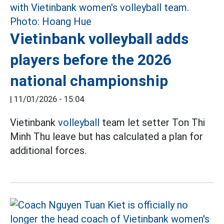
Vietinbank volleyball adds
players before the 2026
national championship
|
11/01/2026 - 15:04
Vietinbank
volleyball
team let setter Ton Thi
Minh Thu leave but has calculated a plan for
additional forces.