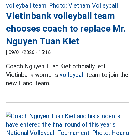
Vietinbank volleyball team
chooses coach to replace Mr.
Nguyen Tuan Kiet
|
09/01/2026 - 15:18
Coach Nguyen Tuan Kiet officially left
Vietinbank women's
volleyball
team to join the
new Hanoi team.