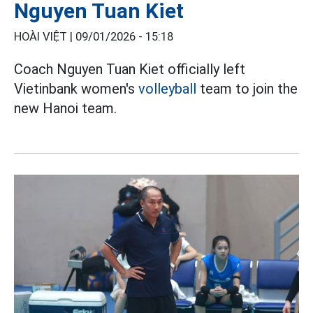
Nguyen Tuan Kiet
HOÀI VIỆT |
09/01/2026 - 15:18
Coach Nguyen Tuan Kiet officially left
Vietinbank women's
volleyball
team to join the
new Hanoi team.