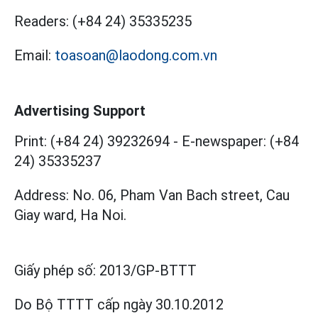
Readers:
(+84 24) 35335235
Email:
toasoan@laodong.com.vn
Advertising Support
Print: (+84 24) 39232694
-
E-newspaper: (+84
24) 35335237
Address: No. 06, Pham Van Bach street, Cau
Giay ward, Ha Noi.
Giấy phép số:
2013/GP-BTTT
Do Bộ TTTT cấp
ngày 30.10.2012