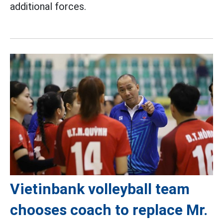
additional forces.
Vietinbank volleyball team
chooses coach to replace Mr.