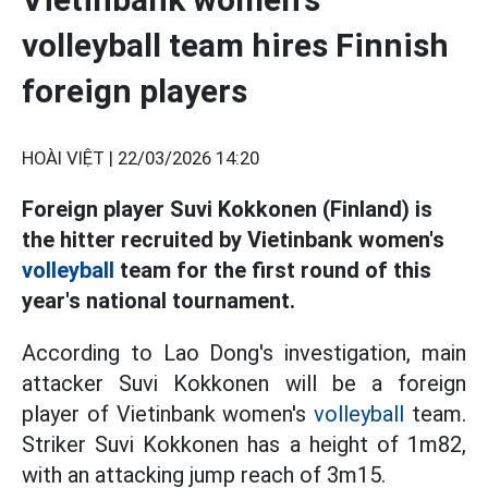
volleyball team hires Finnish
foreign players
HOÀI VIỆT |
22/03/2026 14:20
Foreign player Suvi Kokkonen (Finland) is
the hitter recruited by Vietinbank women's
volleyball
team for the first round of this
year's national tournament.
According to Lao Dong's investigation, main
attacker Suvi Kokkonen will be a foreign
player of Vietinbank women's
volleyball
team.
Striker Suvi Kokkonen has a height of 1m82,
with an attacking jump reach of 3m15.