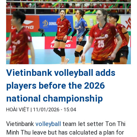
Vietinbank volleyball adds
players before the 2026
national championship
HOÀI VIỆT |
11/01/2026 - 15:04
Vietinbank
volleyball
team let setter Ton Thi
Minh Thu leave but has calculated a plan for