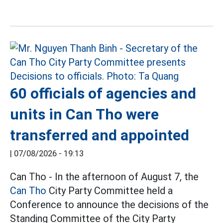
60 officials of agencies and
units in Can Tho were
transferred and appointed
|
07/08/2026 - 19:13
Can Tho - In the afternoon of August 7, the
Can Tho
City Party Committee held a
Conference to announce the decisions of the
Standing Committee of the City Party