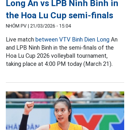
Long An vs LPB Ninh Binh in
the Hoa Lu Cup semi-finals
NHÓM PV |
21/03/2026 - 15:04
Live match
between VTV Binh Dien Long
An
and LPB Ninh Binh in the semi-finals of the
Hoa Lu Cup 2026 volleyball tournament,
taking place at 4:00 PM today (March 21).