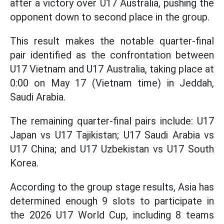
after a victory over U17 Australia, pushing the
opponent down to second place in the group.
This result makes the notable quarter-final
pair identified as the confrontation between
U17 Vietnam and U17 Australia, taking place at
0:00 on May 17 (Vietnam time) in Jeddah,
Saudi Arabia.
The remaining quarter-final pairs include: U17
Japan vs U17 Tajikistan; U17 Saudi Arabia vs
U17 China; and U17 Uzbekistan vs U17 South
Korea.
According to the group stage results, Asia has
determined enough 9 slots to participate in
the 2026 U17 World Cup, including 8 teams