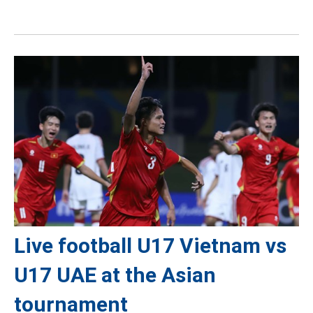
Live football U17 Vietnam vs
U17 UAE at the Asian
tournament