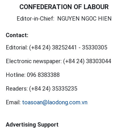
CONFEDERATION OF LABOUR
Editor-in-Chief:
NGUYEN NGOC HIEN
Contact:
Editorial:
(+84 24) 38252441
-
35330305
Electronic newspaper:
(+84 24) 38303044
Hotline:
096 8383388
Readers:
(+84 24) 35335235
Email:
toasoan@laodong.com.vn
Advertising Support