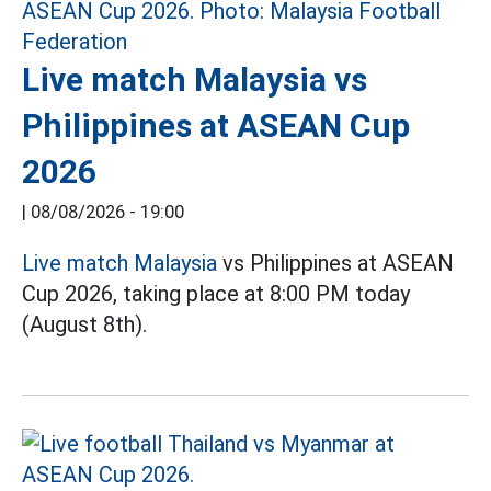
Live match Malaysia vs
Philippines at ASEAN Cup
2026
|
08/08/2026 - 19:00
Live match Malaysia
vs Philippines at ASEAN
Cup 2026, taking place at 8:00 PM today
(August 8th).