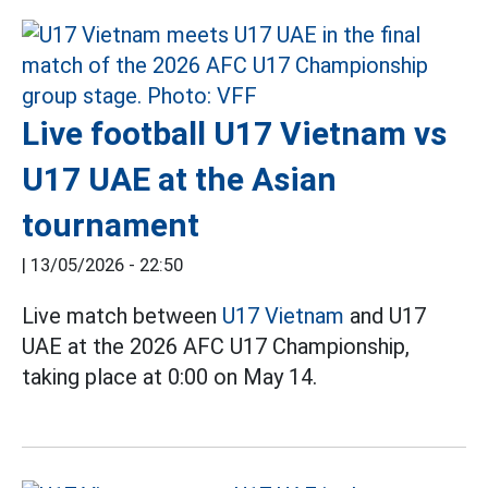
Live football U17 Vietnam vs
U17 UAE at the Asian
tournament
|
13/05/2026 - 22:50
Live match between
U17 Vietnam
and U17
UAE at the 2026 AFC U17 Championship,
taking place at 0:00 on May 14.