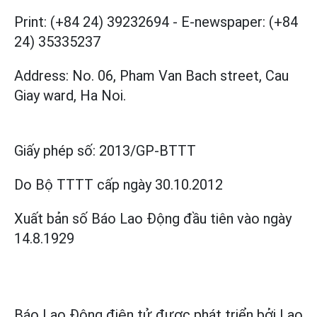
Print: (+84 24) 39232694
-
E-newspaper: (+84
24) 35335237
Address: No. 06, Pham Van Bach street, Cau
Giay ward, Ha Noi.
Giấy phép số:
2013/GP-BTTT
Do Bộ TTTT cấp
ngày 30.10.2012
Xuất bản số Báo Lao Động đầu tiên vào ngày
14.8.1929
Báo Lao Động điện tử được phát triển bởi
Lao