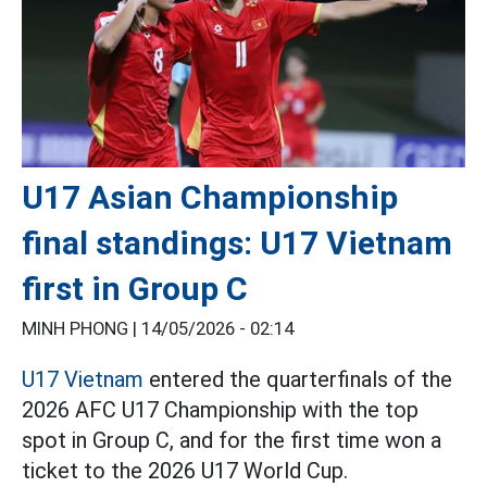
U17 Asian Championship
final standings: U17 Vietnam
first in Group C
MINH PHONG |
14/05/2026 - 02:14
U17 Vietnam
entered the quarterfinals of the
2026 AFC U17 Championship with the top
spot in Group C, and for the first time won a
ticket to the 2026 U17 World Cup.