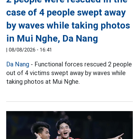
case of 4 people swept away
by waves while taking photos
in Mui Nghe, Da Nang
|
08/08/2026 - 16:41
Da Nang
- Functional forces rescued 2 people
out of 4 victims swept away by waves while
taking photos at Mui Nghe.