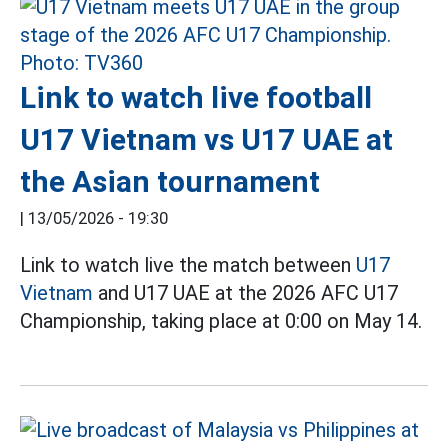
Link to watch live football
U17 Vietnam vs U17 UAE at
the Asian tournament
|
13/05/2026 - 19:30
Link to watch live the match between
U17
Vietnam
and U17 UAE at the 2026 AFC U17
Championship, taking place at 0:00 on May 14.