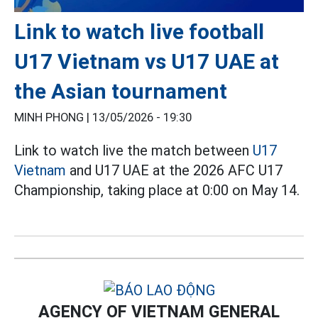
Link to watch live football
U17 Vietnam vs U17 UAE at
the Asian tournament
MINH PHONG |
13/05/2026 - 19:30
Link to watch live the match between
U17
Vietnam
and U17 UAE at the 2026 AFC U17
Championship, taking place at 0:00 on May 14.
AGENCY OF VIETNAM GENERAL