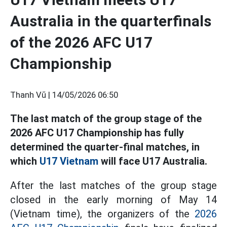
Australia in the quarterfinals
of the 2026 AFC U17
Championship
Thanh Vũ |
14/05/2026 06:50
The last match of the group stage of the
2026 AFC U17 Championship has fully
determined the quarter-final matches, in
which
U17 Vietnam
will face U17 Australia.
After the last matches of the group stage
closed in the early morning of May 14
(Vietnam time), the organizers of the
2026