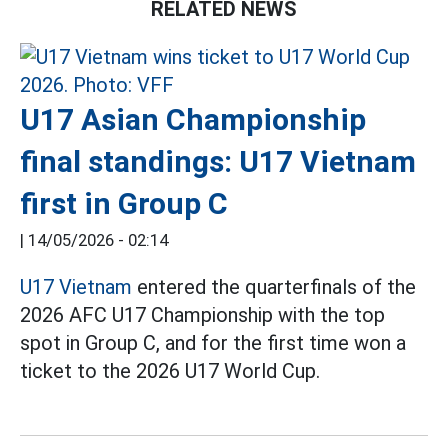
RELATED NEWS
U17 Asian Championship
final standings: U17 Vietnam
first in Group C
|
14/05/2026 - 02:14
U17 Vietnam
entered the quarterfinals of the
2026 AFC U17 Championship with the top
spot in Group C, and for the first time won a
ticket to the 2026 U17 World Cup.