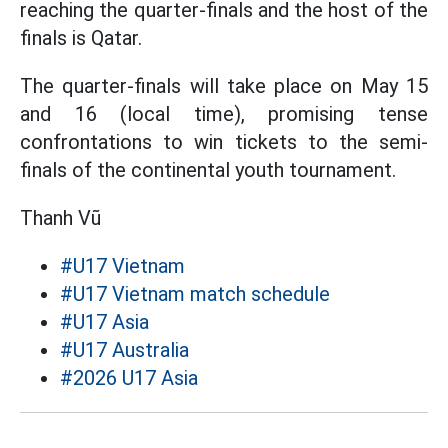
reaching the quarter-finals and the host of the
finals is Qatar.
The quarter-finals will take place on May 15
and 16 (local time), promising tense
confrontations to win tickets to the semi-
finals of the continental youth tournament.
Thanh Vũ
#U17 Vietnam
#U17 Vietnam match schedule
#U17 Asia
#U17 Australia
#2026 U17 Asia