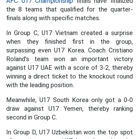
AFC U17 Championship
finals have finalized
the 8 teams that qualified for the quarter-
finals along with specific matches.
In Group C, U17 Vietnam created a surprise
when they finished first in the group,
surpassing even U17 Korea. Coach Cristiano
Roland's team won an important victory
against U17 UAE with a score of 3-2, thereby
winning a direct ticket to the knockout round
with the leading position.
Meanwhile, U17 South Korea only got a 0-0
draw against U17 Yemen, thereby ranking
second in Group C.
In Group D, U17 Uzbekistan won the top spot