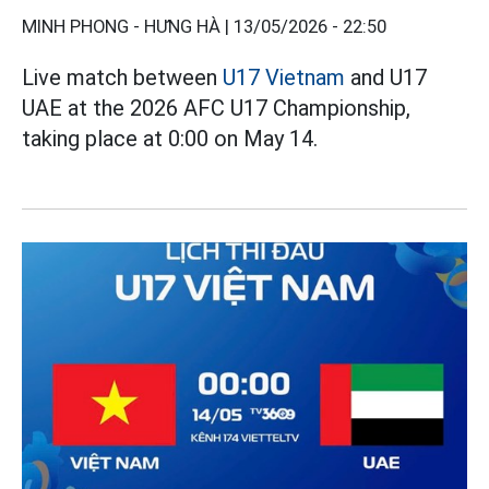
MINH PHONG - HƯNG HÀ |
13/05/2026 - 22:50
Live match between
U17 Vietnam
and U17
UAE at the 2026 AFC U17 Championship,
taking place at 0:00 on May 14.