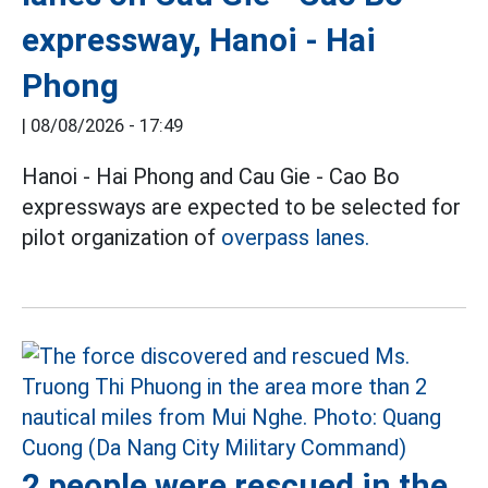
expressway, Hanoi - Hai
Phong
|
08/08/2026 - 17:49
Hanoi - Hai Phong and Cau Gie - Cao Bo
expressways are expected to be selected for
pilot organization of
overpass lanes.
2 people were rescued in the