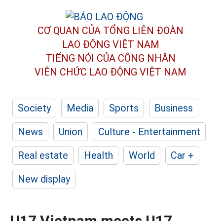
CƠ QUAN CỦA TỔNG LIÊN ĐOÀN
LAO ĐỘNG VIỆT NAM
TIẾNG NÓI CỦA CÔNG NHÂN
VIÊN CHỨC LAO ĐỘNG
VIỆT NAM
Society
Media
Sports
Business
News
Union
Culture - Entertainment
Real estate
Health
World
Car +
New display
U17 Vietnam meets U17