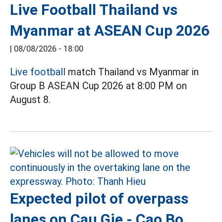
Live Football Thailand vs
Myanmar at ASEAN Cup 2026
|
08/08/2026 - 18:00
Live football
match Thailand vs Myanmar in
Group B ASEAN Cup 2026 at 8:00 PM on
August 8.
Expected pilot of overpass
lanes on Cau Gie - Cao Bo