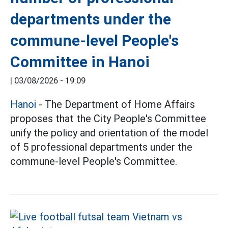
departments under the
commune-level People's
Committee in Hanoi
|
03/08/2026 - 19:09
Hanoi
- The Department of Home Affairs
proposes that the City People's Committee
unify the policy and orientation of the model
of 5 professional departments under the
commune-level People's Committee.