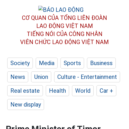
CƠ QUAN CỦA TỔNG LIÊN ĐOÀN
LAO ĐỘNG VIỆT NAM
TIẾNG NÓI CỦA CÔNG NHÂN
VIÊN CHỨC LAO ĐỘNG
VIỆT NAM
Society
Media
Sports
Business
News
Union
Culture - Entertainment
Real estate
Health
World
Car +
New display
Prime Minister of Timor