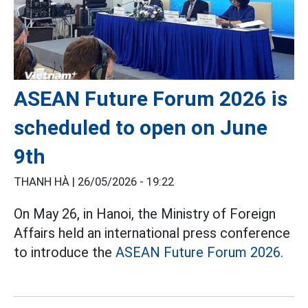
ASEAN Future Forum 2026 is
scheduled to open on June
9th
THANH HÀ |
26/05/2026 - 19:22
On May 26, in Hanoi, the Ministry of Foreign
Affairs held an international press conference
to introduce the
ASEAN Future Forum 2026.