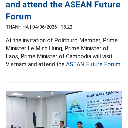
and attend the ASEAN Future
Forum
THANH HÀ |
04/06/2026 - 18:22
At the invitation of Politburo Member, Prime
Minister Le Minh Hung, Prime Minister of
Laos, Prime Minister of Cambodia will visit
Vietnam and attend the
ASEAN Future Forum.