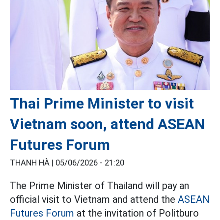
Thai Prime Minister to visit
Vietnam soon, attend ASEAN
Futures Forum
THANH HÀ |
05/06/2026 - 21:20
The Prime Minister of Thailand will pay an
official visit to Vietnam and attend the
ASEAN
Futures Forum
at the invitation of Politburo