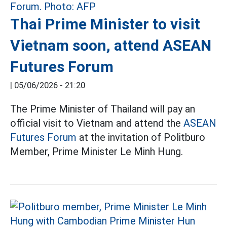
Thai Prime Minister to visit
Vietnam soon, attend ASEAN
Futures Forum
|
05/06/2026 - 21:20
The Prime Minister of Thailand will pay an
official visit to Vietnam and attend the
ASEAN
Futures Forum
at the invitation of Politburo
Member, Prime Minister Le Minh Hung.