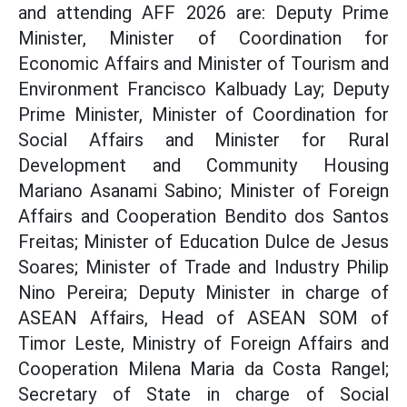
and attending AFF 2026 are: Deputy Prime
Minister, Minister of Coordination for
Economic Affairs and Minister of Tourism and
Environment Francisco Kalbuady Lay; Deputy
Prime Minister, Minister of Coordination for
Social Affairs and Minister for Rural
Development and Community Housing
Mariano Asanami Sabino; Minister of Foreign
Affairs and Cooperation Bendito dos Santos
Freitas; Minister of Education Dulce de Jesus
Soares; Minister of Trade and Industry Philip
Nino Pereira; Deputy Minister in charge of
ASEAN Affairs, Head of ASEAN SOM of
Timor Leste, Ministry of Foreign Affairs and
Cooperation Milena Maria da Costa Rangel;
Secretary of State in charge of Social