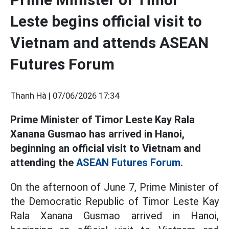
Leste begins official visit to
Vietnam and attends ASEAN
Futures Forum
Thanh Hà |
07/06/2026 17:34
Prime Minister of Timor Leste Kay Rala
Xanana Gusmao has arrived in Hanoi,
beginning an official visit to Vietnam and
attending the
ASEAN Futures Forum.
On the afternoon of June 7, Prime Minister of
the Democratic Republic of Timor Leste Kay
Rala Xanana Gusmao arrived in Hanoi,