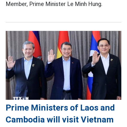
Member, Prime Minister Le Minh Hung.
Prime Ministers of Laos and
Cambodia will visit Vietnam