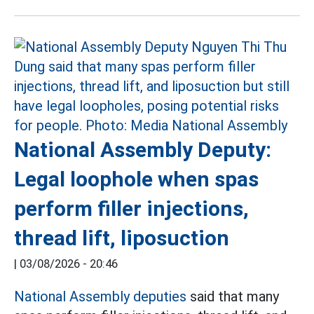
National Assembly Deputy:
Legal loophole when spas
perform filler injections,
thread lift, liposuction
|
03/08/2026 - 20:46
National Assembly deputies
said that many