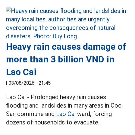
Heavy rain causes damage of
more than 3 billion VND in
Lao Cai
|
03/08/2026 - 21:45
Lao Cai - Prolonged heavy rain causes
flooding and landslides in many areas in Coc
San commune and
Lao Cai
ward, forcing
dozens of households to evacuate.