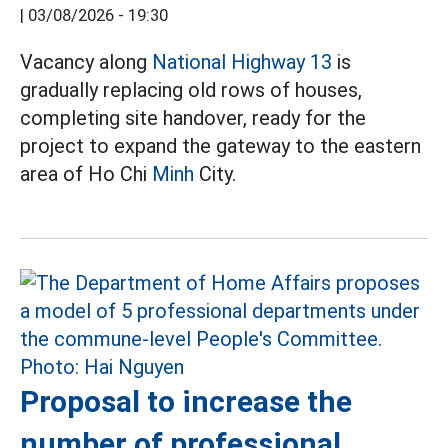
|
03/08/2026 - 19:30
Vacancy along
National Highway 13
is
gradually replacing old rows of houses,
completing site handover, ready for the
project to expand the gateway to the eastern
area of Ho Chi
Minh
City.
Proposal to increase the
number of professional