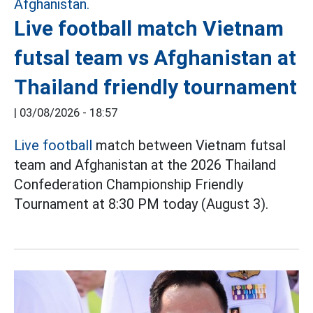
Live football match Vietnam
futsal team vs Afghanistan at
Thailand friendly tournament
|
03/08/2026 - 18:57
Live football
match between Vietnam futsal
team and Afghanistan at the 2026 Thailand
Confederation Championship Friendly
Tournament at 8:30 PM today (August 3).