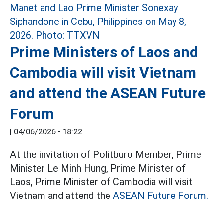
Prime Ministers of Laos and
Cambodia will visit Vietnam
and attend the ASEAN Future
Forum
|
04/06/2026 - 18:22
At the invitation of Politburo Member, Prime
Minister Le Minh Hung, Prime Minister of
Laos, Prime Minister of Cambodia will visit
Vietnam and attend the
ASEAN Future Forum.