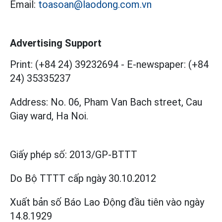
Email:
toasoan@laodong.com.vn
Advertising Support
Print: (+84 24) 39232694
-
E-newspaper: (+84
24) 35335237
Address: No. 06, Pham Van Bach street, Cau
Giay ward, Ha Noi.
Giấy phép số:
2013/GP-BTTT
Do Bộ TTTT cấp
ngày 30.10.2012
Xuất bản số Báo Lao Động đầu tiên vào ngày
14.8.1929