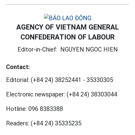
AGENCY OF VIETNAM GENERAL
CONFEDERATION OF LABOUR
Editor-in-Chief:
NGUYEN NGOC HIEN
Contact:
Editorial:
(+84 24) 38252441
-
35330305
Electronic newspaper:
(+84 24) 38303044
Hotline:
096 8383388
Readers:
(+84 24) 35335235