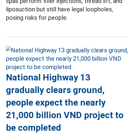
spas perform filler injections, thread lift, and
liposuction but still have legal loopholes,
posing risks for people.
National Highway 13
gradually clears ground,
people expect the nearly
21,000 billion VND project to
be completed