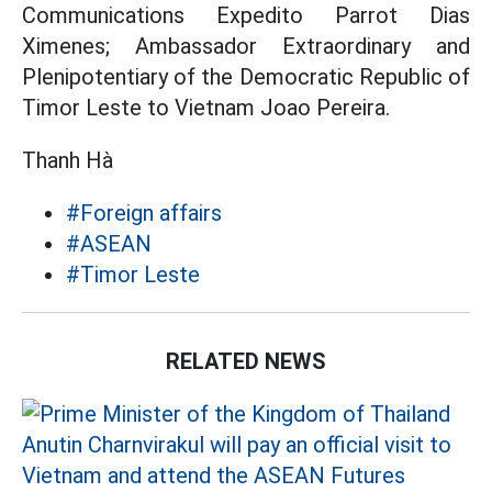
Communications Expedito Parrot Dias
Ximenes; Ambassador Extraordinary and
Plenipotentiary of the Democratic Republic of
Timor Leste to Vietnam Joao Pereira.
Thanh Hà
#Foreign affairs
#ASEAN
#Timor Leste
RELATED NEWS