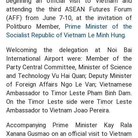
beginning an official visit to Vietnam and
attending the third ASEAN Futures Forum
(AFF) from June 7-10, at the invitation of
Politburo Member,
Prime Minister of the
Socialist Republic of Vietnam Le Minh Hung.
Welcoming the delegation at Noi Bai
International Airport were: Member of the
Party Central Committee, Minister of Science
and Technology Vu Hai Quan; Deputy Minister
of Foreign Affairs Ngo Le Van; Vietnamese
Ambassador to Timor Leste Pham Binh Dam.
On the Timor Leste side were Timor Leste
Ambassador to Vietnam Joao Pereira.
Accompanying Prime Minister Kay Rala
Xanana Gusmao on an official visit to Vietnam