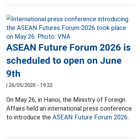
ASEAN Future Forum 2026 is
scheduled to open on June
9th
|
26/05/2026 - 19:22
On May 26, in Hanoi, the Ministry of Foreign
Affairs held an international press conference
to introduce the
ASEAN Future Forum 2026.