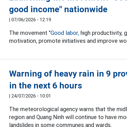
good income" nationwide
|
07/06/2026 - 12:19
The movement
"Good labor,
high productivity,
motivation, promote initiatives and improve wor
Warning of heavy rain in 9 pro
in the next 6 hours
|
24/07/2026 - 10:01
The meteorological agency warns that the mid
region and Quang Ninh will continue to have m
landslides in some communes and wards.