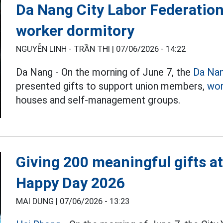
Da Nang City Labor Federation 
worker dormitory
NGUYỄN LINH - TRẦN THI |
07/06/2026 - 14:22
Da Nang - On the morning of June 7, the
Da Na
presented gifts to support union members,
wor
houses and self-management groups.
Giving 200 meaningful gifts a
Happy Day 2026
MAI DUNG |
07/06/2026 - 13:23