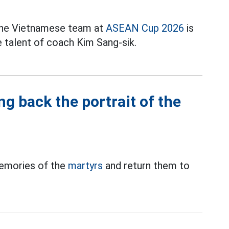
 the Vietnamese team at
ASEAN Cup 2026
is
e talent of coach Kim Sang-sik.
g back the portrait of the
memories of the
martyrs
and return them to