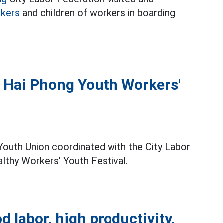
kers
and children of workers in boarding
t Hai Phong Youth Workers'
 Youth Union coordinated with the City Labor
lthy Workers' Youth Festival.
labor, high productivity,