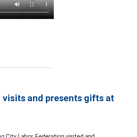
visits and presents gifts at
ng
City Labor Federation visited and