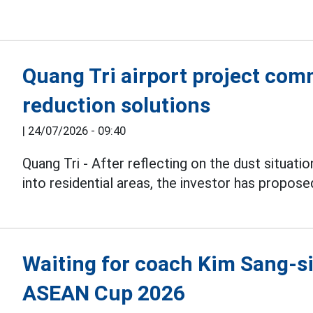
Quang Tri airport project com
reduction solutions
|
24/07/2026 - 09:40
Quang Tri - After reflecting on the dust situati
into residential areas, the investor has propose
Waiting for coach Kim Sang-sik
ASEAN Cup 2026