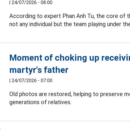
|
24/07/2026 - 08:00
According to expert Phan Anh Tu, the core of
not any individual but the team playing under th
Moment of choking up receivin
martyr's father
|
24/07/2026 - 07:00
Old photos are restored, helping to preserve 
generations of relatives.