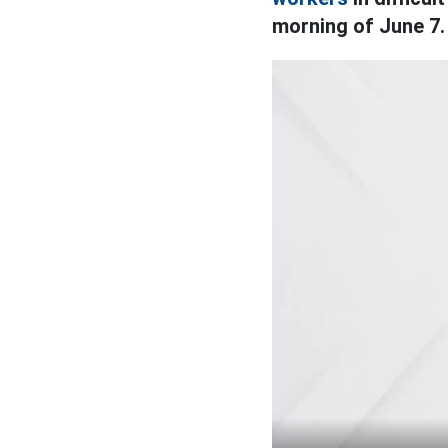
morning of June 7.