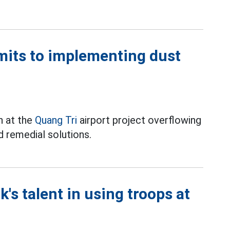
mits to implementing dust
on at the
Quang Tri
airport project overflowing
d remedial solutions.
's talent in using troops at