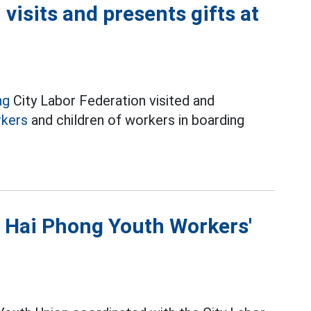
visits and presents gifts at
ng
City Labor Federation visited and
kers
and children of workers in boarding
t Hai Phong Youth Workers'