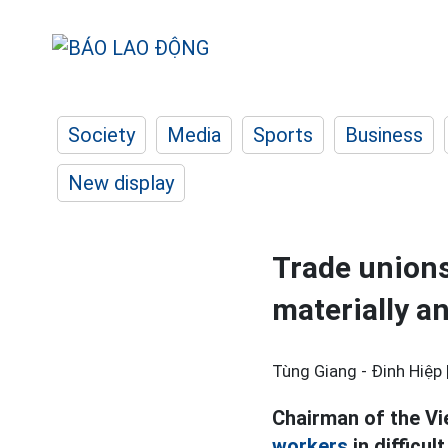
Society
Media
Sports
Business
New display
Trade unions
materially an
Tùng Giang - Đinh Hiệp 
Chairman of the Vi
workers
in difficu