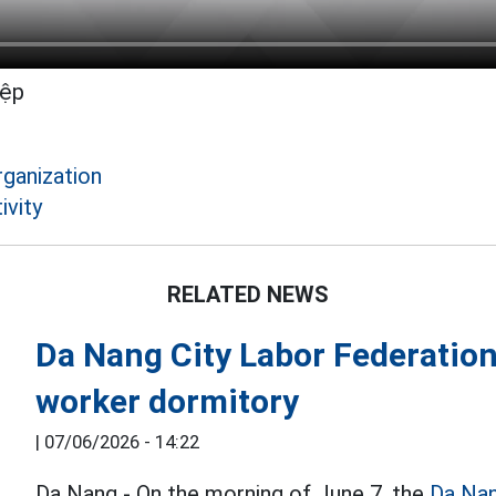
iệp
rganization
ivity
RELATED NEWS
Da Nang City Labor Federation 
worker dormitory
|
07/06/2026 - 14:22
Da Nang - On the morning of June 7, the
Da Na