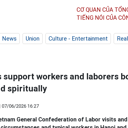
CƠ QUAN CỦA TỔN
TIẾNG NÓI CỦA C
News
Union
Culture - Entertainment
Real
 support workers and laborers b
d spiritually
|
07/06/2026 16:27
etnam General Confederation of Labor visits and 
lt circumstances and typical workers in Hanoi and