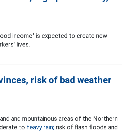
 good income" is expected to create new
kers' lives.
vinces, risk of bad weather
land and mountainous areas of the Northern
oderate to
heavy rain;
risk of flash floods and