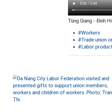
Tùng Giang - Đinh H
#Workers
#Trade union o
#Labor product