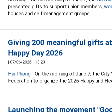
presented gifts to support union members,
wor
houses and self-management groups.
Giving 200 meaningful gifts a
Happy Day 2026
|
07/06/2026 - 13:23
Hai Phong
- On the morning of June 7, the City
Federation to organize the 2026 Happy and Hea
Launching the movement "Good 