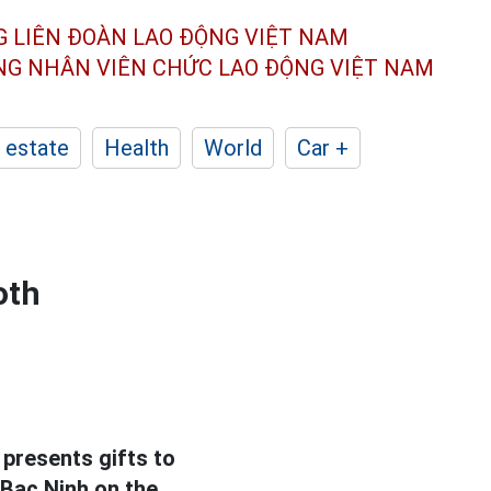
G LIÊN ĐOÀN
LAO ĐỘNG VIỆT NAM
ÔNG NHÂN
VIÊN CHỨC LAO ĐỘNG
VIỆT NAM
 estate
Health
World
Car +
oth
presents gifts to
 Bac Ninh on the