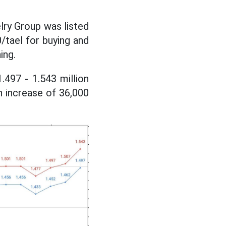
lry Group was listed
0/tael for buying and
ing.
.497 - 1.543 million
n increase of 36,000