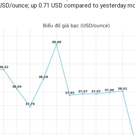
 USD/ounce; up 0.71 USD compared to yesterday mo