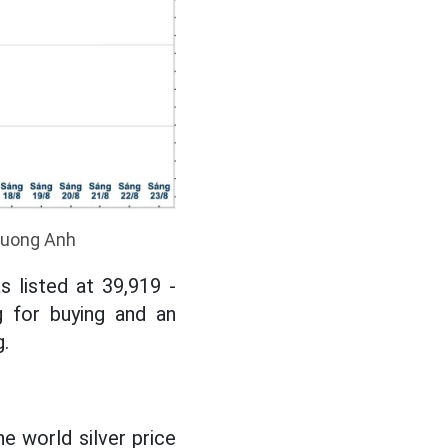
Phuong Anh
 listed at 39,919 -
g for buying and an
.
e world silver price