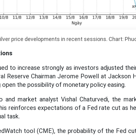
ilver price developments in recent sessions. Chart: Ph
tions
ued to increase strongly as investors adjusted thei
al Reserve Chairman Jerome Powell at Jackson Ho
ng open the possibility of monetary policy easing.
 and market analyst Vishal Chaturvedi, the mar
his reinforces expectations of a Fed rate cut as he
al task.
dWatch tool (CME), the probability of the Fed cut