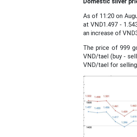
Domestic silver pri
As of 11:20 on Augu
at VND1.497 - 1.543 
an increase of VND3
The price of 999 go
VND/tael (buy - sel
VND/tael for sellin