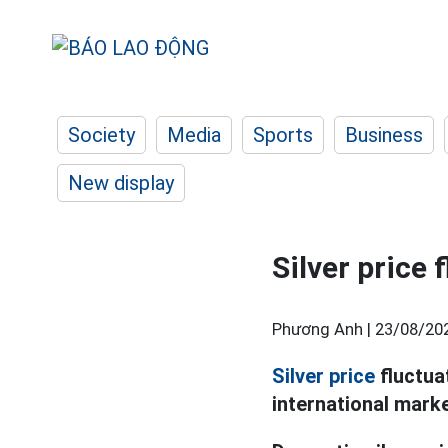
Society
Media
Sports
Business
New display
Silver price
Phương Anh |
23/08/20
Silver price
fluctua
international mark