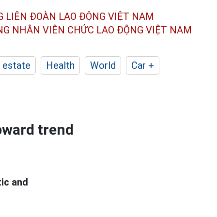
G LIÊN ĐOÀN
LAO ĐỘNG VIỆT NAM
ÔNG NHÂN
VIÊN CHỨC LAO ĐỘNG
VIỆT NAM
 estate
Health
World
Car +
upward trend
tic and