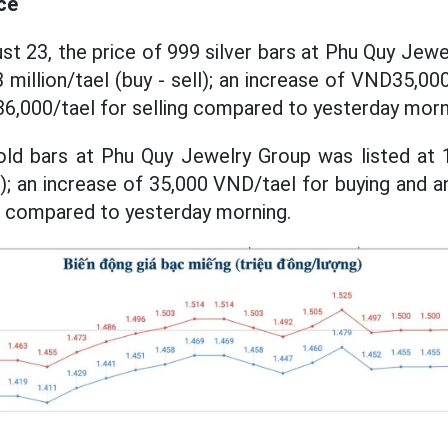
ce
st 23, the price of 999 silver bars at Phu Quy Jewe
million/tael (buy - sell); an increase of VND35,00
6,000/tael for selling compared to yesterday morn
ld bars at Phu Quy Jewelry Group was listed at 1
l); an increase of 35,000 VND/tael for buying and a
g compared to yesterday morning.