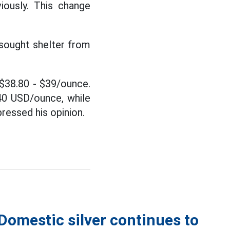
ously. This change
 sought shelter from
d $38.80 - $39/ounce.
 40 USD/ounce, while
ressed his opinion.
 Domestic silver continues to