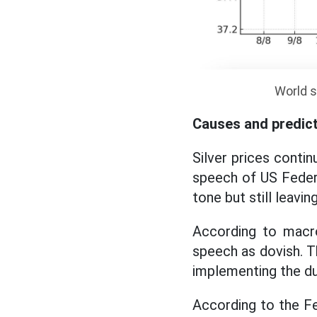
World s
Causes and predic
Silver prices contin
speech of US Feder
tone but still leavi
According to macro
speech as dovish. T
implementing the du
According to the Fe