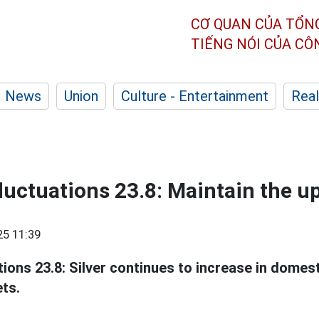
CƠ QUAN CỦA TỔN
TIẾNG NÓI CỦA C
News
Union
Culture - Entertainment
Real
 fluctuations 23.8: Maintain the 
25 11:39
tions 23.8: Silver continues to increase in domes
ets.