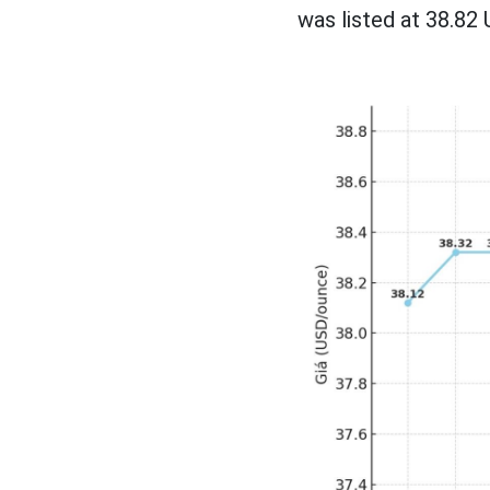
was listed at 38.82