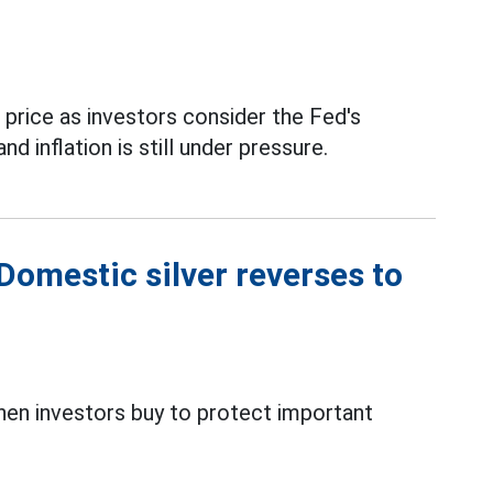
n price as investors consider the Fed's
 inflation is still under pressure.
 Domestic silver reverses to
when investors buy to protect important