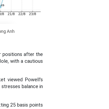
uong Anh
r positions after the
le, with a cautious
ket viewed Powell's
 stresses balance in
ting 25 basis points