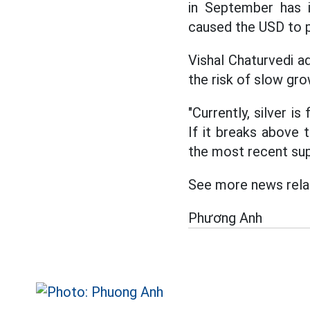
in September has 
caused the USD to 
Vishal Chaturvedi a
the risk of slow gro
"Currently, silver i
If it breaks above 
the most recent sup
See more news relat
Phương Anh