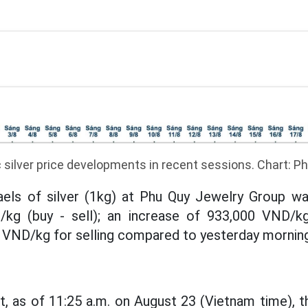
silver price developments in recent sessions. Chart: 
aels of silver (1kg) at Phu Quy Jewelry Group was
/kg (buy - sell); an increase of 933,000 VND/k
 VND/kg for selling compared to yesterday morning
, as of 11:25 a.m. on August 23 (Vietnam time), th