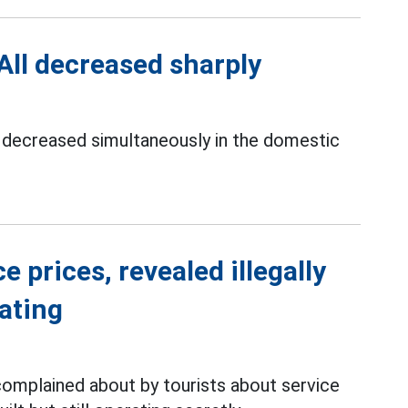
 All decreased sharply
ve decreased simultaneously in the domestic
 prices, revealed illegally
rating
complained about by tourists about service