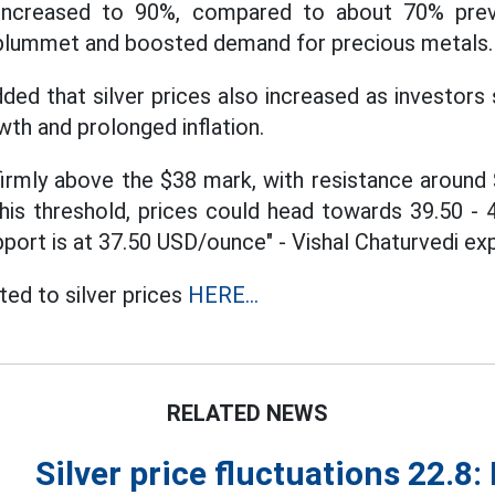
increased to 90%, compared to about 70% previ
plummet and boosted demand for precious metals.
dded that silver prices also increased as investors
wth and prolonged inflation.
s firmly above the $38 mark, with resistance aroun
this threshold, prices could head towards 39.50 -
port is at 37.50 USD/ounce" - Vishal Chaturvedi exp
ed to silver prices
HERE...
RELATED NEWS
Silver price fluctuations 22.8: