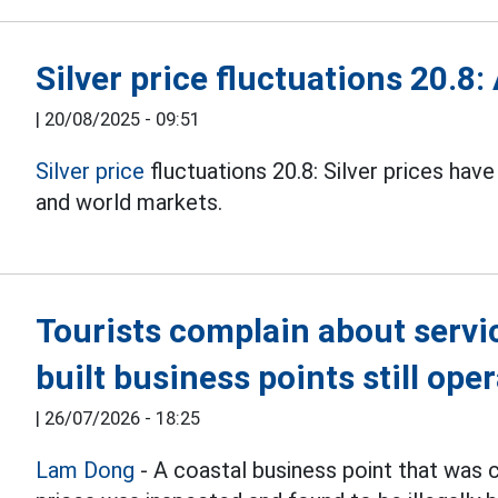
Silver price fluctuations 20.8:
|
20/08/2025 - 09:51
Silver price
fluctuations 20.8: Silver prices ha
and world markets.
Tourists complain about service
built business points still ope
|
26/07/2026 - 18:25
Lam Dong
- A coastal business point that was 