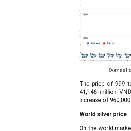
Domestic 
The price of 999 t
41,146 million VND
increase of 960,000
World silver price
On the world market