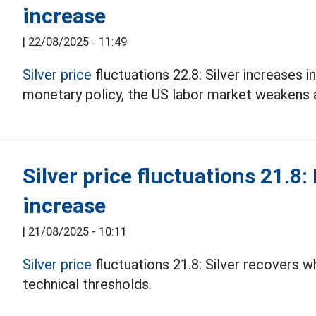
increase
|
22/08/2025 - 11:49
Silver price
fluctuations 22.8: Silver increases i
monetary policy, the US labor market weakens and
Silver price fluctuations 21.8:
increase
|
21/08/2025 - 10:11
Silver price
fluctuations 21.8: Silver recovers 
technical thresholds.