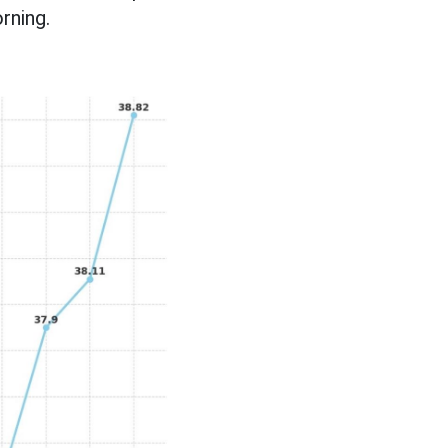
rning.