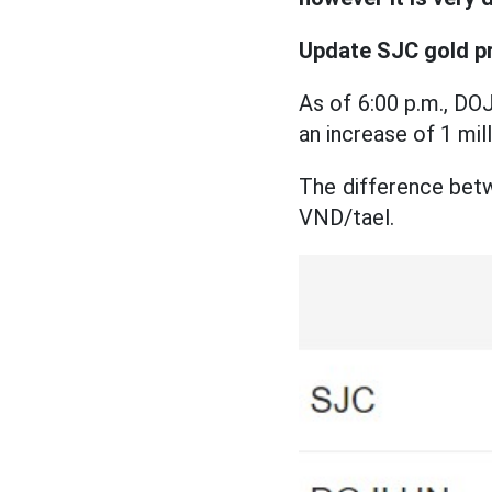
Update SJC gold p
As of 6:00 p.m., DOJ
an increase of 1 mi
The difference betw
VND/tael.