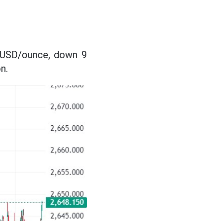
1 USD/ounce, down 9
n.