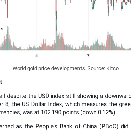
World gold price developments. Source: Kitco
t
ell despite the USD index still showing a downwar
r 8, the US Dollar Index, which measures the gree
urrencies, was at 102.190 points (down 0.12%).
erned as the People’s Bank of China (PBoC) did 