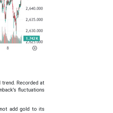
d trend. Recorded at
nback's fluctuations
not add gold to its