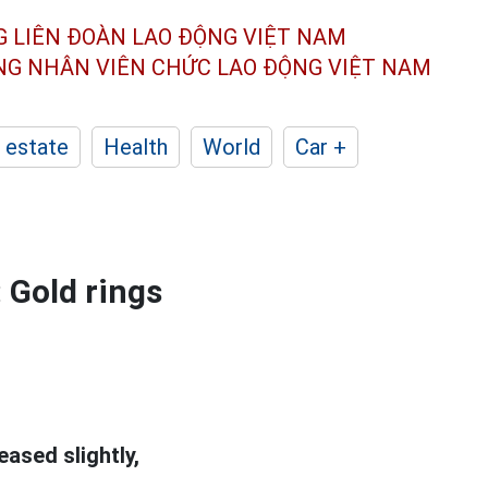
G LIÊN ĐOÀN
LAO ĐỘNG VIỆT NAM
ÔNG NHÂN
VIÊN CHỨC LAO ĐỘNG
VIỆT NAM
 estate
Health
World
Car +
 Gold rings
eased slightly,