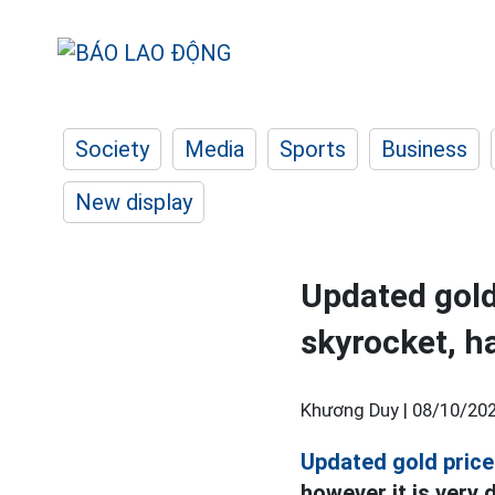
Society
Media
Sports
Business
New display
Updated gold
skyrocket, h
Khương Duy |
08/10/202
Updated gold price
however it is very d