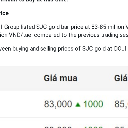
rice
I Group listed SJC gold bar price at 83-85 million V
llion VND/tael compared to the previous trading ses
een buying and selling prices of SJC gold at DOJI G