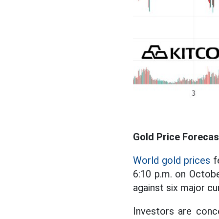
Gold Price Forecas
World gold prices
f
6:10 p.m. on Octobe
against six major c
Investors are conc