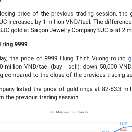
sing price of the previous trading session, the 
C increased by 1 million VND/tael. The difference
f SJC gold at Saigon Jewelry Company SJC is at 2 mi
d ring 9999
day, the price of 9999 Hung Thinh Vuong round
g
60 million VND/tael (buy - sell); down 50,000 VND
ng compared to the close of the previous trading se
any listed the price of gold rings at 82-83.3 mil
m the previous trading session.