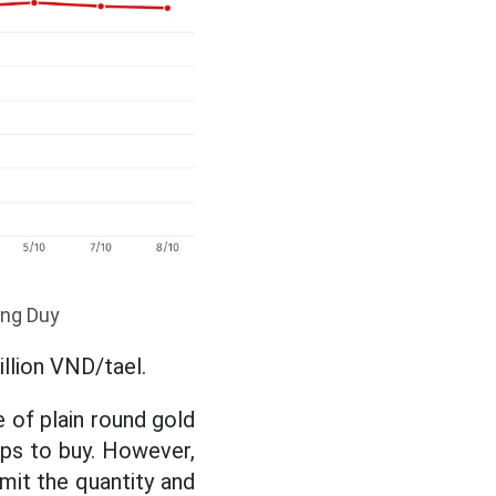
ong Duy
illion VND/tael.
 of plain round gold
ops to buy. However,
limit the quantity and