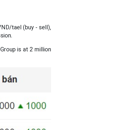
ND/tael (buy - sell),
sion.
roup is at 2 million