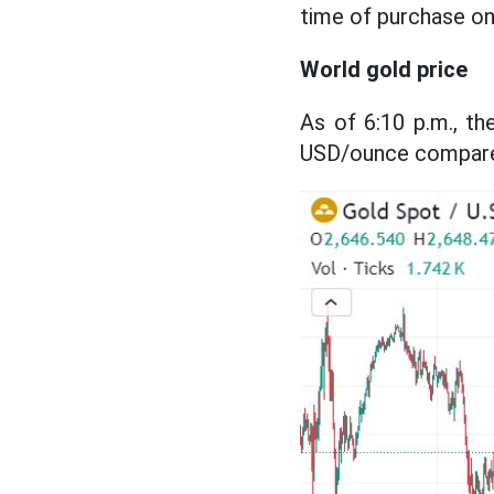
time of purchase on 
World gold price
As of 6:10 p.m., t
USD/ounce compared 