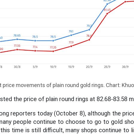
 price movements of plain round gold rings. Chart: Khu
sted the price of plain round rings at 82.68-83.58 m
ng reporters today (October 8), although the price
 many people continue to choose to go to gold sh
this time is still difficult, many shops continue to 