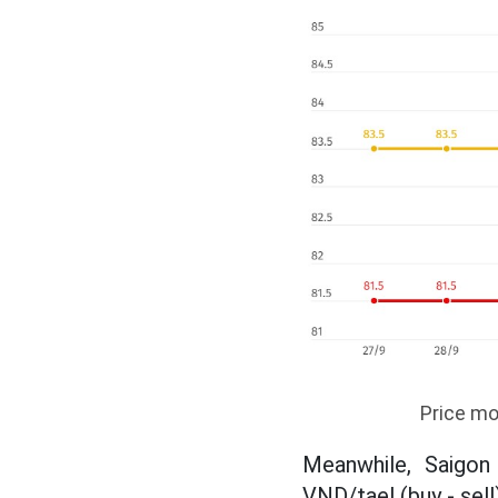
Price mo
Meanwhile, Saigon
VND/tael (buy - sell)