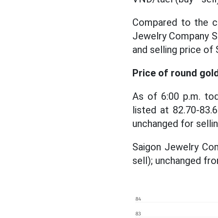
Compared to the clo
Jewelry Company SJ
and selling price o
Price of round gol
As of 6:00 p.m. to
listed at 82.70-83.
unchanged for selli
Saigon Jewelry Comp
sell); unchanged fro