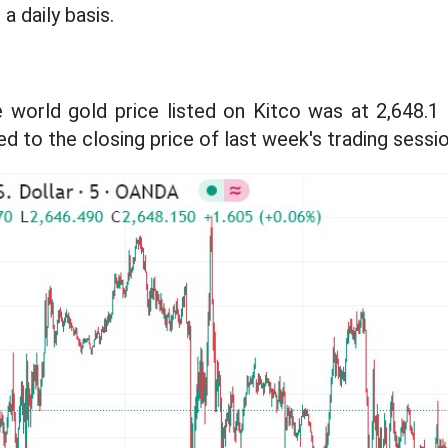
a daily basis.
he world gold price listed on Kitco was at 2,648.
to the closing price of last week's trading sessio