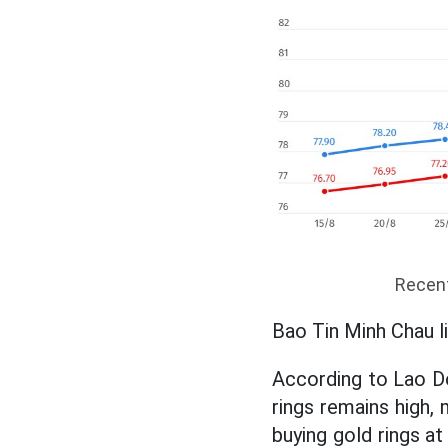
Recent
Bao Tin Minh Chau li
According to Lao Do
rings remains high,
buying gold rings at 