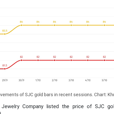
vements of SJC gold bars in recent sessions. Chart: K
 Jewelry Company listed the price of SJC gol
.