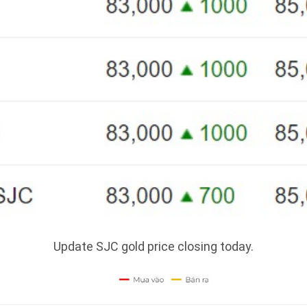
Update SJC gold price closing today.