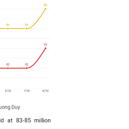
huong Duy
d at 83-85 million