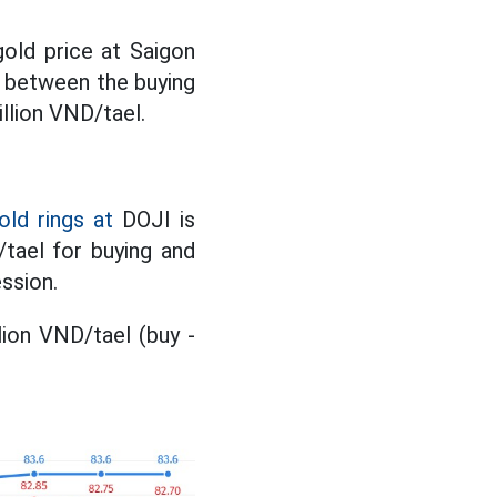
gold price at Saigon
 between the buying
llion VND/tael.
old rings at
DOJI is
/tael for buying and
ssion.
lion VND/tael (buy -