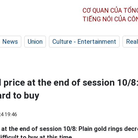
CƠ QUAN CỦA TỔN
TIẾNG NÓI CỦA C
News
Union
Culture - Entertainment
Real
 price at the end of session 10/8:
ard to buy
4 19:46
at the end of session 10/8: Plain gold rings decr
ifficult to buy at this time.