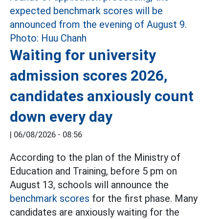
Waiting for university
admission scores 2026,
candidates anxiously count
down every day
|
06/08/2026 - 08:56
According to the plan of the Ministry of
Education and Training, before 5 pm on
August 13, schools will announce the
benchmark scores
for the first phase. Many
candidates are anxiously waiting for the