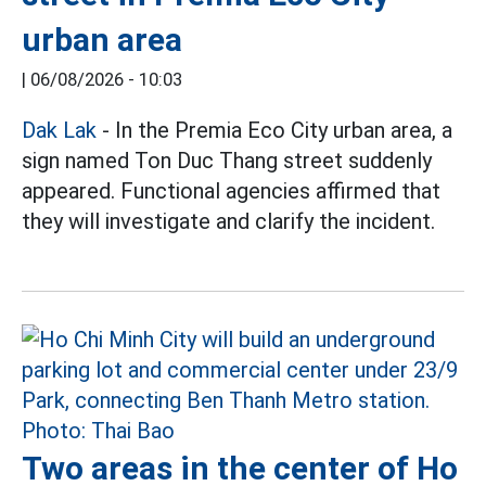
urban area
|
06/08/2026 - 10:03
Dak Lak
- In the Premia Eco City urban area, a
sign named Ton Duc Thang street suddenly
appeared. Functional agencies affirmed that
they will investigate and clarify the incident.
Two areas in the center of Ho