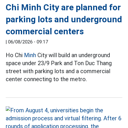
Chi Minh City are planned for
parking lots and underground
commercial centers
|
06/08/2026 - 09:17
Ho Chi
Minh
City will build an underground
space under 23/9 Park and Ton Duc Thang
street with parking lots and a commercial
center connecting to the metro.