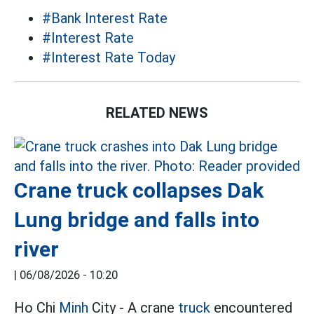
#Bank Interest Rate
#Interest Rate
#Interest Rate Today
RELATED NEWS
Crane truck collapses Dak
Lung bridge and falls into
river
|
06/08/2026 - 10:20
Ho Chi
Minh
City - A crane
truck
encountered