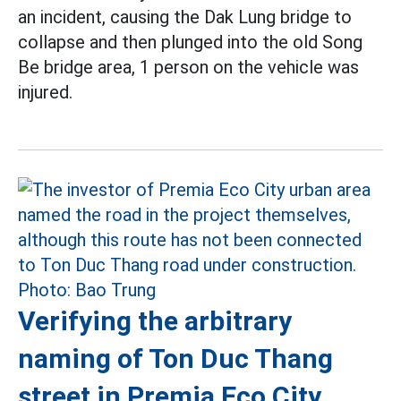
an incident, causing the Dak Lung bridge to
collapse and then plunged into the old Song
Be bridge area, 1 person on the vehicle was
injured.
Verifying the arbitrary
naming of Ton Duc Thang
street in Premia Eco City