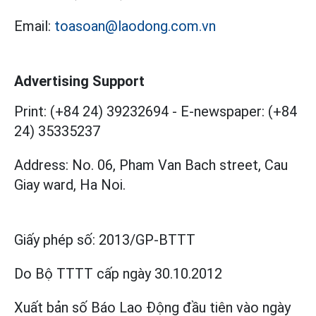
Email:
toasoan@laodong.com.vn
Advertising Support
Print: (+84 24) 39232694
-
E-newspaper: (+84
24) 35335237
Address: No. 06, Pham Van Bach street, Cau
Giay ward, Ha Noi.
Giấy phép số:
2013/GP-BTTT
Do Bộ TTTT cấp
ngày 30.10.2012
Xuất bản số Báo Lao Động đầu tiên vào ngày