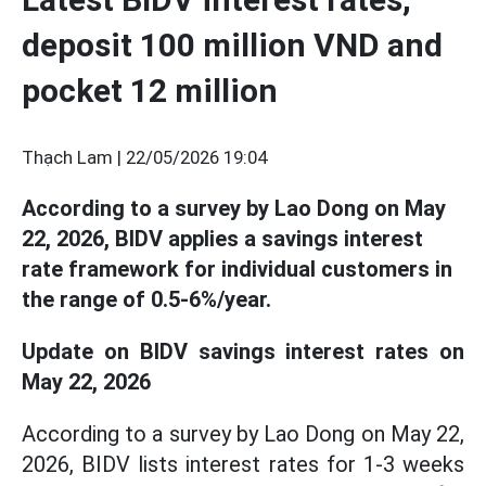
deposit 100 million VND and
pocket 12 million
Thạch Lam |
22/05/2026 19:04
According to a survey by Lao Dong on May
22, 2026, BIDV applies a savings interest
rate framework for individual customers in
the range of 0.5-6%/year.
Update on BIDV savings interest rates on
May 22, 2026
According to a survey by Lao Dong on May 22,
2026, BIDV lists interest rates for 1-3 weeks