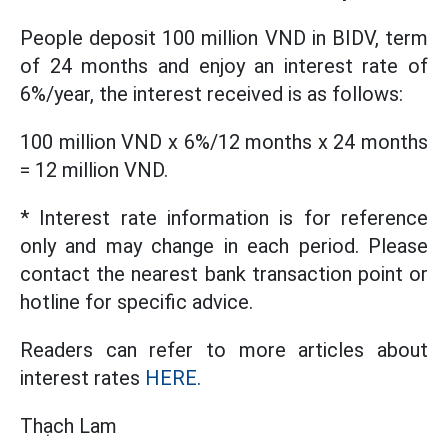
People deposit 100 million VND in BIDV, term
of 24 months and enjoy an interest rate of
6%/year, the interest received is as follows:
100 million VND x 6%/12 months x 24 months
= 12 million VND.
* Interest rate information is for reference
only and may change in each period. Please
contact the nearest bank transaction point or
hotline for specific advice.
Readers can refer to more articles about
interest rates
HERE.
Thạch Lam