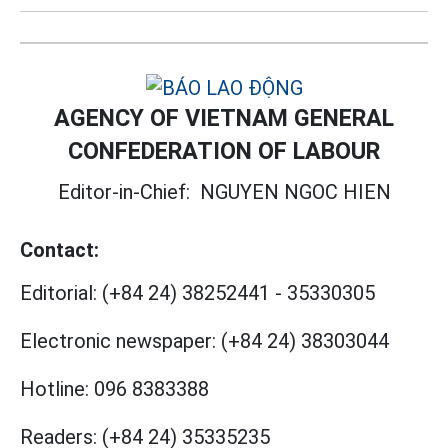
AGENCY OF VIETNAM GENERAL
CONFEDERATION OF LABOUR
Editor-in-Chief:
NGUYEN NGOC HIEN
Contact:
Editorial:
(+84 24) 38252441
-
35330305
Electronic newspaper:
(+84 24) 38303044
Hotline:
096 8383388
Readers:
(+84 24) 35335235