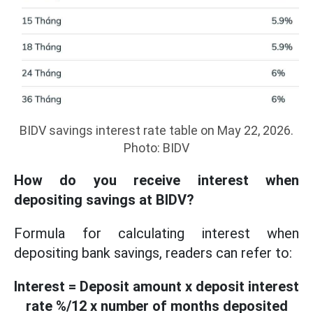
BIDV savings interest rate table on May 22, 2026.
Photo: BIDV
How do you receive interest when
depositing savings at BIDV?
Formula for calculating interest when
depositing bank savings, readers can refer to:
Interest = Deposit amount x deposit interest
rate %/12 x number of months deposited