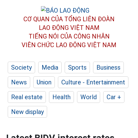
CƠ QUAN CỦA TỔNG LIÊN ĐOÀN
LAO ĐỘNG VIỆT NAM
TIẾNG NÓI CỦA CÔNG NHÂN
VIÊN CHỨC LAO ĐỘNG
VIỆT NAM
Society
Media
Sports
Business
News
Union
Culture - Entertainment
Real estate
Health
World
Car +
New display
Latest BIDV interest rates,