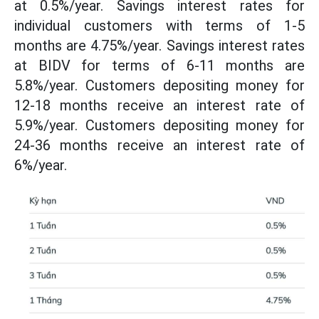
at 0.5%/year. Savings interest rates for
individual customers with terms of 1-5
months are 4.75%/year. Savings interest rates
at BIDV for terms of 6-11 months are
5.8%/year. Customers depositing money for
12-18 months receive an interest rate of
5.9%/year. Customers depositing money for
24-36 months receive an interest rate of
6%/year.