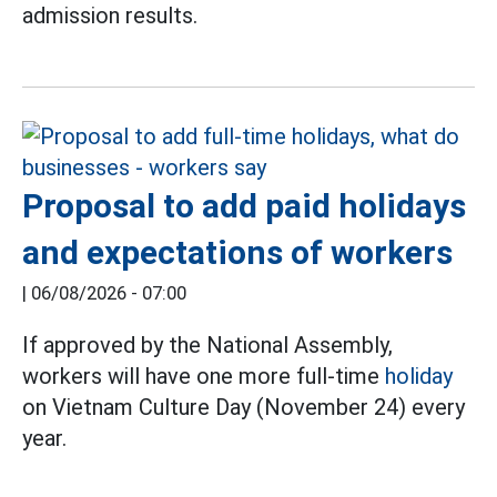
admission results.
Proposal to add paid holidays
and expectations of workers
|
06/08/2026 - 07:00
If approved by the National Assembly,
workers will have one more full-time
holiday
on Vietnam Culture Day (November 24) every
year.