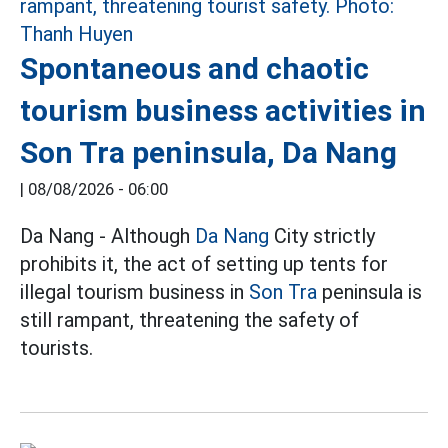
Spontaneous and chaotic
tourism business activities in
Son Tra peninsula, Da Nang
|
08/08/2026 - 06:00
Da Nang - Although
Da Nang
City strictly
prohibits it, the act of setting up tents for
illegal tourism business in
Son Tra
peninsula is
still rampant, threatening the safety of
tourists.