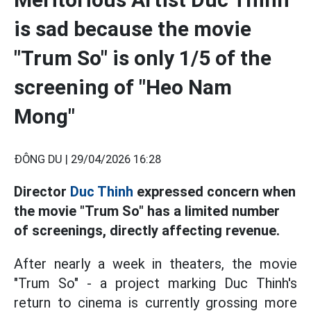
is sad because the movie
"Trum So" is only 1/5 of the
screening of "Heo Nam
Mong"
ĐÔNG DU |
29/04/2026 16:28
Director
Duc Thinh
expressed concern when
the movie "Trum So" has a limited number
of screenings, directly affecting revenue.
After nearly a week in theaters, the movie
"Trum So" - a project marking Duc Thinh's
return to cinema is currently grossing more