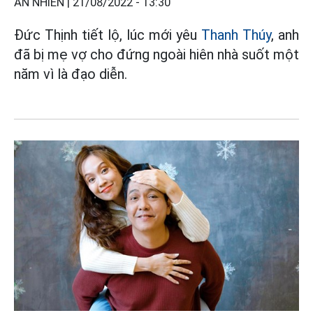
AN NHIÊN |
21/08/2022 - 13:30
Đức Thịnh tiết lộ, lúc mới yêu
Thanh Thúy
, anh
đã bị mẹ vợ cho đứng ngoài hiên nhà suốt một
năm vì là đạo diễn.