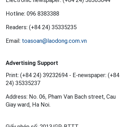
Electronic newspaper:
(+84 24) 38303044
Hotline:
096 8383388
Readers:
(+84 24) 35335235
Email:
toasoan@laodong.com.vn
Advertising Support
Print: (+84 24) 39232694
-
E-newspaper: (+84
24) 35335237
Address: No. 06, Pham Van Bach street, Cau
Giay ward, Ha Noi.
Giấy phép số:
2013/GP-BTTT