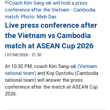
Live press conference after
the Vietnam vs Cambodia
match at ASEAN Cup 2026
|
07/08/2026 - 21:30
At 10:30 PM, coach Kim Sang-sik
(Vietnam
national team)
and Koji Gyotoku (Cambodia
national team) will answer the press
conference after the match at ASEAN Cup
2026.