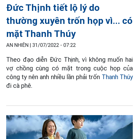
Đức Thịnh tiết lộ lý do
thường xuyên trốn họp vì... có
mặt Thanh Thúy
AN NHIÊN |
31/07/2022 - 07:22
Theo đạo diễn Đức Thịnh, vì không muốn hai
vợ chồng cùng có mặt trong cuộc họp của
công ty nên anh nhiều lần phải trốn
Thanh Thúy
đi cà phê.