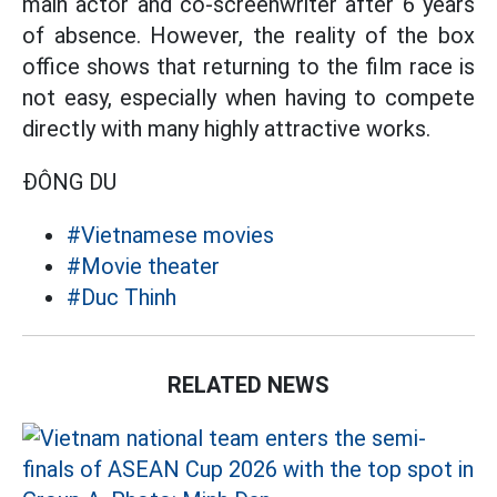
main actor and co-screenwriter after 6 years
of absence. However, the reality of the box
office shows that returning to the film race is
not easy, especially when having to compete
directly with many highly attractive works.
ĐÔNG DU
#Vietnamese movies
#Movie theater
#Duc Thinh
RELATED NEWS