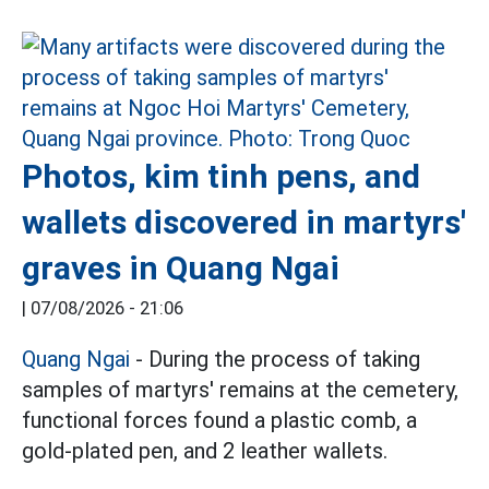
Photos, kim tinh pens, and
wallets discovered in martyrs'
graves in Quang Ngai
|
07/08/2026 - 21:06
Quang Ngai
- During the process of taking
samples of martyrs' remains at the cemetery,
functional forces found a plastic comb, a
gold-plated pen, and 2 leather wallets.