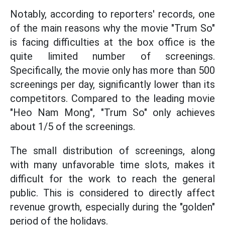
Notably, according to reporters' records, one
of the main reasons why the movie "Trum So"
is facing difficulties at the box office is the
quite limited number of screenings.
Specifically, the movie only has more than 500
screenings per day, significantly lower than its
competitors. Compared to the leading movie
"Heo Nam Mong", "Trum So" only achieves
about 1/5 of the screenings.
The small distribution of screenings, along
with many unfavorable time slots, makes it
difficult for the work to reach the general
public. This is considered to directly affect
revenue growth, especially during the "golden"
period of the holidays.