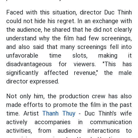
Faced with this situation, director Duc Thinh
could not hide his regret. In an exchange with
the audience, he shared that he did not clearly
understand why the film had few screenings,
and also said that many screenings fell into
unfavorable time slots, making it
disadvantageous for viewers. "This has
significantly affected revenue," the male
director expressed.
Not only him, the production crew has also
made efforts to promote the film in the past
time. Artist
Thanh Thuy
- Duc Thinh's wife
actively accompanies in communication
activities, from audience interactions to