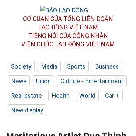
CƠ QUAN CỦA TỔNG LIÊN ĐOÀN
LAO ĐỘNG VIỆT NAM
TIẾNG NÓI CỦA CÔNG NHÂN
VIÊN CHỨC LAO ĐỘNG
VIỆT NAM
Society
Media
Sports
Business
News
Union
Culture - Entertainment
Real estate
Health
World
Car +
New display
Meritorious Artist Duc Thinh