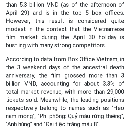
than 5.3 billion VND (as of the afternoon of
April 29) and is in the top 5 box offices.
However, this result is considered quite
modest in the context that the Vietnamese
film market during the April 30 holiday is
bustling with many strong competitors.
According to data from Box Office Vietnam, in
the 3 weekend days of the ancestral death
anniversary, the film grossed more than 3
billion VND, accounting for about 3.3% of
total market revenue, with more than 29,000
tickets sold. Meanwhile, the leading positions
respectively belong to names such as "Heo
nam móng", "Phí phông: Quỷ máu rừng thiêng",
"Anh hùng" and "Đại tiệc trăng máu 8".