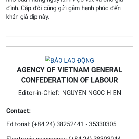
đình. Cặp đôi cũng gửi gắm hạnh phúc đến
khán giả dịp này.
AGENCY OF VIETNAM GENERAL
CONFEDERATION OF LABOUR
Editor-in-Chief:
NGUYEN NGOC HIEN
Contact:
Editorial:
(+84 24) 38252441
-
35330305