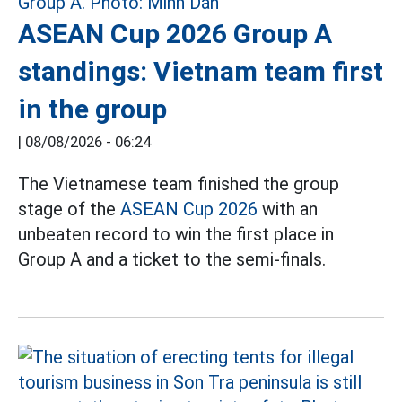
ASEAN Cup 2026 Group A
standings: Vietnam team first
in the group
|
08/08/2026 - 06:24
The Vietnamese team finished the group
stage of the
ASEAN Cup 2026
with an
unbeaten record to win the first place in
Group A and a ticket to the semi-finals.