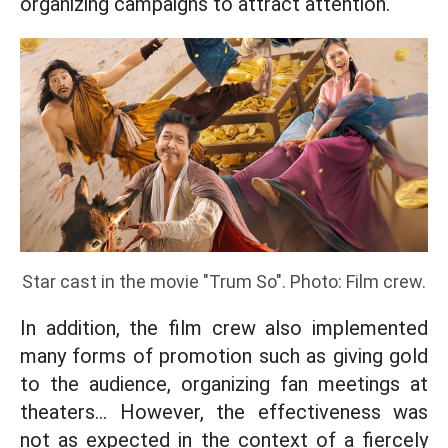
organizing campaigns to attract attention.
Star cast in the movie "Trum So". Photo: Film crew.
In addition, the film crew also implemented
many forms of promotion such as giving gold
to the audience, organizing fan meetings at
theaters... However, the effectiveness was
not as expected in the context of a fiercely