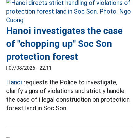
Hanoi investigates the case
of "chopping up" Soc Son
protection forest
|
07/08/2026 - 22:11
Hanoi
requests the Police to investigate,
clarify signs of violations and strictly handle
the case of illegal construction on protection
forest land in Soc Son.