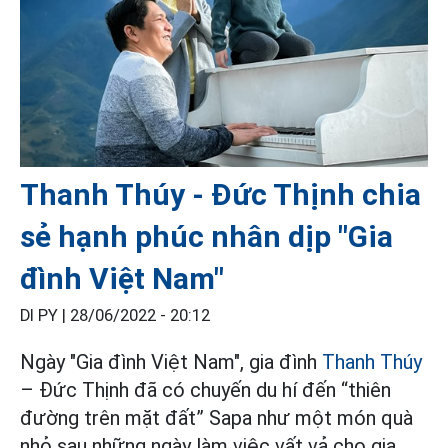
Thanh Thúy - Đức Thịnh chia
sẻ hạnh phúc nhân dịp "Gia
đình Việt Nam"
DI PY |
28/06/2022 - 20:12
Ngày "Gia đình Việt Nam", gia đình
Thanh Thúy
– Đức Thịnh đã có chuyến du hí đến “thiên
đường trên mặt đất” Sapa như một món quà
nhỏ sau những ngày làm việc vất vả cho gia