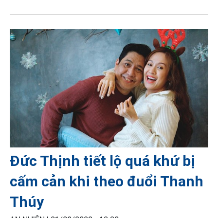
Đức Thịnh tiết lộ quá khứ bị
cấm cản khi theo đuổi Thanh
Thúy