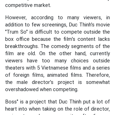
competitive market.
However, according to many viewers, in
addition to few screenings, Duc Thinh's movie
"Trum So" is difficult to compete outside the
box office because the film's content lacks
breakthroughs. The comedy segments of the
film are old. On the other hand, currently
viewers have too many choices outside
theaters with 5 Vietnamese films and a series
of foreign films, animated films. Therefore,
the male director's project is somewhat
overshadowed when competing.
Boss" is a project that Duc Thinh put a lot of
heart into when taking on the role of director,