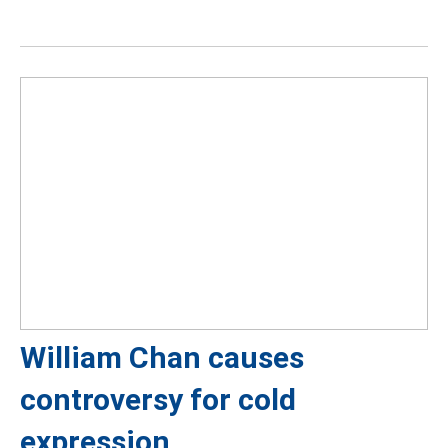
William Chan causes
controversy for cold
expression