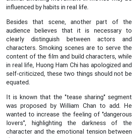
influenced by habits in real life.
Besides that scene, another part of the
audience believes that it is necessary to
clearly distinguish between actors and
characters. Smoking scenes are to serve the
content of the film and build characters, while
in real life, Huong Ham Chi has apologized and
self-criticized, these two things should not be
equated.
It is known that the "tease sharing" segment
was proposed by William Chan to add. He
wanted to increase the feeling of "dangerous
lovers", highlighting the darkness of the
character and the emotional tension between