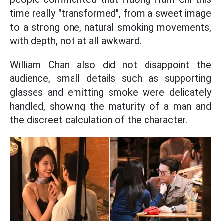
time really "transformed", from a sweet image
to a strong one, natural smoking movements,
with depth, not at all awkward.
William Chan also did not disappoint the
audience, small details such as supporting
glasses and emitting smoke were delicately
handled, showing the maturity of a man and
the discreet calculation of the character.