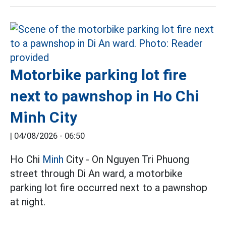
Motorbike parking lot fire
next to pawnshop in Ho Chi
Minh City
|
04/08/2026 - 06:50
Ho Chi
Minh
City - On Nguyen Tri Phuong
street through Di An ward, a motorbike
parking lot fire occurred next to a pawnshop
at night.