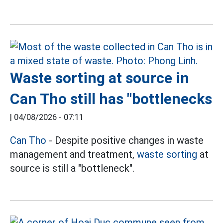
Waste sorting at source in
Can Tho still has "bottlenecks
|
04/08/2026 - 07:11
Can Tho
- Despite positive changes in waste
management and treatment,
waste sorting
at
source is still a "bottleneck".