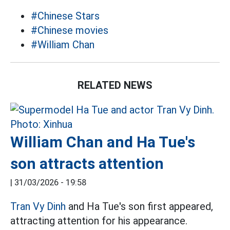
#Chinese Stars
#Chinese movies
#William Chan
RELATED NEWS
William Chan and Ha Tue's
son attracts attention
|
31/03/2026 - 19:58
Tran Vy Dinh
and Ha Tue's son first appeared,
attracting attention for his appearance.