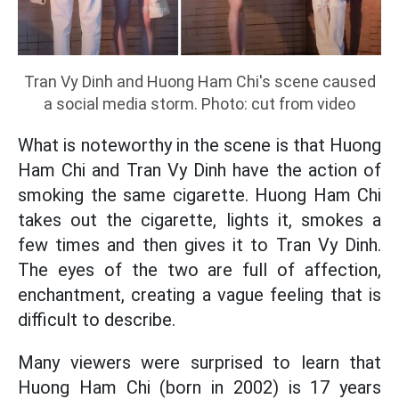
Tran Vy Dinh and Huong Ham Chi's scene caused
a social media storm. Photo: cut from video
What is noteworthy in the scene is that Huong
Ham Chi and Tran Vy Dinh have the action of
smoking the same cigarette. Huong Ham Chi
takes out the cigarette, lights it, smokes a
few times and then gives it to Tran Vy Dinh.
The eyes of the two are full of affection,
enchantment, creating a vague feeling that is
difficult to describe.
Many viewers were surprised to learn that
Huong Ham Chi (born in 2002) is 17 years