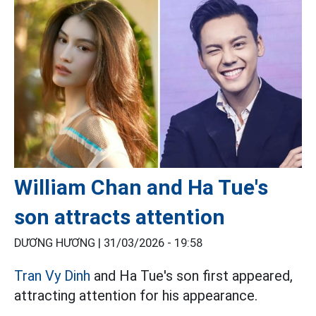
William Chan and Ha Tue's
son attracts attention
DƯƠNG HƯƠNG |
31/03/2026 - 19:58
Tran Vy Dinh
and Ha Tue's son first appeared,
attracting attention for his appearance.