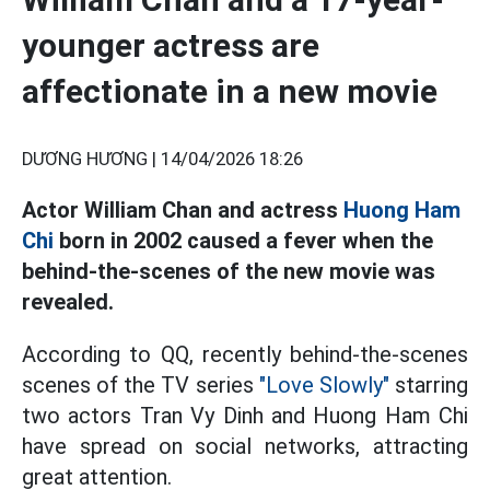
younger actress are
affectionate in a new movie
DƯƠNG HƯƠNG |
14/04/2026 18:26
Actor William Chan and actress
Huong Ham
Chi
born in 2002 caused a fever when the
behind-the-scenes of the new movie was
revealed.
According to QQ, recently behind-the-scenes
scenes of the TV series
"Love Slowly"
starring
two actors Tran Vy Dinh and Huong Ham Chi
have spread on social networks, attracting
great attention.