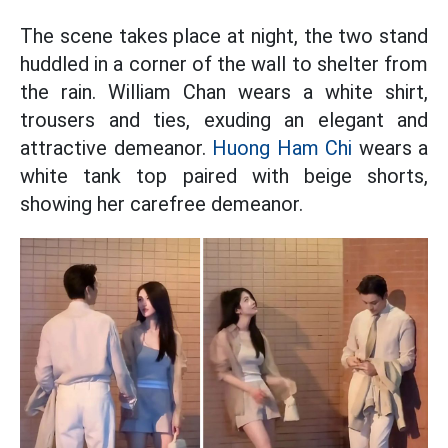
The scene takes place at night, the two stand
huddled in a corner of the wall to shelter from
the rain. William Chan wears a white shirt,
trousers and ties, exuding an elegant and
attractive demeanor.
Huong Ham Chi
wears a
white tank top paired with beige shorts,
showing her carefree demeanor.