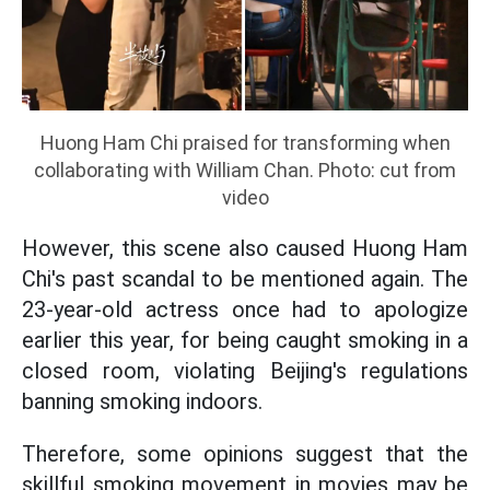
Huong Ham Chi praised for transforming when
collaborating with William Chan. Photo: cut from
video
However, this scene also caused Huong Ham
Chi's past scandal to be mentioned again. The
23-year-old actress once had to apologize
earlier this year, for being caught smoking in a
closed room, violating Beijing's regulations
banning smoking indoors.
Therefore, some opinions suggest that the
skillful smoking movement in movies may be