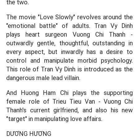
the two.
The movie "Love Slowly" revolves around the
"emotional battle" of adults. Tran Vy Dinh
plays heart surgeon Vuong Chi Thanh -
outwardly gentle, thoughtful, outstanding in
every aspect, but inwardly has a desire to
control and manipulate morbid psychology.
This role of Tran Vy Dinh is introduced as the
dangerous male lead villain.
And Huong Ham Chi plays the supporting
female role of Trieu Tieu Van - Vuong Chi
Thanh's current girlfriend, and also his new
"target" in manipulating love affairs.
DƯƠNG HƯƠNG