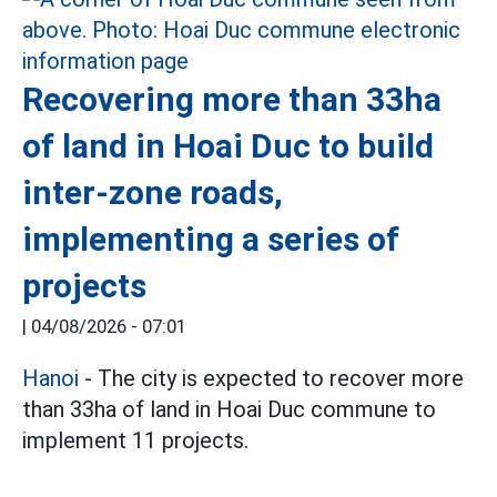
Recovering more than 33ha
of land in Hoai Duc to build
inter-zone roads,
implementing a series of
projects
|
04/08/2026 - 07:01
Hanoi
- The city is expected to recover more
than 33ha of land in Hoai Duc commune to
implement 11 projects.