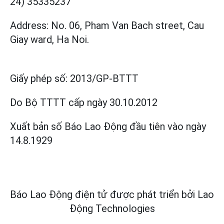
24) 35335237
Address: No. 06, Pham Van Bach street, Cau
Giay ward, Ha Noi.
Giấy phép số:
2013/GP-BTTT
Do Bộ TTTT cấp
ngày 30.10.2012
Xuất bản số Báo Lao Động đầu tiên vào ngày
14.8.1929
Báo Lao Động điện tử được phát triển bởi
Lao
Động Technologies