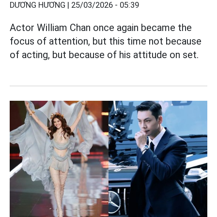
DƯƠNG HƯƠNG |
25/03/2026 - 05:39
Actor William Chan once again became the
focus of attention, but this time not because
of acting, but because of his attitude on set.