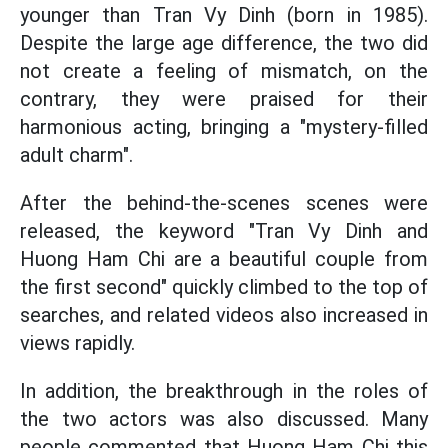
younger than Tran Vy Dinh (born in 1985).
Despite the large age difference, the two did
not create a feeling of mismatch, on the
contrary, they were praised for their
harmonious acting, bringing a "mystery-filled
adult charm".
After the behind-the-scenes scenes were
released, the keyword "Tran Vy Dinh and
Huong Ham Chi are a beautiful couple from
the first second" quickly climbed to the top of
searches, and related videos also increased in
views rapidly.
In addition, the breakthrough in the roles of
the two actors was also discussed. Many
people commented that Huong Ham Chi this