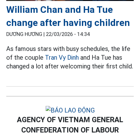
William Chan and Ha Tue
change after having children
DƯƠNG HƯƠNG |
22/03/2026 - 14:34
As famous stars with busy schedules, the life
of the couple
Tran Vy Dinh
and Ha Tue has
changed a lot after welcoming their first child.
AGENCY OF VIETNAM GENERAL
CONFEDERATION OF LABOUR