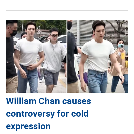
William Chan causes
controversy for cold
expression