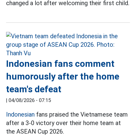
changed a lot after welcoming their first child.
Indonesian fans comment
humorously after the home
team's defeat
|
04/08/2026 - 07:15
Indonesian
fans praised the Vietnamese team
after a 3-0 victory over their home team at
the ASEAN Cup 2026.