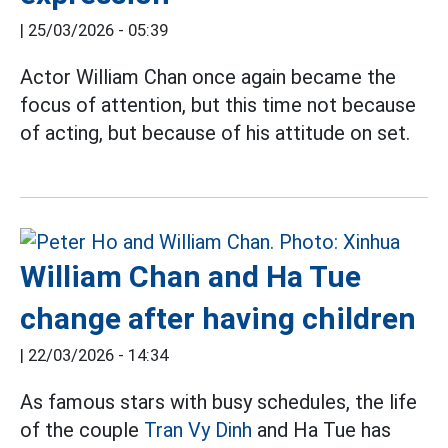
|
25/03/2026 - 05:39
Actor William Chan once again became the
focus of attention, but this time not because
of acting, but because of his attitude on set.
William Chan and Ha Tue
change after having children
|
22/03/2026 - 14:34
As famous stars with busy schedules, the life
of the couple
Tran Vy Dinh
and Ha Tue has