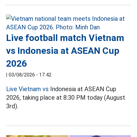
Live football match Vietnam
vs Indonesia at ASEAN Cup
2026
|
03/08/2026 - 17:42
Live Vietnam vs
Indonesia at ASEAN Cup
2026, taking place at 8:30 PM today (August
3rd).