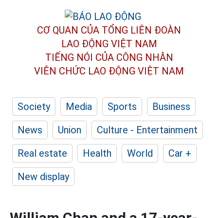
CƠ QUAN CỦA TỔNG LIÊN ĐOÀN
LAO ĐỘNG VIỆT NAM
TIẾNG NÓI CỦA CÔNG NHÂN
VIÊN CHỨC LAO ĐỘNG
VIỆT NAM
Society
Media
Sports
Business
News
Union
Culture - Entertainment
Real estate
Health
World
Car +
New display
William Chan and a 17-year-