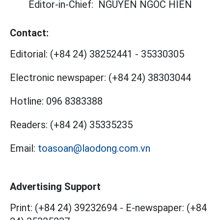
Editor-in-Chief:
NGUYEN NGOC HIEN
Contact:
Editorial:
(+84 24) 38252441
-
35330305
Electronic newspaper:
(+84 24) 38303044
Hotline:
096 8383388
Readers:
(+84 24) 35335235
Email:
toasoan@laodong.com.vn
Advertising Support
Print: (+84 24) 39232694
-
E-newspaper: (+84