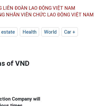
G LIÊN ĐOÀN
LAO ĐỘNG VIỆT NAM
ÔNG NHÂN
VIÊN CHỨC LAO ĐỘNG
VIỆT NAM
 estate
Health
World
Car +
ons of VND
ction Company will
rious times.