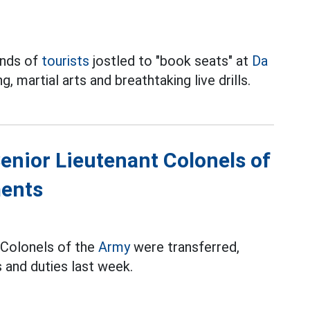
ands of
tourists
jostled to "book seats" at
Da
 martial arts and breathtaking live drills.
Senior Lieutenant Colonels of
ments
t Colonels of the
Army
were transferred,
 and duties last week.