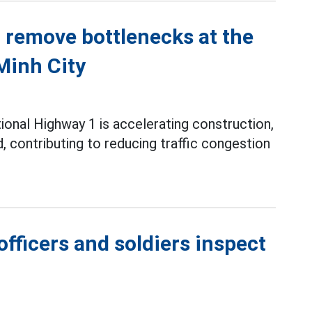
o remove bottlenecks at the
Minh City
ional Highway 1 is accelerating construction,
contributing to reducing traffic congestion
fficers and soldiers inspect