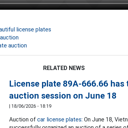
utiful license plates
 auction
ate auction
RELATED NEWS
License plate 89A-666.66 has t
auction session on June 18
|
18/06/2026 - 18:19
Auction of
car license plates:
On June 18, Viet
successfully organized an auction of a series o