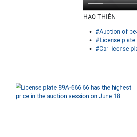
HẠO THIÊN
#Auction of bea
#License plate
#Car license pl