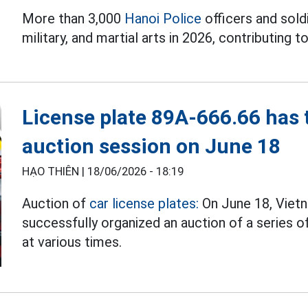
More than 3,000
Hanoi Police
officers and soldi
military, and martial arts in 2026, contributing to
License plate 89A-666.66 has t
auction session on June 18
HẠO THIÊN |
18/06/2026 - 18:19
Auction of
car license plates:
On June 18, Viet
successfully organized an auction of a series o
at various times.