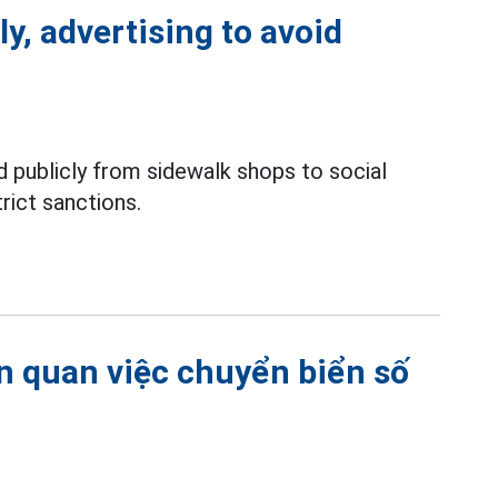
ly, advertising to avoid
 publicly from sidewalk shops to social
rict sanctions.
ên quan việc chuyển biển số