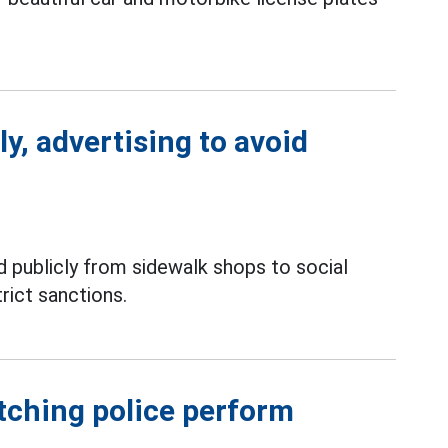
ly, advertising to avoid
 publicly from sidewalk shops to social
rict sanctions.
atching police perform