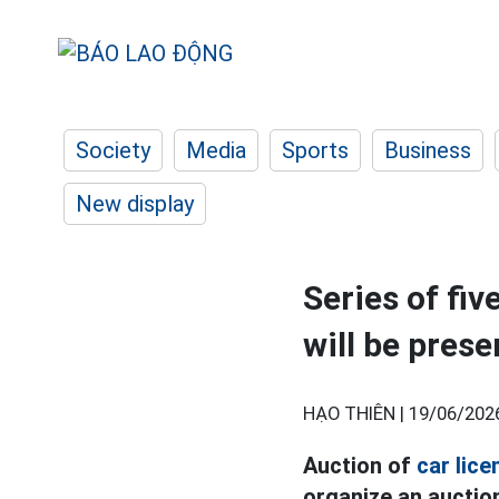
Society
Media
Sports
Business
New display
Series of fiv
will be pres
HẠO THIÊN |
19/06/202
Auction of
car lice
organize an auction