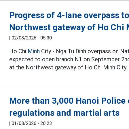
Progress of 4-lane overpass t
Northwest gateway of Ho Chi 
|
02/08/2026 - 05:30
Ho Chi
Minh
City - Nga Tu Dinh overpass on Nat
expected to open branch N1 on September 2nd, 
at the Northwest gateway of Ho Chi Minh City.
More than 3,000 Hanoi Police o
regulations and martial arts
|
01/08/2026 - 20:23