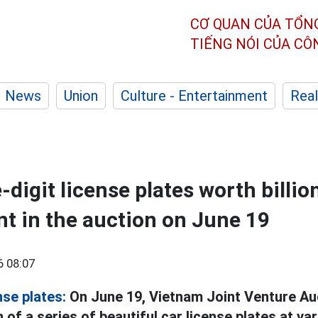
CƠ QUAN CỦA TỔN
TIẾNG NÓI CỦA C
News
Union
Culture - Entertainment
Real
e-digit license plates worth billi
ent in the auction on June 19
6 08:07
nse plates:
On June 19, Vietnam Joint Venture Au
 of a series of beautiful car license plates at va