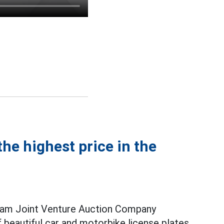
he highest price in the
nam Joint Venture Auction Company
f beautiful car and motorbike license plates