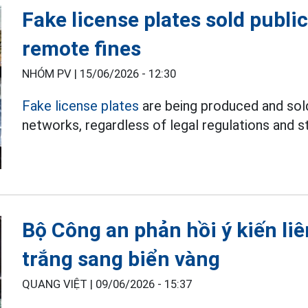
Fake license plates sold public
remote fines
NHÓM PV |
15/06/2026 - 12:30
Fake license plates
are being produced and sold
networks, regardless of legal regulations and st
Bộ Công an phản hồi ý kiến li
trắng sang biển vàng
QUANG VIỆT |
09/06/2026 - 15:37