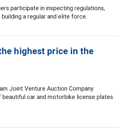
ers participate in inspecting regulations,
 building a regular and elite force.
he highest price in the
nam Joint Venture Auction Company
f beautiful car and motorbike license plates