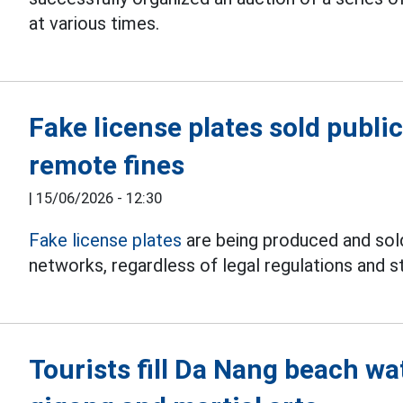
at various times.
Fake license plates sold public
remote fines
|
15/06/2026 - 12:30
Fake license plates
are being produced and sold
networks, regardless of legal regulations and st
Tourists fill Da Nang beach w