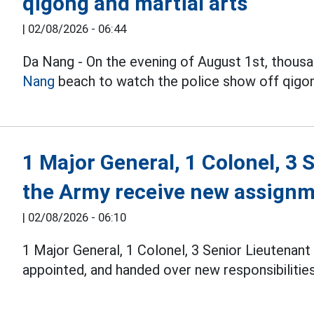
qigong and martial arts
|
02/08/2026 - 06:44
Da Nang - On the evening of August 1st, thous
Nang
beach to watch the police show off qigong,
1 Major General, 1 Colonel, 3 
the Army receive new assign
|
02/08/2026 - 06:10
1 Major General, 1 Colonel, 3 Senior Lieutenan
appointed, and handed over new responsibilities