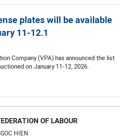
ense plates will be available
uary 11-12.1
tion Company (VPA) has announced the list
 auctioned on January 11-12, 2026.
EDERATION OF LABOUR
GOC HIEN