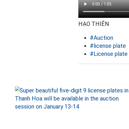
HẠO THIÊN
#Auction
#license plate
#License plate