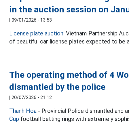
in the auction session on Jan
|
09/01/2026 - 13:53
License plate auction:
Vietnam Partnership Auc
of beautiful car license plates expected to be
The operating method of 4 Wor
dismantled by the police
|
20/07/2026 - 21:12
Thanh Hoa
- Provincial Police dismantled and 
Cup
football betting rings with extremely sophis