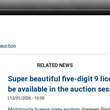
 auction
RELATED NEWS
Super beautiful five-digit 9 li
be available in the auction se
|
12/01/2026 - 10:00
Motorcycle license plate auction:
Vietnam Part