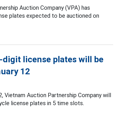
nership Auction Company (VPA) has
ense plates expected to be auctioned on
digit license plates will be
nuary 12
, Vietnam Auction Partnership Company will
le license plates in 5 time slots.