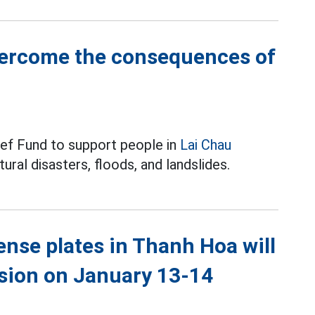
vercome the consequences of
ief Fund to support people in
Lai Chau
al disasters, floods, and landslides.
cense plates in Thanh Hoa will
ssion on January 13-14