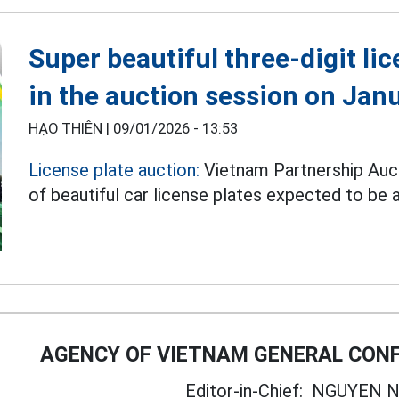
Super beautiful three-digit lic
in the auction session on Jan
HẠO THIÊN |
09/01/2026 - 13:53
License plate auction:
Vietnam Partnership Auc
of beautiful car license plates expected to be
AGENCY OF VIETNAM GENERAL CONF
Editor-in-Chief:
NGUYEN N