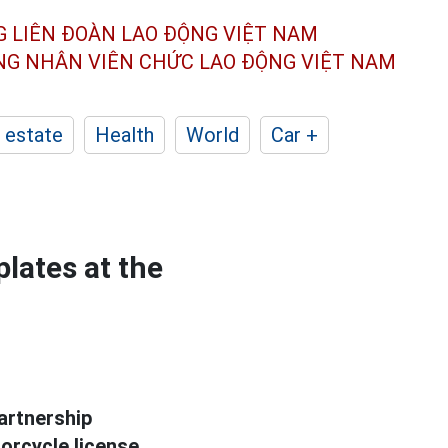
G LIÊN ĐOÀN
LAO ĐỘNG VIỆT NAM
ÔNG NHÂN
VIÊN CHỨC LAO ĐỘNG
VIỆT NAM
 estate
Health
World
Car +
plates at the
artnership
orcycle license