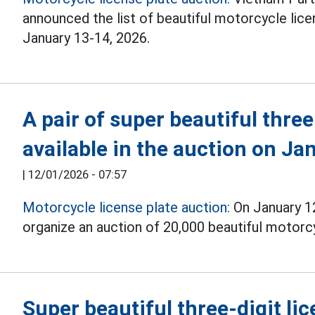
announced the list of beautiful motorcycle lic
January 13-14, 2026.
A pair of super beautiful three-
available in the auction on Ja
|
12/01/2026 - 07:57
Motorcycle license plate auction:
On January 12
organize an auction of 20,000 beautiful motorcyc
Super beautiful three-digit lic