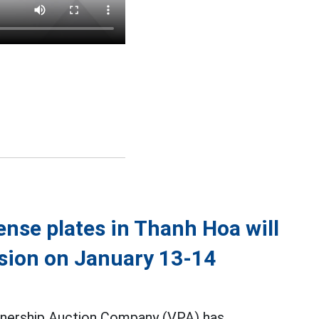
cense plates in Thanh Hoa will
ssion on January 13-14
nership Auction Company (VPA) has