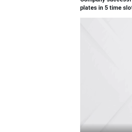
plates in 5 time slo