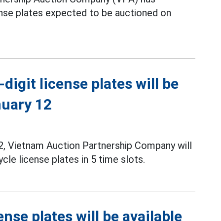
ense plates expected to be auctioned on
digit license plates will be
nuary 12
, Vietnam Auction Partnership Company will
le license plates in 5 time slots.
ense plates will be available