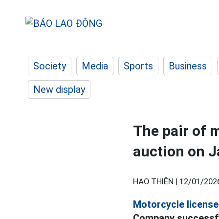
Society
Media
Sports
Business
New display
The pair of 
auction on J
HẠO THIÊN |
12/01/202
Motorcycle license 
Company successful