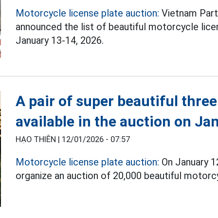
Motorcycle license plate auction:
Vietnam Part
announced the list of beautiful motorcycle lic
January 13-14, 2026.
A pair of super beautiful three-
available in the auction on Ja
HẠO THIÊN |
12/01/2026 - 07:57
Motorcycle license plate auction:
On January 12
organize an auction of 20,000 beautiful motorcyc