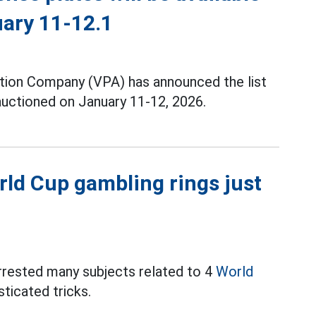
uary 11-12.1
tion Company (VPA) has announced the list
 auctioned on January 11-12, 2026.
ld Cup gambling rings just
arrested many subjects related to 4
World
ticated tricks.