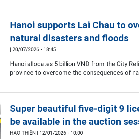
Hanoi supports Lai Chau to o
natural disasters and floods
|
20/07/2026 - 18:45
Hanoi allocates 5 billion VND from the City Rel
province to overcome the consequences of natur
Super beautiful five-digit 9 li
be available in the auction se
HẠO THIÊN |
12/01/2026 - 10:00