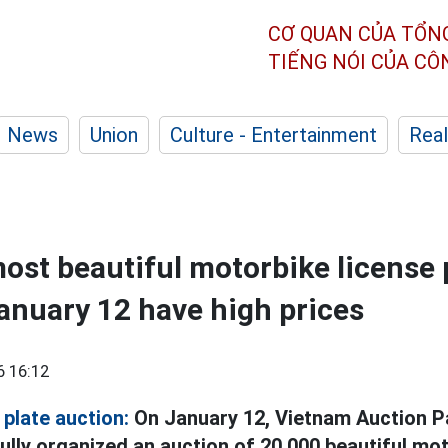
CƠ QUAN CỦA TỔN
TIẾNG NÓI CỦA C
News
Union
Culture - Entertainment
Real
most beautiful motorbike license 
anuary 12 have high prices
6 16:12
plate auction:
On January 12, Vietnam Auction P
ly organized an auction of 20,000 beautiful mot