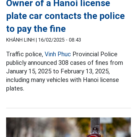
Owner of a Hanoi license
plate car contacts the police
to pay the fine
KHÁNH LINH |
16/02/2025 - 08:43
Traffic police,
Vinh Phuc
Provincial Police
publicly announced 308 cases of fines from
January 15, 2025 to February 13, 2025,
including many vehicles with Hanoi license
plates.