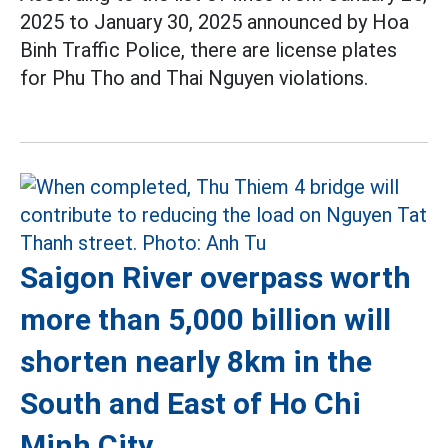
2025 to January 30, 2025 announced by Hoa
Binh Traffic Police, there are license plates
for Phu Tho and Thai Nguyen violations.
Saigon River overpass worth
more than 5,000 billion will
shorten nearly 8km in the
South and East of Ho Chi
Minh City