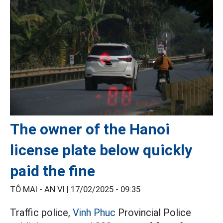
The owner of the Hanoi
license plate below quickly
paid the fine
TÔ MAI - AN VI |
17/02/2025 - 09:35
Traffic police,
Vinh Phuc
Provincial Police