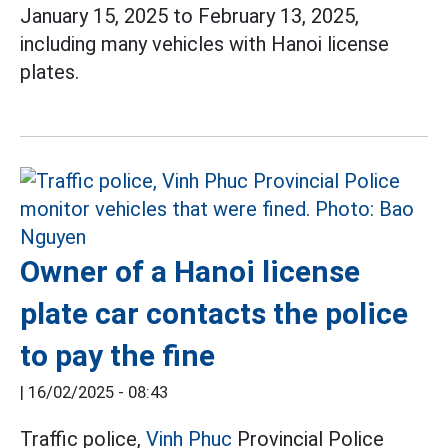
January 15, 2025 to February 13, 2025,
including many vehicles with Hanoi license
plates.
Owner of a Hanoi license
plate car contacts the police
to pay the fine
|
16/02/2025 - 08:43
Traffic police,
Vinh Phuc
Provincial Police