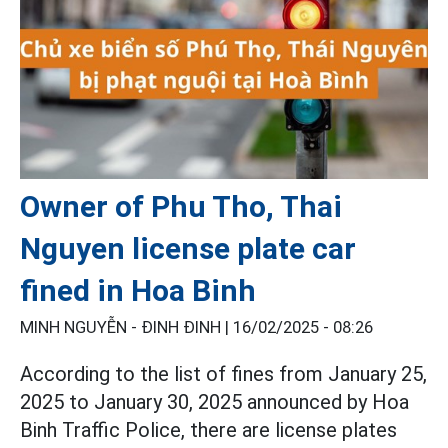
Owner of Phu Tho, Thai
Nguyen license plate car
fined in Hoa Binh
MINH NGUYỄN - ĐINH ĐINH |
16/02/2025 - 08:26
According to the list of fines from January 25,
2025 to January 30, 2025 announced by Hoa
Binh Traffic Police, there are license plates