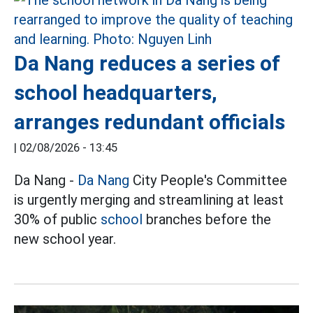
Da Nang reduces a series of
school headquarters,
arranges redundant officials
|
02/08/2026 - 13:45
Da Nang -
Da Nang
City People's Committee
is urgently merging and streamlining at least
30% of public
school
branches before the
new school year.