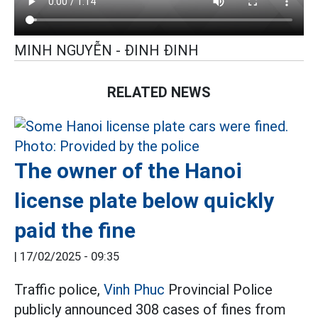
MINH NGUYỄN - ĐINH ĐINH
RELATED NEWS
The owner of the Hanoi
license plate below quickly
paid the fine
|
17/02/2025 - 09:35
Traffic police,
Vinh Phuc
Provincial Police
publicly announced 308 cases of fines from