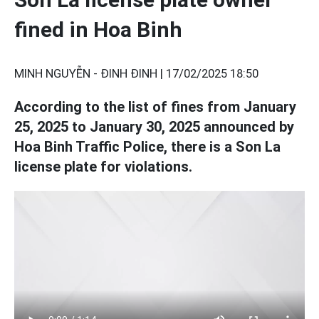
fined in Hoa Binh
MINH NGUYỄN - ĐINH ĐINH |
17/02/2025 18:50
According to the list of fines from January
25, 2025 to January 30, 2025 announced by
Hoa Binh Traffic Police, there is a Son La
license plate for violations.