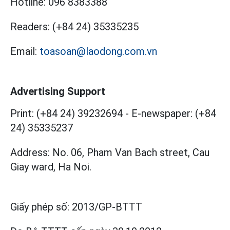
Hotline:
096 8383388
Readers:
(+84 24) 35335235
Email:
toasoan@laodong.com.vn
Advertising Support
Print: (+84 24) 39232694
-
E-newspaper: (+84
24) 35335237
Address: No. 06, Pham Van Bach street, Cau
Giay ward, Ha Noi.
Giấy phép số:
2013/GP-BTTT