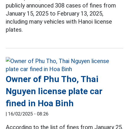
publicly announced 308 cases of fines from
January 15, 2025 to February 13, 2025,
including many vehicles with Hanoi license
plates.
Owner of Phu Tho, Thai
Nguyen license plate car
fined in Hoa Binh
|
16/02/2025 - 08:26
According to the list of fines from January 25,