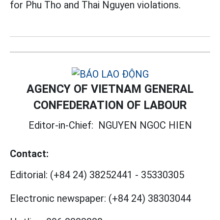
for Phu Tho and Thai Nguyen violations.
AGENCY OF VIETNAM GENERAL
CONFEDERATION OF LABOUR
Editor-in-Chief:
NGUYEN NGOC HIEN
Contact:
Editorial:
(+84 24) 38252441
-
35330305
Electronic newspaper:
(+84 24) 38303044