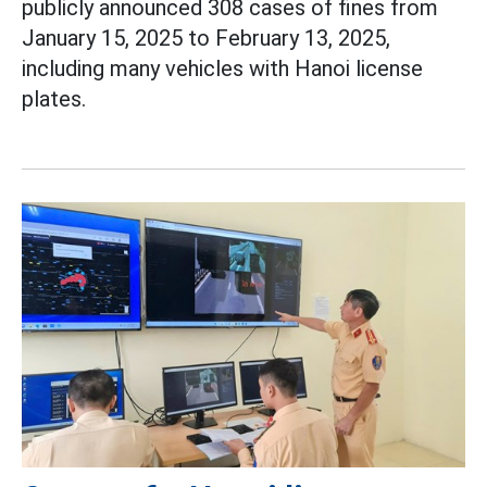
publicly announced 308 cases of fines from
January 15, 2025 to February 13, 2025,
including many vehicles with Hanoi license
plates.