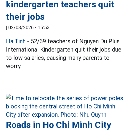
kindergarten teachers quit
their jobs
|
02/08/2026 - 15:53
Ha Tinh
- 52/69 teachers of Nguyen Du Plus
International Kindergarten quit their jobs due
to low salaries, causing many parents to
worry.
Roads in Ho Chi Minh City