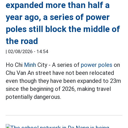
expanded more than half a
year ago, a series of power
poles still block the middle of
the road
|
02/08/2026 - 14:54
Ho Chi
Minh
City - A series of
power poles
on
Chu Van An street have not been relocated
even though they have been expanded to 23m
since the beginning of 2026, making travel
potentially dangerous.