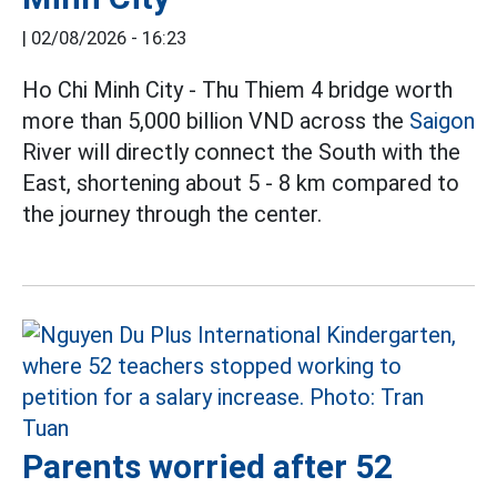
|
02/08/2026 - 16:23
Ho Chi Minh City - Thu Thiem 4 bridge worth
more than 5,000 billion VND across the
Saigon
River will directly connect the South with the
East, shortening about 5 - 8 km compared to
the journey through the center.
Parents worried after 52