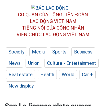
CƠ QUAN CỦA TỔNG LIÊN ĐOÀN
LAO ĐỘNG VIỆT NAM
TIẾNG NÓI CỦA CÔNG NHÂN
VIÊN CHỨC LAO ĐỘNG
VIỆT NAM
Society
Media
Sports
Business
News
Union
Culture - Entertainment
Real estate
Health
World
Car +
New display
Son La license plate owner