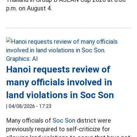
p.m. on August 4.
Hanoi requests review of
many officials involved in
land violations in Soc Son
|
04/08/2026 - 17:23
Many officials of
Soc Son
district were
previously required to self-criticize for