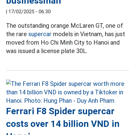
businessman
|
17/02/2025 - 06:30
The outstanding orange McLaren GT, one of
the rare
supercar
models in Vietnam, has just
moved from Ho Chi Minh City to Hanoi and
was issued a license plate 30L.
Ferrari F8 Spider supercar
costs over 14 billion VND in