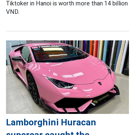
Tiktoker in Hanoi is worth more than 14 billion
VND.
Lamborghini Huracan
supercar caught the