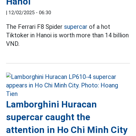
Hanoi
|
12/02/2025 - 06:30
The Ferrari F8 Spider
supercar
of a hot
Tiktoker in Hanoi is worth more than 14 billion
VND.
Lamborghini Huracan
supercar caught the
attention in Ho Chi Minh City