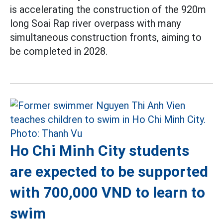
is accelerating the construction of the 920m
long Soai Rap river overpass with many
simultaneous construction fronts, aiming to
be completed in 2028.
Ho Chi Minh City students
are expected to be supported
with 700,000 VND to learn to
swim