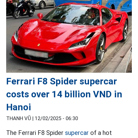
Ferrari F8 Spider supercar
costs over 14 billion VND in
Hanoi
THANH VŨ |
12/02/2025 - 06:30
The Ferrari F8 Spider
supercar
of a hot