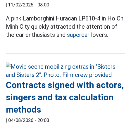
|
11/02/2025 - 08:00
A pink Lamborghini Huracan LP610-4 in Ho Chi
Minh City quickly attracted the attention of
the car enthusiasts and
supercar
lovers.
Contracts signed with actors,
singers and tax calculation
methods
|
04/08/2026 - 20:03