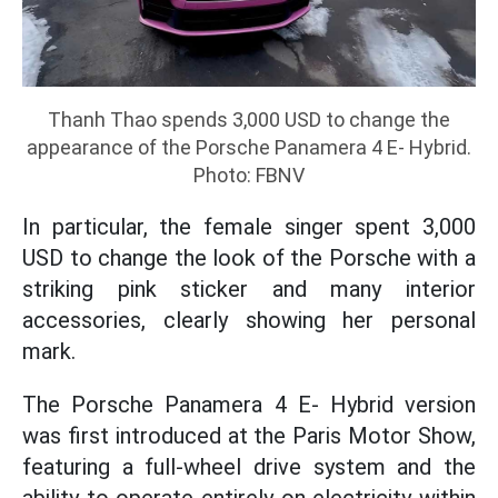
Thanh Thao spends 3,000 USD to change the
appearance of the Porsche Panamera 4 E- Hybrid.
Photo: FBNV
In particular, the female singer spent 3,000
USD to change the look of the Porsche with a
striking pink sticker and many interior
accessories, clearly showing her personal
mark.
The Porsche Panamera 4 E- Hybrid version
was first introduced at the Paris Motor Show,
featuring a full-wheel drive system and the