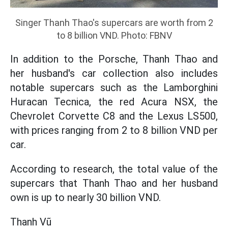
Singer Thanh Thao's supercars are worth from 2
to 8 billion VND. Photo: FBNV
In addition to the Porsche, Thanh Thao and
her husband's car collection also includes
notable supercars such as the Lamborghini
Huracan Tecnica, the red Acura NSX, the
Chevrolet Corvette C8 and the Lexus LS500,
with prices ranging from 2 to 8 billion VND per
car.
According to research, the total value of the
supercars that Thanh Thao and her husband
own is up to nearly 30 billion VND.
Thanh Vũ