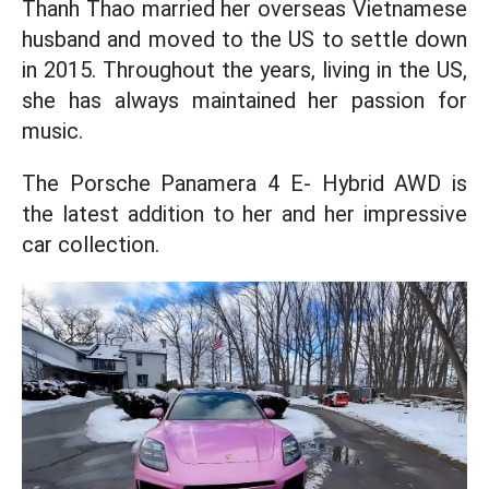
Thanh Thao married her overseas Vietnamese
husband and moved to the US to settle down
in 2015. Throughout the years, living in the US,
she has always maintained her passion for
music.
The Porsche Panamera 4 E- Hybrid AWD is
the latest addition to her and her impressive
car collection.