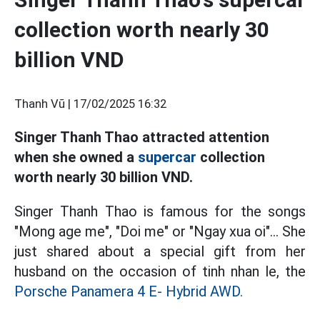
collection worth nearly 30
billion VND
Thanh Vũ |
17/02/2025 16:32
Singer Thanh Thao attracted attention
when she owned a
supercar
collection
worth nearly 30 billion VND.
Singer Thanh Thao is famous for the songs
"Mong age me", "Doi me" or "Ngay xua oi"... She
just shared about a special gift from her
husband on the occasion of tinh nhan le, the
Porsche Panamera 4 E- Hybrid AWD.