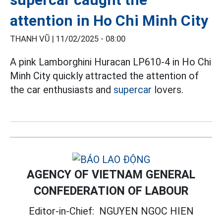
attention in Ho Chi Minh City
THANH VŨ |
11/02/2025 - 08:00
A pink Lamborghini Huracan LP610-4 in Ho Chi
Minh City quickly attracted the attention of
the car enthusiasts and
supercar
lovers.
AGENCY OF VIETNAM GENERAL
CONFEDERATION OF LABOUR
Editor-in-Chief:
NGUYEN NGOC HIEN