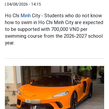
|
04/08/2026 - 14:15
Ho Chi
Minh
City - Students who do not know
how to swim in Ho Chi Minh City are expected
to be supported with 700,000 VND per
swimming course from the 2026-2027 school
year.