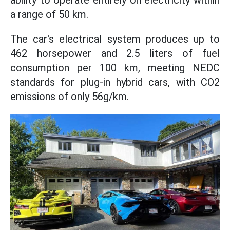
ability to operate entirely on electricity within
a range of 50 km.
The car's electrical system produces up to
462 horsepower and 2.5 liters of fuel
consumption per 100 km, meeting NEDC
standards for plug-in hybrid cars, with CO2
emissions of only 56g/km.