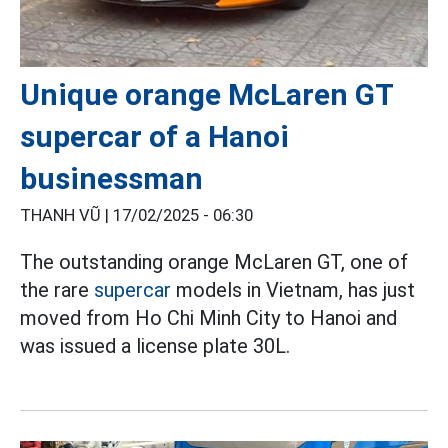
Unique orange McLaren GT
supercar of a Hanoi
businessman
THANH VŨ |
17/02/2025 - 06:30
The outstanding orange McLaren GT, one of
the rare
supercar
models in Vietnam, has just
moved from Ho Chi Minh City to Hanoi and
was issued a license plate 30L.