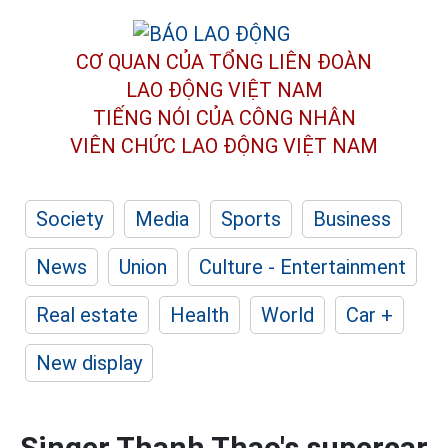
CƠ QUAN CỦA TỔNG LIÊN ĐOÀN
LAO ĐỘNG VIỆT NAM
TIẾNG NÓI CỦA CÔNG NHÂN
VIÊN CHỨC LAO ĐỘNG
VIỆT NAM
Society
Media
Sports
Business
News
Union
Culture - Entertainment
Real estate
Health
World
Car +
New display
Singer Thanh Thao's supercar