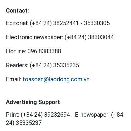
Contact:
Editorial:
(+84 24) 38252441
-
35330305
Electronic newspaper:
(+84 24) 38303044
Hotline:
096 8383388
Readers:
(+84 24) 35335235
Email:
toasoan@laodong.com.vn
Advertising Support
Print: (+84 24) 39232694
-
E-newspaper: (+84
24) 35335237