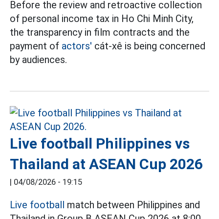
Before the review and retroactive collection
of personal income tax in Ho Chi Minh City,
the transparency in film contracts and the
payment of
actors'
cát-xê is being concerned
by audiences.
Live football Philippines vs
Thailand at ASEAN Cup 2026
|
04/08/2026 - 19:15
Live football
match between Philippines and
Thailand in Group B ASEAN Cup 2026 at 8:00