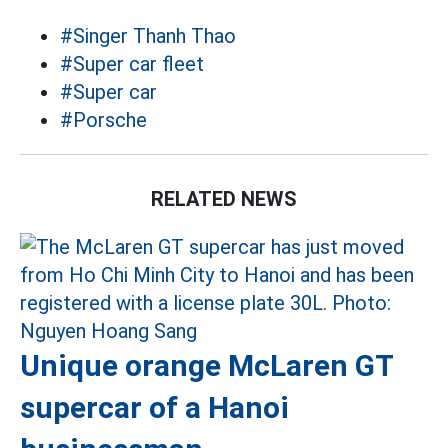
#Singer Thanh Thao
#Super car fleet
#Super car
#Porsche
RELATED NEWS
Unique orange McLaren GT
supercar of a Hanoi