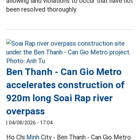
allowing land violations to occur that have not
been resolved thoroughly.
Ben Thanh - Can Gio Metro
accelerates construction of
920m long Soai Rap river
overpass
|
04/08/2026 - 17:04
Ho Chi
Minh
City - Ben Thanh - Can Gio Metro