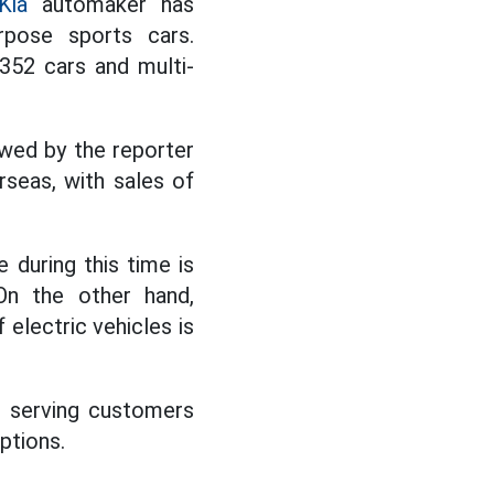
Kia
automaker has
rpose sports cars.
,352 cars and multi-
owed by the reporter
rseas, with sales of
 during this time is
On the other hand,
 electric vehicles is
, serving customers
ptions.