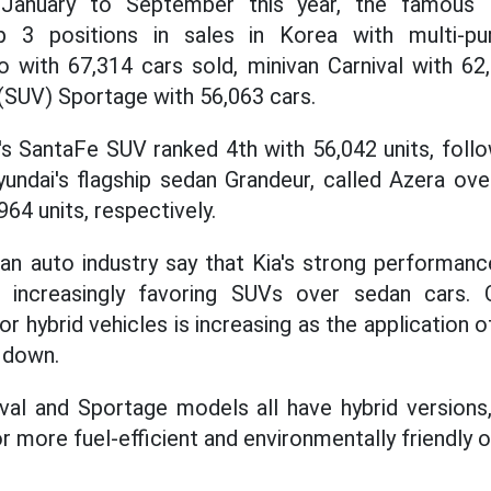
m January to September this year, the famous
 3 positions in sales in Korea with multi-pu
to with 67,314 cars sold, minivan Carnival with 62
(SUV) Sportage with 56,063 cars.
s SantaFe SUV ranked 4th with 56,042 units, foll
undai's flagship sedan Grandeur, called Azera ove
964 units, respectively.
an auto industry say that Kia's strong performance
increasingly favoring SUVs over sedan cars. 
hybrid vehicles is increasing as the application of
 down.
val and Sportage models all have hybrid versions
 more fuel-efficient and environmentally friendly o