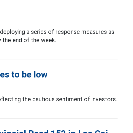
y deploying a series of response measures as
y the end of the week.
es to be low
eflecting the cautious sentiment of investors.