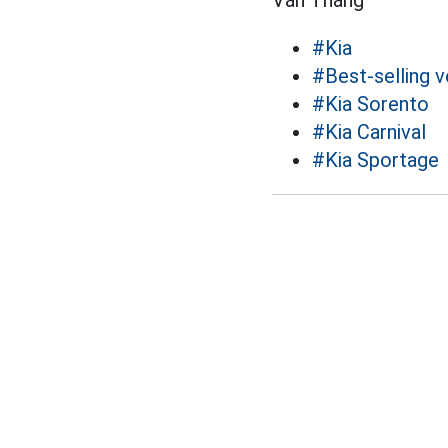
Văn Thắng
#Kia
#Best-selling v
#Kia Sorento
#Kia Carnival
#Kia Sportage