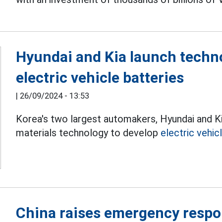
Hyundai and Kia launch techno
electric vehicle batteries
|
26/09/2024 - 13:53
Korea's two largest automakers, Hyundai and Ki
materials technology to develop
electric vehic
China raises emergency respo