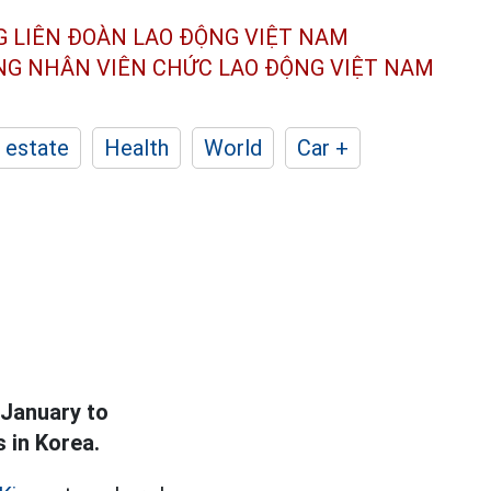
G LIÊN ĐOÀN
LAO ĐỘNG VIỆT NAM
ÔNG NHÂN
VIÊN CHỨC LAO ĐỘNG
VIỆT NAM
 estate
Health
World
Car +
January to
 in Korea.