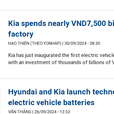
Kia spends nearly VND7,500 bil
factory
HẠO THIÊN (THEO YONHAP) |
30/09/2024 - 08:30
Kia has just inaugurated the first electric vehic
with an investment of thousands of billions of
Hyundai and Kia launch techno
electric vehicle batteries
VĂN THẮNG |
26/09/2024 - 13:53