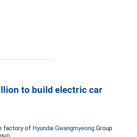
lion to build electric car
le factory of
Hyundai Gwangmyeong
Group
 VND.