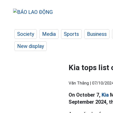
Society
Media
Sports
Business
New display
Kia tops list
Văn Thắng |
07/10/2024
On October 7,
Kia
M
September 2024, th