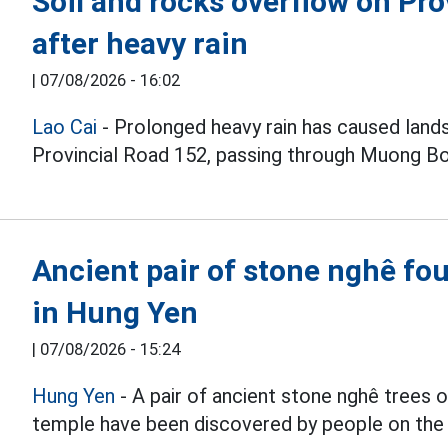
Soil and rocks overflow on Pro
after heavy rain
|
07/08/2026 - 16:02
Lao Cai
- Prolonged heavy rain has caused lands
Provincial Road 152, passing through Muong 
Ancient pair of stone nghê fou
in Hung Yen
|
07/08/2026 - 15:24
Hung Yen
- A pair of ancient stone nghê trees
temple have been discovered by people on the 