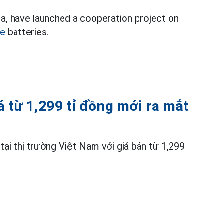
a, have launched a cooperation project on
le
batteries.
iá từ 1,299 tỉ đồng mới ra mắt
ại thị trường Việt Nam với giá bán từ 1,299