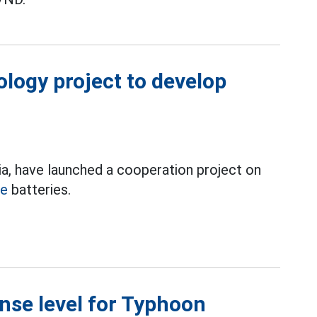
logy project to develop
a, have launched a cooperation project on
le
batteries.
nse level for Typhoon