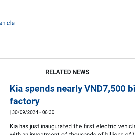
ehicle
RELATED NEWS
Kia spends nearly VND7,500 bil
factory
|
30/09/2024 - 08:30
Kia has just inaugurated the first electric vehic
with an investment of thousands of billions of