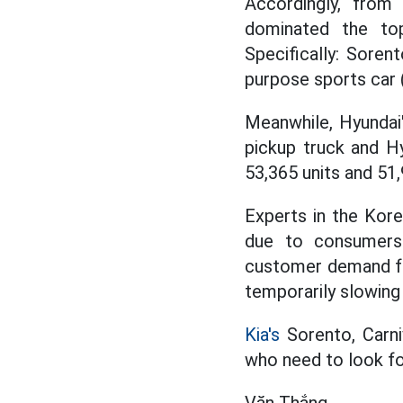
Accordingly, fro
dominated the top
Specifically: Soren
purpose sports car 
Meanwhile, Hyundai'
pickup truck and Hy
53,365 units and 51,
Experts in the Kore
due to consumers 
customer demand for 
temporarily slowing
Kia's
Sorento, Carni
who need to look for