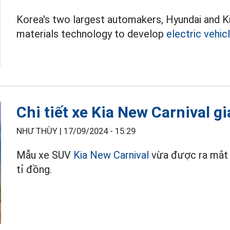
Korea's two largest automakers, Hyundai and Ki
materials technology to develop
electric vehic
Chi tiết xe Kia New Carnival g
NHƯ THÙY |
17/09/2024 - 15:29
Mẫu xe SUV
Kia New Carnival
vừa được ra mắt t
tỉ đồng.