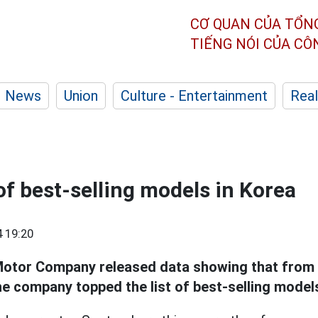
CƠ QUAN CỦA TỔN
TIẾNG NÓI CỦA C
News
Union
Culture - Entertainment
Real
 of best-selling models in Korea
 19:20
otor Company released data showing that from 
e company topped the list of best-selling models