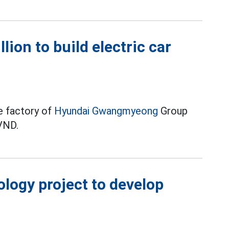
lion to build electric car
le factory of
Hyundai Gwangmyeong
Group
 VND.
logy project to develop