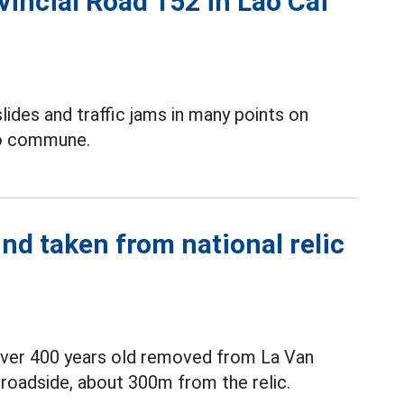
vincial Road 152 in Lao Cai
lides and traffic jams in many points on
Bo commune.
nd taken from national relic
 over 400 years old removed from La Van
roadside, about 300m from the relic.