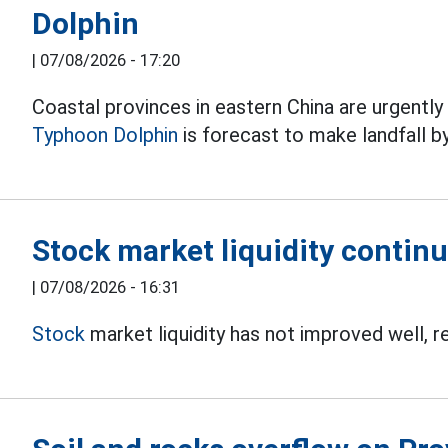
Dolphin
|
07/08/2026 - 17:20
Coastal provinces in eastern China are urgentl
Typhoon Dolphin
is forecast to make landfall b
Stock market liquidity continu
|
07/08/2026 - 16:31
Stock
market liquidity has not improved well, r